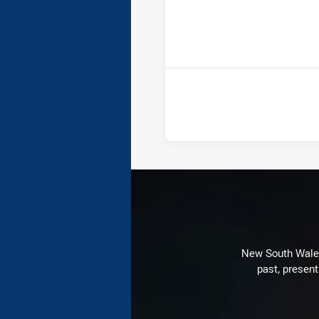
ho
New South Wales 
past, present