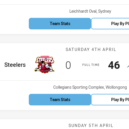
Venue:
Leichhardt Oval, Sydney
Team Stats
Play By P
Match: Steeler
SATURDAY 4TH APRIL
Scored
points
Sco
p
0
46
home Team
Steelers
FULL TIME
Venue:
Collegians Sporting Complex, Wollongong
Team Stats
Play By P
Match: Dragons
SUNDAY 5TH APRIL