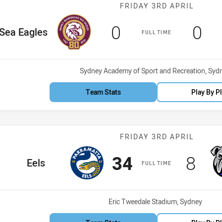
Match: Sea Eag
FRIDAY 3RD APRIL
Scored
points
Sco
po
0
0
ome Team
Sea Eagles
FULL TIME
Venue:
Sydney Academy of Sport and Recreation, Syd
Team Stats
Play By P
Match: Eels vs
FRIDAY 3RD APRIL
Scored
points
Scor
poi
34
8
home Team
Eels
FULL TIME
Venue:
Eric Tweedale Stadium, Sydney