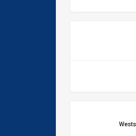
home T
Wests