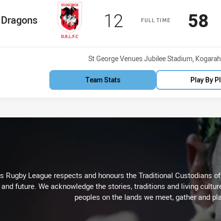
Scored
points
Sco
p
12
58
me Team
Dragons
FULL TIME
Venue:
St George Venues Jubilee Stadium, Kogarah
Team Stats
Play By P
Rugby League respects and honours the Traditional Custodians of t
 and future. We acknowledge the stories, traditions and living cultur
peoples on the lands we meet, gather and pla