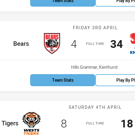
Team Stats
Play By P
Match: Bears v
FRIDAY 3RD APRIL
Scored
points
Scor
po
4
34
home Team
Bears
FULL TIME
Venue:
Hills Grammar, Kenthurst
Team Stats
Play By P
Match: Wests T
SATURDAY 4TH APRIL
Scored
points
Sc
8
18
eam
 Tigers
FULL TIME