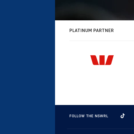
PLATINUM PARTNER
FOLLOW THE NSWRL