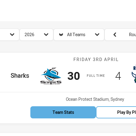
for page content
season filter
team filter
Round filters
2026
All Teams
Rou
Match: Sharks 
FRIDAY 3RD APRIL
Scored
points
Sco
poi
30
4
home Team
Sharks
FULL TIME
Venue:
Ocean Protect Stadium, Sydney
Team Stats
Play By P