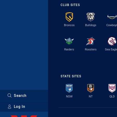
CLUB SITES
Broncos
Bulldogs
Cowboy
Raiders
Roosters
Sea Eagl
STATE SITES
Search
NSW
NT
QLD
Log In