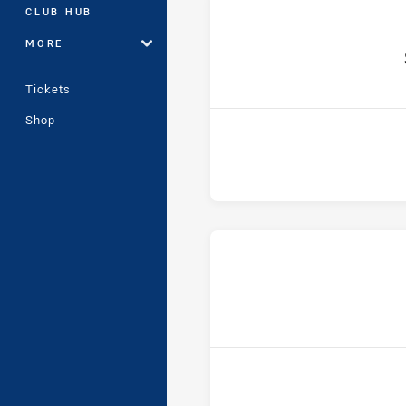
CLUB HUB
MORE
h
Tickets
Shop