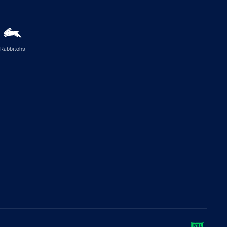
Rabbitohs