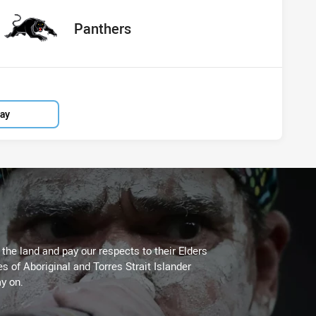
red
oints
away Team
Panthers
lay
he land and pay our respects to their Elders
es of Aboriginal and Torres Strait Islander
y on.