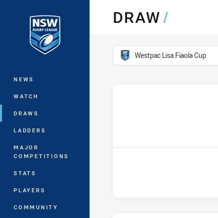
You have skipped the navigation, tab 
DRAW
/
Main
competition filter
Westpac Lisa Fiaola Cup
NEWS
WATCH
DRAWS
LADDERS
MAJOR
COMPETITIONS
STATS
PLAYERS
COMMUNITY