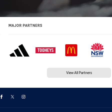
MAJOR PARTNERS
View All Partners