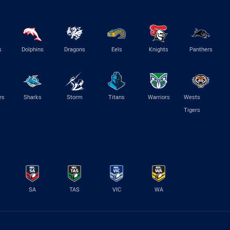
s
Dolphins
Dragons
Eels
Knights
Panthers
es
Sharks
Storm
Titans
Warriors
Wests
Tigers
SA
TAS
VIC
WA