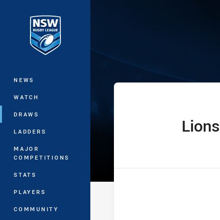
You have skipped the navigation, tab 
Denton Enginee
Main
NEWS
WATCH
DRAWS
Lions
home Team
LADDERS
MAJOR
COMPETITIONS
STATS
PLAYERS
COMMUNITY