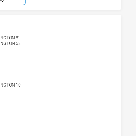
 LIONS HAS ACHIEVED 4 TRIES LAKES UNITED SEAGULLS HA
INGTON 8'
INGTON 58'
 LIONS HAS ACHIEVED 4 CONVERSIONS FROM 4 ATTEMPTS.
INGTON 10'
 LIONS HAS ACHIEVED 1 SENT OFF LAKES UNITED SEAGULL