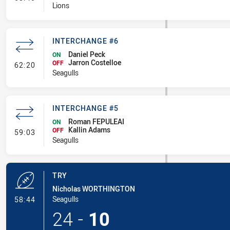
Lions
INTERCHANGE #6
Daniel Peck
ON
Jarron Costelloe
- Interchange #6
OFF
62:20
Seagulls
INTERCHANGE #5
Roman FEPULEAI
ON
Kallin Adams
- Interchange #5
OFF
59:03
Seagulls
TRY
Nicholas WORTHINGTON
- Try
Seagulls
58:44
24
-
10