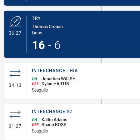
TRY
Thomas Cronan
- Try
Lions
36:27
16
-
6
INTERCHANGE - HIA
Jonathan WALSH
ON
Dylan HARTIN
- Interchange - HIA
OFF
34:13
Seagulls
INTERCHANGE #2
Kallin Adams
ON
Shaun BOSS
- Interchange #2
OFF
31:27
Seagulls