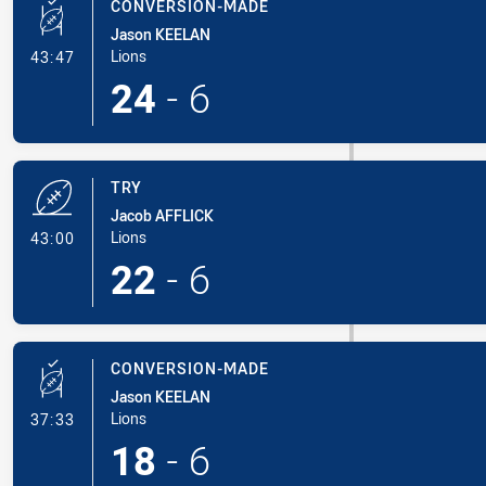
CONVERSION-MADE
Jason KEELAN
- Conversion-Made
Lions
43:47
24
-
6
TRY
Jacob AFFLICK
- Try
Lions
43:00
22
-
6
CONVERSION-MADE
Jason KEELAN
- Conversion-Made
Lions
37:33
18
-
6