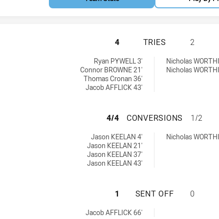
SOUTH NEWCASTLE
4
TRIES
2
hieved by:
ieved by:
Ryan PYWELL 3'
Nicholas WORTH
Connor BROWNE 21'
Nicholas WORTH
Thomas Cronan 36'
Jacob AFFLICK 43'
SOUTH NEWCASTLE
4/4
CONVERSIONS
1/2
ions achieved by:
ons achieved by:
Jason KEELAN 4'
Nicholas WORTH
Jason KEELAN 21'
Jason KEELAN 37'
Jason KEELAN 43'
SOUTH NEWCASTLE
1
SENT OFF
0
 achieved by:
Jacob AFFLICK 66'