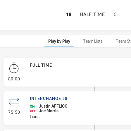
SOUTH NEWCASTLE
18
HALF TIME
6
Play by Play
Team Lists
Team St
FULL TIME
- FULL TIME
80:00
INTERCHANGE #8
Justin AFFLICK
ON
Joe Morris
- Interchange #8
OFF
75:50
Lions