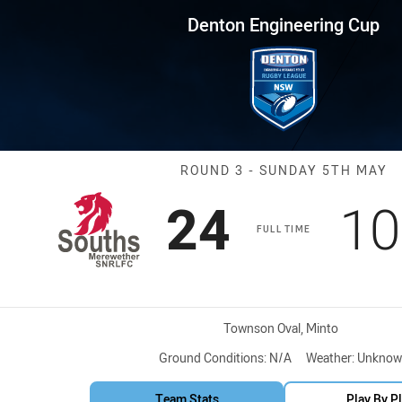
for page content
ring Cup Round 3 Lions vs Sea
Denton Engineering Cup
Match: Lions v
ROUND 3 - SUNDAY 5TH MAY
Scored
points
Sc
24
10
FULL TIME
Venue:
Townson Oval, Minto
Ground Conditions:
N/A
Weather:
Unknow
Team Stats
Play By P