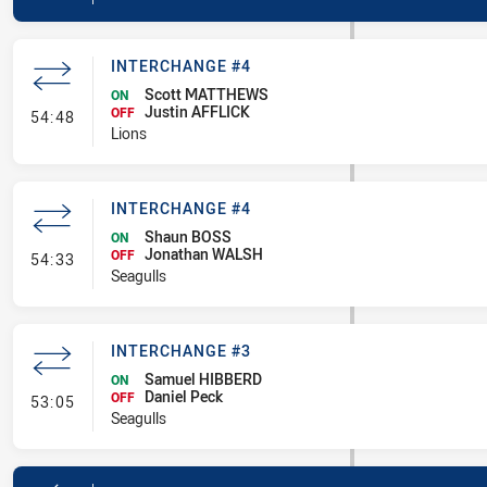
INTERCHANGE #4
Scott MATTHEWS
ON
Justin AFFLICK
- Interchange #4
OFF
54:48
Lions
INTERCHANGE #4
Shaun BOSS
ON
Jonathan WALSH
- Interchange #4
OFF
54:33
Seagulls
INTERCHANGE #3
Samuel HIBBERD
ON
Daniel Peck
- Interchange #3
OFF
53:05
Seagulls