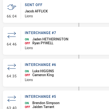
SENT OFF
Jacob AFFLICK
- Sent Off
Lions
66:04
INTERCHANGE #7
Jaden HETHERINGTON
ON
Ryan PYWELL
- Interchange #7
OFF
64:46
Lions
INTERCHANGE #6
Luke HIGGINS
ON
Cameron King
- Interchange #6
OFF
64:35
Lions
INTERCHANGE #5
Brendon Simpson
ON
Jaiden Tarrant
- Interchange #5
OFF
63:40