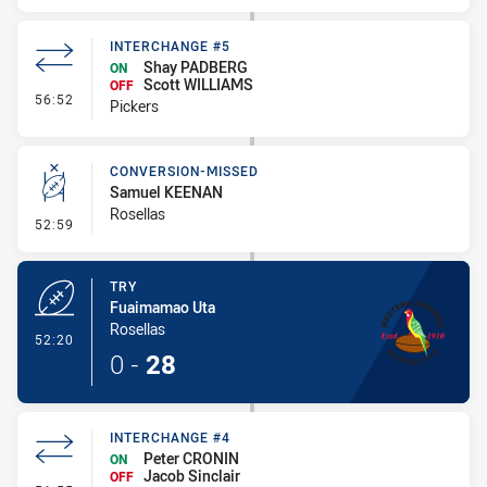
INTERCHANGE #5
Shay PADBERG
ON
Scott WILLIAMS
OFF
- Interchange #5
56:52
Pickers
CONVERSION-MISSED
Samuel KEENAN
Rosellas
- Conversion-Missed
52:59
TRY
Fuaimamao Uta
Rosellas
- Try
52:20
0
-
28
INTERCHANGE #4
Peter CRONIN
ON
Jacob Sinclair
OFF