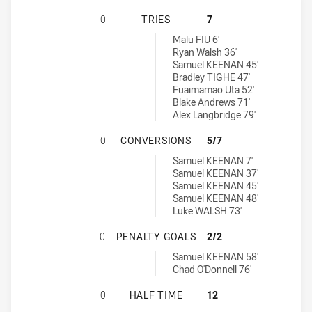
MAITLAND PICKERS HAS ACHIEVED
0
TRIES
7
Western Suburbs Rosellas tries achieved by:
Malu FIU 6'
Ryan Walsh 36'
Samuel KEENAN 45'
Bradley TIGHE 47'
Fuaimamao Uta 52'
Blake Andrews 71'
Alex Langbridge 79'
MAITLAND PICKERS HAS ACHIEVE
0
CONVERSIONS
5/7
Western Suburbs Rosellas conversions achieved by:
Samuel KEENAN 7'
Samuel KEENAN 37'
Samuel KEENAN 45'
Samuel KEENAN 48'
Luke WALSH 73'
MAITLAND PICKERS HAS ACHIEVED
0
PENALTY GOALS
2/2
Western Suburbs Rosellas penaltyGoals achieved by:
Samuel KEENAN 58'
Chad O'Donnell 76'
MAITLAND PICKERS HAS ACHIEVED
0
HALF TIME
12