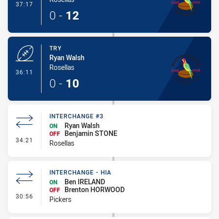
- Conversion-Made
37:17
0
-
12
TRY
Ryan Walsh
Rosellas
- Try
36:11
0
-
10
INTERCHANGE #3
Ryan Walsh
ON
Benjamin STONE
OFF
- Interchange #3
34:21
Rosellas
INTERCHANGE - HIA
Ben IRELAND
ON
Brenton HORWOOD
OFF
- Interchange - HIA
30:56
Pickers