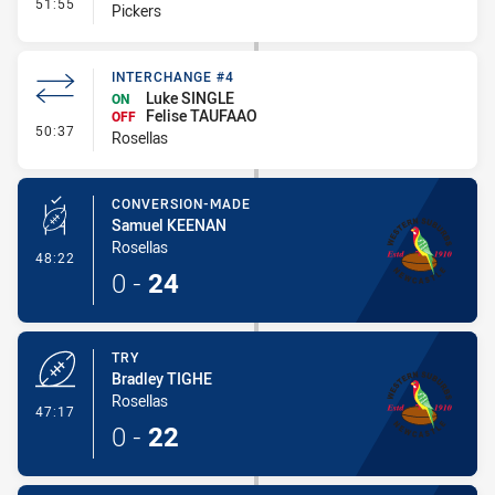
- Interchange #4
51:55
Pickers
INTERCHANGE #4
Luke SINGLE
ON
Felise TAUFAAO
OFF
- Interchange #4
50:37
Rosellas
CONVERSION-MADE
Samuel KEENAN
Rosellas
- Conversion-Made
48:22
0
-
24
TRY
Bradley TIGHE
Rosellas
- Try
47:17
0
-
22