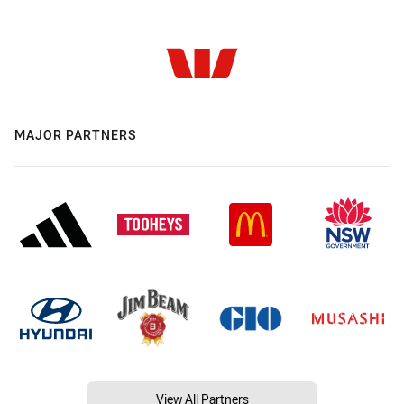
MAJOR PARTNERS
View All Partners