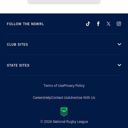
FOLLOW THE NSWRL
CLUB SITES
STATE SITES
Terms of Use
Privacy Policy
Careers
Help
Contact Us
Advertise With Us
© 2026 National Rugby League