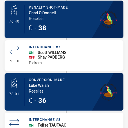
PENALTY SHOT-MADE
Chad O'Donnell
Rosellas
- Penalty Shot-Made
76:40
0
-
38
INTERCHANGE #7
Scott WILLIAMS
ON
Shay PADBERG
OFF
- Interchange #7
73:10
Pickers
CONVERSION-MADE
Luke Walsh
Rosellas
- Conversion-Made
73:01
0
-
36
INTERCHANGE #8
Felise TAUFAAO
ON