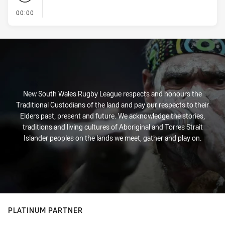
- KICK OFF
00:00
New South Wales Rugby League respects and honours the
Traditional Custodians of the land and pay our respects to their
Elders past, present and future. We acknowledge the stories,
traditions and living cultures of Aboriginal and Torres Strait
Islander peoples on the lands we meet, gather and play on.
PLATINUM PARTNER