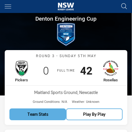
Main
You have skipped the navigation, tab for page content
Denton Engineering Cup Round
Denton Engineering Cup
Match: Pickers vs Rosella
ROUND 3 - SUNDAY 5TH MAY
Scored
points
Scored
points
0
42
FULL TIME
home Team
away Team
Pickers
Rosellas
Venue:
Maitland Sports Ground, Newcastle
Ground Conditions:
N/A
Weather:
Unknown
Team Stats
Play By Play