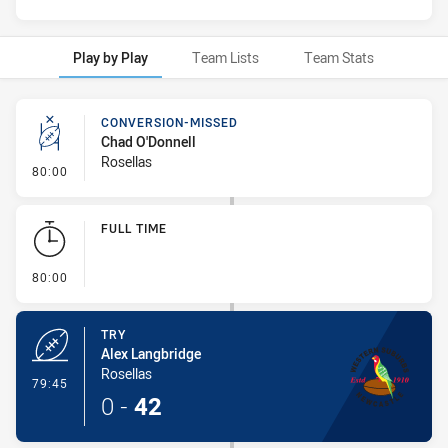
Play by Play
Team Lists
Team Stats
Play by Play
CONVERSION-MISSED
Chad O'Donnell
Rosellas
- Conversion-Missed
80:00
FULL TIME
- FULL TIME
80:00
TRY
Alex Langbridge
Rosellas
- Try
79:45
0
-
42