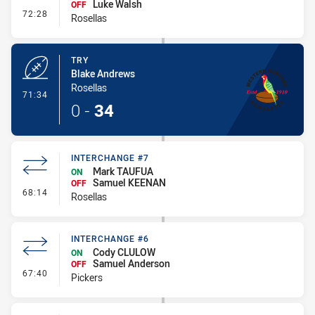
Luke Walsh
OFF
- Interchange #8
72:28
Rosellas
TRY
Blake Andrews
Rosellas
- Try
71:34
0
-
34
INTERCHANGE #7
Mark TAUFUA
ON
Samuel KEENAN
OFF
- Interchange #7
68:14
Rosellas
INTERCHANGE #6
Cody CLULOW
ON
Samuel Anderson
OFF
- Interchange #6
67:40
Pickers