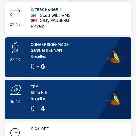
INTERCHANGE #1
Scott WILLIAMS
ON
Shay PADBERG
OFF
- Interchange #1
21:15
Pickers
CONVERSION-MADE
Samuel KEENAN
Rosellas
- Conversion-Made
07:10
0
-
6
TRY
Malu FIU
Rosellas
- Try
06:10
0
-
4
KICK OFF