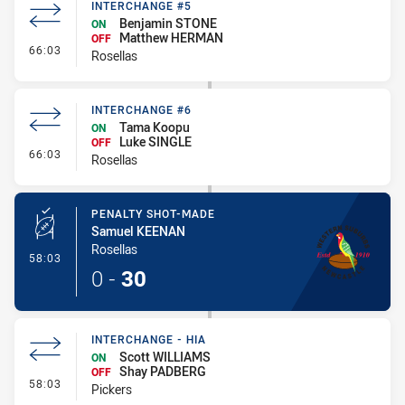
INTERCHANGE #5
Benjamin STONE
ON
Matthew HERMAN
OFF
- Interchange #5
66:03
Rosellas
INTERCHANGE #6
Tama Koopu
ON
Luke SINGLE
OFF
- Interchange #6
66:03
Rosellas
PENALTY SHOT-MADE
Samuel KEENAN
Rosellas
- Penalty Shot-Made
58:03
0
-
30
INTERCHANGE - HIA
Scott WILLIAMS
ON
Shay PADBERG
OFF
- Interchange - HIA
58:03
Pickers