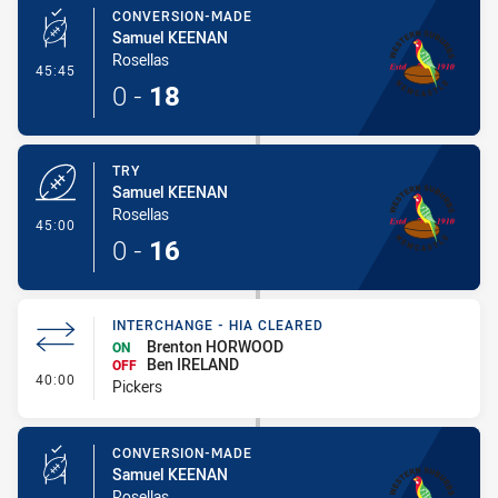
CONVERSION-MADE
Samuel KEENAN
Rosellas
- Conversion-Made
45:45
0
-
18
TRY
Samuel KEENAN
Rosellas
- Try
45:00
0
-
16
INTERCHANGE - HIA CLEARED
Brenton HORWOOD
ON
Ben IRELAND
OFF
- Interchange - HIA Cleared
40:00
Pickers
CONVERSION-MADE
Samuel KEENAN
Rosellas