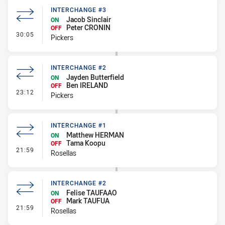
INTERCHANGE #3
Jacob Sinclair
ON
Peter CRONIN
OFF
- Interchange #3
30:05
Pickers
INTERCHANGE #2
Jayden Butterfield
ON
Ben IRELAND
OFF
- Interchange #2
23:12
Pickers
INTERCHANGE #1
Matthew HERMAN
ON
Tama Koopu
OFF
- Interchange #1
21:59
Rosellas
INTERCHANGE #2
Felise TAUFAAO
ON
Mark TAUFUA
OFF
- Interchange #2
21:59
Rosellas