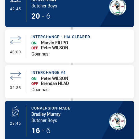
Butcher Boys
- Try
42:45
20
-
6
INTERCHANGE - HIA CLEARED
Marvin FILIPO
ON
Peter WILSON
OFF
- Interchange - HIA Cleared
40:00
Goannas
INTERCHANGE #4
Peter WILSON
ON
Brendan HLAD
OFF
- Interchange #4
32:38
Goannas
CONVERSION-MADE
Bradley Murray
Butcher Boys
- Conversion-Made
28:45
16
-
6