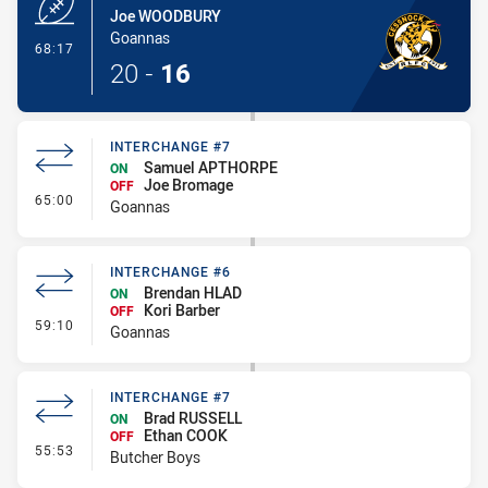
Joe WOODBURY
Goannas
- Try
68:17
20
-
16
INTERCHANGE #7
Samuel APTHORPE
ON
Joe Bromage
OFF
- Interchange #7
65:00
Goannas
INTERCHANGE #6
Brendan HLAD
ON
Kori Barber
OFF
- Interchange #6
59:10
Goannas
INTERCHANGE #7
Brad RUSSELL
ON
Ethan COOK
OFF
- Interchange #7
55:53
Butcher Boys