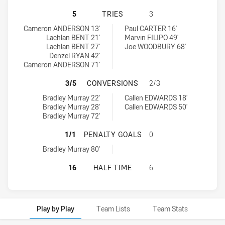
CENTRAL NEWCASTLE BUTCHER BOY
5
TRIES
3
Central Newcastle Butcher Boys tries achieved by:
Cessnock Goannas tries achieved by:
Cameron ANDERSON 13'
Paul CARTER 16'
Lachlan BENT 21'
Marvin FILIPO 49'
Lachlan BENT 27'
Joe WOODBURY 68'
Denzel RYAN 42'
Cameron ANDERSON 71'
CENTRAL NEWCASTLE BUTCHER BO
3/5
CONVERSIONS
2/3
Central Newcastle Butcher Boys conversions achieved by:
Cessnock Goannas conversions achieved by:
Bradley Murray 22'
Callen EDWARDS 18'
Bradley Murray 28'
Callen EDWARDS 50'
Bradley Murray 72'
CENTRAL NEWCASTLE BUTCHER BO
1/1
PENALTY GOALS
0
Central Newcastle Butcher Boys penaltyGoals achieved by:
Bradley Murray 80'
CENTRAL NEWCASTLE BUTCHER BO
16
HALF TIME
6
Play by Play
Team Lists
Team Stats