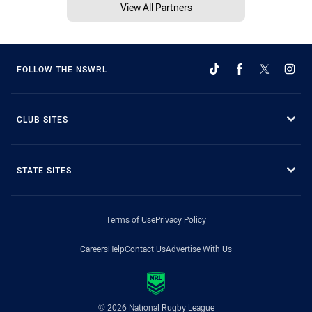
View All Partners
FOLLOW THE NSWRL
CLUB SITES
STATE SITES
Terms of Use
Privacy Policy
Careers
Help
Contact Us
Advertise With Us
© 2026 National Rugby League