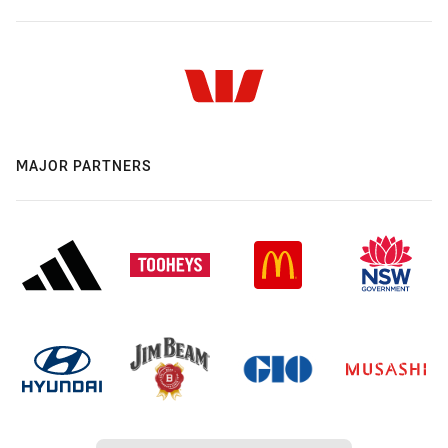
MAJOR PARTNERS