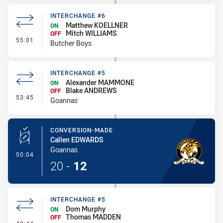
INTERCHANGE #6
Matthew KOELLNER
ON
Mitch WILLIAMS
OFF
- Interchange #6
55:01
Butcher Boys
INTERCHANGE #5
Alexander MAMMONE
ON
Blake ANDREWS
OFF
- Interchange #5
53:45
Goannas
CONVERSION-MADE
Callen EDWARDS
Goannas
- Conversion-Made
50:04
20
-
12
INTERCHANGE #5
Dom Murphy
ON
Thomas MADDEN
OFF
- Interchange #5