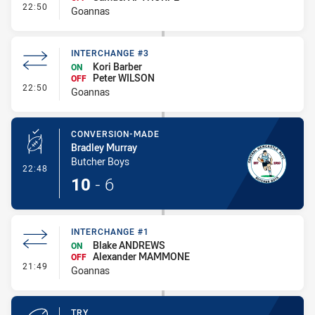
- Interchange #2
22:50
Goannas
INTERCHANGE #3
Kori Barber
ON
Peter WILSON
OFF
- Interchange #3
22:50
Goannas
CONVERSION-MADE
Bradley Murray
Butcher Boys
- Conversion-Made
22:48
10
-
6
INTERCHANGE #1
Blake ANDREWS
ON
Alexander MAMMONE
OFF
- Interchange #1
21:49
Goannas
TRY