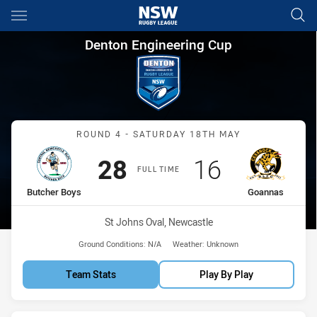
Main
You have skipped the navigation, tab for page content
Denton Engineering Cup Roun
Denton Engineering Cup
Match: Butcher Boys vs 
ROUND 4 - SATURDAY 18TH MAY
Scored
points
Scored
points
28
16
FULL TIME
home Team
away Team
Butcher Boys
Goannas
Venue:
St Johns Oval, Newcastle
Ground Conditions:
N/A
Weather:
Unknown
Team Stats
Play By Play