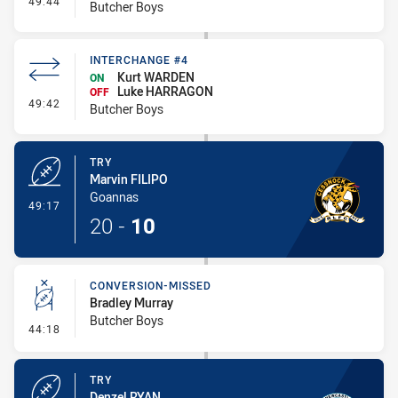
49:44
Butcher Boys
INTERCHANGE #4
Kurt WARDEN
ON
Luke HARRAGON
OFF
- Interchange #4
49:42
Butcher Boys
TRY
Marvin FILIPO
Goannas
- Try
49:17
20
-
10
CONVERSION-MISSED
Bradley Murray
Butcher Boys
- Conversion-Missed
44:18
TRY
Denzel RYAN