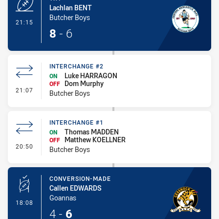
Lachlan BENT
Butcher Boys
- Try
21:15
8
-
6
INTERCHANGE #2
Luke HARRAGON
ON
Dom Murphy
OFF
- Interchange #2
21:07
Butcher Boys
INTERCHANGE #1
Thomas MADDEN
ON
Matthew KOELLNER
OFF
- Interchange #1
20:50
Butcher Boys
CONVERSION-MADE
Callen EDWARDS
Goannas
- Conversion-Made
18:08
4
-
6