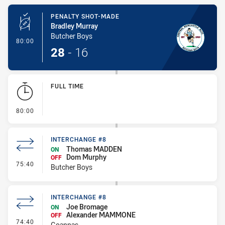
Play by Play
PENALTY SHOT-MADE
Bradley Murray
Butcher Boys
- Penalty Shot-Made
80:00
28
-
16
FULL TIME
- FULL TIME
80:00
INTERCHANGE #8
Thomas MADDEN
ON
Dom Murphy
OFF
- Interchange #8
75:40
Butcher Boys
INTERCHANGE #8
Joe Bromage
ON
Alexander MAMMONE
OFF
- Interchange #8
74:40
Goannas