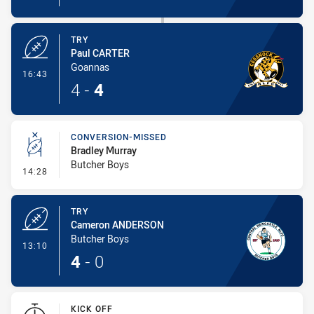
TRY
Paul CARTER
Goannas
- Try
16:43
4
-
4
CONVERSION-MISSED
Bradley Murray
Butcher Boys
- Conversion-Missed
14:28
TRY
Cameron ANDERSON
Butcher Boys
- Try
13:10
4
-
0
KICK OFF