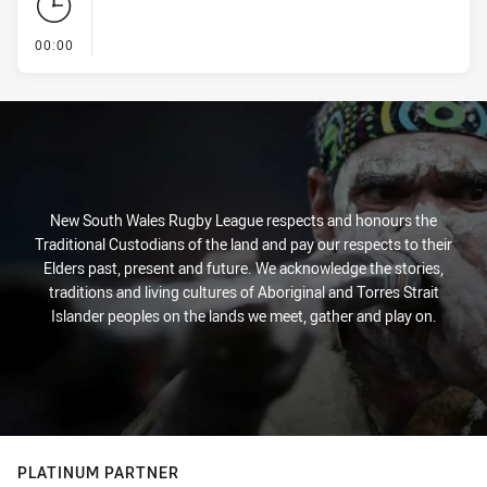
- KICK OFF
00:00
New South Wales Rugby League respects and honours the
Traditional Custodians of the land and pay our respects to their
Elders past, present and future. We acknowledge the stories,
traditions and living cultures of Aboriginal and Torres Strait
Islander peoples on the lands we meet, gather and play on.
PLATINUM PARTNER