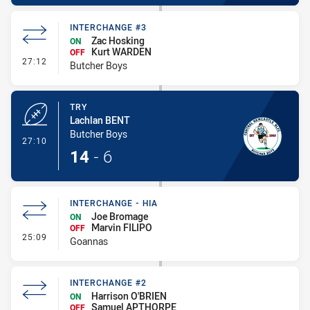
INTERCHANGE #3
Zac Hosking
ON
Kurt WARDEN
OFF
- Interchange #3
27:12
Butcher Boys
TRY
Lachlan BENT
Butcher Boys
- Try
27:10
14
-
6
INTERCHANGE - HIA
Joe Bromage
ON
Marvin FILIPO
OFF
- Interchange - HIA
25:09
Goannas
INTERCHANGE #2
Harrison O'BRIEN
ON
Samuel APTHORPE
OFF