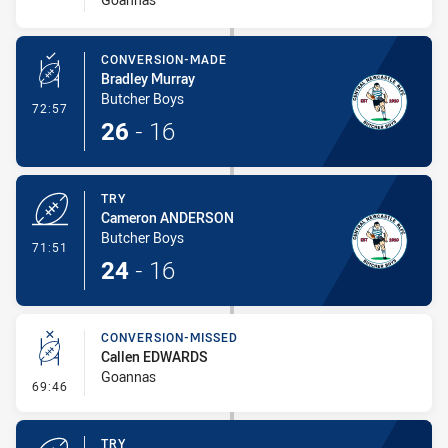
CONVERSION-MADE
Bradley Murray
Butcher Boys
- Conversion-Made
72:57
26
-
16
TRY
Cameron ANDERSON
Butcher Boys
- Try
71:51
24
-
16
CONVERSION-MISSED
Callen EDWARDS
Goannas
- Conversion-Missed
69:46
TRY