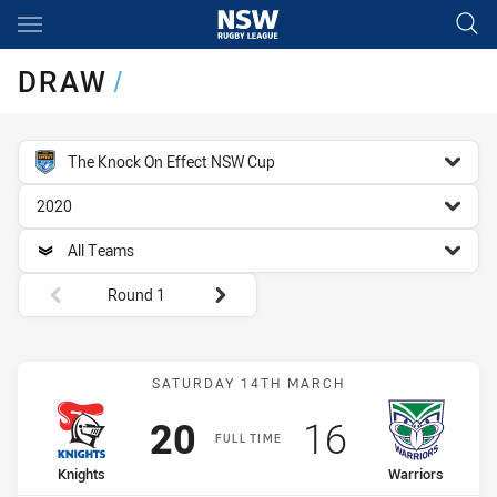
Main
You have skipped the navigation, tab for page content
DRAW
/
competition filter
The Knock On Effect NSW Cup
season filter
2020
team filter
All Teams
Round filters
Round 1
Match: Knights vs Warrior
SATURDAY 14TH MARCH
Scored
points
Scored
points
20
16
FULL TIME
home Team
away Team
Knights
Warriors