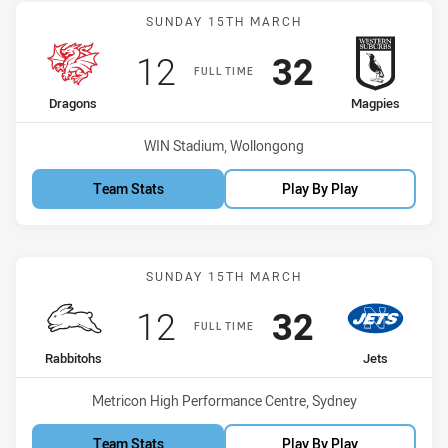
Match: Dragons vs Magpi
SUNDAY 15TH MARCH
Scored
points
Scored
points
12
32
FULL TIME
home Team
away Team
Dragons
Magpies
Venue:
WIN Stadium, Wollongong
Team Stats
Play By Play
Match: Rabbitohs vs Jets
SUNDAY 15TH MARCH
Scored
points
Scored
points
12
32
FULL TIME
home Team
away Team
Rabbitohs
Jets
Venue:
Metricon High Performance Centre, Sydney
Team Stats
Play By Play