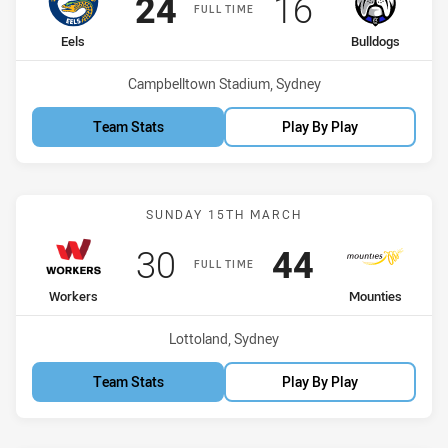
Scored
points
Scored
points
24
16
FULL TIME
home Team
away Team
Eels
Bulldogs
Venue:
Campbelltown Stadium, Sydney
Team Stats
Play By Play
Match: Workers vs Mount
SUNDAY 15TH MARCH
Scored
points
Scored
points
30
44
FULL TIME
home Team
away Team
Workers
Mounties
Venue:
Lottoland, Sydney
Team Stats
Play By Play