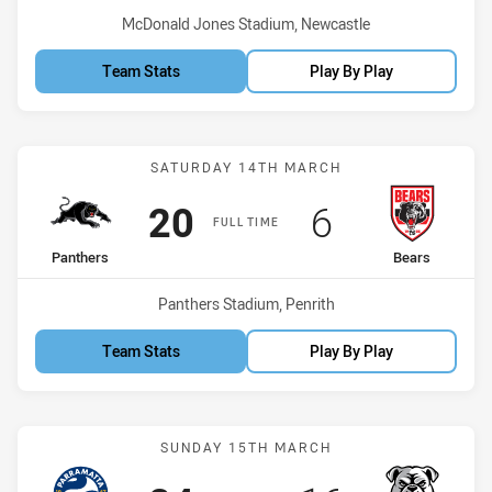
Venue:
McDonald Jones Stadium, Newcastle
Team Stats
Play By Play
Match: Panthers vs Bears
SATURDAY 14TH MARCH
Scored
points
Scored
points
20
6
FULL TIME
home Team
away Team
Panthers
Bears
Venue:
Panthers Stadium, Penrith
Team Stats
Play By Play
Match: Eels vs Bulldogs
SUNDAY 15TH MARCH