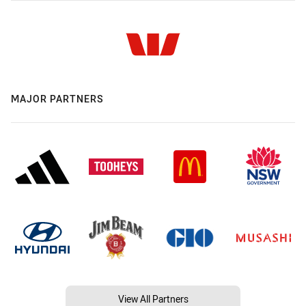
MAJOR PARTNERS
View All Partners