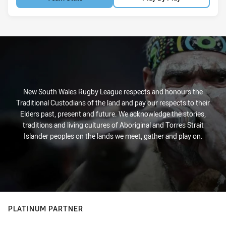
New South Wales Rugby League respects and honours the
Traditional Custodians of the land and pay our respects to their
Elders past, present and future. We acknowledge the stories,
traditions and living cultures of Aboriginal and Torres Strait
Islander peoples on the lands we meet, gather and play on.
PLATINUM PARTNER