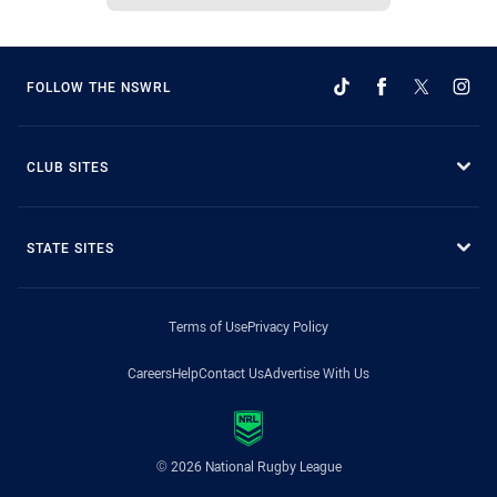
FOLLOW THE NSWRL
CLUB SITES
STATE SITES
Terms of Use
Privacy Policy
Careers
Help
Contact Us
Advertise With Us
© 2026 National Rugby League