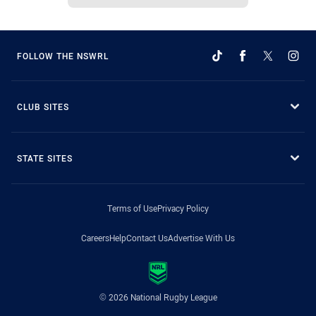
FOLLOW THE NSWRL
CLUB SITES
STATE SITES
Terms of Use
Privacy Policy
Careers
Help
Contact Us
Advertise With Us
© 2026 National Rugby League