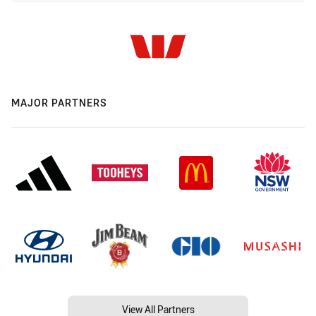
MAJOR PARTNERS
View All Partners