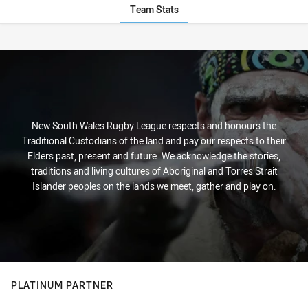
Team Stats
Stats
New South Wales Rugby League respects and honours the
Traditional Custodians of the land and pay our respects to their
Elders past, present and future. We acknowledge the stories,
traditions and living cultures of Aboriginal and Torres Strait
Islander peoples on the lands we meet, gather and play on.
PLATINUM PARTNER