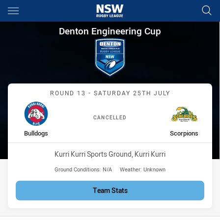
Main
You have skipped the navigation, tab for page content
Denton Engineering Cup Round
Denton Engineering Cup
Match: Bulldogs vs Scorp
ROUND 13 - SATURDAY 25TH JULY
CANCELLED
home Team
away Team
Bulldogs
Scorpions
Venue:
Kurri Kurri Sports Ground, Kurri Kurri
Ground Conditions:
N/A
Weather:
Unknown
Team Stats