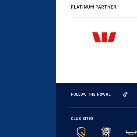
PLATINUM PARTNER
FOLLOW THE NSWRL
CLUB SITES