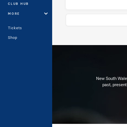
CLUB HUB
MORE
Tickets
Shop
Stats
New South Wales 
past, present