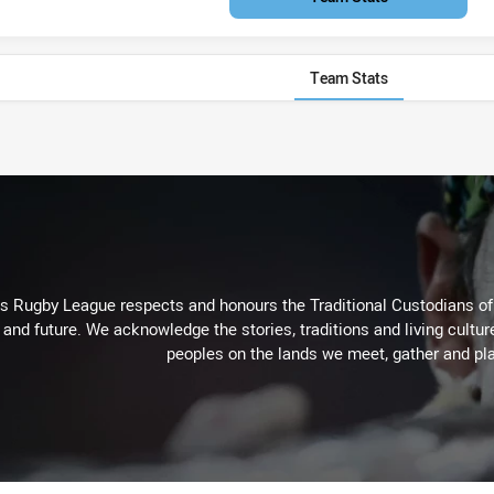
Team Stats
Rugby League respects and honours the Traditional Custodians of t
 and future. We acknowledge the stories, traditions and living cultur
peoples on the lands we meet, gather and pla