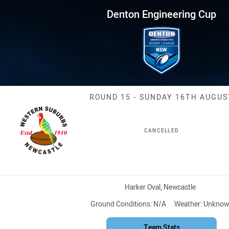
for page content
ring Cup Round 15 Rosellas vs
Denton Engineering Cup
Match: Rosella
ROUND 15 - SUNDAY 16TH AUGUS
CANCELLED
Venue:
Harker Oval, Newcastle
Ground Conditions:
N/A
Weather:
Unknow
Team Stats