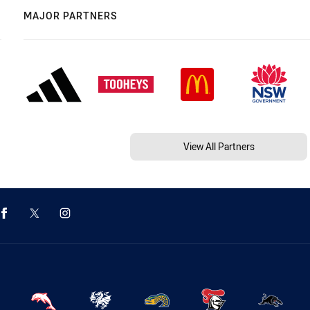
MAJOR PARTNERS
View All Partners