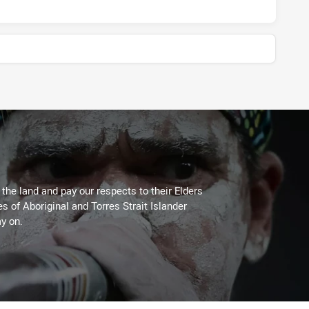
he land and pay our respects to their Elders
es of Aboriginal and Torres Strait Islander
y on.