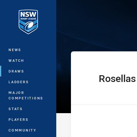
You have skipped the navigation, tab 
Denton Enginee
Main
NEWS
WATCH
DRAWS
Rosellas
home Team
LADDERS
MAJOR
COMPETITIONS
STATS
PLAYERS
COMMUNITY