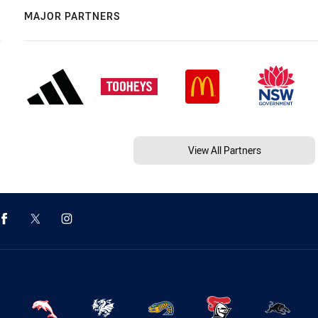
MAJOR PARTNERS
View All Partners