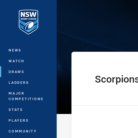
You have skipped the navigation, tab 
Denton Enginee
Main
NEWS
WATCH
DRAWS
Scorpion
home Team
LADDERS
MAJOR
COMPETITIONS
STATS
PLAYERS
COMMUNITY