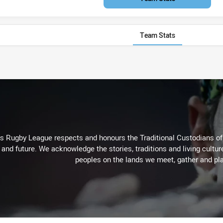
Team Stats
Rugby League respects and honours the Traditional Custodians of t
 and future. We acknowledge the stories, traditions and living cultur
peoples on the lands we meet, gather and pla