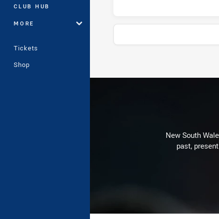
CLUB HUB
MORE
Tickets
Shop
Stats
New South Wales 
past, present