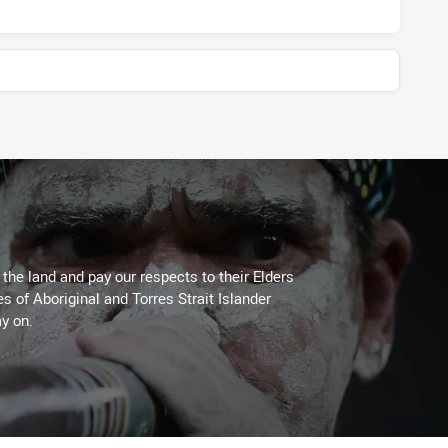
he land and pay our respects to their Elders
es of Aboriginal and Torres Strait Islander
y on.