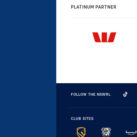
PLATINUM PARTNER
FOLLOW THE NSWRL
CLUB SITES