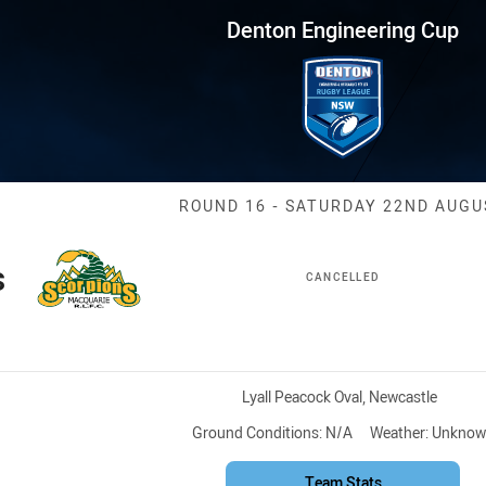
for page content
ring Cup Round 16 Scorpions v
Denton Engineering Cup
Match: Scorpio
ROUND 16 - SATURDAY 22ND AUGU
s
CANCELLED
Venue:
Lyall Peacock Oval, Newcastle
Ground Conditions:
N/A
Weather:
Unknow
Team Stats