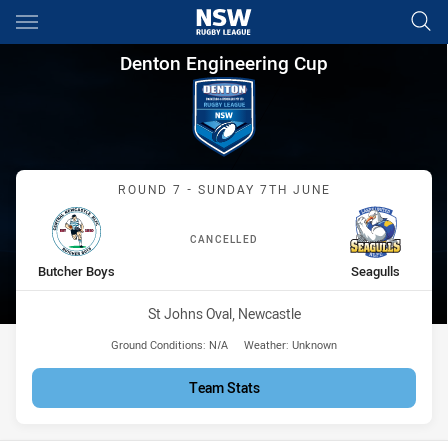
Main
You have skipped the navigation, tab for page content
Denton Engineering Cup Round
Denton Engineering Cup
Match: Butcher Boys vs S
ROUND 7 - SUNDAY 7TH JUNE
CANCELLED
home Team
away Team
Butcher Boys
Seagulls
Venue:
St Johns Oval, Newcastle
Ground Conditions:
N/A
Weather:
Unknown
Team Stats