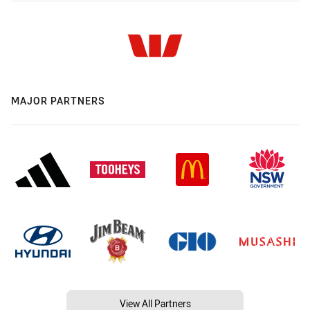
MAJOR PARTNERS
View All Partners