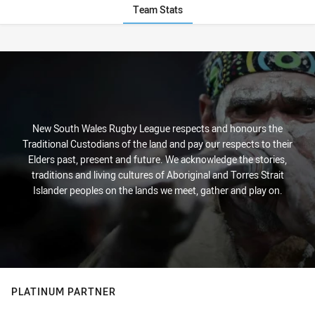
Team Stats
Stats
New South Wales Rugby League respects and honours the
Traditional Custodians of the land and pay our respects to their
Elders past, present and future. We acknowledge the stories,
traditions and living cultures of Aboriginal and Torres Strait
Islander peoples on the lands we meet, gather and play on.
PLATINUM PARTNER