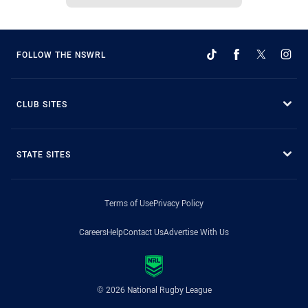
FOLLOW THE NSWRL
CLUB SITES
STATE SITES
Terms of Use
Privacy Policy
Careers
Help
Contact Us
Advertise With Us
© 2026 National Rugby League