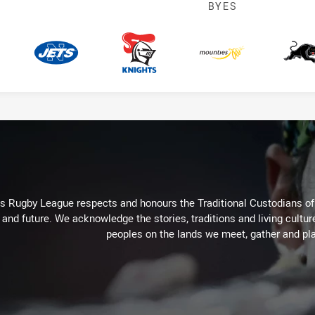
BYES
Jets
Knights
Mounties
P
Rugby League respects and honours the Traditional Custodians of t
 and future. We acknowledge the stories, traditions and living cultur
peoples on the lands we meet, gather and pla