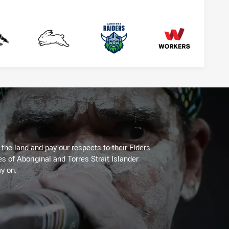
anthers
Rabbitohs
Raiders
Workers
he land and pay our respects to their Elders
es of Aboriginal and Torres Strait Islander
y on.