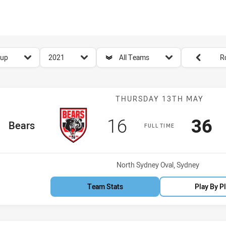
for page content
season filter
team filter
Round filters
Cup
2021
All Teams
R
Match: Bears v
THURSDAY 13TH MAY
Scored
points
Sco
p
16
36
ome Team
Bears
FULL TIME
Venue:
North Sydney Oval, Sydney
Team Stats
Play By P