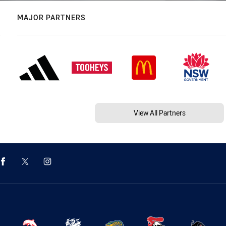
MAJOR PARTNERS
View All Partners