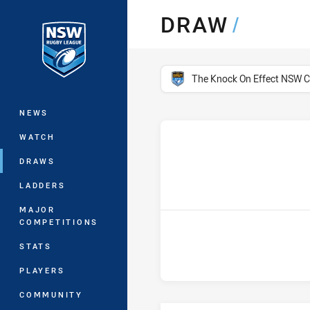
You have skipped the navigation, tab 
DRAW
/
Main
competition filter
The Knock On Effect NSW 
NEWS
WATCH
DRAWS
h
LADDERS
MAJOR
COMPETITIONS
STATS
PLAYERS
COMMUNITY