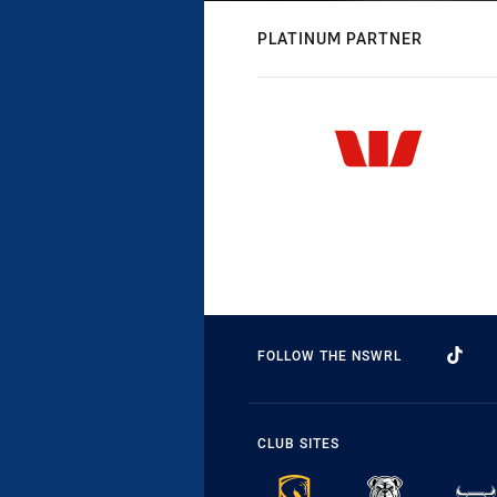
PLATINUM PARTNER
FOLLOW THE NSWRL
CLUB SITES