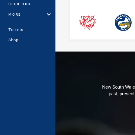
CLUB HUB
MORE
Dragons
Eels
Tickets
Shop
New South Wales 
past, present