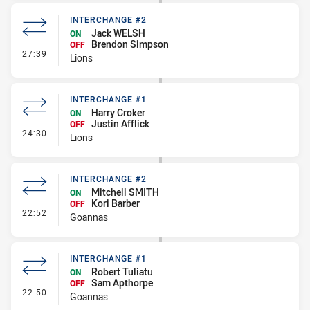
INTERCHANGE #2
Jack WELSH
ON
Brendon Simpson
OFF
- Interchange #2
27:39
Lions
INTERCHANGE #1
Harry Croker
ON
Justin Afflick
OFF
- Interchange #1
24:30
Lions
INTERCHANGE #2
Mitchell SMITH
ON
Kori Barber
OFF
- Interchange #2
22:52
Goannas
INTERCHANGE #1
Robert Tuliatu
ON
Sam Apthorpe
OFF
- Interchange #1
22:50
Goannas