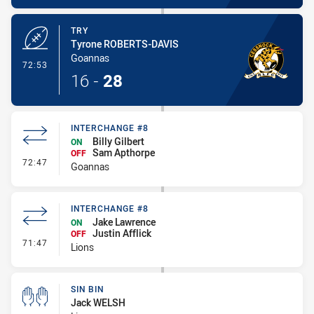
TRY
Tyrone ROBERTS-DAVIS
Goannas
- Try
72:53
16
-
28
INTERCHANGE #8
Billy Gilbert
ON
Sam Apthorpe
OFF
- Interchange #8
72:47
Goannas
INTERCHANGE #8
Jake Lawrence
ON
Justin Afflick
OFF
- Interchange #8
71:47
Lions
SIN BIN
Jack WELSH