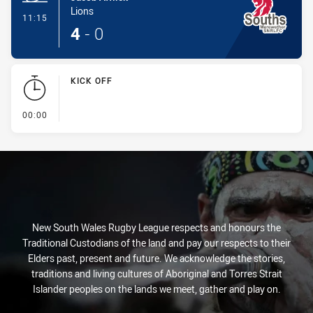
Lions
- Try
11:15
4
-
0
KICK OFF
- KICK OFF
00:00
New South Wales Rugby League respects and honours the
Traditional Custodians of the land and pay our respects to their
Elders past, present and future. We acknowledge the stories,
traditions and living cultures of Aboriginal and Torres Strait
Islander peoples on the lands we meet, gather and play on.