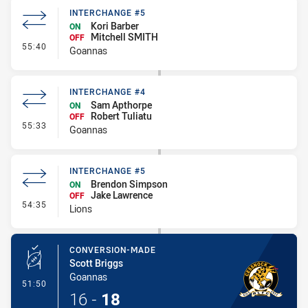
INTERCHANGE #5
Kori Barber
ON
Mitchell SMITH
OFF
- Interchange #5
55:40
Goannas
INTERCHANGE #4
Sam Apthorpe
ON
Robert Tuliatu
OFF
- Interchange #4
55:33
Goannas
INTERCHANGE #5
Brendon Simpson
ON
Jake Lawrence
OFF
- Interchange #5
54:35
Lions
CONVERSION-MADE
Scott Briggs
Goannas
- Conversion-Made
51:50
16
-
18