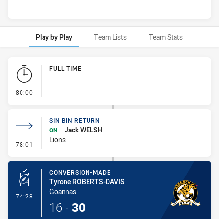
Play by Play
Team Lists
Team Stats
Play by Play
FULL TIME
- FULL TIME
80:00
SIN BIN RETURN
Jack WELSH
ON
Lions
- Sin Bin Return
78:01
CONVERSION-MADE
Tyrone ROBERTS-DAVIS
Goannas
- Conversion-Made
74:28
16
-
30