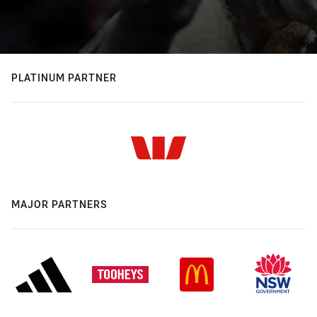
PLATINUM PARTNER
MAJOR PARTNERS