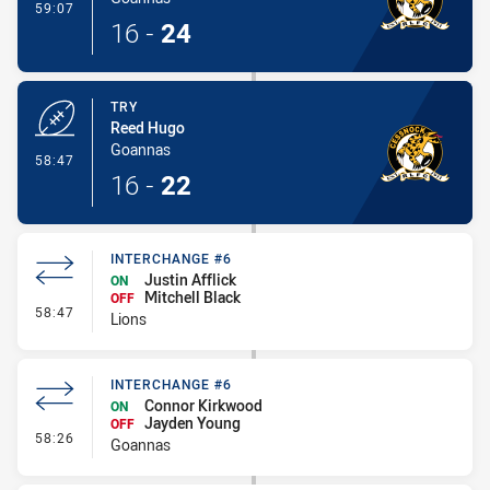
- Conversion-Made
59:07
16
-
24
TRY
Reed Hugo
Goannas
- Try
58:47
16
-
22
INTERCHANGE #6
Justin Afflick
ON
Mitchell Black
OFF
- Interchange #6
58:47
Lions
INTERCHANGE #6
Connor Kirkwood
ON
Jayden Young
OFF
- Interchange #6
58:26
Goannas