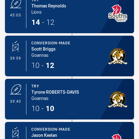
Thomas Reynolds
Lions
- Try
45:03
14
-
12
CONVERSION-MADE
Scott Briggs
Goannas
- Conversion-Made
39:59
10
-
12
TRY
Tyrone ROBERTS-DAVIS
Goannas
- Try
39:40
10
-
10
CONVERSION-MADE
Jason Keelan