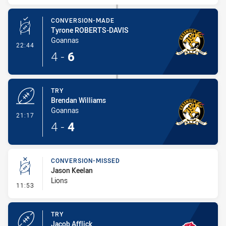
CONVERSION-MADE
Tyrone ROBERTS-DAVIS
Goannas
- Conversion-Made
22:44
4
-
6
TRY
Brendan Williams
Goannas
- Try
21:17
4
-
4
CONVERSION-MISSED
Jason Keelan
Lions
- Conversion-Missed
11:53
TRY
Jacob Afflick