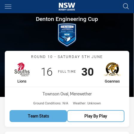
Main
You have skipped the navigation, tab for page content
Denton Engineering Cup Roun
Denton Engineering Cup
Match: Lions vs Goannas
ROUND 10 - SATURDAY 5TH JUNE
Scored
points
Scored
points
16
30
FULL TIME
home Team
away Team
Lions
Goannas
Venue:
Townson Oval, Merewether
Ground Conditions:
N/A
Weather:
Unknown
Team Stats
Play By Play