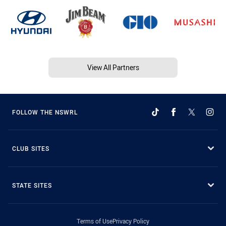
View All Partners
FOLLOW THE NSWRL
CLUB SITES
STATE SITES
Terms of Use
Privacy Policy