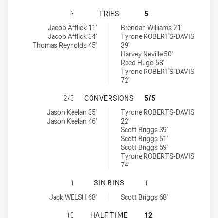
SOUTH NEWCASTLE LIONS HAS ACH
3
TRIES
5
South Newcastle Lions tries achieved by:
Cessnock Goannas tries achieved by:
Jacob Afflick 11'
Brendan Williams 21'
Jacob Afflick 34'
Tyrone ROBERTS-DAVIS
Thomas Reynolds 45'
39'
Harvey Neville 50'
Reed Hugo 58'
Tyrone ROBERTS-DAVIS
72'
SOUTH NEWCASTLE LIONS HAS AC
2/3
CONVERSIONS
5/5
South Newcastle Lions conversions achieved by:
Cessnock Goannas conversions achieved by:
Jason Keelan 35'
Tyrone ROBERTS-DAVIS
Jason Keelan 46'
22'
Scott Briggs 39'
Scott Briggs 51'
Scott Briggs 59'
Tyrone ROBERTS-DAVIS
74'
SOUTH NEWCASTLE LIONS HAS ACH
1
SIN BINS
1
South Newcastle Lions sinBin achieved by:
Cessnock Goannas sinBin achieved by:
Jack WELSH 68'
Scott Briggs 68'
SOUTH NEWCASTLE LIONS HAS ACH
10
HALF TIME
12