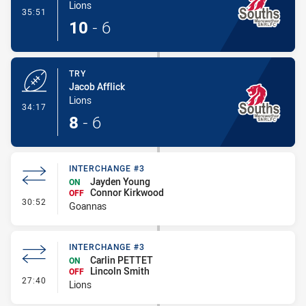
Lions
- Conversion-Made
35:51
10
-
6
TRY
Jacob Afflick
Lions
- Try
34:17
8
-
6
INTERCHANGE #3
Jayden Young
ON
Connor Kirkwood
OFF
- Interchange #3
30:52
Goannas
INTERCHANGE #3
Carlin PETTET
ON
Lincoln Smith
OFF
- Interchange #3
27:40
Lions