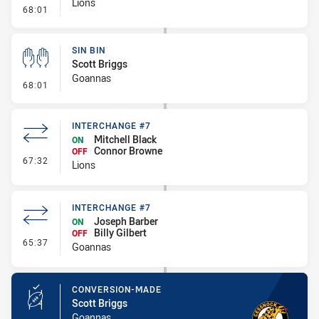
Lions
- Sin Bin
68:01
SIN BIN
Scott Briggs
Goannas
- Sin Bin
68:01
INTERCHANGE #7
Mitchell Black
ON
Connor Browne
OFF
- Interchange #7
67:32
Lions
INTERCHANGE #7
Joseph Barber
ON
Billy Gilbert
OFF
- Interchange #7
65:37
Goannas
CONVERSION-MADE
Scott Briggs
Goannas