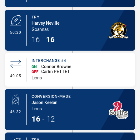
TRY
Harvey Neville
Goannas
- Try
50:20
16
-
16
INTERCHANGE #4
Connor Browne
ON
Carlin PETTET
OFF
- Interchange #4
49:05
Lions
CONVERSION-MADE
Jason Keelan
Lions
- Conversion-Made
46:32
16
-
12
TRY