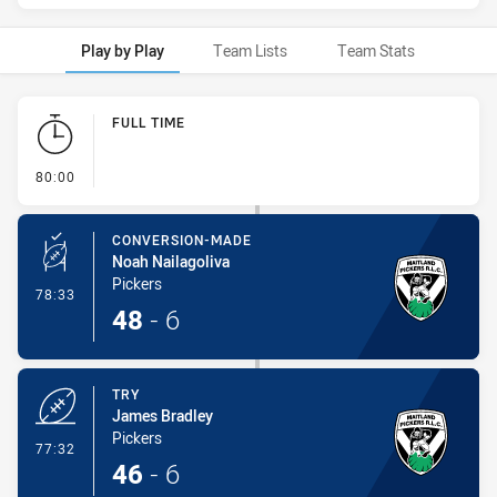
Play by Play
Team Lists
Team Stats
Play by Play
FULL TIME
- FULL TIME
80:00
CONVERSION-MADE
Noah Nailagoliva
Pickers
- Conversion-Made
78:33
48
-
6
TRY
James Bradley
Pickers
- Try
77:32
46
-
6