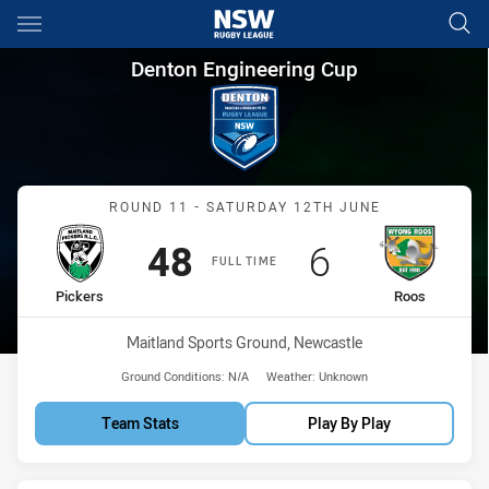
Main
You have skipped the navigation, tab for page content
Denton Engineering Cup Roun
Denton Engineering Cup
Match: Pickers vs Roos
ROUND 11 - SATURDAY 12TH JUNE
Scored
points
Scored
points
48
6
FULL TIME
home Team
away Team
Pickers
Roos
Venue:
Maitland Sports Ground, Newcastle
Ground Conditions:
N/A
Weather:
Unknown
Team Stats
Play By Play