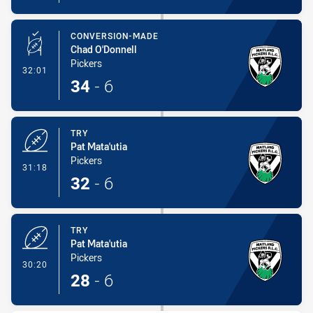
CONVERSION-MADE
Chad O'Donnell
Pickers
- Conversion-Made
32:01
34
-
6
TRY
Pat Mata'utia
Pickers
- Try
31:18
32
-
6
TRY
Pat Mata'utia
Pickers
- Try
30:20
28
-
6