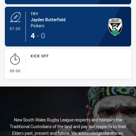
TRY
Jayden Butterfield
Pickers
- Try
01:00
4
-
0
KICK OFF
- KICK OFF
00:00
New South Wales Rugby League respects and honours the
Traditional Custodians of the land and pay our respects to their
Elders past, present and future. We acknowledge the stories,