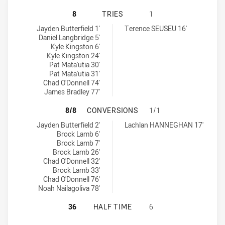
MAITLAND PICKERS HAS ACHIEVED
8
TRIES
1
Maitland Pickers tries achieved by:
Wyong Roos tries achieved by:
Jayden Butterfield 1'
Terence SEUSEU 16'
Daniel Langbridge 5'
Kyle Kingston 6'
Kyle Kingston 24'
Pat Mata'utia 30'
Pat Mata'utia 31'
Chad O'Donnell 74'
James Bradley 77'
MAITLAND PICKERS HAS ACHIEVE
8/8
CONVERSIONS
1/1
Maitland Pickers conversions achieved by:
Wyong Roos conversions achieved by:
Jayden Butterfield 2'
Lachlan HANNEGHAN 17'
Brock Lamb 6'
Brock Lamb 7'
Brock Lamb 26'
Chad O'Donnell 32'
Brock Lamb 33'
Chad O'Donnell 76'
Noah Nailagoliva 78'
MAITLAND PICKERS HAS ACHIEVED
36
HALF TIME
6