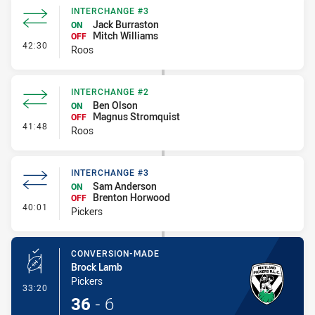
INTERCHANGE #3
Jack Burraston
ON
Mitch Williams
OFF
- Interchange #3
42:30
Roos
INTERCHANGE #2
Ben Olson
ON
Magnus Stromquist
OFF
- Interchange #2
41:48
Roos
INTERCHANGE #3
Sam Anderson
ON
Brenton Horwood
OFF
- Interchange #3
40:01
Pickers
CONVERSION-MADE
Brock Lamb
Pickers
- Conversion-Made
33:20
36
-
6