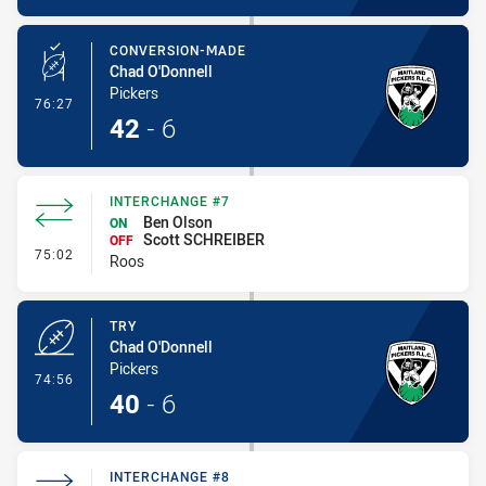
CONVERSION-MADE
Chad O'Donnell
Pickers
- Conversion-Made
76:27
42
-
6
INTERCHANGE #7
Ben Olson
ON
Scott SCHREIBER
OFF
- Interchange #7
75:02
Roos
TRY
Chad O'Donnell
Pickers
- Try
74:56
40
-
6
INTERCHANGE #8