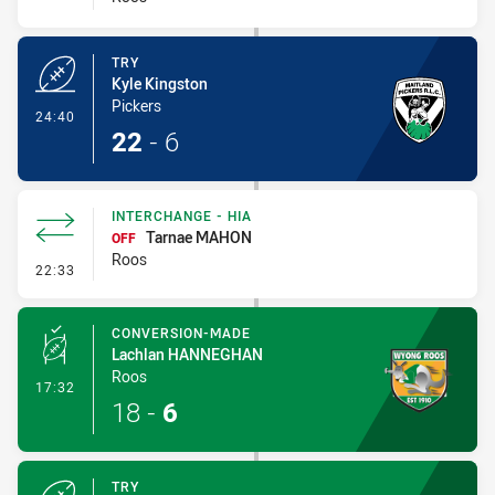
TRY
Kyle Kingston
Pickers
- Try
24:40
22
-
6
INTERCHANGE - HIA
Tarnae MAHON
OFF
Roos
- Interchange - HIA
22:33
CONVERSION-MADE
Lachlan HANNEGHAN
Roos
- Conversion-Made
17:32
18
-
6
TRY