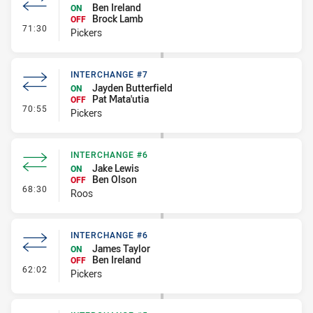
Ben Ireland
ON
Brock Lamb
OFF
- Interchange #8
71:30
Pickers
INTERCHANGE #7
Jayden Butterfield
ON
Pat Mata'utia
OFF
- Interchange #7
70:55
Pickers
INTERCHANGE #6
Jake Lewis
ON
Ben Olson
OFF
- Interchange #6
68:30
Roos
INTERCHANGE #6
James Taylor
ON
Ben Ireland
OFF
- Interchange #6
62:02
Pickers