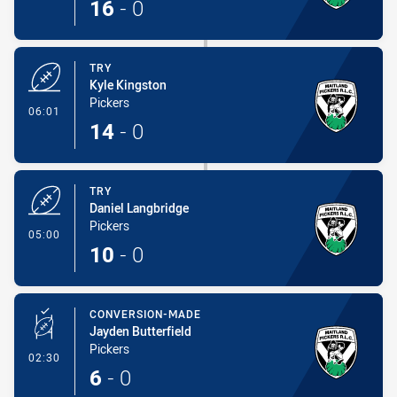
16
-
0
TRY
Kyle Kingston
Pickers
- Try
06:01
14
-
0
TRY
Daniel Langbridge
Pickers
- Try
05:00
10
-
0
CONVERSION-MADE
Jayden Butterfield
Pickers
- Conversion-Made
02:30
6
-
0