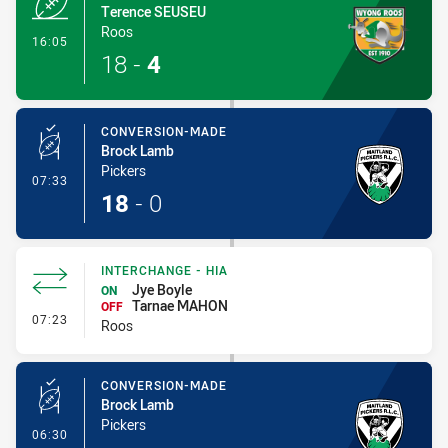
Terence SEUSEU
Roos
- Try
16:05
18
-
4
CONVERSION-MADE
Brock Lamb
Pickers
- Conversion-Made
07:33
18
-
0
INTERCHANGE - HIA
Jye Boyle
ON
Tarnae MAHON
OFF
- Interchange - HIA
07:23
Roos
CONVERSION-MADE
Brock Lamb
Pickers
- Conversion-Made
06:30