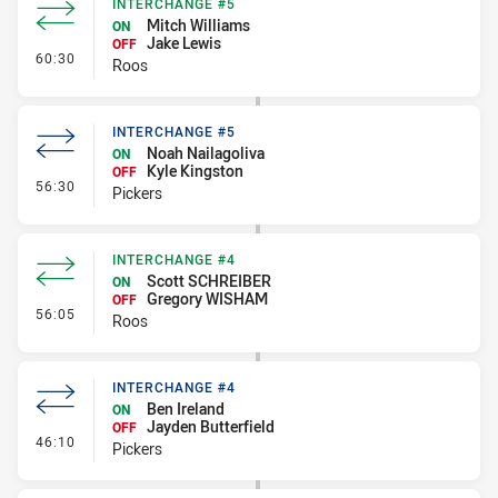
INTERCHANGE #5
Mitch Williams
ON
Jake Lewis
OFF
- Interchange #5
60:30
Roos
INTERCHANGE #5
Noah Nailagoliva
ON
Kyle Kingston
OFF
- Interchange #5
56:30
Pickers
INTERCHANGE #4
Scott SCHREIBER
ON
Gregory WISHAM
OFF
- Interchange #4
56:05
Roos
INTERCHANGE #4
Ben Ireland
ON
Jayden Butterfield
OFF
- Interchange #4
46:10
Pickers