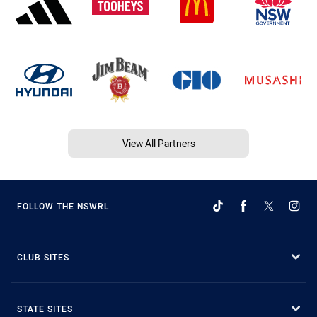
View All Partners
FOLLOW THE NSWRL
CLUB SITES
STATE SITES