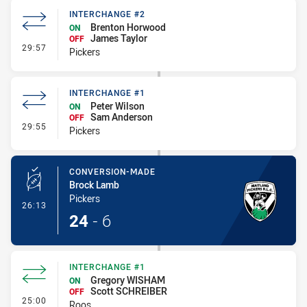
INTERCHANGE #2
Brenton Horwood
ON
James Taylor
OFF
- Interchange #2
29:57
Pickers
INTERCHANGE #1
Peter Wilson
ON
Sam Anderson
OFF
- Interchange #1
29:55
Pickers
CONVERSION-MADE
Brock Lamb
Pickers
- Conversion-Made
26:13
24
-
6
INTERCHANGE #1
Gregory WISHAM
ON
Scott SCHREIBER
OFF
- Interchange #1
25:00
Roos