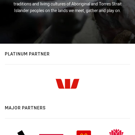
traditions and living cultures of Aboriginal and Torres Strait
Islander peoples on the lands we meet, gather and play on.
PLATINUM PARTNER
MAJOR PARTNERS