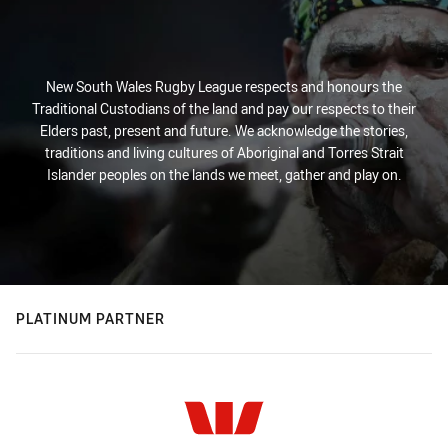
New South Wales Rugby League respects and honours the
Traditional Custodians of the land and pay our respects to their
Elders past, present and future. We acknowledge the stories,
traditions and living cultures of Aboriginal and Torres Strait
Islander peoples on the lands we meet, gather and play on.
PLATINUM PARTNER