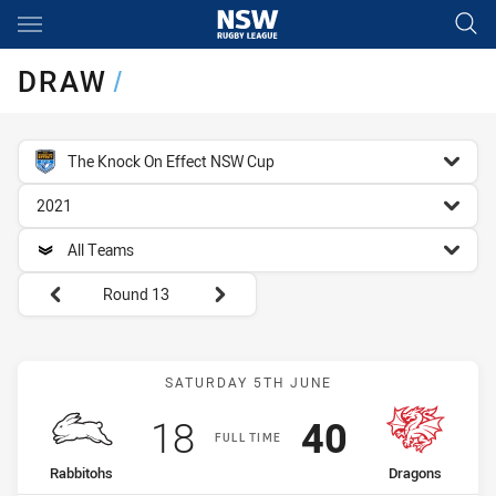
Main
You have skipped the navigation, tab for page content
DRAW
/
competition filter
The Knock On Effect NSW Cup
season filter
2021
team filter
All Teams
Round filters
Round 13
Match: Rabbitohs vs Drag
SATURDAY 5TH JUNE
Scored
points
Scored
points
18
40
FULL TIME
home Team
away Team
Rabbitohs
Dragons