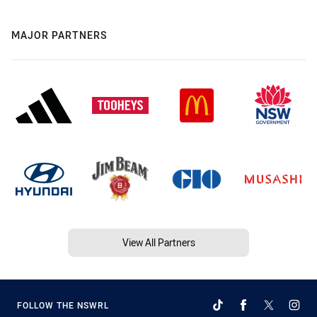
MAJOR PARTNERS
View All Partners
FOLLOW THE NSWRL