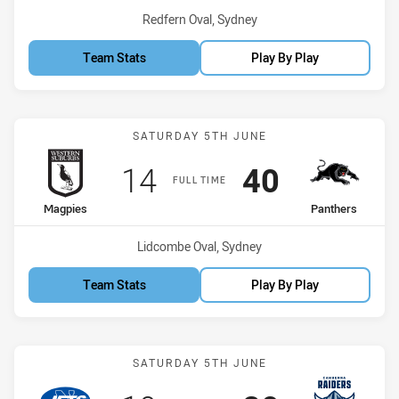
Venue:
Redfern Oval, Sydney
Team Stats
Play By Play
Match: Magpies vs Panth
SATURDAY 5TH JUNE
Scored
points
Scored
points
14
40
FULL TIME
home Team
away Team
Magpies
Panthers
Venue:
Lidcombe Oval, Sydney
Team Stats
Play By Play
Match: Jets vs Raiders
SATURDAY 5TH JUNE