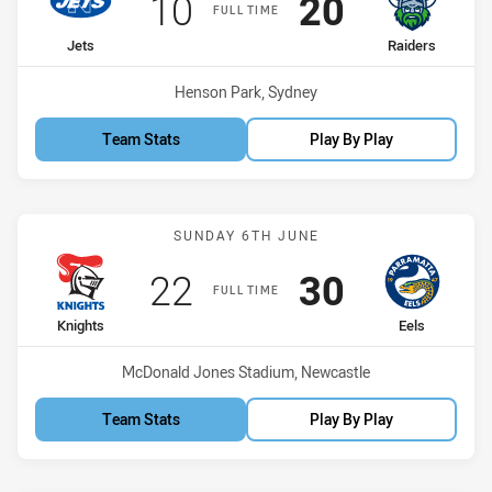
Scored
points
Scored
points
10
20
FULL TIME
home Team
away Team
Jets
Raiders
Venue:
Henson Park, Sydney
Team Stats
Play By Play
Match: Knights vs Eels
SUNDAY 6TH JUNE
Scored
points
Scored
points
22
30
FULL TIME
home Team
away Team
Knights
Eels
Venue:
McDonald Jones Stadium, Newcastle
Team Stats
Play By Play