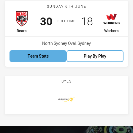
Match: Bears vs Workers
SUNDAY 6TH JUNE
Scored
points
Scored
points
30
18
FULL TIME
home Team
away Team
Bears
Workers
Venue:
North Sydney Oval, Sydney
Team Stats
Play By Play
BYES
Mounties