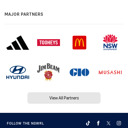
MAJOR PARTNERS
View All Partners
FOLLOW THE NSWRL