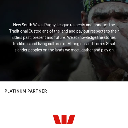
New South Wales Rugby League respects and honours the
Traditional Custodians of the land and pay our respects to their
Elders past, present and future. We acknowledge the stories,
traditions and living cultures of Aboriginal and Torres Strait
Islander peoples on the lands we meet, gather and play on.
PLATINUM PARTNER