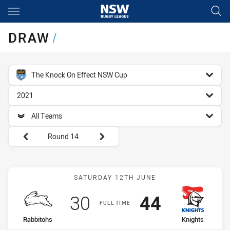
Main
You have skipped the navigation, tab for page content
DRAW
/
competition filter
The Knock On Effect NSW Cup
season filter
2021
team filter
All Teams
Round filters
Round 14
Match: Rabbitohs vs Knig
SATURDAY 12TH JUNE
Scored
points
Scored
points
30
44
FULL TIME
home Team
away Team
Rabbitohs
Knights