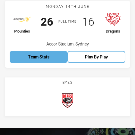
Match: Mounties vs Drag
MONDAY 14TH JUNE
Scored
points
Scored
points
26
16
FULL TIME
home Team
away Team
Mounties
Dragons
Venue:
Accor Stadium, Sydney
Team Stats
Play By Play
BYES
Bears