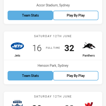
Venue:
Accor Stadium, Sydney
Team Stats
Play By Play
Match: Jets vs Panthers
SATURDAY 12TH JUNE
Scored
points
Scored
points
16
32
FULL TIME
home Team
away Team
Jets
Panthers
Venue:
Henson Park, Sydney
Team Stats
Play By Play
Match: Raiders vs Worker
SATURDAY 12TH JUNE