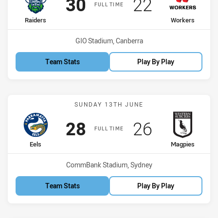
Scored
points
Scored
points
30
22
FULL TIME
home Team
away Team
Raiders
Workers
Venue:
GIO Stadium, Canberra
Team Stats
Play By Play
Match: Eels vs Magpies
SUNDAY 13TH JUNE
Scored
points
Scored
points
28
26
FULL TIME
home Team
away Team
Eels
Magpies
Venue:
CommBank Stadium, Sydney
Team Stats
Play By Play