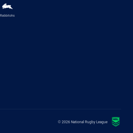
Rabbitohs
© 2026 National Rugby League