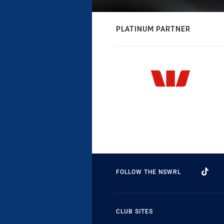
PLATINUM PARTNER
FOLLOW THE NSWRL
CLUB SITES