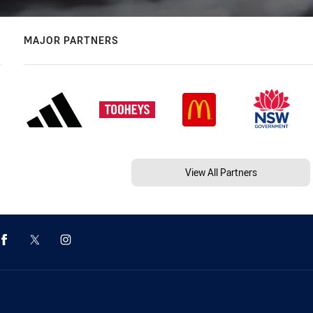
MAJOR PARTNERS
View All Partners