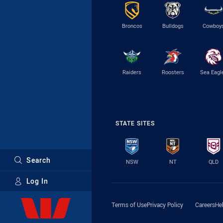
Broncos
Bulldogs
Cowboy
Raiders
Roosters
Sea Eagl
STATE SITES
Search
NSW
NT
QLD
Log In
Major Sponsors
Terms of Use
Privacy Policy
Careers
He