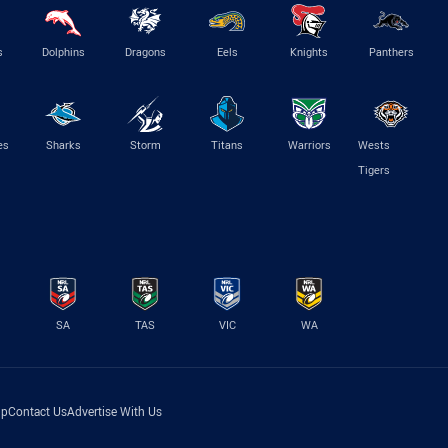
s
Dolphins
Dragons
Eels
Knights
Panthers
es
Sharks
Storm
Titans
Warriors
Wests
Tigers
SA
TAS
VIC
WA
lp
Contact Us
Advertise With Us