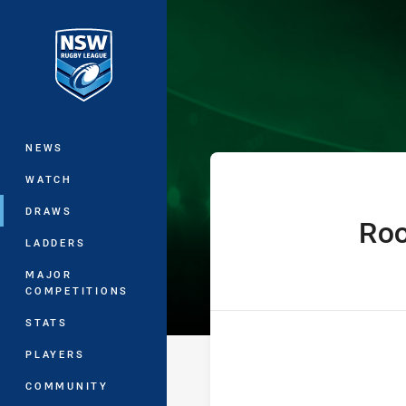
You have skipped the navigation, tab 
Denton Engine
Main
NEWS
WATCH
DRAWS
Ro
home Team
LADDERS
MAJOR
COMPETITIONS
STATS
PLAYERS
COMMUNITY