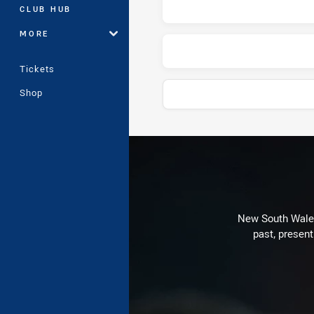
CLUB HUB
MORE
Tickets
Shop
Play by Play
New South Wales 
past, present