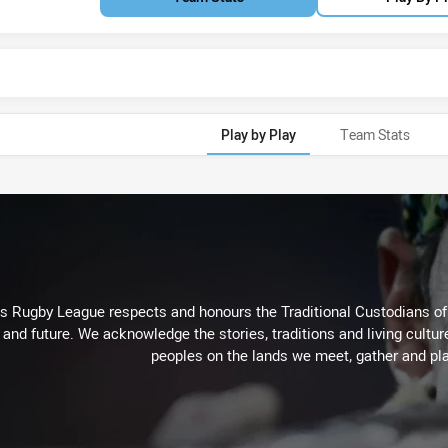
Play by Play
Team Stats
Rugby League respects and honours the Traditional Custodians of t
 and future. We acknowledge the stories, traditions and living cultur
peoples on the lands we meet, gather and pla