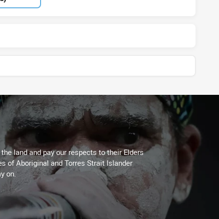
he land and pay our respects to their Elders
es of Aboriginal and Torres Strait Islander
y on.