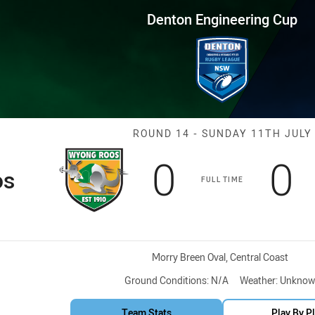
for page content
ering Cup Round 14 Roos vs G
Denton Engineering Cup
Match: Roos v
ROUND 14 - SUNDAY 11TH JULY
Scored
points
Sc
p
0
0
os
FULL TIME
Venue:
Morry Breen Oval, Central Coast
Ground Conditions:
N/A
Weather:
Unknow
Team Stats
Play By P