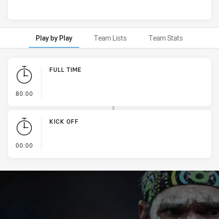
Play by Play
Team Lists
Team Stats
Play by Play
FULL TIME
- FULL TIME
80:00
KICK OFF
- KICK OFF
00:00