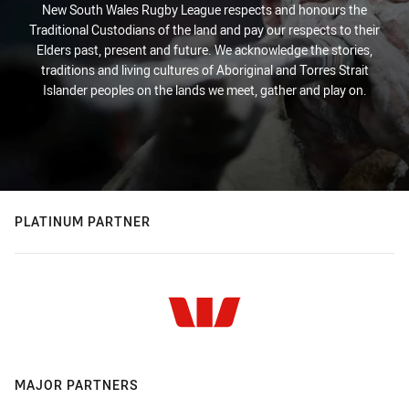
New South Wales Rugby League respects and honours the
Traditional Custodians of the land and pay our respects to their
Elders past, present and future. We acknowledge the stories,
traditions and living cultures of Aboriginal and Torres Strait
Islander peoples on the lands we meet, gather and play on.
PLATINUM PARTNER
MAJOR PARTNERS