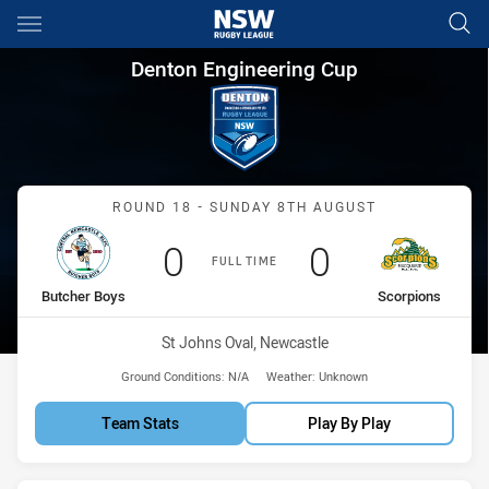
Main
You have skipped the navigation, tab for page content
Denton Engineering Cup Roun
Denton Engineering Cup
Match: Butcher Boys vs S
ROUND 18 - SUNDAY 8TH AUGUST
Scored
points
Scored
points
0
0
FULL TIME
home Team
away Team
Butcher Boys
Scorpions
Venue:
St Johns Oval, Newcastle
Ground Conditions:
N/A
Weather:
Unknown
Team Stats
Play By Play