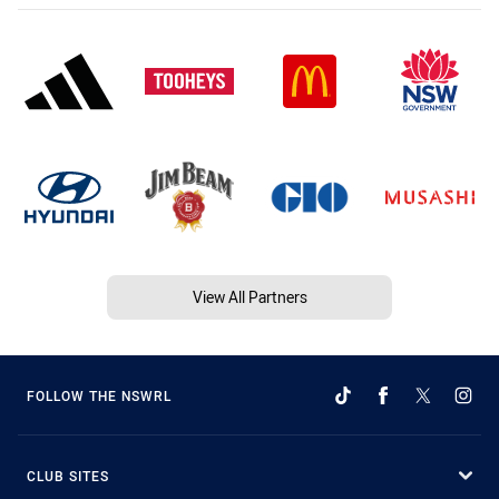
View All Partners
FOLLOW THE NSWRL
CLUB SITES