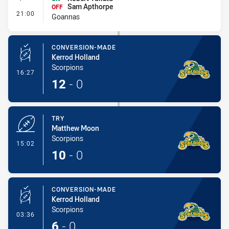
Sam Apthorpe
OFF
- Interchange #1
21:00
Goannas
CONVERSION-MADE
Kerrod Holland
Scorpions
- Conversion-Made
16:27
12
-
0
TRY
Matthew Moon
Scorpions
- Try
15:02
10
-
0
CONVERSION-MADE
Kerrod Holland
Scorpions
- Conversion-Made
03:36
6
-
0