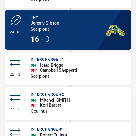
TRY
Jeremy Gibson
Scorpions
- Try
24:08
16
-
0
INTERCHANGE #1
Isaac Briggs
ON
Campbell Sheppard
OFF
- Interchange #1
22:12
Scorpions
INTERCHANGE #2
Mitchell SMITH
ON
Kori Barber
OFF
- Interchange #2
21:10
Goannas
INTERCHANGE #1
Robert Tuliatu
ON