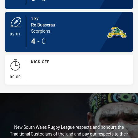
TRY
Ro Buaserau
Scorpions
- Try
02:01
4
-
0
KICK OFF
- KICK OFF
00:00
New South Wales Rugby League respects and honours the
Traditional Custodians of the land and pay our respects to their