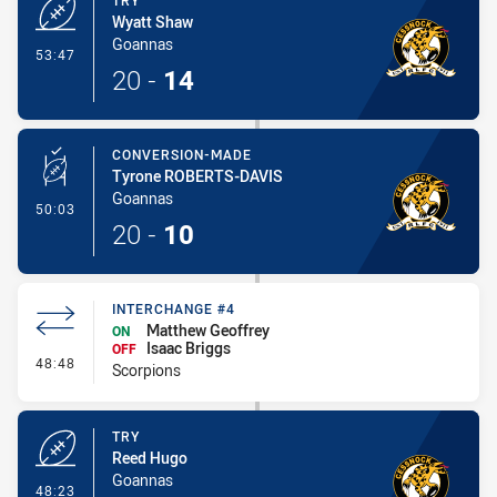
TRY
Wyatt Shaw
Goannas
- Try
53:47
20
-
14
CONVERSION-MADE
Tyrone ROBERTS-DAVIS
Goannas
- Conversion-Made
50:03
20
-
10
INTERCHANGE #4
Matthew Geoffrey
ON
Isaac Briggs
OFF
- Interchange #4
48:48
Scorpions
TRY
Reed Hugo
Goannas
- Try
48:23