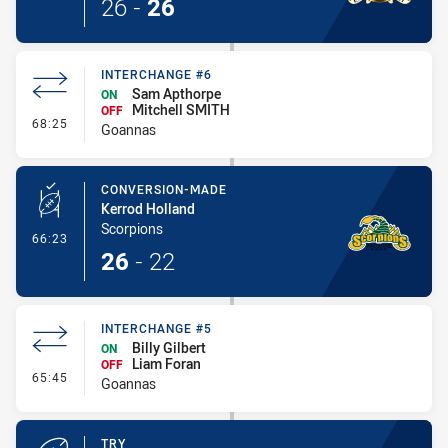
26
-
26
INTERCHANGE #6
Sam Apthorpe
ON
Mitchell SMITH
OFF
- Interchange #6
68:25
Goannas
CONVERSION-MADE
Kerrod Holland
Scorpions
- Conversion-Made
66:23
26
-
22
INTERCHANGE #5
Billy Gilbert
ON
Liam Foran
OFF
- Interchange #5
65:45
Goannas
TRY