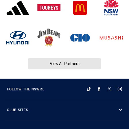
View All Partners
FOLLOW THE NSWRL
CLUB SITES