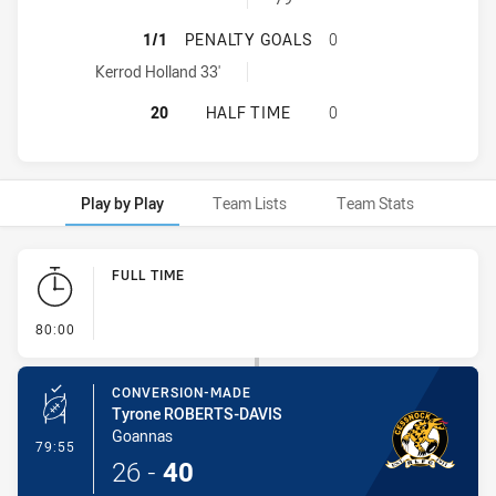
MACQUARIE SCORPIONS HAS ACHI
1/1
PENALTY GOALS
0
Macquarie Scorpions penaltyGoals achieved by:
Kerrod Holland 33'
MACQUARIE SCORPIONS HAS ACHIE
20
HALF TIME
0
Play by Play
Team Lists
Team Stats
Play by Play
FULL TIME
- FULL TIME
80:00
CONVERSION-MADE
Tyrone ROBERTS-DAVIS
Goannas
- Conversion-Made
79:55
26
-
40