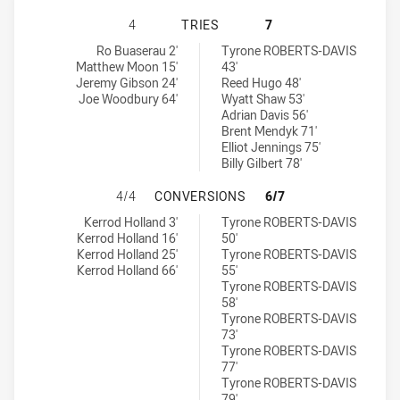
MACQUARIE SCORPIONS HAS ACHIE
4
TRIES
7
Macquarie Scorpions tries achieved by:
Cessnock Goannas tries achieved by:
Ro Buaserau 2'
Tyrone ROBERTS-DAVIS
Matthew Moon 15'
43'
Jeremy Gibson 24'
Reed Hugo 48'
Joe Woodbury 64'
Wyatt Shaw 53'
Adrian Davis 56'
Brent Mendyk 71'
Elliot Jennings 75'
Billy Gilbert 78'
MACQUARIE SCORPIONS HAS ACHI
4/4
CONVERSIONS
6/7
Macquarie Scorpions conversions achieved by:
Cessnock Goannas conversions achieved by:
Kerrod Holland 3'
Tyrone ROBERTS-DAVIS
Kerrod Holland 16'
50'
Kerrod Holland 25'
Tyrone ROBERTS-DAVIS
Kerrod Holland 66'
55'
Tyrone ROBERTS-DAVIS
58'
Tyrone ROBERTS-DAVIS
73'
Tyrone ROBERTS-DAVIS
77'
Tyrone ROBERTS-DAVIS
79'