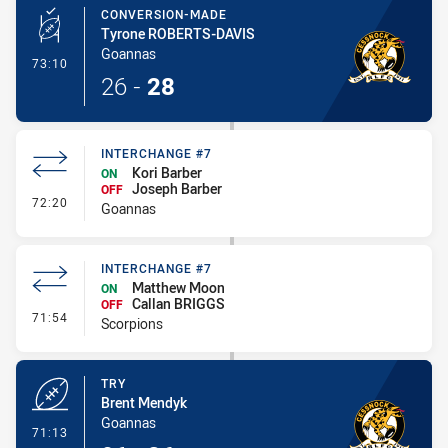
CONVERSION-MADE
Tyrone ROBERTS-DAVIS
Goannas
- Conversion-Made
73:10
26
-
28
INTERCHANGE #7
Kori Barber
ON
Joseph Barber
OFF
- Interchange #7
72:20
Goannas
INTERCHANGE #7
Matthew Moon
ON
Callan BRIGGS
OFF
- Interchange #7
71:54
Scorpions
TRY
Brent Mendyk
Goannas
- Try
71:13