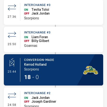
INTERCHANGE #3
Tevita Toloi
ON
Jack Jordan
OFF
- Interchange #3
27:36
Scorpions
INTERCHANGE #3
Liam Foran
ON
Billy Gilbert
OFF
- Interchange #3
25:50
Goannas
CONVERSION-MADE
Kerrod Holland
Scorpions
- Conversion-Made
25:44
18
-
0
INTERCHANGE #2
Jack Jordan
ON
Joseph Gardiner
OFF
- Interchange #2
24:58
Scorpions