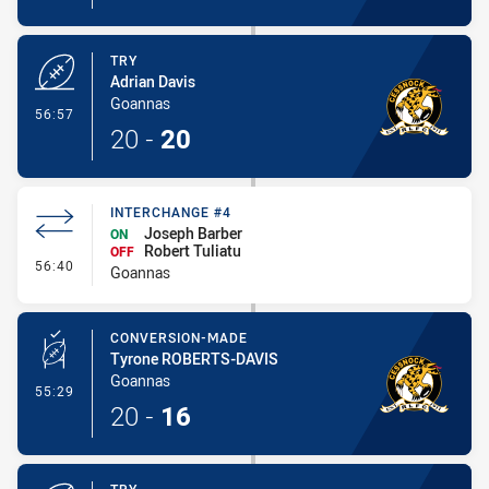
TRY
Adrian Davis
Goannas
- Try
56:57
20
-
20
INTERCHANGE #4
Joseph Barber
ON
Robert Tuliatu
OFF
- Interchange #4
56:40
Goannas
CONVERSION-MADE
Tyrone ROBERTS-DAVIS
Goannas
- Conversion-Made
55:29
20
-
16