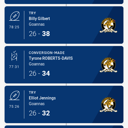
TRY
Billy Gilbert
Goannas
- Try
78:25
26
-
38
CONVERSION-MADE
Tyrone ROBERTS-DAVIS
Goannas
- Conversion-Made
77:31
26
-
34
TRY
Elliot Jennings
Goannas
- Try
75:26
26
-
32