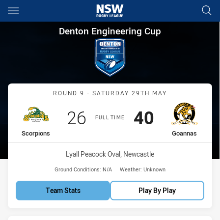
Main
You have skipped the navigation, tab for page content
Denton Engineering Cup Roun
Denton Engineering Cup
Match: Scorpions vs Goa
ROUND 9 - SATURDAY 29TH MAY
Scored
points
Scored
points
26
40
FULL TIME
home Team
away Team
Scorpions
Goannas
Venue:
Lyall Peacock Oval, Newcastle
Ground Conditions:
N/A
Weather:
Unknown
Team Stats
Play By Play