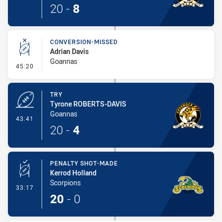
20
-
8
CONVERSION-MISSED
Adrian Davis
Goannas
- Conversion-Missed
45:20
TRY
Tyrone ROBERTS-DAVIS
Goannas
- Try
43:41
20
-
4
PENALTY SHOT-MADE
Kerrod Holland
Scorpions
- Penalty Shot-Made
33:17
20
-
0