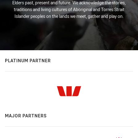
Elders past, present and future. We acknowledge the stories,
traditions and living cultures of Aboriginal and Torres Strait
Islander peoples on the lands we meet, gather and play on.
PLATINUM PARTNER
MAJOR PARTNERS