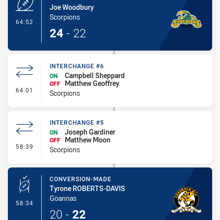
Joe Woodbury
Scorpions
- Try
64:52
24
-
22
INTERCHANGE #6
Campbell Sheppard
ON
Matthew Geoffrey
OFF
- Interchange #6
64:01
Scorpions
INTERCHANGE #5
Joseph Gardiner
ON
Matthew Moon
OFF
- Interchange #5
58:39
Scorpions
CONVERSION-MADE
Tyrone ROBERTS-DAVIS
Goannas
- Conversion-Made
58:34
20
-
22