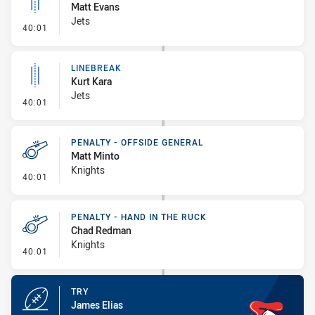
Matt Evans
Jets
- Linebreak
40:01
LINEBREAK
Kurt Kara
Jets
- Linebreak
40:01
PENALTY - OFFSIDE GENERAL
Matt Minto
Knights
- Penalty - Offside General
40:01
PENALTY - HAND IN THE RUCK
Chad Redman
Knights
- Penalty - Hand in the Ruck
40:01
TRY
James Elias