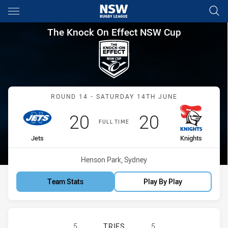
Main
You have skipped the navigation, tab for page content
The Knock On Effect NSW Cup
The Knock On Effect NSW Cup
Match: Jets vs Knights
ROUND 14 - SATURDAY 14TH JUNE
Scored
points
Scored
points
20
20
FULL TIME
home Team
away Team
Jets
Knights
Venue:
Henson Park, Sydney
Team Stats
Play By Play
NEWTOWN JETS HAS ACHIEVED 5 T
5
TRIES
5