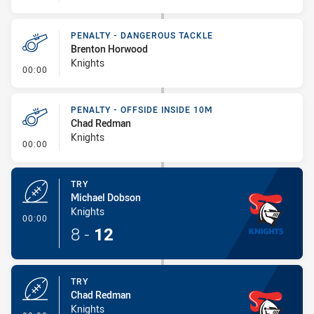
PENALTY - DANGEROUS TACKLE
Brenton Horwood
Knights
- Penalty - Dangerous Tackle
00:00
PENALTY - OFFSIDE INSIDE 10M
Chad Redman
Knights
- Penalty - Offside inside 10m
00:00
TRY
Michael Dobson
Knights
- Try
00:00
8
-
12
TRY
Chad Redman
Knights