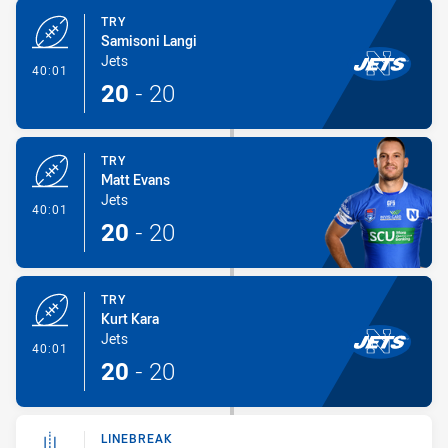
TRY
Samisoni Langi
Jets
- Try
40:01
20
-
20
TRY
Matt Evans
Jets
- Try
40:01
20
-
20
TRY
Kurt Kara
Jets
- Try
40:01
20
-
20
LINEBREAK