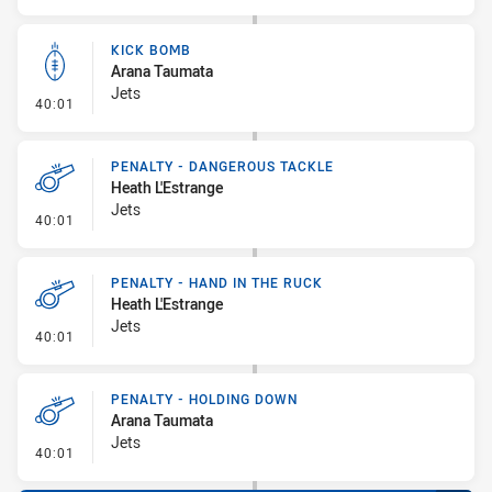
KICK BOMB
Arana Taumata
Jets
- Kick Bomb
40:01
PENALTY - DANGEROUS TACKLE
Heath L'Estrange
Jets
- Penalty - Dangerous Tackle
40:01
PENALTY - HAND IN THE RUCK
Heath L'Estrange
Jets
- Penalty - Hand in the Ruck
40:01
PENALTY - HOLDING DOWN
Arana Taumata
Jets
- Penalty - Holding Down
40:01