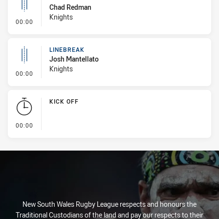
Chad Redman
Knights
- Linebreak
00:00
LINEBREAK
Josh Mantellato
Knights
- Linebreak
00:00
KICK OFF
- KICK OFF
00:00
New South Wales Rugby League respects and honours the
Traditional Custodians of the land and pay our respects to their