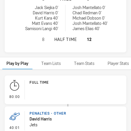
Newtown Jets tries achieved by:
Newcastle Knights NSW Cup tries achieved by:
Jack Siejka 0'
Josh Mantellato 0'
David Harris 0'
Chad Redman 0'
Kurt Kara 40'
Michael Dobson 0'
Matt Evans 40'
Josh Mantellato 40'
Samisoni Langi 40'
James Elias 40'
NEWTOWN JETS HAS ACHIEVED 0 H
8
HALF TIME
12
Play by Play
Team Lists
Team Stats
Player Stats
Play by Play
FULL TIME
- FULL TIME
80:00
PENALTIES - OTHER
David Harris
Jets
- Penalties - Other
40:01