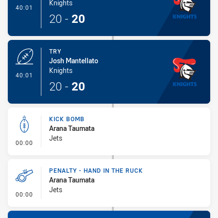
Knights
- Try
40:01
20
-
20
TRY
Josh Mantellato
Knights
- Try
40:01
20
-
20
KICK BOMB
Arana Taumata
Jets
- Kick Bomb
00:00
PENALTY - HAND IN THE RUCK
Arana Taumata
Jets
- Penalty - Hand in the Ruck
00:00