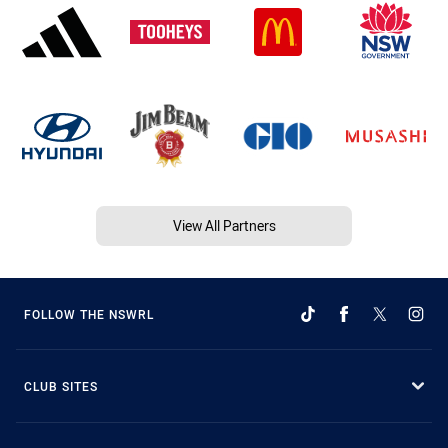
View All Partners
FOLLOW THE NSWRL
CLUB SITES