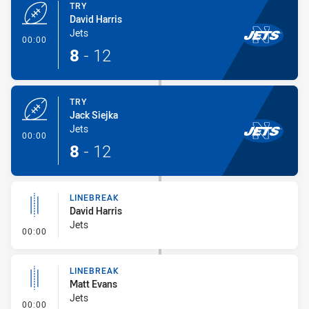
TRY
David Harris
Jets
- Try
00:00
8
-
12
TRY
Jack Siejka
Jets
- Try
00:00
8
-
12
LINEBREAK
David Harris
Jets
- Linebreak
00:00
LINEBREAK
Matt Evans
Jets
- Linebreak
00:00