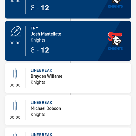
- Try
00:00
8
-
12
TRY
Josh Mantellato
Knights
- Try
00:00
8
-
12
LINEBREAK
Brayden Wiliame
Knights
- Linebreak
00:00
LINEBREAK
Michael Dobson
Knights
- Linebreak
00:00
LINEBREAK