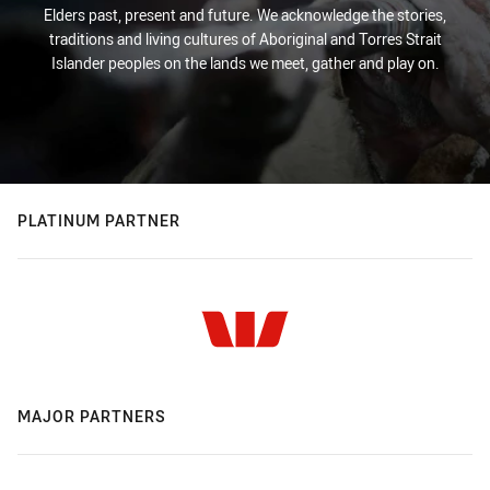
Elders past, present and future. We acknowledge the stories,
traditions and living cultures of Aboriginal and Torres Strait
Islander peoples on the lands we meet, gather and play on.
PLATINUM PARTNER
MAJOR PARTNERS