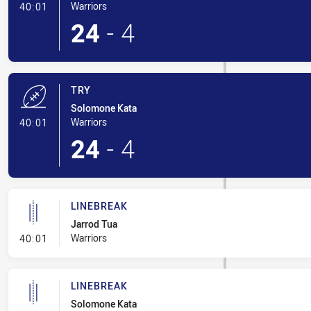
- Try
Warriors
40:01
24
-
4
TRY
Solomone Kata
- Try
Warriors
40:01
24
-
4
LINEBREAK
Jarrod Tua
- Linebreak
Warriors
40:01
LINEBREAK
Solomone Kata