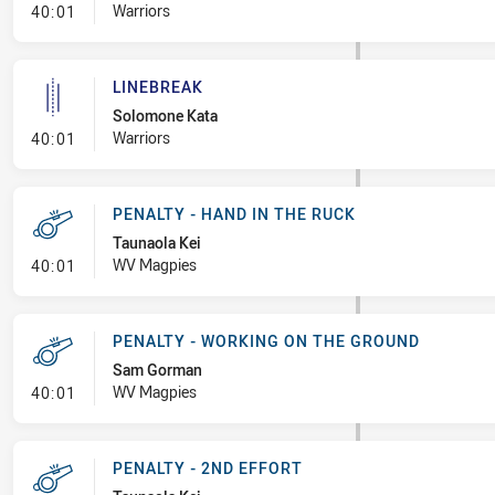
- Linebreak
Warriors
40:01
LINEBREAK
Solomone Kata
- Linebreak
Warriors
40:01
PENALTY - HAND IN THE RUCK
Taunaola Kei
- Penalty - Hand in the Ruck
WV Magpies
40:01
PENALTY - WORKING ON THE GROUND
Sam Gorman
- Penalty - Working on the Ground
WV Magpies
40:01
PENALTY - 2ND EFFORT