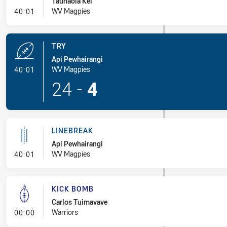
Taunaola Kei
- Penalty - 2nd Effort
WV Magpies
40:01
TRY
Api Pewhairangi
- Try
WV Magpies
40:01
24
-
4
LINEBREAK
Api Pewhairangi
- Linebreak
WV Magpies
40:01
KICK BOMB
Carlos Tuimavave
- Kick Bomb
Warriors
00:00