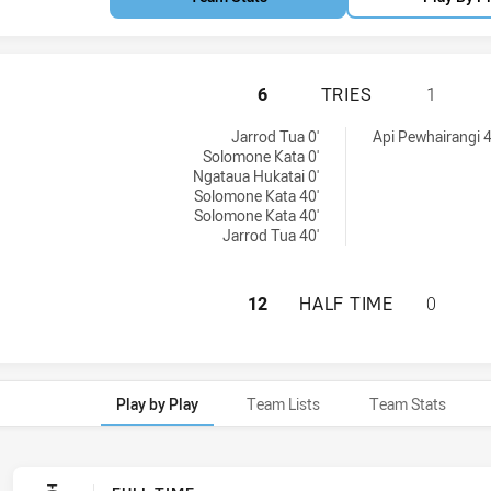
NEW ZEALAND WAR
6
TRIES
1
tries achieved by:
chieved by:
Jarrod Tua 0'
Api Pewhairangi 4
Solomone Kata 0'
Ngataua Hukatai 0'
Solomone Kata 40'
Solomone Kata 40'
Jarrod Tua 40'
NEW ZEALAND WAR
12
HALF TIME
0
Play by Play
Team Lists
Team Stats