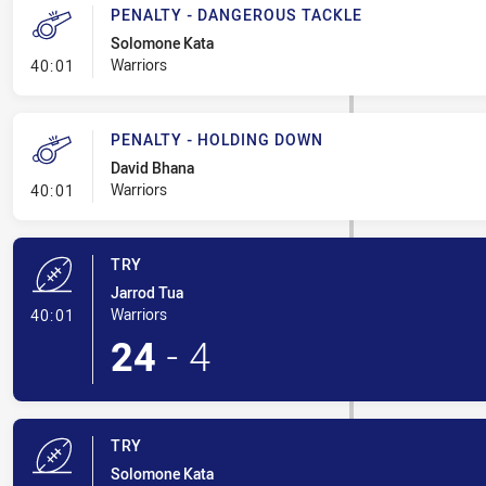
PENALTY - DANGEROUS TACKLE
Solomone Kata
- Penalty - Dangerous Tackle
Warriors
40:01
PENALTY - HOLDING DOWN
David Bhana
- Penalty - Holding Down
Warriors
40:01
TRY
Jarrod Tua
- Try
Warriors
40:01
24
-
4
TRY
Solomone Kata