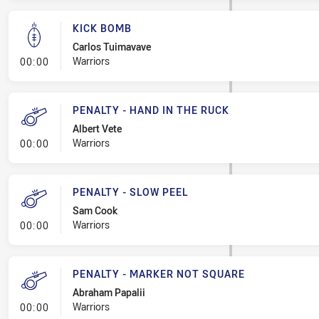
KICK BOMB
Carlos Tuimavave
- Kick Bomb
Warriors
00:00
PENALTY - HAND IN THE RUCK
Albert Vete
- Penalty - Hand in the Ruck
Warriors
00:00
PENALTY - SLOW PEEL
Sam Cook
- Penalty - Slow Peel
Warriors
00:00
PENALTY - MARKER NOT SQUARE
Abraham Papalii
- Penalty - Marker Not Square
Warriors
00:00