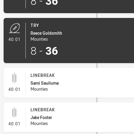
8
-
36
TRY
Reece Goldsmith
- Try
Mounties
40:01
8
-
36
LINEBREAK
Sami Sauiluma
- Linebreak
Mounties
40:01
LINEBREAK
Jake Foster
- Linebreak
Mounties
40:01