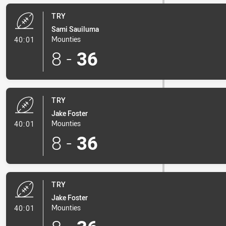
TRY
Sami Sauiluma
- Try
Mounties
40:01
8
-
36
TRY
Jake Foster
- Try
Mounties
40:01
8
-
36
TRY
Jake Foster
- Try
Mounties
40:01