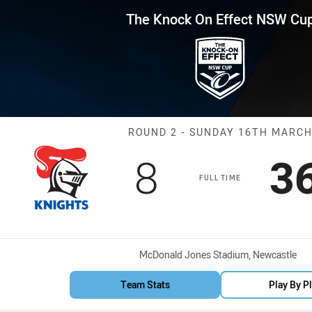
for page content
Effect NSW Cup Round 2 Knight
The Knock On Effect NSW Cu
Match: Knights
ROUND 2 - SUNDAY 16TH MARC
Scored
points
S
8
3
FULL TIME
Venue:
McDonald Jones Stadium, Newcastle
Team Stats
Play By P