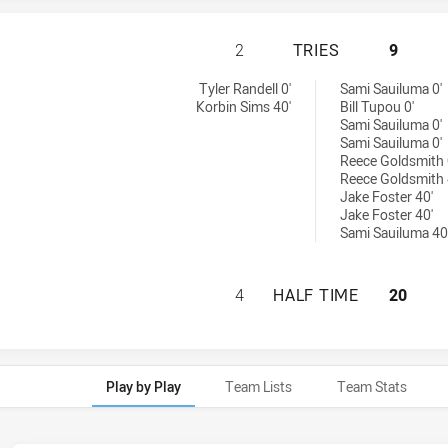
NEWCASTLE KNIGH
2
TRIES
9
es achieved by:
Tyler Randell 0'
Sami Sauiluma 0'
Korbin Sims 40'
Bill Tupou 0'
Sami Sauiluma 0'
Sami Sauiluma 0'
Reece Goldsmith 
Reece Goldsmith 
Jake Foster 40'
Jake Foster 40'
Sami Sauiluma 40
NEWCASTLE KNIGH
4
HALF TIME
20
Play by Play
Team Lists
Team Stats