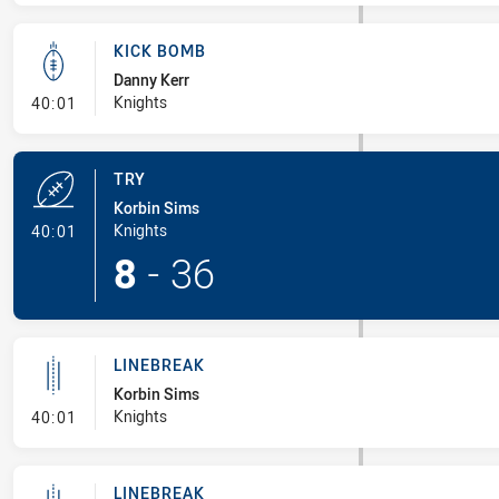
KICK BOMB
Danny Kerr
- Kick Bomb
Knights
40:01
TRY
Korbin Sims
- Try
Knights
40:01
8
-
36
LINEBREAK
Korbin Sims
- Linebreak
Knights
40:01
LINEBREAK