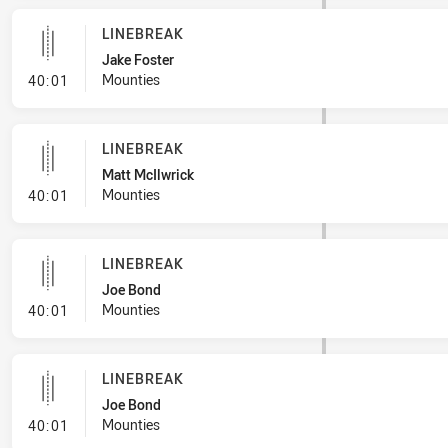
LINEBREAK
Jake Foster
- Linebreak
Mounties
40:01
LINEBREAK
Matt McIlwrick
- Linebreak
Mounties
40:01
LINEBREAK
Joe Bond
- Linebreak
Mounties
40:01
LINEBREAK
Joe Bond
- Linebreak
Mounties
40:01