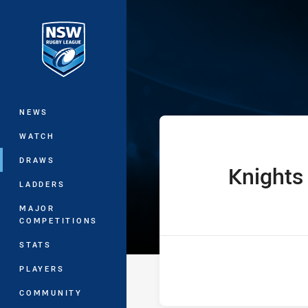
You have skipped the navigation, tab 
The Knock On 
Main
NEWS
WATCH
DRAWS
Knights
home Team
LADDERS
MAJOR
COMPETITIONS
STATS
PLAYERS
COMMUNITY