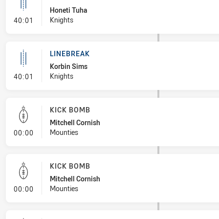
Honeti Tuha
- Linebreak
Knights
40:01
LINEBREAK
Korbin Sims
- Linebreak
Knights
40:01
KICK BOMB
Mitchell Cornish
- Kick Bomb
Mounties
00:00
KICK BOMB
Mitchell Cornish
- Kick Bomb
Mounties
00:00