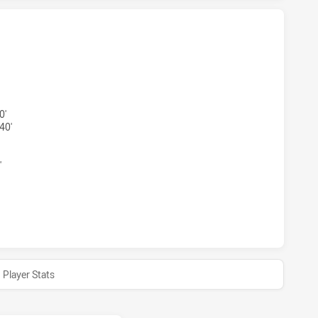
TS NSW CUP HAS ACHIEVED 2 TRIES MOUNTIES HAS ACHIEV
0'
40'
'
TS NSW CUP HAS ACHIEVED 0 HALF TIME MOUNTIES HAS AC
Player Stats