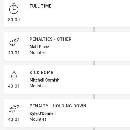
FULL TIME
- FULL TIME
80:00
PENALTIES - OTHER
Matt Place
- Penalties - Other
Mounties
40:01
KICK BOMB
Mitchell Cornish
- Kick Bomb
Mounties
40:01
PENALTY - HOLDING DOWN
Kyle O'Donnell
- Penalty - Holding Down
Mounties
40:01