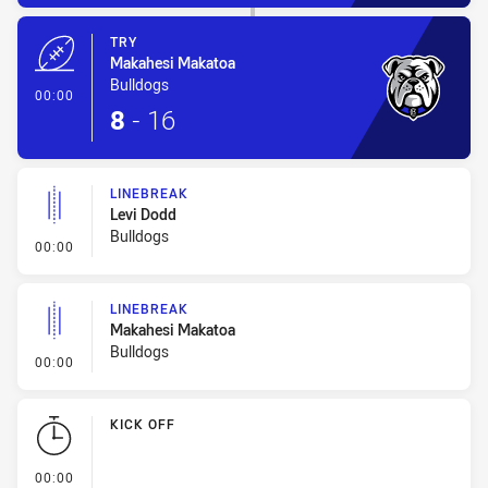
TRY
Makahesi Makatoa
Bulldogs
- Try
00:00
8
-
16
LINEBREAK
Levi Dodd
Bulldogs
- Linebreak
00:00
LINEBREAK
Makahesi Makatoa
Bulldogs
- Linebreak
00:00
KICK OFF
- KICK OFF
00:00