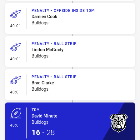
PENALTY - OFFSIDE INSIDE 10M
Damien Cook
Bulldogs
- Penalty - Offside inside 10m
40:01
PENALTY - BALL STRIP
Lindon McGrady
Bulldogs
- Penalty - Ball Strip
40:01
PENALTY - BALL STRIP
Brad Clarke
Bulldogs
- Penalty - Ball Strip
40:01
TRY
David Minute
Bulldogs
- Try
40:01
16
-
28