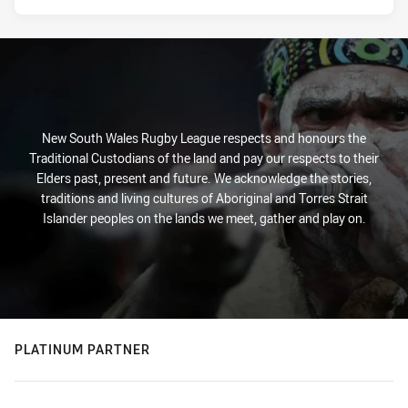
New South Wales Rugby League respects and honours the
Traditional Custodians of the land and pay our respects to their
Elders past, present and future. We acknowledge the stories,
traditions and living cultures of Aboriginal and Torres Strait
Islander peoples on the lands we meet, gather and play on.
PLATINUM PARTNER