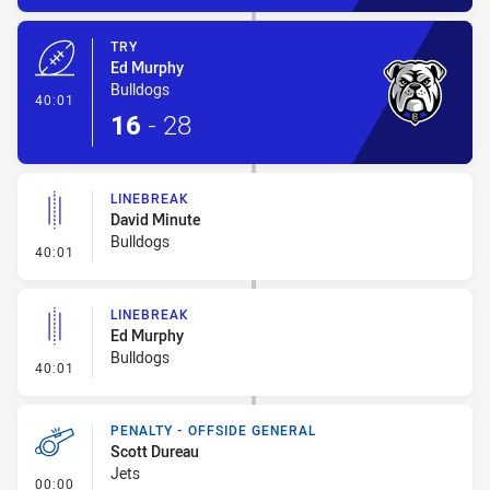
TRY
Ed Murphy
Bulldogs
- Try
40:01
16
-
28
LINEBREAK
David Minute
Bulldogs
- Linebreak
40:01
LINEBREAK
Ed Murphy
Bulldogs
- Linebreak
40:01
PENALTY - OFFSIDE GENERAL
Scott Dureau
Jets
- Penalty - Offside General
00:00