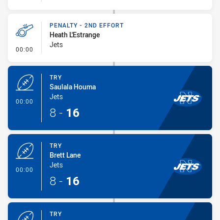
PENALTY - 2ND EFFORT
Heath L'Estrange
Jets
- Penalty - 2nd Effort
00:00
TRY
Saulala Houma
Jets
- Try
00:00
8
-
16
TRY
Brett Lane
Jets
- Try
00:00
8
-
16
TRY