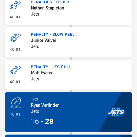
PENALTIES - OTHER
Nathan Stapleton
Jets
- Penalties - Other
40:01
PENALTY - SLOW PEEL
Junior Vaivai
Jets
- Penalty - Slow Peel
40:01
PENALTY - LEG PULL
Matt Evans
Jets
- Penalty - Leg Pull
40:01
TRY
Ryan Verlinden
Jets
- Try
40:01
16
-
28