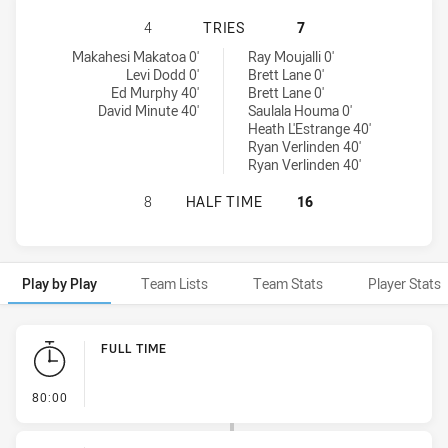
CANTERBURY-BANKSTOWN BULLDOG
4
TRIES
7
Canterbury-Bankstown Bulldogs NSW Cup tries achieved by:
Newtown Jets tries achieved by:
Makahesi Makatoa 0'
Ray Moujalli 0'
Levi Dodd 0'
Brett Lane 0'
Ed Murphy 40'
Brett Lane 0'
David Minute 40'
Saulala Houma 0'
Heath L'Estrange 40'
Ryan Verlinden 40'
Ryan Verlinden 40'
CANTERBURY-BANKSTOWN BULLDOG
8
HALF TIME
16
Play by Play
Team Lists
Team Stats
Player Stats
Play by Play
FULL TIME
- FULL TIME
80:00