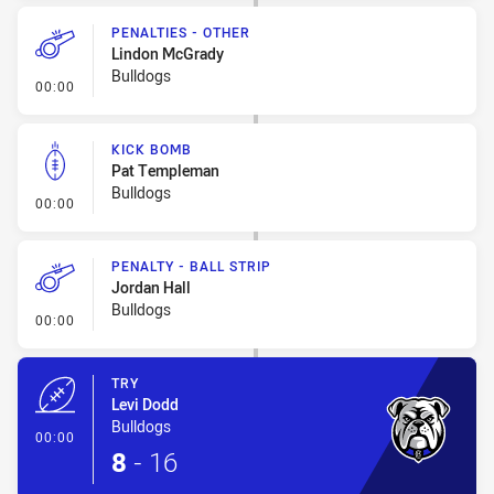
PENALTIES - OTHER
Lindon McGrady
Bulldogs
- Penalties - Other
00:00
KICK BOMB
Pat Templeman
Bulldogs
- Kick Bomb
00:00
PENALTY - BALL STRIP
Jordan Hall
Bulldogs
- Penalty - Ball Strip
00:00
TRY
Levi Dodd
Bulldogs
- Try
00:00
8
-
16