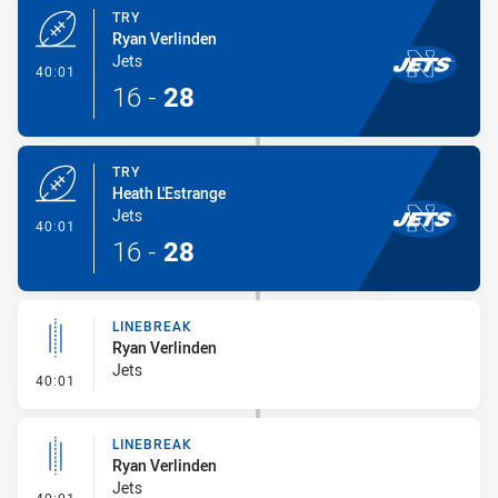
TRY
Ryan Verlinden
Jets
- Try
40:01
16
-
28
TRY
Heath L'Estrange
Jets
- Try
40:01
16
-
28
LINEBREAK
Ryan Verlinden
Jets
- Linebreak
40:01
LINEBREAK
Ryan Verlinden
Jets
- Linebreak