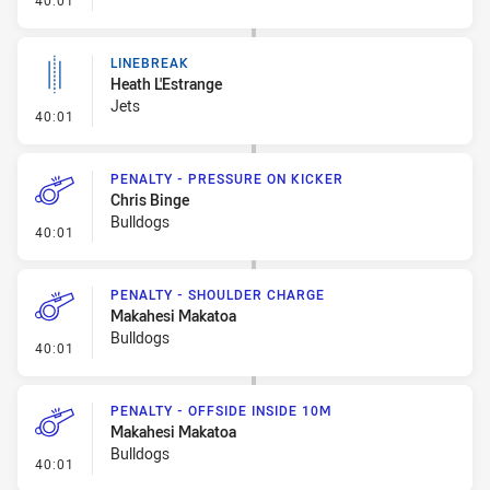
40:01
LINEBREAK
Heath L'Estrange
Jets
- Linebreak
40:01
PENALTY - PRESSURE ON KICKER
Chris Binge
Bulldogs
- Penalty - Pressure on Kicker
40:01
PENALTY - SHOULDER CHARGE
Makahesi Makatoa
Bulldogs
- Penalty - Shoulder Charge
40:01
PENALTY - OFFSIDE INSIDE 10M
Makahesi Makatoa
Bulldogs
- Penalty - Offside inside 10m
40:01