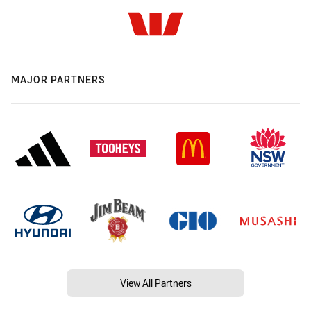
MAJOR PARTNERS
View All Partners