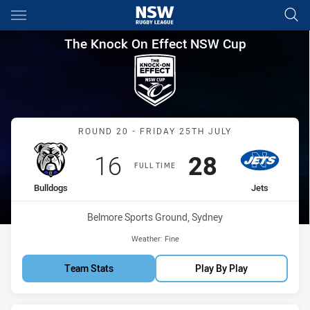
Main
You have skipped the navigation, tab for page content
The Knock On Effect NSW Cup
The Knock On Effect NSW Cup
Match: Bulldogs vs Jets
ROUND 20 - FRIDAY 25TH JULY
Scored
points
Scored
points
16
28
FULL TIME
home Team
away Team
Bulldogs
Jets
Venue:
Belmore Sports Ground, Sydney
Weather:
Fine
Team Stats
Play By Play