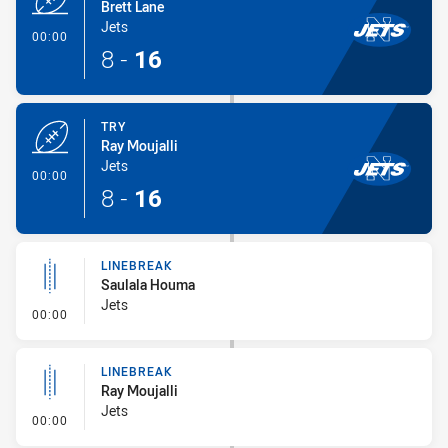
Brett Lane
Jets
- Try
00:00
8
-
16
TRY
Ray Moujalli
Jets
- Try
00:00
8
-
16
LINEBREAK
Saulala Houma
Jets
- Linebreak
00:00
LINEBREAK
Ray Moujalli
Jets
- Linebreak
00:00