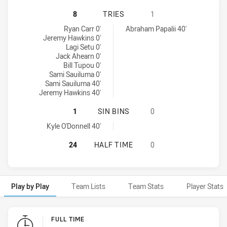
MOUNTIES HAS ACHIEVED 8 TRIES
8
TRIES
1
Mounties tries achieved by:
New Zealand Warriors NSW Cup tries achieved by:
Ryan Carr 0'
Abraham Papalii 40'
Jeremy Hawkins 0'
Lagi Setu 0'
Jack Ahearn 0'
Bill Tupou 0'
Sami Sauiluma 0'
Sami Sauiluma 40'
Jeremy Hawkins 40'
MOUNTIES HAS ACHIEVED 1 SIN BI
1
SIN BINS
0
Mounties sinBin achieved by:
Kyle O'Donnell 40'
MOUNTIES HAS ACHIEVED 0 HALF 
24
HALF TIME
0
Play by Play
Team Lists
Team Stats
Player Stats
Play by Play
FULL TIME