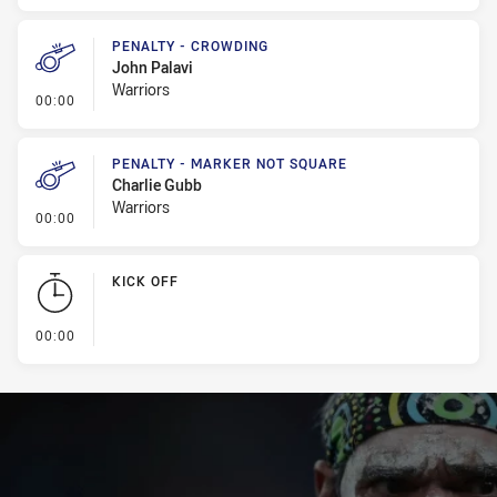
PENALTY - CROWDING
John Palavi
Warriors
- Penalty - Crowding
00:00
PENALTY - MARKER NOT SQUARE
Charlie Gubb
Warriors
- Penalty - Marker Not Square
00:00
KICK OFF
- KICK OFF
00:00