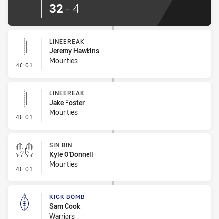
32
-
4
LINEBREAK
Jeremy Hawkins
Mounties
- Linebreak
40:01
LINEBREAK
Jake Foster
Mounties
- Linebreak
40:01
SIN BIN
Kyle O'Donnell
Mounties
- Sin Bin
40:01
KICK BOMB
Sam Cook
Warriors