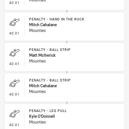
- Penalty - Hand in the Ruck
40:01
PENALTY - HAND IN THE RUCK
Mitch Cahalane
Mounties
- Penalty - Hand in the Ruck
40:01
PENALTY - BALL STRIP
Matt McIlwrick
Mounties
- Penalty - Ball Strip
40:01
PENALTY - BALL STRIP
Mitch Cahalane
Mounties
- Penalty - Ball Strip
40:01
PENALTY - LEG PULL
Kyle O'Donnell
Mounties
- Penalty - Leg Pull
40:01