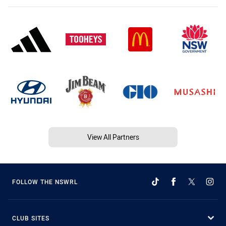
View All Partners
FOLLOW THE NSWRL
CLUB SITES