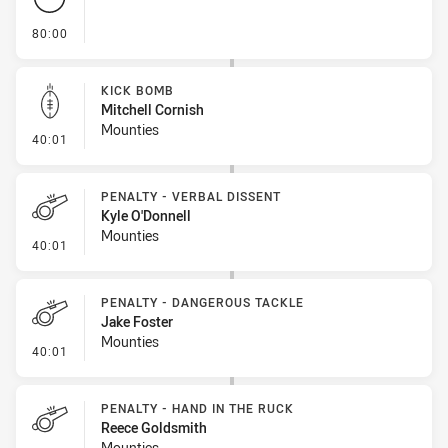
- FULL TIME
80:00
KICK BOMB
Mitchell Cornish
Mounties
- Kick Bomb
40:01
PENALTY - VERBAL DISSENT
Kyle O'Donnell
Mounties
- Penalty - Verbal Dissent
40:01
PENALTY - DANGEROUS TACKLE
Jake Foster
Mounties
- Penalty - Dangerous Tackle
40:01
PENALTY - HAND IN THE RUCK
Reece Goldsmith
Mounties