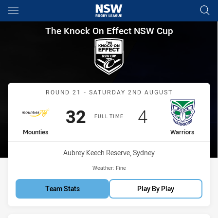
Main
You have skipped the navigation, tab for page content
The Knock On Effect NSW Cup
The Knock On Effect NSW Cup
Match: Mounties vs Warri
ROUND 21 - SATURDAY 2ND AUGUST
Scored
points
Scored
points
32
4
FULL TIME
home Team
away Team
Mounties
Warriors
Venue:
Aubrey Keech Reserve, Sydney
Weather:
Fine
Team Stats
Play By Play