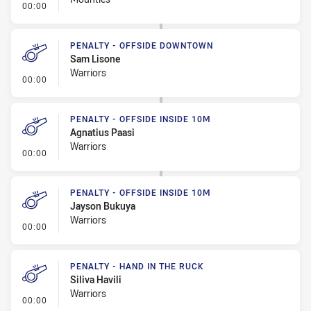
- Linebreak
00:00
PENALTY - OFFSIDE DOWNTOWN
Sam Lisone
Warriors
- Penalty - Offside Downtown
00:00
PENALTY - OFFSIDE INSIDE 10M
Agnatius Paasi
Warriors
- Penalty - Offside inside 10m
00:00
PENALTY - OFFSIDE INSIDE 10M
Jayson Bukuya
Warriors
- Penalty - Offside inside 10m
00:00
PENALTY - HAND IN THE RUCK
Siliva Havili
Warriors
- Penalty - Hand in the Ruck
00:00