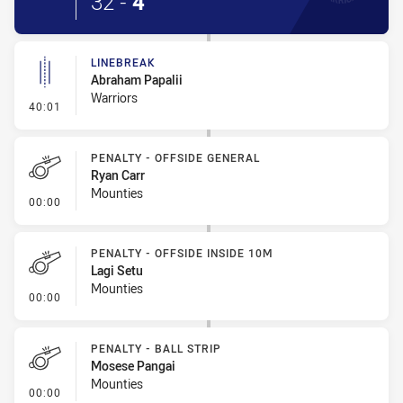
32
-
4
LINEBREAK
Abraham Papalii
Warriors
- Linebreak
40:01
PENALTY - OFFSIDE GENERAL
Ryan Carr
Mounties
- Penalty - Offside General
00:00
PENALTY - OFFSIDE INSIDE 10M
Lagi Setu
Mounties
- Penalty - Offside inside 10m
00:00
PENALTY - BALL STRIP
Mosese Pangai
Mounties
- Penalty - Ball Strip
00:00