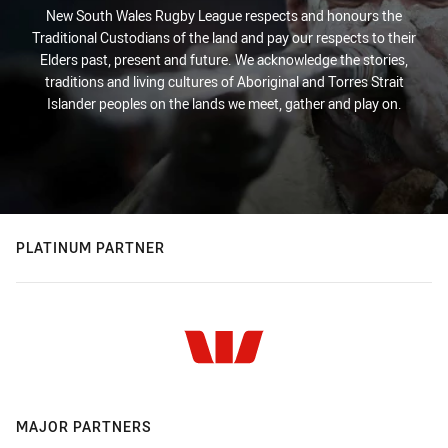
New South Wales Rugby League respects and honours the
Traditional Custodians of the land and pay our respects to their
Elders past, present and future. We acknowledge the stories,
traditions and living cultures of Aboriginal and Torres Strait
Islander peoples on the lands we meet, gather and play on.
PLATINUM PARTNER
MAJOR PARTNERS