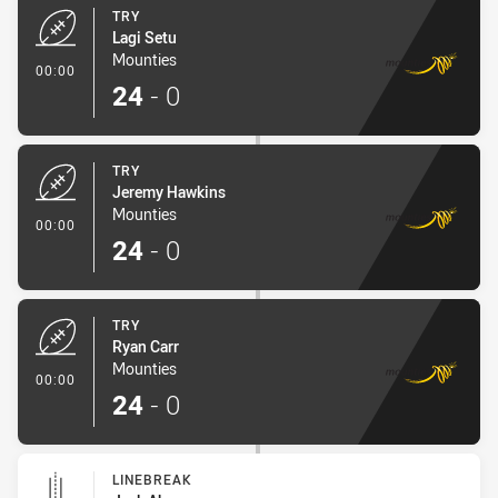
TRY
Lagi Setu
Mounties
- Try
00:00
24
-
0
TRY
Jeremy Hawkins
Mounties
- Try
00:00
24
-
0
TRY
Ryan Carr
Mounties
- Try
00:00
24
-
0
LINEBREAK