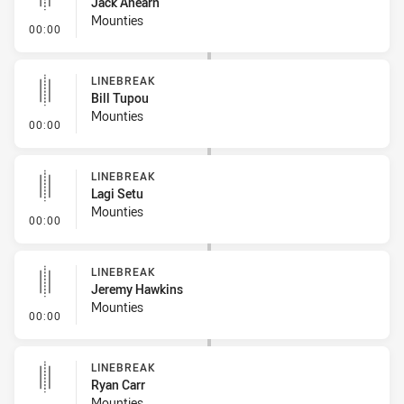
Jack Ahearn
Mounties
- Linebreak
00:00
LINEBREAK
Bill Tupou
Mounties
- Linebreak
00:00
LINEBREAK
Lagi Setu
Mounties
- Linebreak
00:00
LINEBREAK
Jeremy Hawkins
Mounties
- Linebreak
00:00
LINEBREAK
Ryan Carr
Mounties