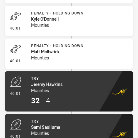
PENALTY - HOLDING DOWN
Kyle O'Donnell
Mounties
- Penalty - Holding Down
40:01
PENALTY - HOLDING DOWN
Matt McIlwrick
Mounties
- Penalty - Holding Down
40:01
TRY
Jeremy Hawkins
Mounties
- Try
40:01
32
-
4
TRY
Sami Sauiluma
Mounties
- Try
40:01