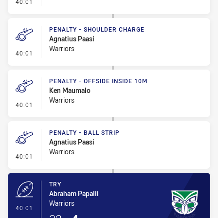
- Kick Bomb
40:01
PENALTY - SHOULDER CHARGE
Agnatius Paasi
Warriors
- Penalty - Shoulder Charge
40:01
PENALTY - OFFSIDE INSIDE 10M
Ken Maumalo
Warriors
- Penalty - Offside inside 10m
40:01
PENALTY - BALL STRIP
Agnatius Paasi
Warriors
- Penalty - Ball Strip
40:01
TRY
Abraham Papalii
Warriors
- Try
40:01