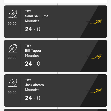
TRY
Sami Sauiluma
Mounties
- Try
00:00
24
-
0
TRY
Bill Tupou
Mounties
- Try
00:00
24
-
0
TRY
Jack Ahearn
Mounties
- Try
00:00
24
-
0