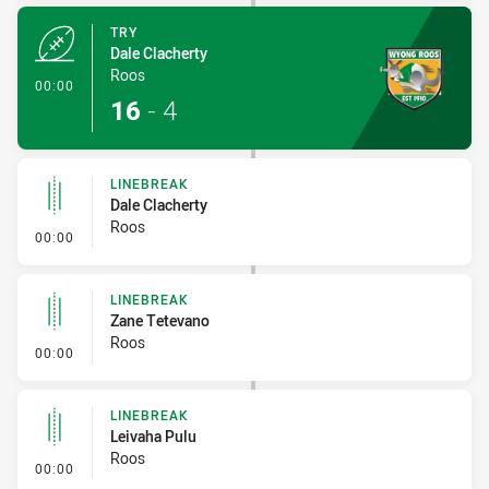
TRY
Dale Clacherty
Roos
- Try
00:00
16
-
4
LINEBREAK
Dale Clacherty
Roos
- Linebreak
00:00
LINEBREAK
Zane Tetevano
Roos
- Linebreak
00:00
LINEBREAK
Leivaha Pulu
Roos
- Linebreak
00:00