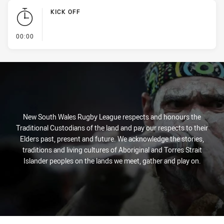
KICK OFF
- KICK OFF
00:00
New South Wales Rugby League respects and honours the
Traditional Custodians of the land and pay our respects to their
Elders past, present and future. We acknowledge the stories,
traditions and living cultures of Aboriginal and Torres Strait
Islander peoples on the lands we meet, gather and play on.