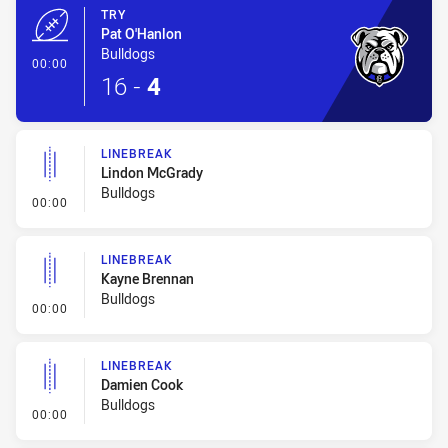
TRY
Pat O'Hanlon
Bulldogs
- Try
00:00
16
-
4
LINEBREAK
Lindon McGrady
Bulldogs
- Linebreak
00:00
LINEBREAK
Kayne Brennan
Bulldogs
- Linebreak
00:00
LINEBREAK
Damien Cook
Bulldogs
- Linebreak
00:00