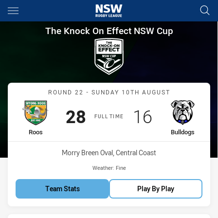
Main
You have skipped the navigation, tab for page content
The Knock On Effect NSW Cup
The Knock On Effect NSW Cup
Match: Roos vs Bulldogs
ROUND 22 - SUNDAY 10TH AUGUST
Scored
points
Scored
points
28
16
FULL TIME
home Team
away Team
Roos
Bulldogs
Venue:
Morry Breen Oval, Central Coast
Weather:
Fine
Team Stats
Play By Play