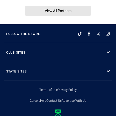
View All Partners
FOLLOW THE NSWRL
CLUB SITES
STATE SITES
Terms of Use
Privacy Policy
Careers
Help
Contact Us
Advertise With Us