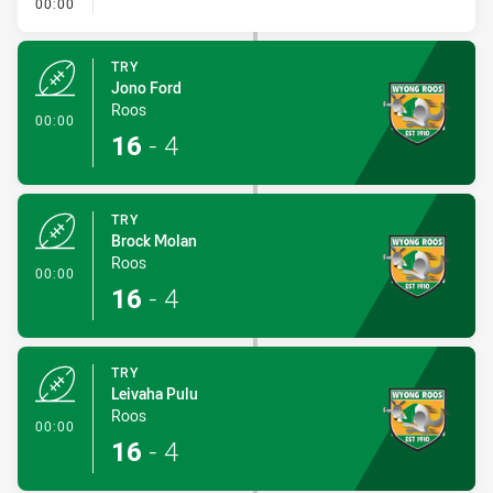
- Penalty - 2nd Effort
00:00
TRY
Jono Ford
Roos
- Try
00:00
16
-
4
TRY
Brock Molan
Roos
- Try
00:00
16
-
4
TRY
Leivaha Pulu
Roos
- Try
00:00
16
-
4