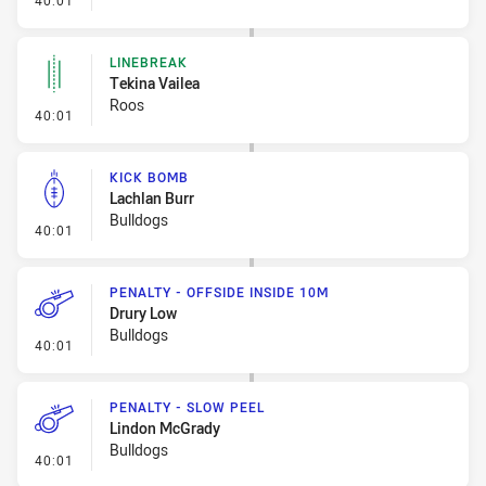
40:01
LINEBREAK
Tekina Vailea
Roos
- Linebreak
40:01
KICK BOMB
Lachlan Burr
Bulldogs
- Kick Bomb
40:01
PENALTY - OFFSIDE INSIDE 10M
Drury Low
Bulldogs
- Penalty - Offside inside 10m
40:01
PENALTY - SLOW PEEL
Lindon McGrady
Bulldogs
- Penalty - Slow Peel
40:01