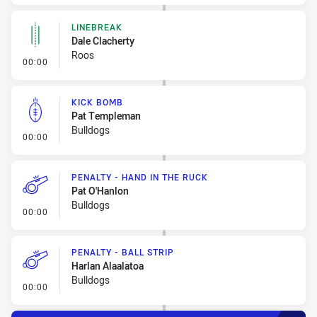
LINEBREAK
Dale Clacherty
Roos
- Linebreak
00:00
KICK BOMB
Pat Templeman
Bulldogs
- Kick Bomb
00:00
PENALTY - HAND IN THE RUCK
Pat O'Hanlon
Bulldogs
- Penalty - Hand in the Ruck
00:00
PENALTY - BALL STRIP
Harlan Alaalatoa
Bulldogs
- Penalty - Ball Strip
00:00