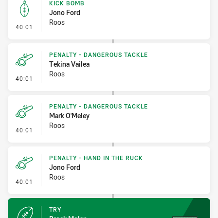
KICK BOMB
Jono Ford
Roos
- Kick Bomb
40:01
PENALTY - DANGEROUS TACKLE
Tekina Vailea
Roos
- Penalty - Dangerous Tackle
40:01
PENALTY - DANGEROUS TACKLE
Mark O'Meley
Roos
- Penalty - Dangerous Tackle
40:01
PENALTY - HAND IN THE RUCK
Jono Ford
Roos
- Penalty - Hand in the Ruck
40:01
TRY