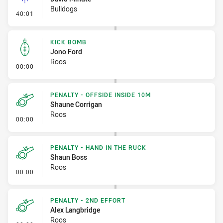
Bulldogs
- Linebreak
40:01
KICK BOMB
Jono Ford
Roos
- Kick Bomb
00:00
PENALTY - OFFSIDE INSIDE 10M
Shaune Corrigan
Roos
- Penalty - Offside inside 10m
00:00
PENALTY - HAND IN THE RUCK
Shaun Boss
Roos
- Penalty - Hand in the Ruck
00:00
PENALTY - 2ND EFFORT
Alex Langbridge
Roos