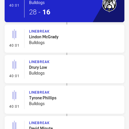
Bulldogs
- Try
40:01
28
-
16
LINEBREAK
Lindon McGrady
Bulldogs
- Linebreak
40:01
LINEBREAK
Drury Low
Bulldogs
- Linebreak
40:01
LINEBREAK
Tyrone Phillips
Bulldogs
- Linebreak
40:01
LINEBREAK
David Minute