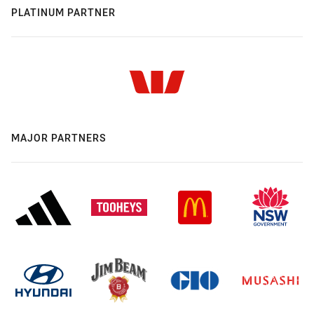
PLATINUM PARTNER
MAJOR PARTNERS