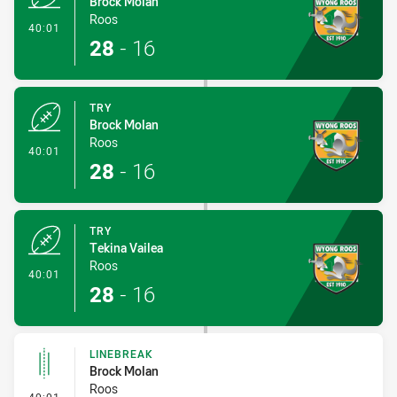
Brock Molan
Roos
- Try
40:01
28
-
16
TRY
Brock Molan
Roos
- Try
40:01
28
-
16
TRY
Tekina Vailea
Roos
- Try
40:01
28
-
16
LINEBREAK
Brock Molan
Roos
- Linebreak