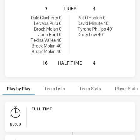
WYONG ROOS HAS ACHIEVED 7 TR
7
TRIES
4
Wyong Roos tries achieved by:
Canterbury-Bankstown Bulldogs NSW Cup tries achieved by:
Dale Clacherty 0'
Pat O'Hanlon 0'
Leivaha Pulu 0'
David Minute 40'
Brock Molan 0'
Tyrone Phillips 40'
Jono Ford 0'
Drury Low 40'
Tekina Vailea 40'
Brock Molan 40'
Brock Molan 40'
WYONG ROOS HAS ACHIEVED 0 HA
16
HALF TIME
4
Play by Play
Team Lists
Team Stats
Player Stats
Play by Play
FULL TIME
- FULL TIME
80:00