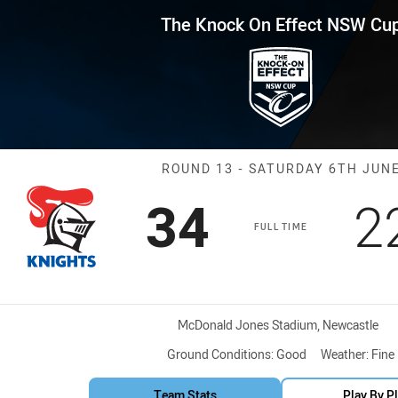
for page content
Effect NSW Cup Round 13 Knigh
The Knock On Effect NSW Cu
Match: Knights
ROUND 13 - SATURDAY 6TH JUN
Scored
points
S
34
2
FULL TIME
Venue:
McDonald Jones Stadium, Newcastle
Ground Conditions:
Good
Weather:
Fine
Team Stats
Play By P