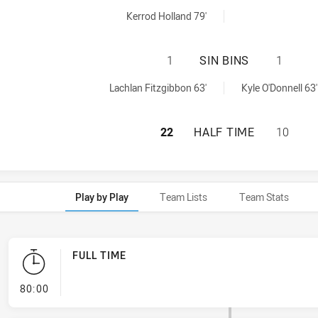
naltyGoals achieved by:
Kerrod Holland 79'
NEWCASTLE KNIGH
1
SIN BINS
1
nBin achieved by:
Lachlan Fitzgibbon 63'
Kyle O'Donnell 63'
NEWCASTLE KNIGH
22
HALF TIME
10
Play by Play
Team Lists
Team Stats
FULL TIME
- FULL TIME
80:00