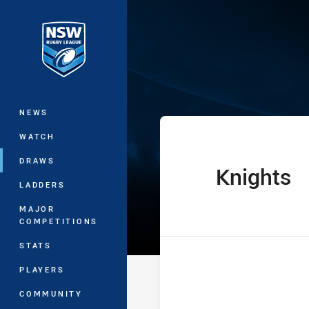
You have skipped the navigation, tab 
The Knock On 
Main
NEWS
WATCH
DRAWS
Knights
home Team
LADDERS
MAJOR
COMPETITIONS
STATS
PLAYERS
COMMUNITY