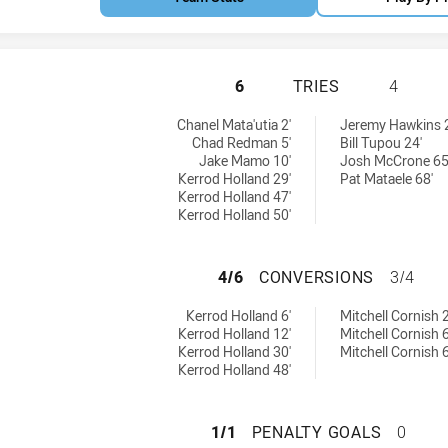
NEWCASTLE KNIGH
6
TRIES
4
es achieved by:
Chanel Mata'utia 2'
Jeremy Hawkins 
Chad Redman 5'
Bill Tupou 24'
Jake Mamo 10'
Josh McCrone 65
Kerrod Holland 29'
Pat Mataele 68'
Kerrod Holland 47'
Kerrod Holland 50'
NEWCASTLE KNIG
4/6
CONVERSIONS
3/4
nversions achieved by:
 by:
Kerrod Holland 6'
Mitchell Cornish 2
Kerrod Holland 12'
Mitchell Cornish 6
Kerrod Holland 30'
Mitchell Cornish 6
Kerrod Holland 48'
NEWCASTLE KNIG
1/1
PENALTY GOALS
0