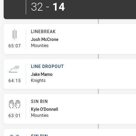
32
-
14
LINEBREAK
Josh McCrone
- Linebreak
Mounties
65:07
LINE DROPOUT
Jake Mamo
- Line Dropout
Knights
64:15
SIN BIN
Kyle O'Donnell
- Sin Bin
Mounties
63:01