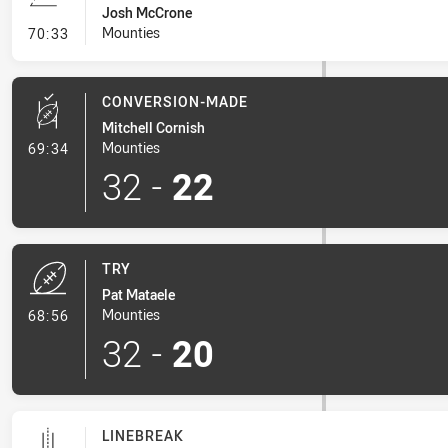
Josh McCrone
- Line Dropout
Mounties
70:33
CONVERSION-MADE
Mitchell Cornish
- Conversion-Made
Mounties
69:34
32
-
22
TRY
Pat Mataele
- Try
Mounties
68:56
32
-
20
LINEBREAK