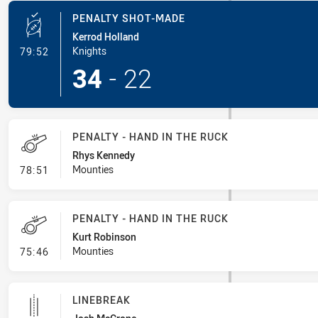
PENALTY SHOT-MADE
Kerrod Holland
- Penalty Shot-Made
Knights
79:52
34
-
22
PENALTY - HAND IN THE RUCK
Rhys Kennedy
- Penalty - Hand in the Ruck
Mounties
78:51
PENALTY - HAND IN THE RUCK
Kurt Robinson
- Penalty - Hand in the Ruck
Mounties
75:46
LINEBREAK