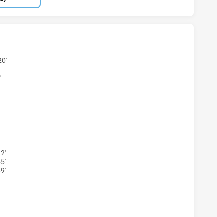
TS NSW CUP HAS ACHIEVED 6 TRIES MOUNTIES HAS ACHIEV
20'
'
HTS NSW CUP HAS ACHIEVED 4 CONVERSIONS FROM 6 ATTE
2'
5'
9'
HTS NSW CUP HAS ACHIEVED 1 PENALTY GOALS FROM 1 ATT