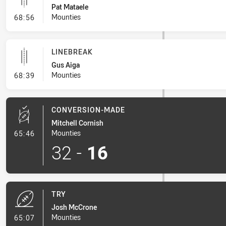
Pat Mataele
- Linebreak
Mounties
68:56
LINEBREAK
Gus Aiga
- Linebreak
Mounties
68:39
CONVERSION-MADE
Mitchell Cornish
- Conversion-Made
Mounties
65:46
32
-
16
TRY
Josh McCrone
- Try
Mounties
65:07