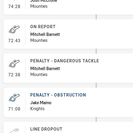
Josh McCrone
- Linebreak
Mounties
74:28
ON REPORT
Mitchell Barnett
- On Report
Mounties
72:43
PENALTY - DANGEROUS TACKLE
Mitchell Barnett
- Penalty - Dangerous Tackle
Mounties
72:38
PENALTY - OBSTRUCTION
Jake Mamo
- Penalty - Obstruction
Knights
71:08
LINE DROPOUT