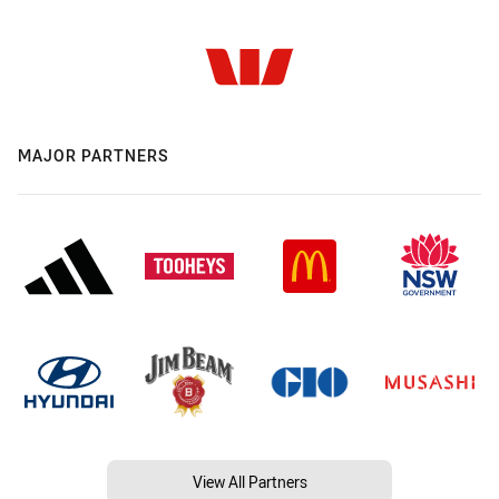
MAJOR PARTNERS
View All Partners