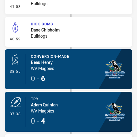
Bulldogs
- Penalty - Offside Downtown
41:03
KICK BOMB
Dane Chisholm
Bulldogs
- Kick Bomb
40:59
CONVERSION-MADE
Beau Henry
WV Magpies
- Conversion-Made
38:55
0
-
6
TRY
Adam Quinlan
WV Magpies
- Try
37:38
0
-
4