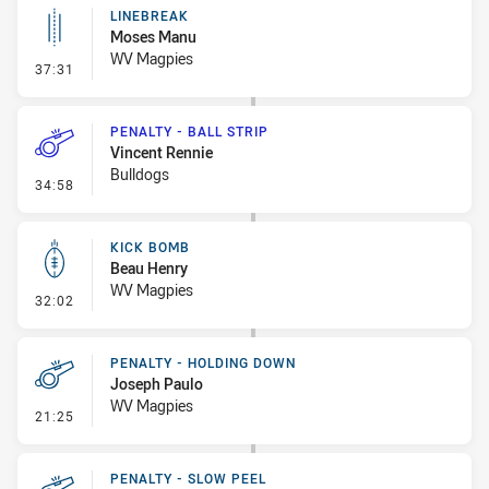
LINEBREAK
Moses Manu
WV Magpies
- Linebreak
37:31
PENALTY - BALL STRIP
Vincent Rennie
Bulldogs
- Penalty - Ball Strip
34:58
KICK BOMB
Beau Henry
WV Magpies
- Kick Bomb
32:02
PENALTY - HOLDING DOWN
Joseph Paulo
WV Magpies
- Penalty - Holding Down
21:25
PENALTY - SLOW PEEL