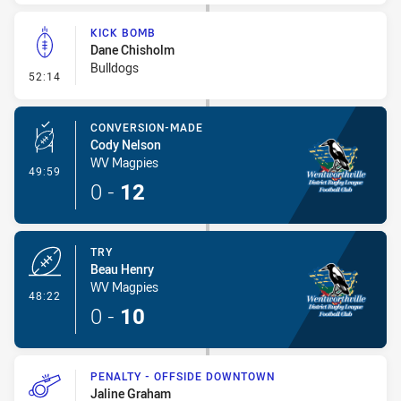
KICK BOMB
Dane Chisholm
Bulldogs
- Kick Bomb
52:14
CONVERSION-MADE
Cody Nelson
WV Magpies
- Conversion-Made
49:59
0
-
12
TRY
Beau Henry
WV Magpies
- Try
48:22
0
-
10
PENALTY - OFFSIDE DOWNTOWN
Jaline Graham