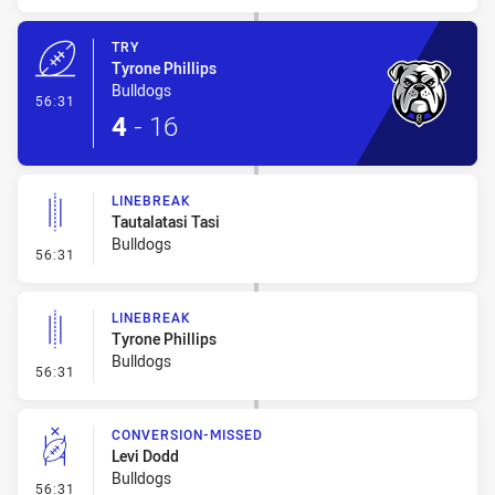
TRY
Tyrone Phillips
Bulldogs
- Try
56:31
4
-
16
LINEBREAK
Tautalatasi Tasi
Bulldogs
- Linebreak
56:31
LINEBREAK
Tyrone Phillips
Bulldogs
- Linebreak
56:31
CONVERSION-MISSED
Levi Dodd
Bulldogs
- Conversion-Missed
56:31