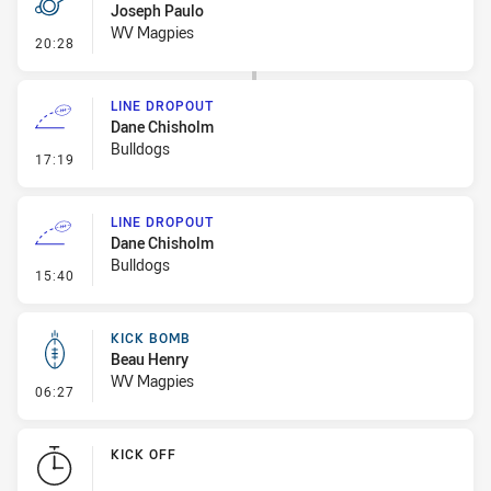
Joseph Paulo
WV Magpies
- Penalty - Slow Peel
20:28
LINE DROPOUT
Dane Chisholm
Bulldogs
- Line Dropout
17:19
LINE DROPOUT
Dane Chisholm
Bulldogs
- Line Dropout
15:40
KICK BOMB
Beau Henry
WV Magpies
- Kick Bomb
06:27
KICK OFF