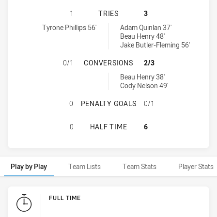
CANTERBURY-BANKSTOWN BULLDOG
1
TRIES
3
Canterbury-Bankstown Bulldogs NSW Cup tries achieved by:
Wentworthville Magpies tries achieved by:
Tyrone Phillips 56'
Adam Quinlan 37'
Beau Henry 48'
Jake Butler-Fleming 56'
CANTERBURY-BANKSTOWN BULLDOG
0/1
CONVERSIONS
2/3
Wentworthville Magpies conversions achieved by:
Beau Henry 38'
Cody Nelson 49'
CANTERBURY-BANKSTOWN BULLDOG
0
PENALTY GOALS
0/1
CANTERBURY-BANKSTOWN BULLDOG
0
HALF TIME
6
Play by Play
Team Lists
Team Stats
Player Stats
Play by Play
FULL TIME