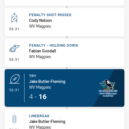
PENALTY SHOT-MISSED
Cody Nelson
WV Magpies
- Penalty Shot-Missed
56:31
PENALTY - HOLDING DOWN
Fabian Goodall
WV Magpies
- Penalty - Holding Down
56:31
TRY
Jake Butler-Fleming
WV Magpies
- Try
56:31
4
-
16
LINEBREAK
Jake Butler-Fleming
WV Magpies