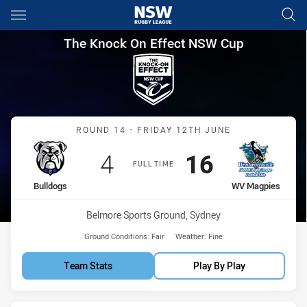
Main
You have skipped the navigation, tab for page content
The Knock On Effect NSW Cup
The Knock On Effect NSW Cup
Match: Bulldogs vs WV M
ROUND 14 - FRIDAY 12TH JUNE
Scored
points
Scored
points
4
16
FULL TIME
home Team
away Team
Bulldogs
WV Magpies
Venue:
Belmore Sports Ground, Sydney
Ground Conditions:
Fair
Weather:
Fine
Team Stats
Play By Play