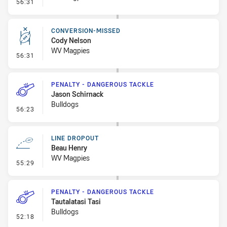
- Linebreak
56:31
CONVERSION-MISSED
Cody Nelson
WV Magpies
- Conversion-Missed
56:31
PENALTY - DANGEROUS TACKLE
Jason Schirnack
Bulldogs
- Penalty - Dangerous Tackle
56:23
LINE DROPOUT
Beau Henry
WV Magpies
- Line Dropout
55:29
PENALTY - DANGEROUS TACKLE
Tautalatasi Tasi
Bulldogs
- Penalty - Dangerous Tackle
52:18