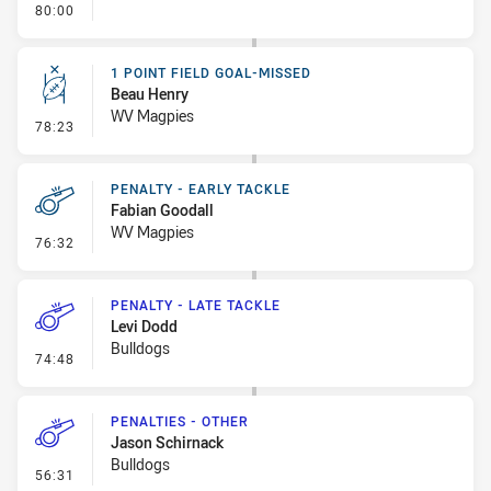
- FULL TIME
80:00
1 POINT FIELD GOAL-MISSED
Beau Henry
WV Magpies
- 1 Point Field Goal-Missed
78:23
PENALTY - EARLY TACKLE
Fabian Goodall
WV Magpies
- Penalty - Early Tackle
76:32
PENALTY - LATE TACKLE
Levi Dodd
Bulldogs
- Penalty - Late Tackle
74:48
PENALTIES - OTHER
Jason Schirnack
Bulldogs
- Penalties - Other
56:31