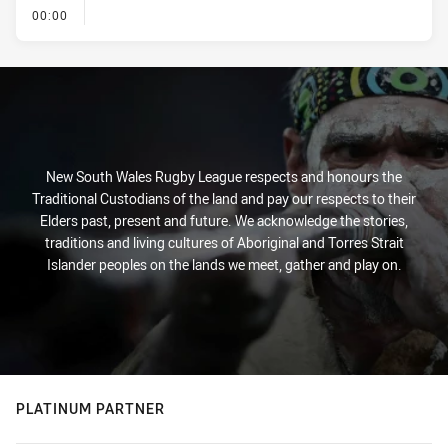
- KICK OFF
00:00
New South Wales Rugby League respects and honours the
Traditional Custodians of the land and pay our respects to their
Elders past, present and future. We acknowledge the stories,
traditions and living cultures of Aboriginal and Torres Strait
Islander peoples on the lands we meet, gather and play on.
PLATINUM PARTNER