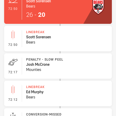
Scott Sorensen
Bears
- Try
72:50
26
-
20
LINEBREAK
Scott Sorensen
Bears
- Linebreak
72:50
PENALTY - SLOW PEEL
Josh McCrone
Mounties
- Penalty - Slow Peel
72:17
LINEBREAK
Ed Murphy
Bears
- Linebreak
72:12
CONVERSION-MISSED