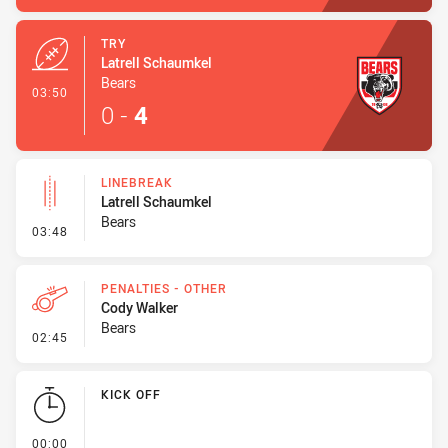
TRY
Latrell Schaumkel
Bears
- Try
03:50
0
-
4
LINEBREAK
Latrell Schaumkel
Bears
- Linebreak
03:48
PENALTIES - OTHER
Cody Walker
Bears
- Penalties - Other
02:45
KICK OFF
- KICK OFF
00:00