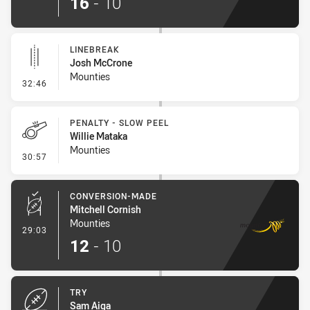
16
-
10
LINEBREAK
Josh McCrone
Mounties
- Linebreak
32:46
PENALTY - SLOW PEEL
Willie Mataka
Mounties
- Penalty - Slow Peel
30:57
CONVERSION-MADE
Mitchell Cornish
Mounties
- Conversion-Made
29:03
12
-
10
TRY
Sam Aiga