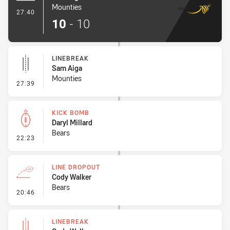
Mounties
- Try
27:40
10
-
10
LINEBREAK
Sam Aiga
Mounties
- Linebreak
27:39
KICK BOMB
Daryl Millard
Bears
- Kick Bomb
22:23
LINE DROPOUT
Cody Walker
Bears
- Line Dropout
20:46
LINEBREAK