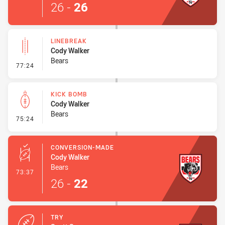
26
-
26
LINEBREAK
Cody Walker
Bears
- Linebreak
77:24
KICK BOMB
Cody Walker
Bears
- Kick Bomb
75:24
CONVERSION-MADE
Cody Walker
Bears
- Conversion-Made
73:37
26
-
22
TRY