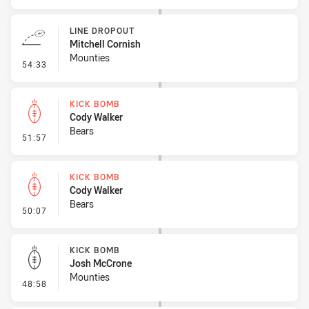
LINE DROPOUT
Mitchell Cornish
Mounties
- Line Dropout
54:33
KICK BOMB
Cody Walker
Bears
- Kick Bomb
51:57
KICK BOMB
Cody Walker
Bears
- Kick Bomb
50:07
KICK BOMB
Josh McCrone
Mounties
- Kick Bomb
48:58