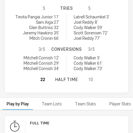
MOUNTIES HAS ACHIEVED 5 TRIES
5
TRIES
5
Mounties tries achieved by:
North Sydney Bears tries achieved by:
Tevita Pangai Junior 11'
Latrell Schaumkel 3'
Sam Aiga 27'
Joel Reddy 8'
Glen Buttriss 32'
Cody Walker 59'
Jeremy Hawkins 35'
Scott Sorensen 72'
Mitch Cronin 66'
Joel Reddy 77'
MOUNTIES HAS ACHIEVED 3 CONV
3/5
CONVERSIONS
3/5
Mounties conversions achieved by:
North Sydney Bears conversions achieved by:
Mitchell Cornish 12'
Cody Walker 5'
Mitchell Cornish 29'
Cody Walker 61'
Mitchell Cornish 34'
Cody Walker 73'
MOUNTIES HAS ACHIEVED 0 HALF 
22
HALF TIME
10
Play by Play
Team Lists
Team Stats
Player Stats
Play by Play
FULL TIME