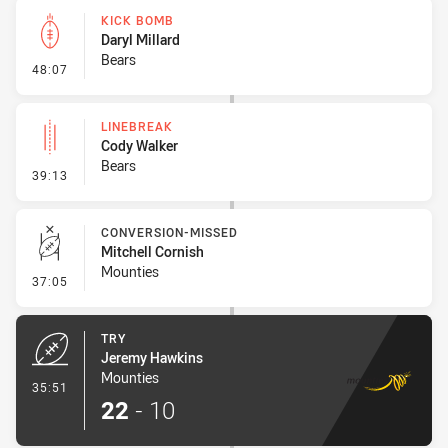
KICK BOMB
Daryl Millard
Bears
- Kick Bomb
48:07
LINEBREAK
Cody Walker
Bears
- Linebreak
39:13
CONVERSION-MISSED
Mitchell Cornish
Mounties
- Conversion-Missed
37:05
TRY
Jeremy Hawkins
Mounties
- Try
35:51
22
-
10