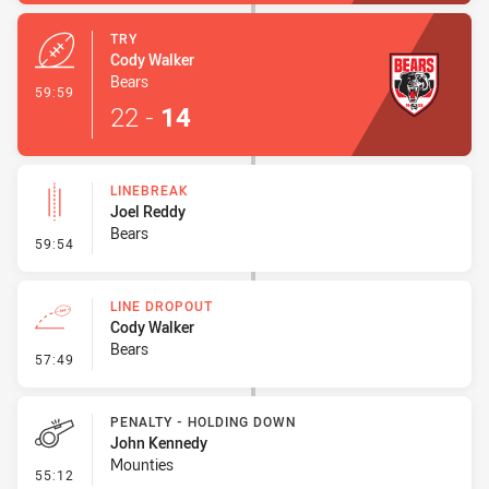
TRY
Cody Walker
Bears
- Try
59:59
22
-
14
LINEBREAK
Joel Reddy
Bears
- Linebreak
59:54
LINE DROPOUT
Cody Walker
Bears
- Line Dropout
57:49
PENALTY - HOLDING DOWN
John Kennedy
Mounties
- Penalty - Holding Down
55:12