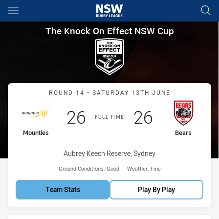
Main
You have skipped the navigation, tab for page content
The Knock On Effect NSW Cup
The Knock On Effect NSW Cup
Match: Mounties vs Bears
ROUND 14 - SATURDAY 13TH JUNE
Scored
points
Scored
points
26
26
FULL TIME
home Team
away Team
Mounties
Bears
Venue:
Aubrey Keech Reserve, Sydney
Ground Conditions:
Good
Weather:
Fine
Team Stats
Play By Play