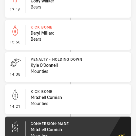
Cody Walker
Bears
- Linebreak
17:18
KICK BOMB
Daryl Millard
Bears
- Kick Bomb
15:50
PENALTY - HOLDING DOWN
Kyle O'Donnell
Mounties
- Penalty - Holding Down
14:38
KICK BOMB
Mitchell Cornish
Mounties
- Kick Bomb
14:21
CONVERSION-MADE
Mitchell Cornish
Mounties