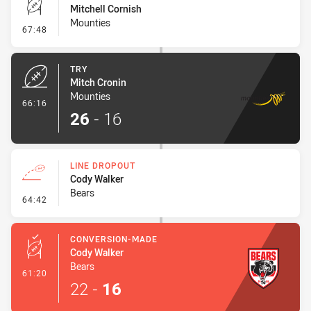
Mitchell Cornish
Mounties
- Conversion-Missed
67:48
TRY
Mitch Cronin
Mounties
- Try
66:16
26
-
16
LINE DROPOUT
Cody Walker
Bears
- Line Dropout
64:42
CONVERSION-MADE
Cody Walker
Bears
- Conversion-Made
61:20
22
-
16