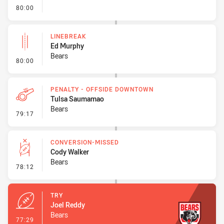
- FULL TIME
80:00
LINEBREAK
Ed Murphy
Bears
- Linebreak
80:00
PENALTY - OFFSIDE DOWNTOWN
Tulsa Saumamao
Bears
- Penalty - Offside Downtown
79:17
CONVERSION-MISSED
Cody Walker
Bears
- Conversion-Missed
78:12
TRY
Joel Reddy
Bears
- Try
77:29