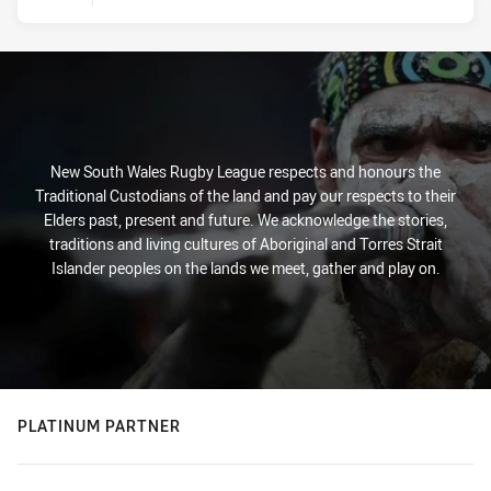
New South Wales Rugby League respects and honours the
Traditional Custodians of the land and pay our respects to their
Elders past, present and future. We acknowledge the stories,
traditions and living cultures of Aboriginal and Torres Strait
Islander peoples on the lands we meet, gather and play on.
PLATINUM PARTNER