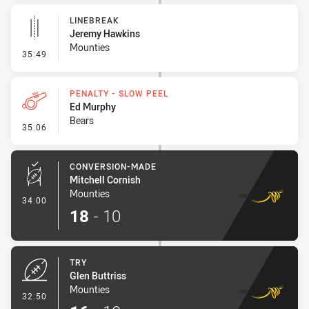
LINEBREAK
Jeremy Hawkins
Mounties
- Linebreak
35:49
PENALTY - SLOW PEEL
Ed Murphy
Bears
- Penalty - Slow Peel
35:06
CONVERSION-MADE
Mitchell Cornish
Mounties
- Conversion-Made
34:00
18
-
10
TRY
Glen Buttriss
Mounties
- Try
32:50