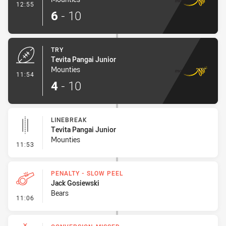
- Conversion-Made
12:55
6
-
10
TRY
Tevita Pangai Junior
Mounties
- Try
11:54
4
-
10
LINEBREAK
Tevita Pangai Junior
Mounties
- Linebreak
11:53
PENALTY - SLOW PEEL
Jack Gosiewski
Bears
- Penalty - Slow Peel
11:06