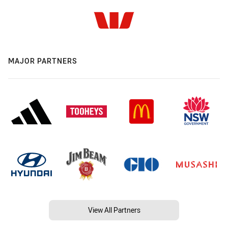
MAJOR PARTNERS
View All Partners