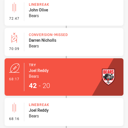
LINEBREAK
John Olive
Bears
- Linebreak
72:47
CONVERSION-MISSED
Darren Nicholls
Bears
- Conversion-Missed
70:09
TRY
Joel Reddy
Bears
- Try
68:17
42
-
20
LINEBREAK
Joel Reddy
Bears
- Linebreak
68:16