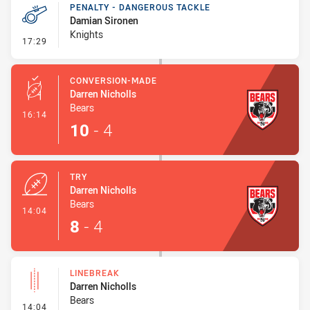
PENALTY - DANGEROUS TACKLE
Damian Sironen
Knights
- Penalty - Dangerous Tackle
17:29
CONVERSION-MADE
Darren Nicholls
Bears
- Conversion-Made
16:14
10
-
4
TRY
Darren Nicholls
Bears
- Try
14:04
8
-
4
LINEBREAK
Darren Nicholls
Bears
- Linebreak
14:04