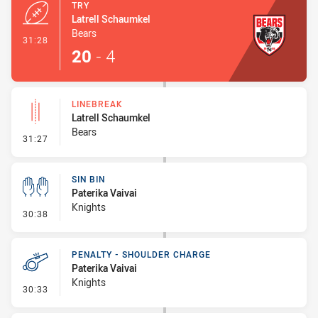
TRY
Latrell Schaumkel
Bears
- Try
31:28
20
-
4
LINEBREAK
Latrell Schaumkel
Bears
- Linebreak
31:27
SIN BIN
Paterika Vaivai
Knights
- Sin Bin
30:38
PENALTY - SHOULDER CHARGE
Paterika Vaivai
Knights
- Penalty - Shoulder Charge
30:33