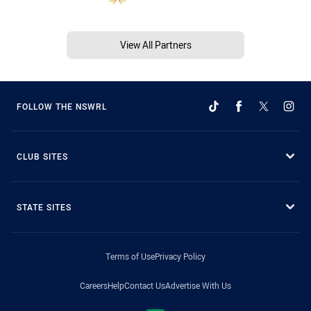
View All Partners
FOLLOW THE NSWRL
CLUB SITES
STATE SITES
Terms of Use
Privacy Policy
Careers
Help
Contact Us
Advertise With Us