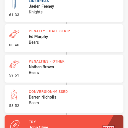
LINEBREAK
Jaelen Feeney
Knights
- Linebreak
61:33
PENALTY - BALL STRIP
Ed Murphy
Bears
- Penalty - Ball Strip
60:46
PENALTIES - OTHER
Nathan Brown
Bears
- Penalties - Other
59:51
CONVERSION-MISSED
Darren Nicholls
Bears
- Conversion-Missed
58:52
TRY
John Olive