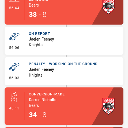
Bears
- Try
56:44
38
-
8
ON REPORT
Jaelen Feeney
Knights
- On Report
56:06
PENALTY - WORKING ON THE GROUND
Jaelen Feeney
Knights
- Penalty - Working on the Ground
56:03
CONVERSION-MADE
Darren Nicholls
Bears
- Conversion-Made
48:11
34
-
8