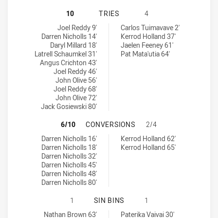
NORTH SYDNEY BEARS HAS ACHIEV
10
TRIES
4
North Sydney Bears tries achieved by:
Newcastle Knights NSW Cup tries achieved by:
Joel Reddy 9'
Carlos Tuimavave 2'
Darren Nicholls 14'
Kerrod Holland 37'
Daryl Millard 18'
Jaelen Feeney 61'
Latrell Schaumkel 31'
Pat Mata'utia 64'
Angus Crichton 43'
Joel Reddy 46'
John Olive 56'
Joel Reddy 68'
John Olive 72'
Jack Gosiewski 80'
NORTH SYDNEY BEARS HAS ACHIE
6/10
CONVERSIONS
2/4
North Sydney Bears conversions achieved by:
Newcastle Knights NSW Cup conversions achieved by:
Darren Nicholls 16'
Kerrod Holland 62'
Darren Nicholls 18'
Kerrod Holland 65'
Darren Nicholls 32'
Darren Nicholls 45'
Darren Nicholls 48'
Darren Nicholls 80'
NORTH SYDNEY BEARS HAS ACHIEV
1
SIN BINS
1
North Sydney Bears sinBin achieved by:
Newcastle Knights NSW Cup sinBin achieved by:
Nathan Brown 63'
Paterika Vaivai 30'