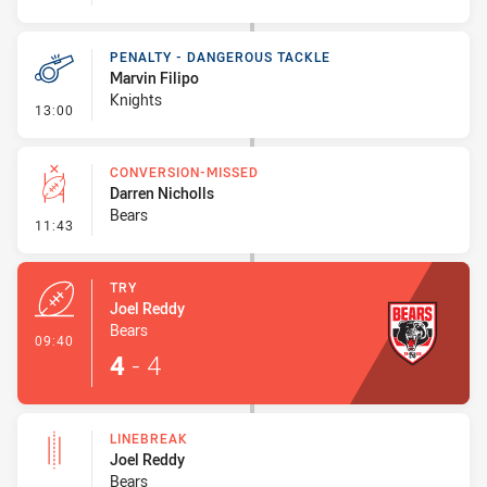
PENALTY - DANGEROUS TACKLE
Marvin Filipo
Knights
- Penalty - Dangerous Tackle
13:00
CONVERSION-MISSED
Darren Nicholls
Bears
- Conversion-Missed
11:43
TRY
Joel Reddy
Bears
- Try
09:40
4
-
4
LINEBREAK
Joel Reddy
Bears