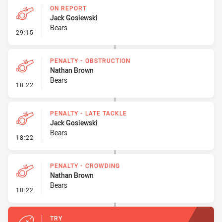
ON REPORT
Jack Gosiewski
Bears
- On Report
29:15
PENALTY - OBSTRUCTION
Nathan Brown
Bears
- Penalty - Obstruction
18:22
PENALTY - LATE TACKLE
Jack Gosiewski
Bears
- Penalty - Late Tackle
18:22
PENALTY - CROWDING
Nathan Brown
Bears
- Penalty - Crowding
18:22
TRY