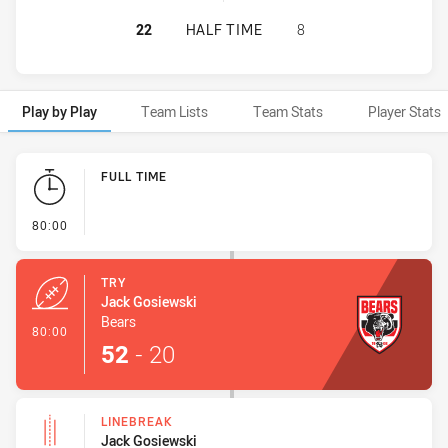
NORTH SYDNEY BEARS HAS ACHIEV
22
HALF TIME
8
Play by Play
Team Lists
Team Stats
Player Stats
Play by Play
FULL TIME
- FULL TIME
80:00
TRY
Jack Gosiewski
Bears
- Try
80:00
52
-
20
LINEBREAK
Jack Gosiewski