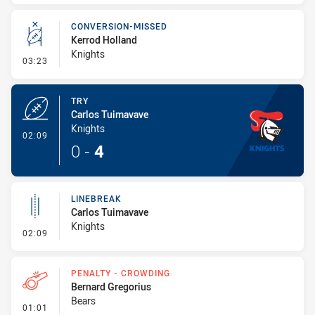
CONVERSION-MISSED
Kerrod Holland
Knights
- Conversion-Missed
03:23
TRY
Carlos Tuimavave
Knights
- Try
02:09
0
-
4
LINEBREAK
Carlos Tuimavave
Knights
- Linebreak
02:09
PENALTY - CROWDING
Bernard Gregorius
Bears
- Penalty - Crowding
01:01