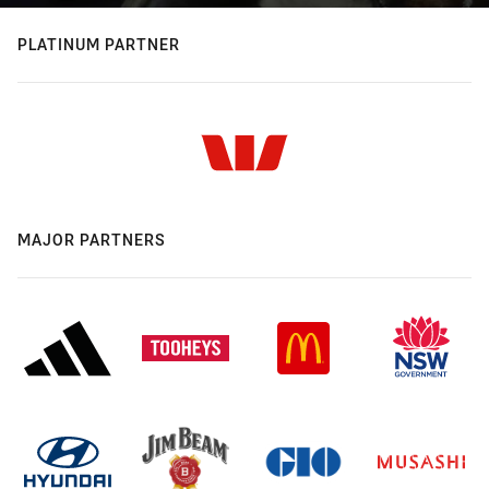
PLATINUM PARTNER
MAJOR PARTNERS