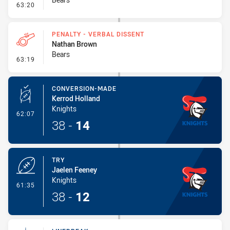
- Sin Bin
63:20
PENALTY - VERBAL DISSENT
Nathan Brown
Bears
- Penalty - Verbal Dissent
63:19
CONVERSION-MADE
Kerrod Holland
Knights
- Conversion-Made
62:07
38
-
14
TRY
Jaelen Feeney
Knights
- Try
61:35
38
-
12