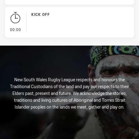
KICK OFF
- KICK OFF
00:00
New South Wales Rugby League respects and honours the
Traditional Custodians of the land and pay our respects to their
Elders past, present and future. We acknowledge the stories,
traditions and living cultures of Aboriginal and Torres Strait
Islander peoples on the lands we meet, gather and play on.