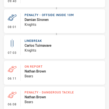
- Linebreak
09:40
PENALTY - OFFSIDE INSIDE 10M
Damian Sironen
Knights
- Penalty - Offside inside 10m
08:01
LINEBREAK
Carlos Tuimavave
Knights
- Linebreak
07:03
ON REPORT
Nathan Brown
Bears
- On Report
06:11
PENALTY - DANGEROUS TACKLE
Nathan Brown
Bears
- Penalty - Dangerous Tackle
06:08