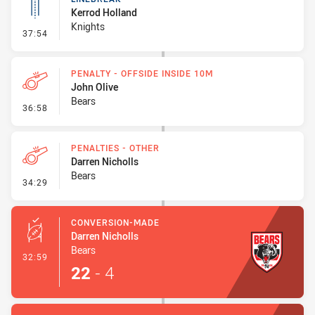
Kerrod Holland
Knights
- Linebreak
37:54
PENALTY - OFFSIDE INSIDE 10M
John Olive
Bears
- Penalty - Offside inside 10m
36:58
PENALTIES - OTHER
Darren Nicholls
Bears
- Penalties - Other
34:29
CONVERSION-MADE
Darren Nicholls
Bears
- Conversion-Made
32:59
22
-
4