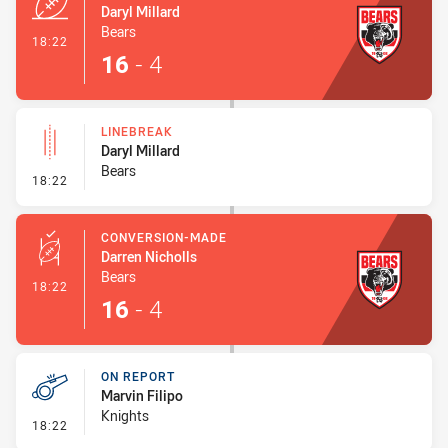
Daryl Millard
Bears
- Try
18:22
16
-
4
LINEBREAK
Daryl Millard
Bears
- Linebreak
18:22
CONVERSION-MADE
Darren Nicholls
Bears
- Conversion-Made
18:22
16
-
4
ON REPORT
Marvin Filipo
Knights
- On Report
18:22