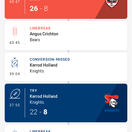
- Try
43:47
26
-
8
LINEBREAK
Angus Crichton
Bears
- Linebreak
43:45
CONVERSION-MISSED
Kerrod Holland
Knights
- Conversion-Missed
39:04
TRY
Kerrod Holland
Knights
- Try
37:55
22
-
8
LINEBREAK