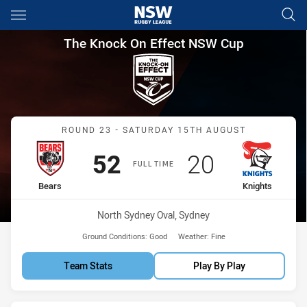
Main
You have skipped the navigation, tab for page content
The Knock On Effect NSW Cup
The Knock On Effect NSW Cup
Match: Bears vs Knights
ROUND 23 - SATURDAY 15TH AUGUST
Scored
points
Scored
points
52
20
FULL TIME
home Team
away Team
Bears
Knights
Venue:
North Sydney Oval, Sydney
Ground Conditions:
Good
Weather:
Fine
Team Stats
Play By Play