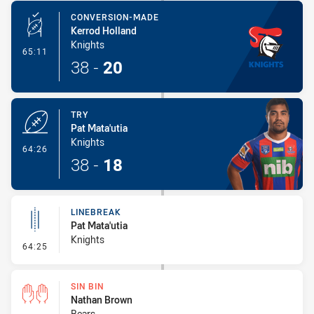
CONVERSION-MADE
Kerrod Holland
Knights
- Conversion-Made
65:11
38
-
20
TRY
Pat Mata'utia
Knights
- Try
64:26
38
-
18
LINEBREAK
Pat Mata'utia
Knights
- Linebreak
64:25
SIN BIN
Nathan Brown
Bears