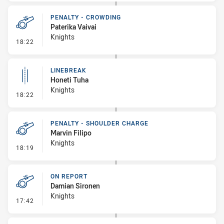
PENALTY - CROWDING
Paterika Vaivai
Knights
- Penalty - Crowding
18:22
LINEBREAK
Honeti Tuha
Knights
- Linebreak
18:22
PENALTY - SHOULDER CHARGE
Marvin Filipo
Knights
- Penalty - Shoulder Charge
18:19
ON REPORT
Damian Sironen
Knights
- On Report
17:42