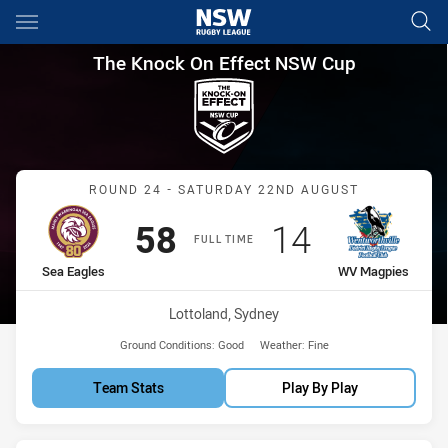
Main
You have skipped the navigation, tab for page content
The Knock On Effect NSW Cup
The Knock On Effect NSW Cup
Match: Sea Eagles vs WV
ROUND 24 - SATURDAY 22ND AUGUST
Scored
points
Scored
points
58
14
FULL TIME
home Team
away Team
Sea Eagles
WV Magpies
Venue:
Lottoland, Sydney
Ground Conditions:
Good
Weather:
Fine
Team Stats
Play By Play