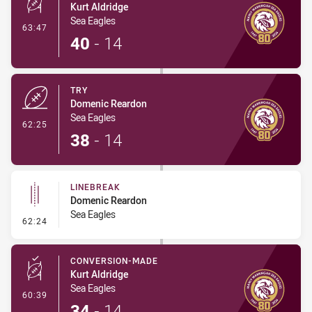
Kurt Aldridge
Sea Eagles
- Conversion-Made
63:47
40
-
14
TRY
Domenic Reardon
Sea Eagles
- Try
62:25
38
-
14
LINEBREAK
Domenic Reardon
Sea Eagles
- Linebreak
62:24
CONVERSION-MADE
Kurt Aldridge
Sea Eagles
- Conversion-Made
60:39
34
-
14