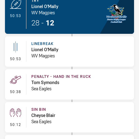
TRY
Lionel O'Mally
WV Magpies
- Try
50:53
28
-
12
LINEBREAK
Lionel O'Mally
WV Magpies
- Linebreak
50:53
PENALTY - HAND IN THE RUCK
Tom Symonds
Sea Eagles
- Penalty - Hand in the Ruck
50:38
SIN BIN
Cheyse Blair
Sea Eagles
- Sin Bin
50:12