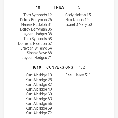
MANLY-WARRINGAH SEA EAGLES HA
10
TRIES
3
Manly-Warringah Sea Eagles tries achieved by:
Wentworthville Magpies tries achieved by:
Tom Symonds 12'
Cody Nelson 15'
Delroy Berryman 26'
Nick Kassis 19'
Manaia Rudolph 31'
Lionel O'Mally 50'
Delroy Berryman 35'
Jayden Hodges 38'
Tom Symonds 58'
Domenic Reardon 62'
Brayden Wiliame 64'
Siosaia Vave 68'
Jayden Hodges 71'
MANLY-WARRINGAH SEA EAGLES H
9/10
CONVERSIONS
1/2
Manly-Warringah Sea Eagles conversions achieved by:
Wentworthville Magpies conversions achieved by:
Kurt Aldridge 13'
Beau Henry 51'
Kurt Aldridge 28'
Kurt Aldridge 32'
Kurt Aldridge 40'
Kurt Aldridge 60'
Kurt Aldridge 63'
Kurt Aldridge 65'
Kurt Aldridge 69'
Kurt Aldridge 72'