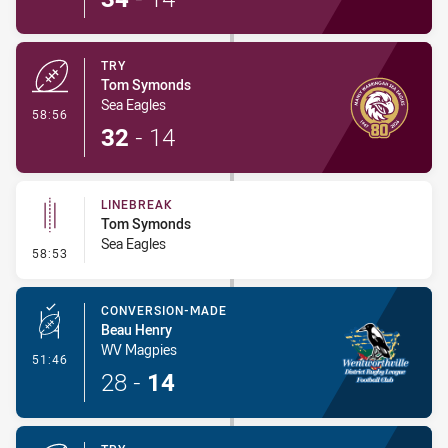
TRY
Tom Symonds
Sea Eagles
- Try
58:56
32
-
14
LINEBREAK
Tom Symonds
Sea Eagles
- Linebreak
58:53
CONVERSION-MADE
Beau Henry
WV Magpies
- Conversion-Made
51:46
28
-
14