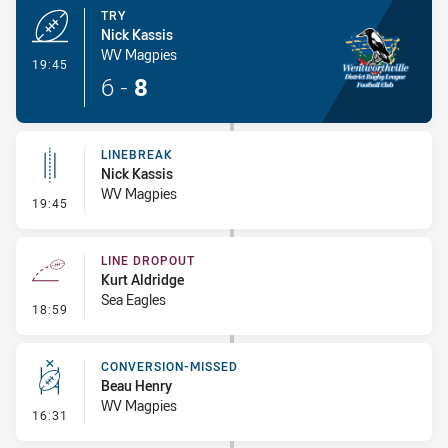
TRY
Nick Kassis
WV Magpies
- Try
19:45
6
-
8
LINEBREAK
Nick Kassis
WV Magpies
- Linebreak
19:45
LINE DROPOUT
Kurt Aldridge
Sea Eagles
- Line Dropout
18:59
CONVERSION-MISSED
Beau Henry
WV Magpies
- Conversion-Missed
16:31