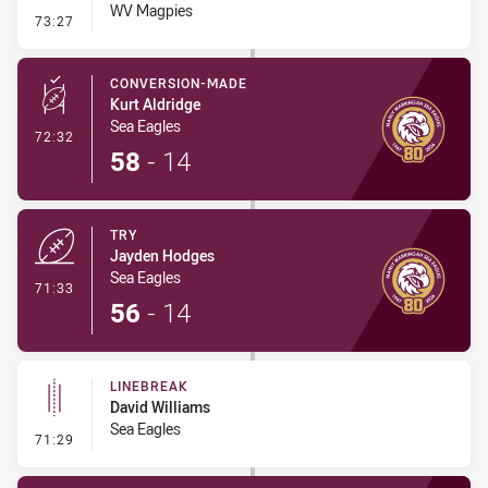
WV Magpies
- Penalty - Working on the Ground
73:27
CONVERSION-MADE
Kurt Aldridge
Sea Eagles
- Conversion-Made
72:32
58
-
14
TRY
Jayden Hodges
Sea Eagles
- Try
71:33
56
-
14
LINEBREAK
David Williams
Sea Eagles
- Linebreak
71:29