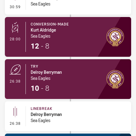
Sea Eagles
- Linebreak
30:59
CONVERSION-MADE
Kurt Aldridge
Sea Eagles
- Conversion-Made
28:00
12
-
8
TRY
Delroy Berryman
Sea Eagles
- Try
26:38
10
-
8
LINEBREAK
Delroy Berryman
Sea Eagles
- Linebreak
26:38