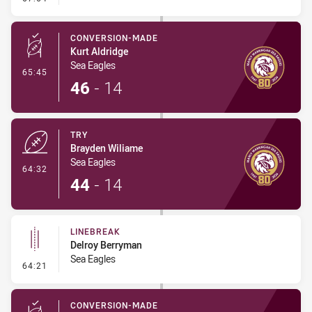
CONVERSION-MADE
Kurt Aldridge
Sea Eagles
- Conversion-Made
65:45
46
-
14
TRY
Brayden Wiliame
Sea Eagles
- Try
64:32
44
-
14
LINEBREAK
Delroy Berryman
Sea Eagles
- Linebreak
64:21
CONVERSION-MADE