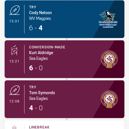
TRY
Cody Nelson
WV Magpies
- Try
15:01
6
-
4
CONVERSION-MADE
Kurt Aldridge
Sea Eagles
- Conversion-Made
13:21
6
-
0
TRY
Tom Symonds
Sea Eagles
- Try
12:08
4
-
0
LINEBREAK