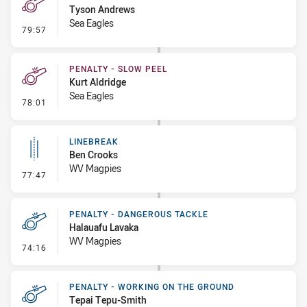
Tyson Andrews
Sea Eagles
- Penalty - Holding Down
79:57
PENALTY - SLOW PEEL
Kurt Aldridge
Sea Eagles
- Penalty - Slow Peel
78:01
LINEBREAK
Ben Crooks
WV Magpies
- Linebreak
77:47
PENALTY - DANGEROUS TACKLE
Halauafu Lavaka
WV Magpies
- Penalty - Dangerous Tackle
74:16
PENALTY - WORKING ON THE GROUND
Tepai Tepu-Smith