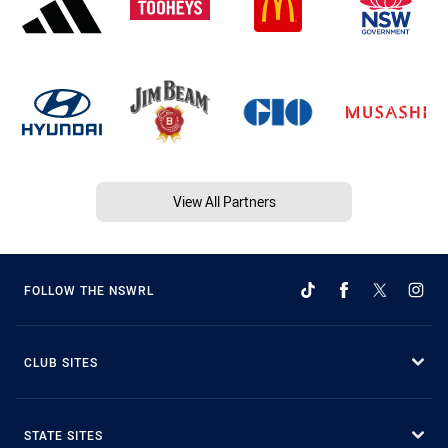
View All Partners
FOLLOW THE NSWRL
CLUB SITES
STATE SITES