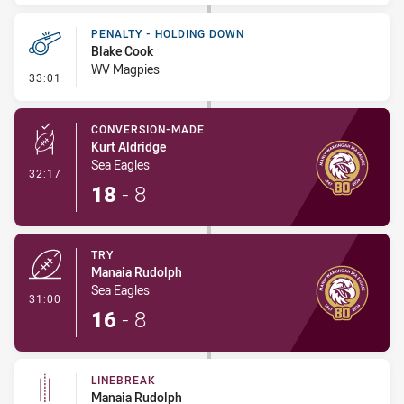
PENALTY - HOLDING DOWN
Blake Cook
WV Magpies
- Penalty - Holding Down
33:01
CONVERSION-MADE
Kurt Aldridge
Sea Eagles
- Conversion-Made
32:17
18
-
8
TRY
Manaia Rudolph
Sea Eagles
- Try
31:00
16
-
8
LINEBREAK
Manaia Rudolph