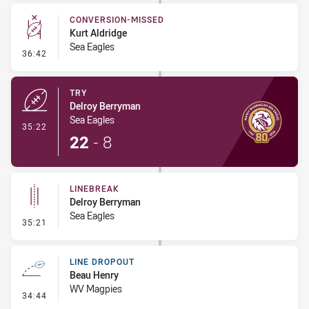
CONVERSION-MISSED
Kurt Aldridge
Sea Eagles
- Conversion-Missed
36:42
TRY
Delroy Berryman
Sea Eagles
- Try
35:22
22
-
8
LINEBREAK
Delroy Berryman
Sea Eagles
- Linebreak
35:21
LINE DROPOUT
Beau Henry
WV Magpies
- Line Dropout
34:44