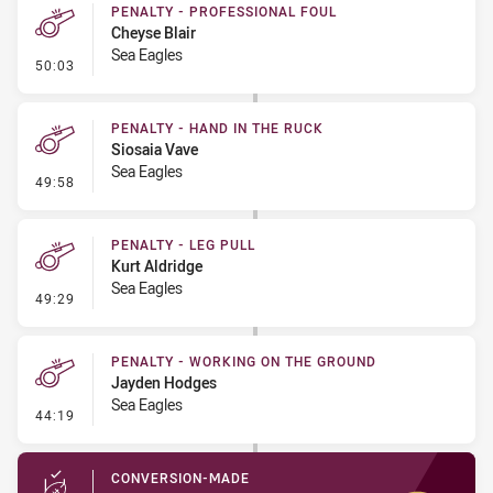
PENALTY - PROFESSIONAL FOUL
Cheyse Blair
Sea Eagles
- Penalty - Professional Foul
50:03
PENALTY - HAND IN THE RUCK
Siosaia Vave
Sea Eagles
- Penalty - Hand in the Ruck
49:58
PENALTY - LEG PULL
Kurt Aldridge
Sea Eagles
- Penalty - Leg Pull
49:29
PENALTY - WORKING ON THE GROUND
Jayden Hodges
Sea Eagles
- Penalty - Working on the Ground
44:19
CONVERSION-MADE