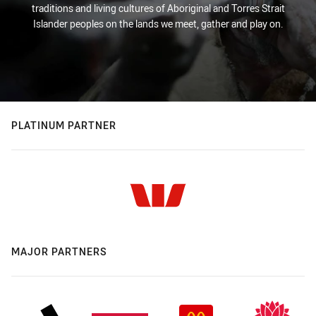
traditions and living cultures of Aboriginal and Torres Strait
Islander peoples on the lands we meet, gather and play on.
PLATINUM PARTNER
MAJOR PARTNERS