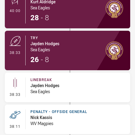
Kurt Aldridge
Sea Eagles
- Conversion-Made
40:00
28
-
8
TRY
Jayden Hodges
Sea Eagles
- Try
38:33
26
-
8
LINEBREAK
Jayden Hodges
Sea Eagles
- Linebreak
38:33
PENALTY - OFFSIDE GENERAL
Nick Kassis
WV Magpies
- Penalty - Offside General
38:11