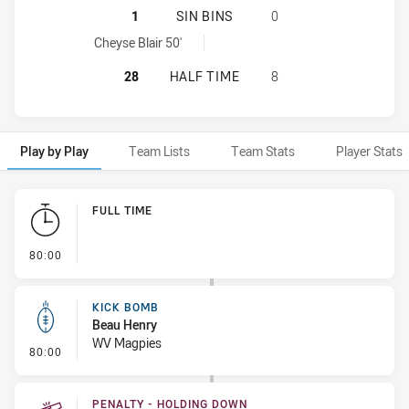
MANLY-WARRINGAH SEA EAGLES HA
1
SIN BINS
0
Manly-Warringah Sea Eagles sinBin achieved by:
Cheyse Blair 50'
MANLY-WARRINGAH SEA EAGLES HA
28
HALF TIME
8
Play by Play
Team Lists
Team Stats
Player Stats
Play by Play
FULL TIME
- FULL TIME
80:00
KICK BOMB
Beau Henry
WV Magpies
- Kick Bomb
80:00
PENALTY - HOLDING DOWN