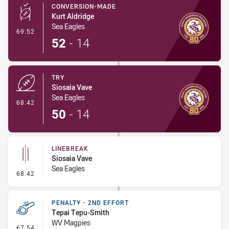
CONVERSION-MADE
Kurt Aldridge
Sea Eagles
- Conversion-Made
69:52
52
-
14
TRY
Siosaia Vave
Sea Eagles
- Try
68:42
50
-
14
LINEBREAK
Siosaia Vave
Sea Eagles
- Linebreak
68:42
PENALTY - 2ND EFFORT
Tepai Tepu-Smith
WV Magpies
- Penalty - 2nd Effort
67:54