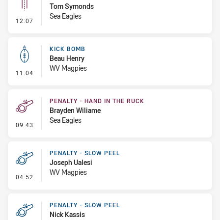
Tom Symonds
Sea Eagles
- Linebreak
12:07
KICK BOMB
Beau Henry
WV Magpies
- Kick Bomb
11:04
PENALTY - HAND IN THE RUCK
Brayden Wiliame
Sea Eagles
- Penalty - Hand in the Ruck
09:43
PENALTY - SLOW PEEL
Joseph Ualesi
WV Magpies
- Penalty - Slow Peel
04:52
PENALTY - SLOW PEEL
Nick Kassis