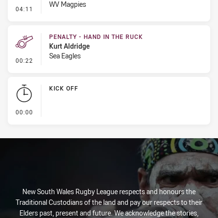
WV Magpies
- Penalty - Slow Peel
04:11
PENALTY - HAND IN THE RUCK
Kurt Aldridge
Sea Eagles
- Penalty - Hand in the Ruck
00:22
KICK OFF
- KICK OFF
00:00
New South Wales Rugby League respects and honours the
Traditional Custodians of the land and pay our respects to their
Elders past, present and future. We acknowledge the stories,