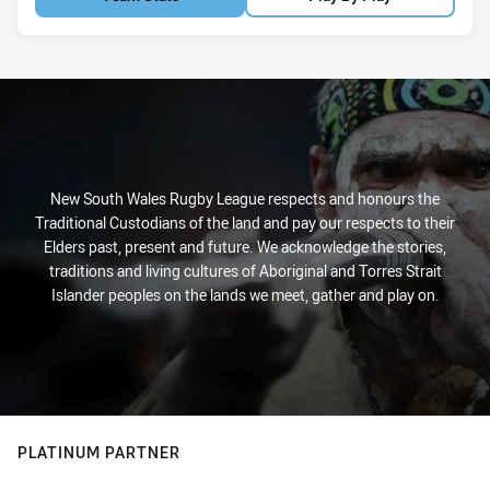
New South Wales Rugby League respects and honours the
Traditional Custodians of the land and pay our respects to their
Elders past, present and future. We acknowledge the stories,
traditions and living cultures of Aboriginal and Torres Strait
Islander peoples on the lands we meet, gather and play on.
PLATINUM PARTNER