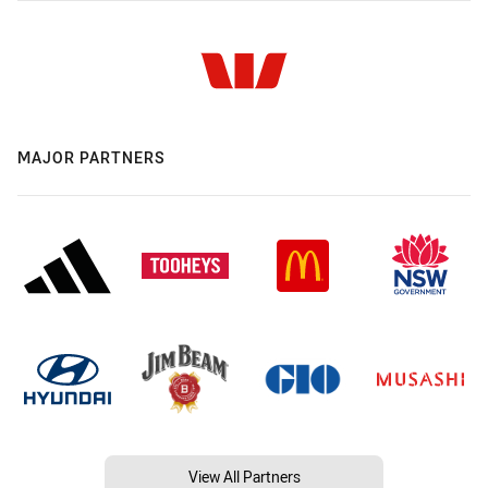
MAJOR PARTNERS
View All Partners