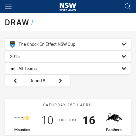
Main
You have skipped the navigation, tab for page content
DRAW
/
competition filter
The Knock On Effect NSW Cup
season filter
2015
team filter
All Teams
Round filters
Round 8
Match: Mounties vs Panth
SATURDAY 25TH APRIL
Scored
points
Scored
points
10
16
FULL TIME
home Team
away Team
Mounties
Panthers