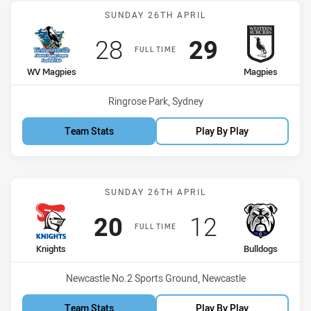
Match: WV Magpies vs M
SUNDAY 26TH APRIL
Scored
points
Scored
points
28
29
FULL TIME
home Team
away Team
WV Magpies
Magpies
Venue:
Ringrose Park, Sydney
Team Stats
Play By Play
Match: Knights vs Bulldo
SUNDAY 26TH APRIL
Scored
points
Scored
points
20
12
FULL TIME
home Team
away Team
Knights
Bulldogs
Venue:
Newcastle No.2 Sports Ground, Newcastle
Team Stats
Play By Play