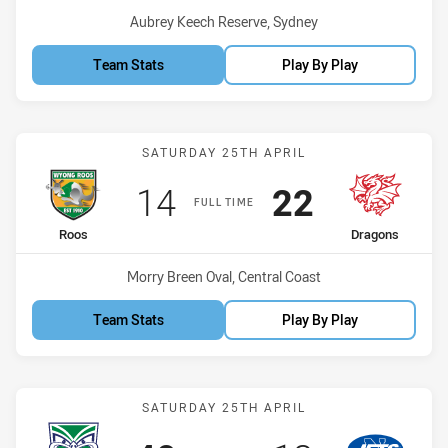
Venue:
Aubrey Keech Reserve, Sydney
Team Stats
Play By Play
Match: Roos vs Dragons
SATURDAY 25TH APRIL
Scored
points
Scored
points
14
22
FULL TIME
home Team
away Team
Roos
Dragons
Venue:
Morry Breen Oval, Central Coast
Team Stats
Play By Play
Match: Warriors vs Jets
SATURDAY 25TH APRIL