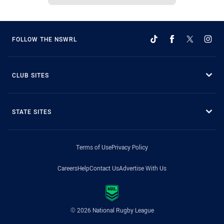
FOLLOW THE NSWRL
CLUB SITES
STATE SITES
Terms of Use
Privacy Policy
Careers
Help
Contact Us
Advertise With Us
© 2026 National Rugby League