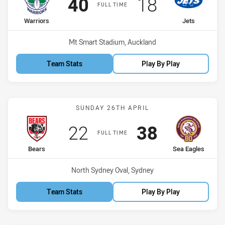
Scored
points
Scored
points
40
18
FULL TIME
home Team
away Team
Warriors
Jets
Venue:
Mt Smart Stadium, Auckland
Team Stats
Play By Play
Match: Bears vs Sea Eagl
SUNDAY 26TH APRIL
Scored
points
Scored
points
22
38
FULL TIME
home Team
away Team
Bears
Sea Eagles
Venue:
North Sydney Oval, Sydney
Team Stats
Play By Play