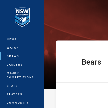
You have skipped the navigation, tab 
The Knock On 
Main
NEWS
WATCH
DRAWS
Bears
home Team
LADDERS
MAJOR
COMPETITIONS
STATS
PLAYERS
COMMUNITY