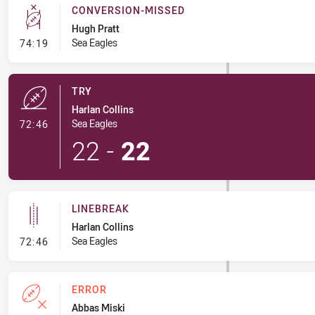
CONVERSION-MISSED
Hugh Pratt
- Conversion-Missed
Sea Eagles
74:19
TRY
Harlan Collins
- Try
Sea Eagles
72:46
22
-
22
LINEBREAK
Harlan Collins
- Linebreak
Sea Eagles
72:46
ERROR
Abbas Miski