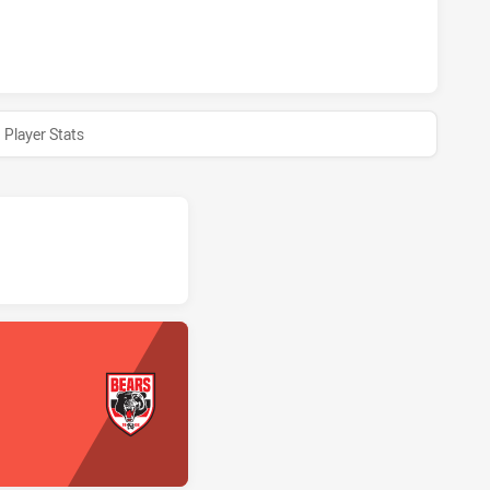
ARS HAS ACHIEVED 0 HALF TIME MANLY-WARRINGAH SEA EA
Player Stats