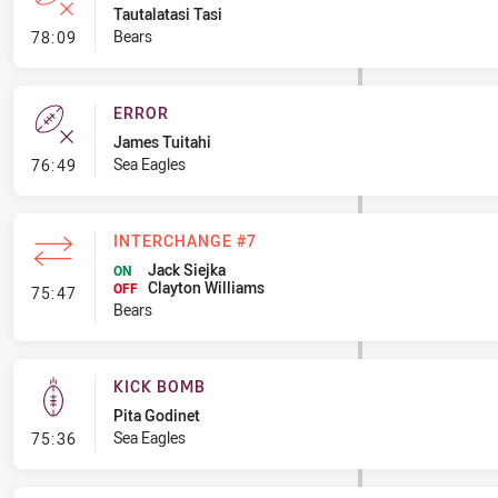
Tautalatasi Tasi
- Error
Bears
78:09
ERROR
James Tuitahi
- Error
Sea Eagles
76:49
INTERCHANGE #7
Jack Siejka
ON
Clayton Williams
- Interchange #7
OFF
75:47
Bears
KICK BOMB
Pita Godinet
- Kick Bomb
Sea Eagles
75:36