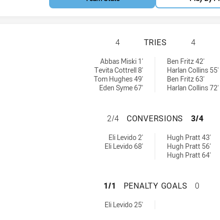
NORTH SYDNEY BE
4
TRIES
4
ved by:
es achieved by:
Abbas Miski 1'
Ben Fritz 42'
Tevita Cottrell 8'
Harlan Collins 55'
Tom Hughes 49'
Ben Fritz 63'
Eden Syme 67'
Harlan Collins 72'
NORTH SYDNEY B
2/4
CONVERSIONS
3/4
s achieved by:
nversions achieved by:
Eli Levido 2'
Hugh Pratt 43'
Eli Levido 68'
Hugh Pratt 56'
Hugh Pratt 64'
NORTH SYDNEY B
1/1
PENALTY GOALS
0
ls achieved by:
Eli Levido 25'