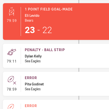
1 POINT FIELD GOAL-MADE
Eli Levido
- 1 Point Field Goal-Made
Bears
79:59
23
-
22
PENALTY - BALL STRIP
Dylan Kelly
- Penalty - Ball Strip
Sea Eagles
79:11
ERROR
Pita Godinet
- Error
Sea Eagles
78:59
ERROR