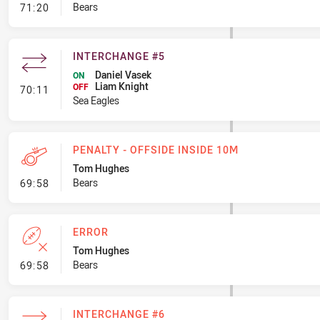
- Error
Bears
71:20
INTERCHANGE #5
Daniel Vasek
ON
Liam Knight
- Interchange #5
OFF
70:11
Sea Eagles
PENALTY - OFFSIDE INSIDE 10M
Tom Hughes
- Penalty - Offside inside 10m
Bears
69:58
ERROR
Tom Hughes
- Error
Bears
69:58
INTERCHANGE #6