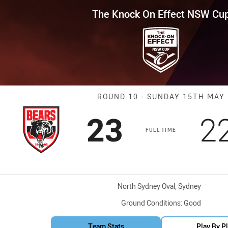
for page content
Effect NSW Cup Round 10 Bears
The Knock On Effect NSW Cu
Match: Bears v
ROUND 10 - SUNDAY 15TH MAY
Scored
points
S
23
2
FULL TIME
Venue:
North Sydney Oval, Sydney
Ground Conditions:
Good
Team Stats
Play By P