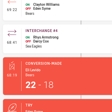
Clayton Williams
ON
Eden Syme
- Interchange #6
OFF
69:22
Bears
INTERCHANGE #4
Rhys Armstrong
ON
Darcy Cox
- Interchange #4
OFF
68:41
Sea Eagles
CONVERSION-MADE
Eli Levido
- Conversion-Made
Bears
68:19
22
-
18
TRY
Eden Syme