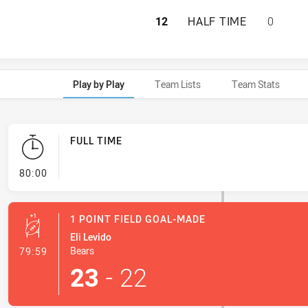
NORTH SYDNEY BE
12
HALF TIME
0
Play by Play
Team Lists
Team Stats
FULL TIME
- FULL TIME
80:00
1 POINT FIELD GOAL-MADE
Eli Levido
- 1 Point Field Goal-Made
Bears
79:59
23
-
22