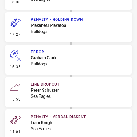
- Error
18:33
PENALTY - HOLDING DOWN
Makahesi Makatoa
Bulldogs
- Penalty - Holding Down
17:27
ERROR
Graham Clark
Bulldogs
- Error
16:35
LINE DROPOUT
Peter Schuster
Sea Eagles
- Line Dropout
15:53
PENALTY - VERBAL DISSENT
Liam Knight
Sea Eagles
- Penalty - Verbal Dissent
14:01