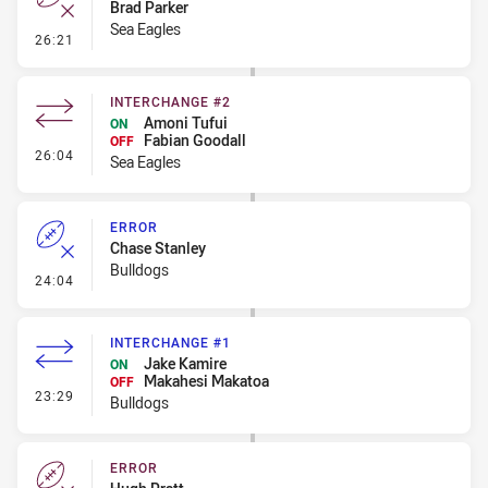
Brad Parker
Sea Eagles
- Error
26:21
INTERCHANGE #2
Amoni Tufui
ON
Fabian Goodall
OFF
- Interchange #2
26:04
Sea Eagles
ERROR
Chase Stanley
Bulldogs
- Error
24:04
INTERCHANGE #1
Jake Kamire
ON
Makahesi Makatoa
OFF
- Interchange #1
23:29
Bulldogs
ERROR