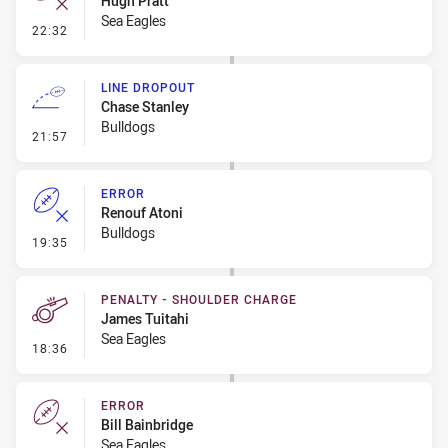
Hugh Pratt
Sea Eagles
- Error
22:32
LINE DROPOUT
Chase Stanley
Bulldogs
- Line Dropout
21:57
ERROR
Renouf Atoni
Bulldogs
- Error
19:35
PENALTY - SHOULDER CHARGE
James Tuitahi
Sea Eagles
- Penalty - Shoulder Charge
18:36
ERROR
Bill Bainbridge
Sea Eagles