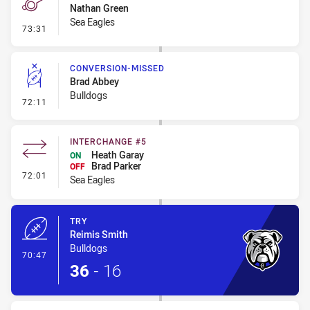
Nathan Green
Sea Eagles
- Penalty - Shoulder Charge
73:31
CONVERSION-MISSED
Brad Abbey
Bulldogs
- Conversion-Missed
72:11
INTERCHANGE #5
Heath Garay
ON
Brad Parker
OFF
- Interchange #5
72:01
Sea Eagles
TRY
Reimis Smith
Bulldogs
- Try
70:47
36
-
16