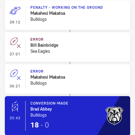
PENALTY - WORKING ON THE GROUND
Makahesi Makatoa
Bulldogs
- Penalty - Working on the Ground
39:12
ERROR
Bill Bainbridge
Sea Eagles
- Error
37:01
ERROR
Makahesi Makatoa
Bulldogs
- Error
36:21
CONVERSION-MADE
Brad Abbey
Bulldogs
- Conversion-Made
35:43
18
-
0