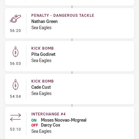
PENALTY - DANGEROUS TACKLE
Nathan Green
Sea Eagles
- Penalty - Dangerous Tackle
56:20
KICK BOMB
Pita Godinet
Sea Eagles
- Kick Bomb
56:03
KICK BOMB
Cade Cust
Sea Eagles
- Kick Bomb
54:04
INTERCHANGE #4
Moses Noovao-Mcgreal
ON
Darcy Cox
OFF
- Interchange #4
53:10
Sea Eagles