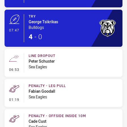
TRY
George Tsikrikas
Bulldogs
- Try
07:47
4
-
0
LINE DROPOUT
Peter Schuster
Sea Eagles
- Line Dropout
06:53
PENALTY - LEG PULL
Fabian Goodall
Sea Eagles
- Penalty - Leg Pull
01:19
PENALTY - OFFSIDE INSIDE 10M
Cade Cust
Sea Eagles