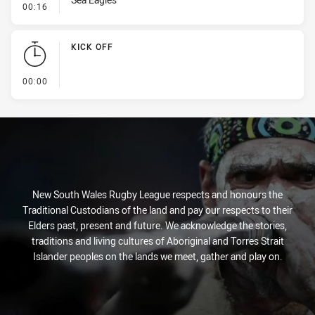
- Penalty - Offside inside 10m
00:16
KICK OFF
- KICK OFF
00:00
New South Wales Rugby League respects and honours the
Traditional Custodians of the land and pay our respects to their
Elders past, present and future. We acknowledge the stories,
traditions and living cultures of Aboriginal and Torres Strait
Islander peoples on the lands we meet, gather and play on.