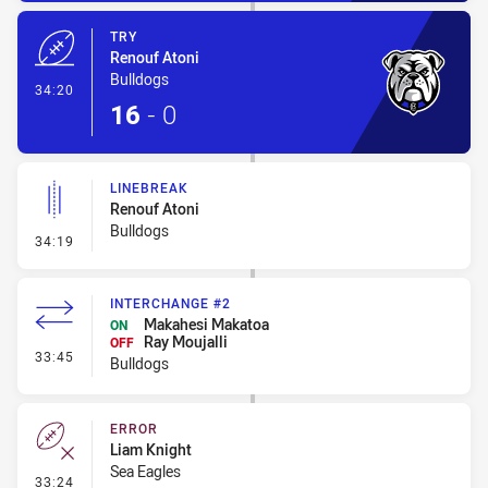
TRY
Renouf Atoni
Bulldogs
- Try
34:20
16
-
0
LINEBREAK
Renouf Atoni
Bulldogs
- Linebreak
34:19
INTERCHANGE #2
Makahesi Makatoa
ON
Ray Moujalli
OFF
- Interchange #2
33:45
Bulldogs
ERROR
Liam Knight
Sea Eagles
- Error
33:24