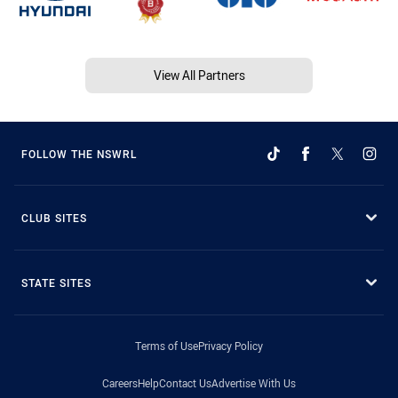
View All Partners
FOLLOW THE NSWRL
CLUB SITES
STATE SITES
Terms of Use
Privacy Policy
Careers
Help
Contact Us
Advertise With Us