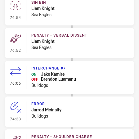
SIN BIN
Liam Knight
Sea Eagles
- Sin Bin
76:54
PENALTY - VERBAL DISSENT
Liam Knight
Sea Eagles
- Penalty - Verbal Dissent
76:52
INTERCHANGE #7
Jake Kamire
ON
Brendon Luamanu
OFF
- Interchange #7
76:06
Bulldogs
ERROR
Jarrod Mcinally
Bulldogs
- Error
74:38
PENALTY - SHOULDER CHARGE