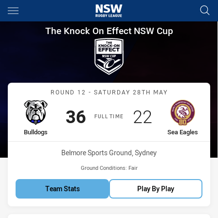
Main
You have skipped the navigation, tab for page content
The Knock On Effect NSW Cup
The Knock On Effect NSW Cup
Match: Bulldogs vs Sea E
ROUND 12 - SATURDAY 28TH MAY
Scored
points
Scored
points
36
22
FULL TIME
home Team
away Team
Bulldogs
Sea Eagles
Venue:
Belmore Sports Ground, Sydney
Ground Conditions:
Fair
Team Stats
Play By Play