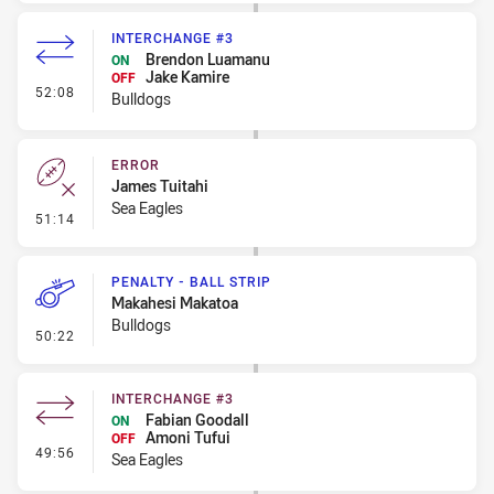
INTERCHANGE #3
Brendon Luamanu
ON
Jake Kamire
OFF
- Interchange #3
52:08
Bulldogs
ERROR
James Tuitahi
Sea Eagles
- Error
51:14
PENALTY - BALL STRIP
Makahesi Makatoa
Bulldogs
- Penalty - Ball Strip
50:22
INTERCHANGE #3
Fabian Goodall
ON
Amoni Tufui
OFF
- Interchange #3
49:56
Sea Eagles