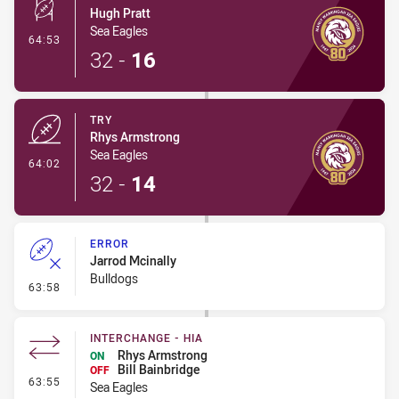
Hugh Pratt
Sea Eagles
- Conversion-Made
64:53
32
-
16
TRY
Rhys Armstrong
Sea Eagles
- Try
64:02
32
-
14
ERROR
Jarrod Mcinally
Bulldogs
- Error
63:58
INTERCHANGE - HIA
Rhys Armstrong
ON
Bill Bainbridge
OFF
- Interchange - HIA
63:55
Sea Eagles