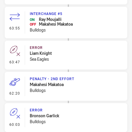
INTERCHANGE #5
Ray Moujalli
ON
Makahesi Makatoa
OFF
- Interchange #5
63:55
Bulldogs
ERROR
Liam Knight
Sea Eagles
- Error
63:47
PENALTY - 2ND EFFORT
Makahesi Makatoa
Bulldogs
- Penalty - 2nd Effort
62:20
ERROR
Bronson Garlick
Bulldogs
- Error
60:03