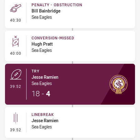
PENALTY - OBSTRUCTION
Bill Bainbridge
Sea Eagles
- Penalty - Obstruction
40:30
CONVERSION-MISSED
Hugh Pratt
Sea Eagles
- Conversion-Missed
40:00
TRY
Jesse Ramien
Sea Eagles
- Try
39:52
18
-
4
LINEBREAK
Jesse Ramien
Sea Eagles
- Linebreak
39:52