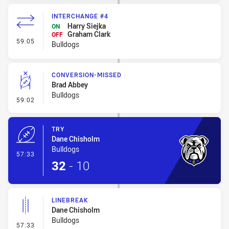
INTERCHANGE #4
Harry Siejka
ON
Graham Clark
OFF
- Interchange #4
59:05
Bulldogs
CONVERSION-MISSED
Brad Abbey
Bulldogs
- Conversion-Missed
59:02
TRY
Dane Chisholm
Bulldogs
- Try
57:33
32
-
10
LINEBREAK
Dane Chisholm
Bulldogs
- Linebreak
57:33