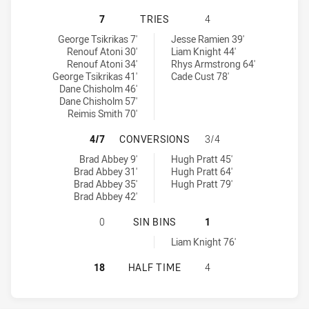
CANTERBURY-BANKSTOWN BULLDOG
7
TRIES
4
Canterbury-Bankstown Bulldogs NSW Cup tries achieved by:
Manly-Warringah Sea Eagles tries achieved by:
George Tsikrikas 7'
Jesse Ramien 39'
Renouf Atoni 30'
Liam Knight 44'
Renouf Atoni 34'
Rhys Armstrong 64'
George Tsikrikas 41'
Cade Cust 78'
Dane Chisholm 46'
Dane Chisholm 57'
Reimis Smith 70'
CANTERBURY-BANKSTOWN BULLDOG
4/7
CONVERSIONS
3/4
Canterbury-Bankstown Bulldogs NSW Cup conversions achieved 
Manly-Warringah Sea Eagles conversions achieved by:
Brad Abbey 9'
Hugh Pratt 45'
Brad Abbey 31'
Hugh Pratt 64'
Brad Abbey 35'
Hugh Pratt 79'
Brad Abbey 42'
CANTERBURY-BANKSTOWN BULLDOGS
0
SIN BINS
1
Manly-Warringah Sea Eagles sinBin achieved by:
Liam Knight 76'
CANTERBURY-BANKSTOWN BULLDOG
18
HALF TIME
4