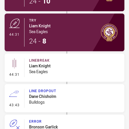
24
-
10
TRY
Liam Knight
Sea Eagles
- Try
44:31
24
-
8
LINEBREAK
Liam Knight
Sea Eagles
- Linebreak
44:31
LINE DROPOUT
Dane Chisholm
Bulldogs
- Line Dropout
43:43
ERROR
Bronson Garlick