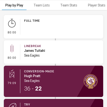
Play by Play
Team Lists
Team Stats
Player Stats
Play by Play
FULL TIME
- FULL TIME
80:00
LINEBREAK
James Tuitahi
Sea Eagles
- Linebreak
80:00
CONVERSION-MADE
Hugh Pratt
Sea Eagles
- Conversion-Made
79:09
36
-
22
TRY