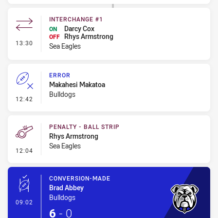
INTERCHANGE #1
Darcy Cox
ON
Rhys Armstrong
OFF
- Interchange #1
13:30
Sea Eagles
ERROR
Makahesi Makatoa
Bulldogs
- Error
12:42
PENALTY - BALL STRIP
Rhys Armstrong
Sea Eagles
- Penalty - Ball Strip
12:04
CONVERSION-MADE
Brad Abbey
Bulldogs
- Conversion-Made
09:02
6
-
0