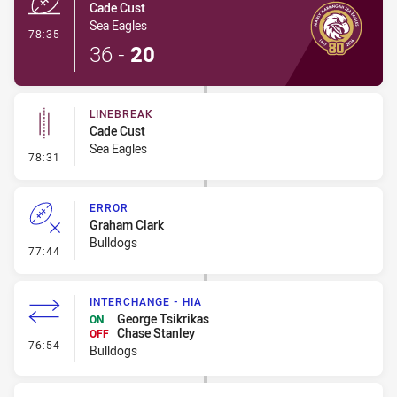
Cade Cust
Sea Eagles
- Try
78:35
36
-
20
LINEBREAK
Cade Cust
Sea Eagles
- Linebreak
78:31
ERROR
Graham Clark
Bulldogs
- Error
77:44
INTERCHANGE - HIA
George Tsikrikas
ON
Chase Stanley
OFF
- Interchange - HIA
76:54
Bulldogs