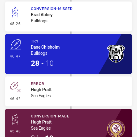
CONVERSION-MISSED
Brad Abbey
Bulldogs
- Conversion-Missed
48:26
TRY
Dane Chisholm
Bulldogs
- Try
46:47
28
-
10
ERROR
Hugh Pratt
Sea Eagles
- Error
46:42
CONVERSION-MADE
Hugh Pratt
Sea Eagles
- Conversion-Made
45:43