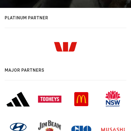
PLATINUM PARTNER
MAJOR PARTNERS