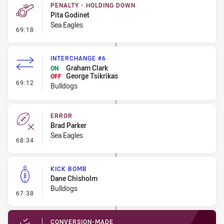
PENALTY - HOLDING DOWN
Pita Godinet
Sea Eagles
- Penalty - Holding Down
69:18
INTERCHANGE #6
Graham Clark
ON
George Tsikrikas
OFF
- Interchange #6
69:12
Bulldogs
ERROR
Brad Parker
Sea Eagles
- Error
68:34
KICK BOMB
Dane Chisholm
Bulldogs
- Kick Bomb
67:38
CONVERSION-MADE