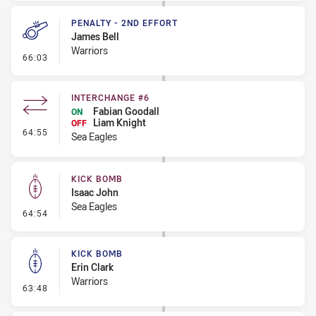
PENALTY - 2ND EFFORT
James Bell
Warriors
- Penalty - 2nd Effort
66:03
INTERCHANGE #6
Fabian Goodall
ON
Liam Knight
OFF
- Interchange #6
64:55
Sea Eagles
KICK BOMB
Isaac John
Sea Eagles
- Kick Bomb
64:54
KICK BOMB
Erin Clark
Warriors
- Kick Bomb
63:48