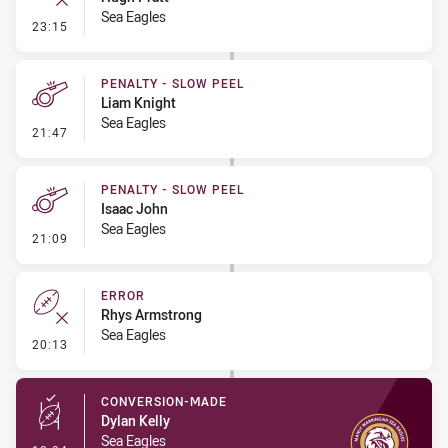
Sea Eagles
- Error
23:15
PENALTY - SLOW PEEL
Liam Knight
Sea Eagles
- Penalty - Slow Peel
21:47
PENALTY - SLOW PEEL
Isaac John
Sea Eagles
- Penalty - Slow Peel
21:09
ERROR
Rhys Armstrong
Sea Eagles
- Error
20:13
CONVERSION-MADE
Dylan Kelly
Sea Eagles