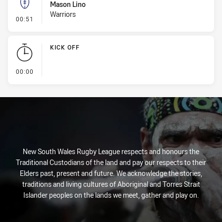
Mason Lino
Warriors
- Kick Bomb
00:51
KICK OFF
- KICK OFF
00:00
New South Wales Rugby League respects and honours the
Traditional Custodians of the land and pay our respects to their
Elders past, present and future. We acknowledge the stories,
traditions and living cultures of Aboriginal and Torres Strait
Islander peoples on the lands we meet, gather and play on.