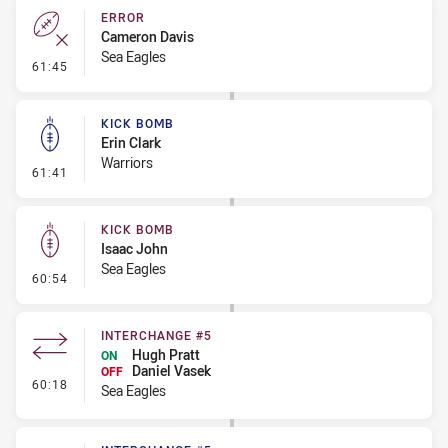
ERROR
Cameron Davis
Sea Eagles
- Error
61:45
KICK BOMB
Erin Clark
Warriors
- Kick Bomb
61:41
KICK BOMB
Isaac John
Sea Eagles
- Kick Bomb
60:54
INTERCHANGE #5
Hugh Pratt
ON
Daniel Vasek
OFF
- Interchange #5
60:18
Sea Eagles