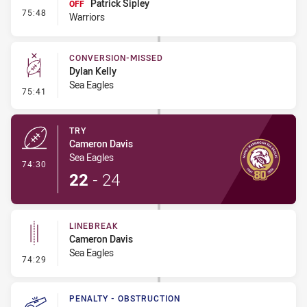
Patrick Sipley
OFF
- Interchange #7
75:48
Warriors
CONVERSION-MISSED
Dylan Kelly
Sea Eagles
- Conversion-Missed
75:41
TRY
Cameron Davis
Sea Eagles
- Try
74:30
22
-
24
LINEBREAK
Cameron Davis
Sea Eagles
- Linebreak
74:29
PENALTY - OBSTRUCTION