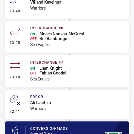
Viliami Kaveinga
Warriors
- Penalty - Obstruction
73:48
INTERCHANGE #8
Moses Noovao-McGreal
ON
Bill Bainbridge
OFF
- Interchange #8
73:25
Sea Eagles
INTERCHANGE #7
Liam Knight
ON
Fabian Goodall
OFF
- Interchange #7
73:10
Sea Eagles
ERROR
Ali Lauiti'iti
Warriors
- Error
72:41
CONVERSION-MADE