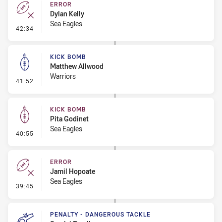
ERROR
Dylan Kelly
Sea Eagles
- Error
42:34
KICK BOMB
Matthew Allwood
Warriors
- Kick Bomb
41:52
KICK BOMB
Pita Godinet
Sea Eagles
- Kick Bomb
40:55
ERROR
Jamil Hopoate
Sea Eagles
- Error
39:45
PENALTY - DANGEROUS TACKLE