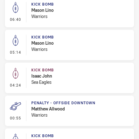
KICK BOMB
Mason Lino
Warriors
- Kick Bomb
06:40
KICK BOMB
Mason Lino
Warriors
- Kick Bomb
05:14
KICK BOMB
Isaac John
Sea Eagles
- Kick Bomb
04:24
PENALTY - OFFSIDE DOWNTOWN
Matthew Allwood
Warriors
- Penalty - Offside Downtown
00:55
KICK BOMB