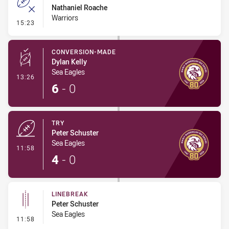
Nathaniel Roache
Warriors
- Error
15:23
CONVERSION-MADE
Dylan Kelly
Sea Eagles
- Conversion-Made
13:26
6
-
0
TRY
Peter Schuster
Sea Eagles
- Try
11:58
4
-
0
LINEBREAK
Peter Schuster
Sea Eagles
- Linebreak
11:58