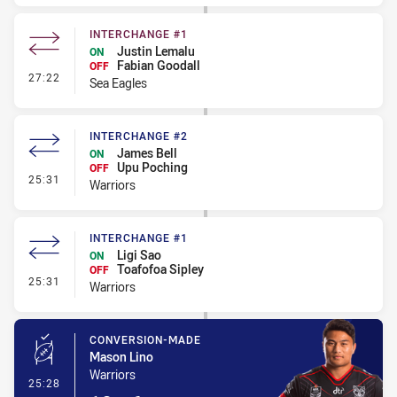
INTERCHANGE #1
Justin Lemalu
ON
Fabian Goodall
OFF
- Interchange #1
27:22
Sea Eagles
INTERCHANGE #2
James Bell
ON
Upu Poching
OFF
- Interchange #2
25:31
Warriors
INTERCHANGE #1
Ligi Sao
ON
Toafofoa Sipley
OFF
- Interchange #1
25:31
Warriors
CONVERSION-MADE
Mason Lino
Warriors
- Conversion-Made
25:28