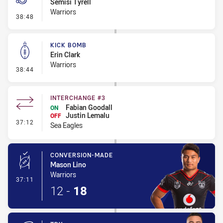
Semisi Tyrell
Warriors
- Penalty - Dangerous Tackle
38:48
KICK BOMB
Erin Clark
Warriors
- Kick Bomb
38:44
INTERCHANGE #3
Fabian Goodall
ON
Justin Lemalu
OFF
- Interchange #3
37:12
Sea Eagles
CONVERSION-MADE
Mason Lino
Warriors
- Conversion-Made
37:11
12
-
18