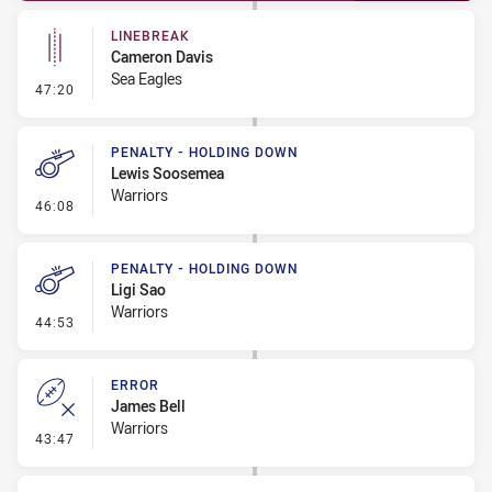
LINEBREAK
Cameron Davis
Sea Eagles
- Linebreak
47:20
PENALTY - HOLDING DOWN
Lewis Soosemea
Warriors
- Penalty - Holding Down
46:08
PENALTY - HOLDING DOWN
Ligi Sao
Warriors
- Penalty - Holding Down
44:53
ERROR
James Bell
Warriors
- Error
43:47