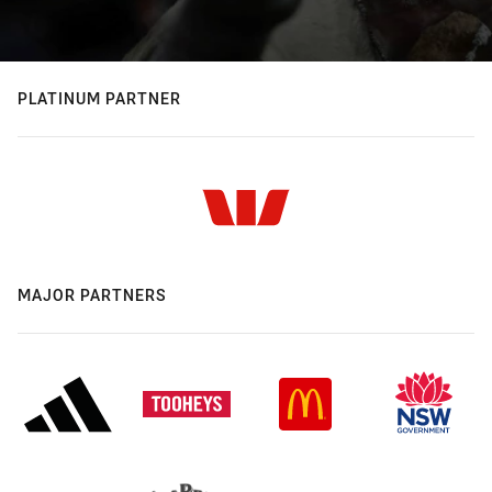
PLATINUM PARTNER
MAJOR PARTNERS