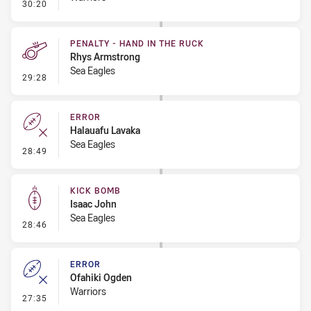
- Error
30:20
PENALTY - HAND IN THE RUCK
Rhys Armstrong
Sea Eagles
- Penalty - Hand in the Ruck
29:28
ERROR
Halauafu Lavaka
Sea Eagles
- Error
28:49
KICK BOMB
Isaac John
Sea Eagles
- Kick Bomb
28:46
ERROR
Ofahiki Ogden
Warriors
- Error
27:35