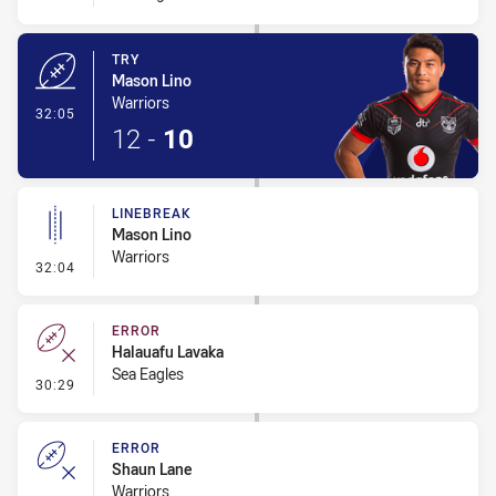
TRY
Mason Lino
Warriors
- Try
32:05
12
-
10
LINEBREAK
Mason Lino
Warriors
- Linebreak
32:04
ERROR
Halauafu Lavaka
Sea Eagles
- Error
30:29
ERROR
Shaun Lane
Warriors