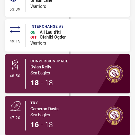
Shaun Lane
Warriors
- Penalty - Offside General
53:39
INTERCHANGE #3
Ali Lauiti'iti
ON
Ofahiki Ogden
OFF
- Interchange #3
49:15
Warriors
CONVERSION-MADE
Dylan Kelly
Sea Eagles
- Conversion-Made
48:50
18
-
18
TRY
Cameron Davis
Sea Eagles
- Try
47:20
16
-
18