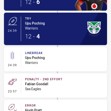
12
-
6
TRY
Upu Poching
Warriors
- Try
24:39
12
-
4
LINEBREAK
Upu Poching
Warriors
- Linebreak
24:39
PENALTY - 2ND EFFORT
Fabian Goodall
Sea Eagles
- Penalty - 2nd Effort
23:57
ERROR
Hugh Pratt