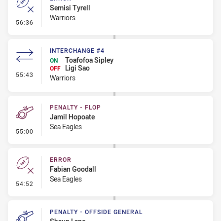
Semisi Tyrell
Warriors
- Error
56:36
INTERCHANGE #4
Toafofoa Sipley
ON
Ligi Sao
OFF
- Interchange #4
55:43
Warriors
PENALTY - FLOP
Jamil Hopoate
Sea Eagles
- Penalty - Flop
55:00
ERROR
Fabian Goodall
Sea Eagles
- Error
54:52
PENALTY - OFFSIDE GENERAL