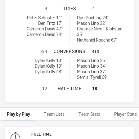
MANLY-WARRINGAH SEA EAGLES HA
4
TRIES
4
Manly-Warringah Sea Eagles tries achieved by:
New Zealand Warriors NSW Cup tries achieved by:
Peter Schuster 11'
Upu Poching 24'
Ben Fritz 17'
Mason Lino 32'
Cameron Davis 47'
Charnze Nicoll-Klokstad
Cameron Davis 74'
35'
Nathaniel Roache 67'
MANLY-WARRINGAH SEA EAGLES H
3/4
CONVERSIONS
4/4
Manly-Warringah Sea Eagles conversions achieved by:
New Zealand Warriors NSW Cup conversions achieved by:
Dylan Kelly 13'
Mason Lino 25'
Dylan Kelly 19'
Mason Lino 34'
Dylan Kelly 48'
Mason Lino 37'
Semisi Tyrell 69'
MANLY-WARRINGAH SEA EAGLES HA
12
HALF TIME
18
Play by Play
Team Lists
Team Stats
Player Stats
Play by Play
FULL TIME