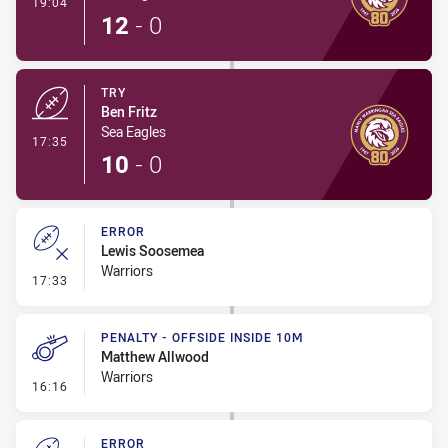
- Conversion-Made
19:04
12
-
0
TRY
Ben Fritz
Sea Eagles
- Try
17:35
10
-
0
ERROR
Lewis Soosemea
Warriors
- Error
17:33
PENALTY - OFFSIDE INSIDE 10M
Matthew Allwood
Warriors
- Penalty - Offside inside 10m
16:16
ERROR