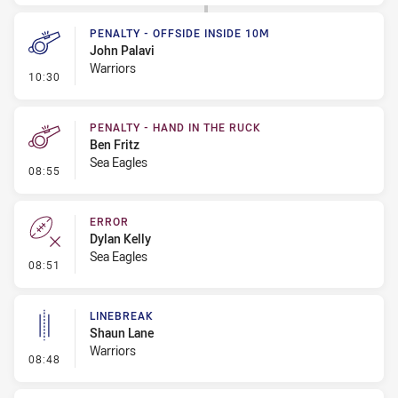
PENALTY - OFFSIDE INSIDE 10M
John Palavi
Warriors
- Penalty - Offside inside 10m
10:30
PENALTY - HAND IN THE RUCK
Ben Fritz
Sea Eagles
- Penalty - Hand in the Ruck
08:55
ERROR
Dylan Kelly
Sea Eagles
- Error
08:51
LINEBREAK
Shaun Lane
Warriors
- Linebreak
08:48