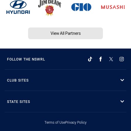
View All Partners
FOLLOW THE NSWRL
CLUB SITES
STATE SITES
Terms of Use
Privacy Policy