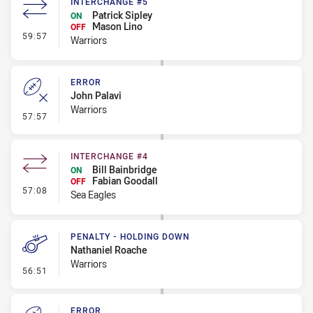
INTERCHANGE #5
Patrick Sipley
ON
Mason Lino
OFF
- Interchange #5
59:57
Warriors
ERROR
John Palavi
Warriors
- Error
57:57
INTERCHANGE #4
Bill Bainbridge
ON
Fabian Goodall
OFF
- Interchange #4
57:08
Sea Eagles
PENALTY - HOLDING DOWN
Nathaniel Roache
Warriors
- Penalty - Holding Down
56:51
ERROR