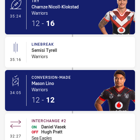
TRY
Charnze Nicoll-Klokstad
Warriors
- Try
35:24
12
-
16
LINEBREAK
Semisi Tyrell
Warriors
- Linebreak
35:16
CONVERSION-MADE
Mason Lino
Warriors
- Conversion-Made
34:05
12
-
12
INTERCHANGE #2
Daniel Vasek
ON
Hugh Pratt
OFF
- Interchange #2
32:27
Sea Eagles