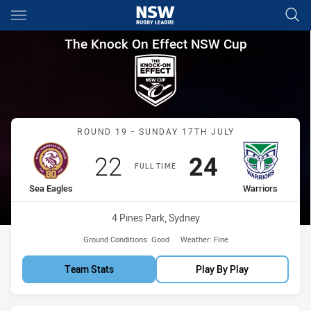
Main
You have skipped the navigation, tab for page content
The Knock On Effect NSW Cup
The Knock On Effect NSW Cup
Match: Sea Eagles vs War
ROUND 19 - SUNDAY 17TH JULY
Scored
points
Scored
points
22
24
FULL TIME
home Team
away Team
Sea Eagles
Warriors
Venue:
4 Pines Park, Sydney
Ground Conditions:
Good
Weather:
Fine
Team Stats
Play By Play