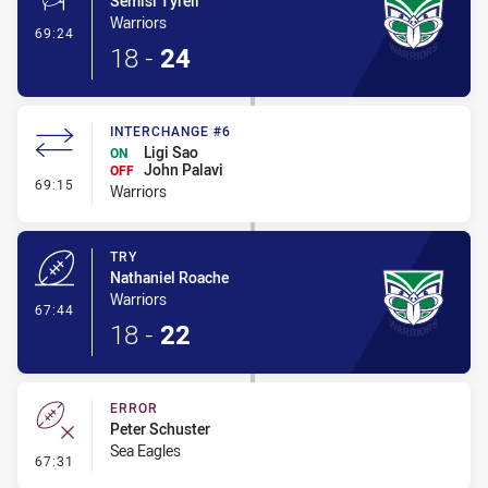
Semisi Tyrell
Warriors
- Conversion-Made
69:24
18
-
24
INTERCHANGE #6
Ligi Sao
ON
John Palavi
OFF
- Interchange #6
69:15
Warriors
TRY
Nathaniel Roache
Warriors
- Try
67:44
18
-
22
ERROR
Peter Schuster
Sea Eagles
- Error
67:31