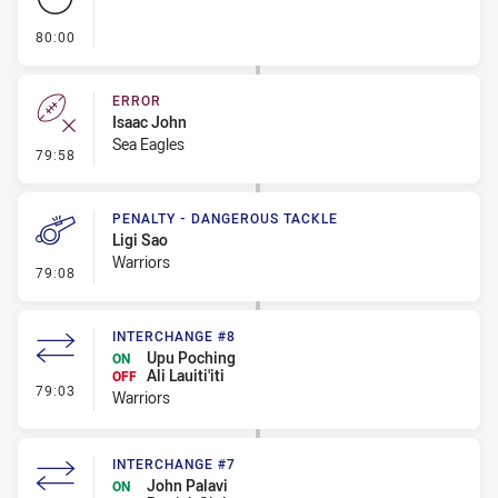
- FULL TIME
80:00
ERROR
Isaac John
Sea Eagles
- Error
79:58
PENALTY - DANGEROUS TACKLE
Ligi Sao
Warriors
- Penalty - Dangerous Tackle
79:08
INTERCHANGE #8
Upu Poching
ON
Ali Lauiti'iti
OFF
- Interchange #8
79:03
Warriors
INTERCHANGE #7
John Palavi
ON