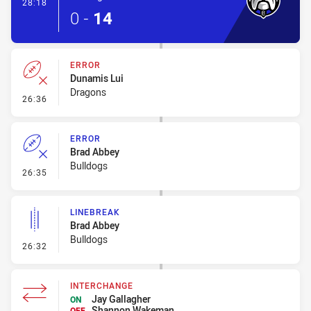
- Try
28:18
0
-
14
ERROR
Dunamis Lui
Dragons
- Error
26:36
ERROR
Brad Abbey
Bulldogs
- Error
26:35
LINEBREAK
Brad Abbey
Bulldogs
- Linebreak
26:32
INTERCHANGE
Jay Gallagher
ON
Shannon Wakeman
OFF