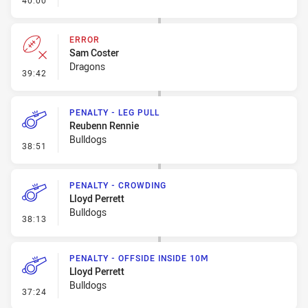
40:00
ERROR
Sam Coster
Dragons
- Error
39:42
PENALTY - LEG PULL
Reubenn Rennie
Bulldogs
- Penalty - Leg Pull
38:51
PENALTY - CROWDING
Lloyd Perrett
Bulldogs
- Penalty - Crowding
38:13
PENALTY - OFFSIDE INSIDE 10M
Lloyd Perrett
Bulldogs
- Penalty - Offside inside 10m
37:24