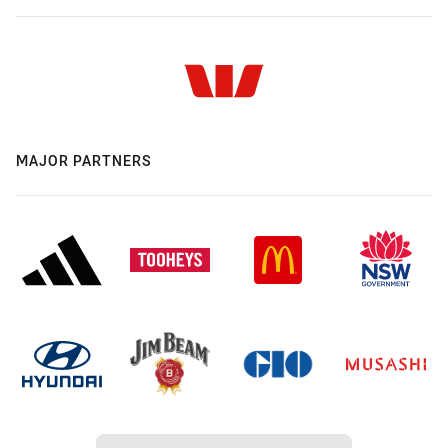
MAJOR PARTNERS