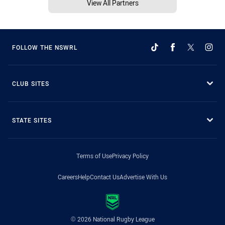
View All Partners
FOLLOW THE NSWRL
CLUB SITES
STATE SITES
Terms of Use
Privacy Policy
Careers
Help
Contact Us
Advertise With Us
© 2026 National Rugby League