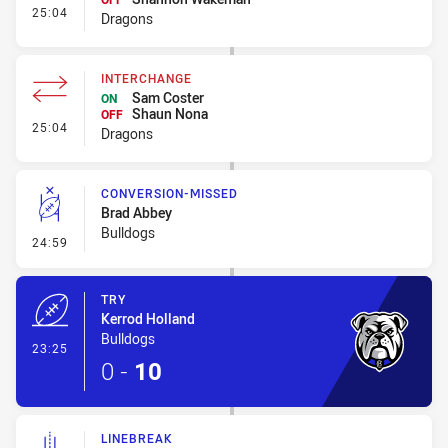
- Interchange
25:04
Dragons
INTERCHANGE
Sam Coster
ON
Shaun Nona
OFF
- Interchange
25:04
Dragons
CONVERSION-MISSED
Brad Abbey
Bulldogs
- Conversion-Missed
24:59
TRY
Kerrod Holland
Bulldogs
- Try
23:25
0
-
10
LINEBREAK