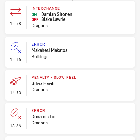
INTERCHANGE
Damian Sironen
ON
Blake Lawrie
OFF
- Interchange
15:58
Dragons
ERROR
Makahesi Makatoa
Bulldogs
- Error
15:16
PENALTY - SLOW PEEL
Siliva Havili
Dragons
- Penalty - Slow Peel
14:53
ERROR
Dunamis Lui
Dragons
- Error
13:36