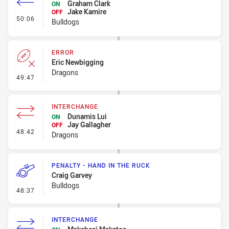
Graham Clark
ON
Jake Kamire
OFF
- Interchange
50:06
Bulldogs
ERROR
Eric Newbigging
Dragons
- Error
49:47
INTERCHANGE
Dunamis Lui
ON
Jay Gallagher
OFF
- Interchange
48:42
Dragons
PENALTY - HAND IN THE RUCK
Craig Garvey
Bulldogs
- Penalty - Hand in the Ruck
48:37
INTERCHANGE