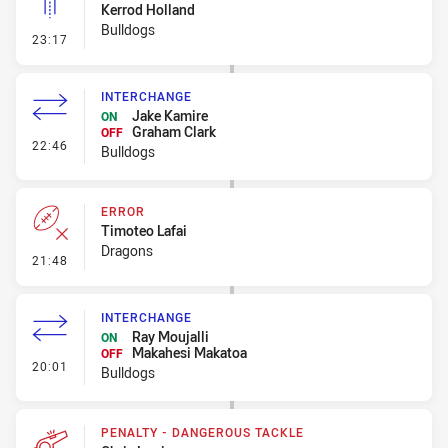
Kerrod Holland
Bulldogs
- Linebreak
23:17
INTERCHANGE
Jake Kamire
ON
Graham Clark
OFF
- Interchange
22:46
Bulldogs
ERROR
Timoteo Lafai
Dragons
- Error
21:48
INTERCHANGE
Ray Moujalli
ON
Makahesi Makatoa
OFF
- Interchange
20:01
Bulldogs
PENALTY - DANGEROUS TACKLE