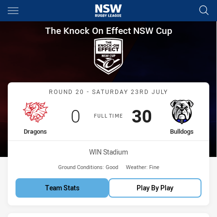
Main
You have skipped the navigation, tab for page content
The Knock On Effect NSW Cup
The Knock On Effect NSW Cup
Match: Dragons vs Bulldo
ROUND 20 - SATURDAY 23RD JULY
Scored
points
Scored
points
0
30
FULL TIME
home Team
away Team
Dragons
Bulldogs
Venue:
WIN Stadium
Ground Conditions:
Good
Weather:
Fine
Team Stats
Play By Play