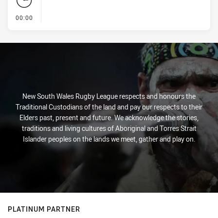
- KICK OFF
00:00
New South Wales Rugby League respects and honours the
Traditional Custodians of the land and pay our respects to their
Elders past, present and future. We acknowledge the stories,
traditions and living cultures of Aboriginal and Torres Strait
Islander peoples on the lands we meet, gather and play on.
PLATINUM PARTNER