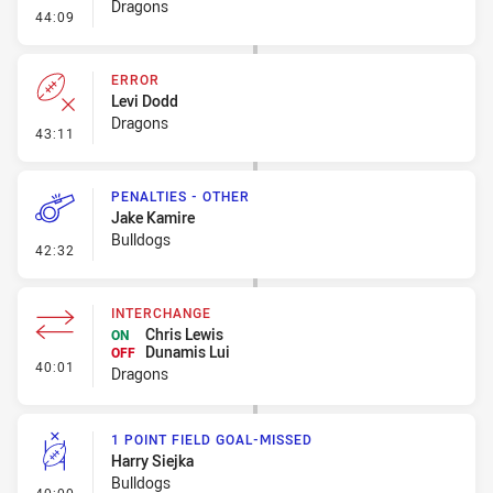
Dragons
- Penalty - Early Tackle
44:09
ERROR
Levi Dodd
Dragons
- Error
43:11
PENALTIES - OTHER
Jake Kamire
Bulldogs
- Penalties - Other
42:32
INTERCHANGE
Chris Lewis
ON
Dunamis Lui
OFF
- Interchange
40:01
Dragons
1 POINT FIELD GOAL-MISSED
Harry Siejka
Bulldogs
- 1 Point Field Goal-Missed