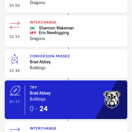
Dragons
- Error
55:00
INTERCHANGE
Shannon Wakeman
ON
Eric Newbigging
OFF
- Interchange
52:55
Dragons
CONVERSION-MISSED
Brad Abbey
Bulldogs
- Conversion-Missed
52:46
TRY
Brad Abbey
Bulldogs
- Try
51:17
0
-
24
INTERCHANGE