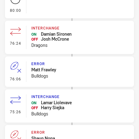
- FULL TIME
80:00
INTERCHANGE
Damian Sironen
ON
Josh McCrone
OFF
- Interchange
76:24
Dragons
ERROR
Matt Frawley
Bulldogs
- Error
76:06
INTERCHANGE
Lamar Liolevave
ON
Harry Siejka
OFF
- Interchange
75:26
Bulldogs
ERROR
Shaun Nona