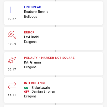
LINEBREAK
Reubenn Rennie
Bulldogs
- Linebreak
70:27
ERROR
Levi Dodd
Dragons
- Error
67:59
PENALTY - MARKER NOT SQUARE
Kiti Glymin
Dragons
- Penalty - Marker Not Square
66:17
INTERCHANGE
Blake Lawrie
ON
Damian Sironen
OFF
- Interchange
65:11
Dragons