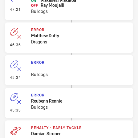
Makahesi Makatoa
ON
Ray Moujalli
OFF
- Interchange
47:21
Bulldogs
ERROR
Matthew Dufty
Dragons
- Error
46:36
ERROR
Bulldogs
- Error
45:34
ERROR
Reubenn Rennie
Bulldogs
- Error
45:33
PENALTY - EARLY TACKLE
Damian Sironen