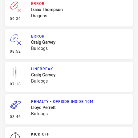
ERROR
Izaac Thompson
Dragons
- Error
09:39
ERROR
Craig Garvey
Bulldogs
- Error
08:52
LINEBREAK
Craig Garvey
Bulldogs
- Linebreak
07:18
PENALTY - OFFSIDE INSIDE 10M
Lloyd Perrett
Bulldogs
- Penalty - Offside inside 10m
03:46
KICK OFF