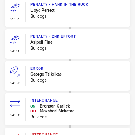
PENALTY - HAND IN THE RUCK
Lloyd Perrett
Bulldogs
- Penalty - Hand in the Ruck
65:05
PENALTY - 2ND EFFORT
Asipeli Fine
Bulldogs
- Penalty - 2nd Effort
64:46
ERROR
George Tsikrikas
Bulldogs
- Error
64:33
INTERCHANGE
Bronson Garlick
ON
Makahesi Makatoa
OFF
- Interchange
64:18
Bulldogs
INTERCHANGE