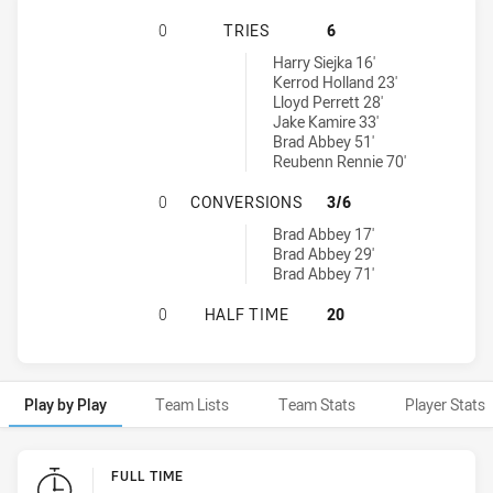
ST GEORGE ILLAWARRA DRAGONS 
0
TRIES
6
Canterbury-Bankstown Bulldogs NSW Cup tries achieved by:
Harry Siejka 16'
Kerrod Holland 23'
Lloyd Perrett 28'
Jake Kamire 33'
Brad Abbey 51'
Reubenn Rennie 70'
ST GEORGE ILLAWARRA DRAGONS 
0
CONVERSIONS
3/6
Canterbury-Bankstown Bulldogs NSW Cup conversions achieved 
Brad Abbey 17'
Brad Abbey 29'
Brad Abbey 71'
ST GEORGE ILLAWARRA DRAGONS 
0
HALF TIME
20
Play by Play
Team Lists
Team Stats
Player Stats
Play by Play
FULL TIME