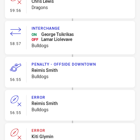
Chris Lewis
Dragons
- Error
59:56
INTERCHANGE
George Tsikrikas
ON
Lamar Liolevave
OFF
- Interchange
58:57
Bulldogs
PENALTY - OFFSIDE DOWNTOWN
Reimis Smith
Bulldogs
- Penalty - Offside Downtown
56:55
ERROR
Reimis Smith
Bulldogs
- Error
56:55
ERROR
Kiti Glymin