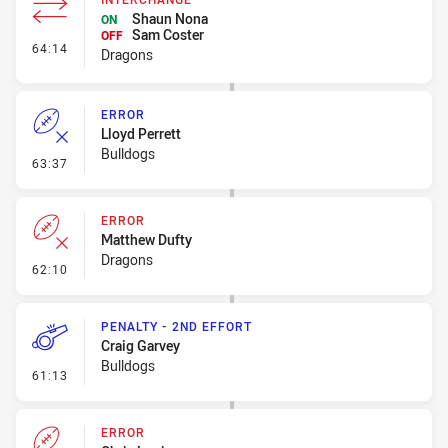
Shaun Nona
ON
Sam Coster
OFF
- Interchange
64:14
Dragons
ERROR
Lloyd Perrett
Bulldogs
- Error
63:37
ERROR
Matthew Dufty
Dragons
- Error
62:10
PENALTY - 2ND EFFORT
Craig Garvey
Bulldogs
- Penalty - 2nd Effort
61:13
ERROR