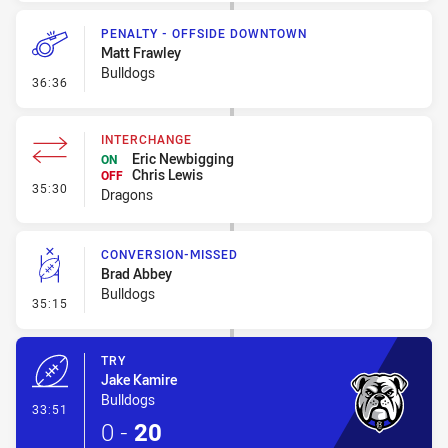
PENALTY - OFFSIDE DOWNTOWN
Matt Frawley
Bulldogs
- Penalty - Offside Downtown
36:36
INTERCHANGE
Eric Newbigging
ON
Chris Lewis
OFF
- Interchange
35:30
Dragons
CONVERSION-MISSED
Brad Abbey
Bulldogs
- Conversion-Missed
35:15
TRY
Jake Kamire
Bulldogs
- Try
33:51
0
-
20