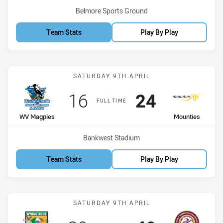
Venue:
Belmore Sports Ground
Team Stats
Play By Play
Match: WV Magpies vs Mo
SATURDAY 9TH APRIL
Scored
points
Scored
points
16
24
FULL TIME
home Team
away Team
WV Magpies
Mounties
Venue:
Bankwest Stadium
Team Stats
Play By Play
Match: Roos vs Sea Eagle
SATURDAY 9TH APRIL