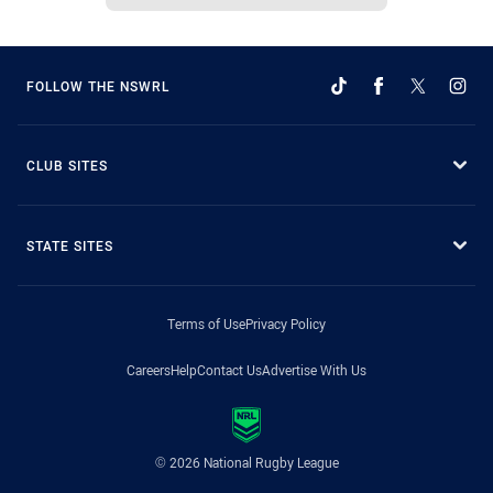
FOLLOW THE NSWRL
CLUB SITES
STATE SITES
Terms of Use
Privacy Policy
Careers
Help
Contact Us
Advertise With Us
© 2026 National Rugby League