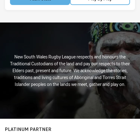
New South Wales Rugby League respects and honours the
Traditional Custodians of the land and pay our respects to their
Elders past, present and future. We acknowledge the stories,
traditions and living cultures of Aboriginal and Torres Strait
Islander peoples on the lands we meet, gather and play on.
PLATINUM PARTNER