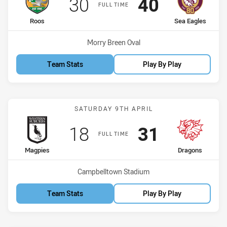
Scored
points
Scored
points
30
40
FULL TIME
home Team
away Team
Roos
Sea Eagles
Venue:
Morry Breen Oval
Team Stats
Play By Play
Match: Magpies vs Drago
SATURDAY 9TH APRIL
Scored
points
Scored
points
18
31
FULL TIME
home Team
away Team
Magpies
Dragons
Venue:
Campbelltown Stadium
Team Stats
Play By Play