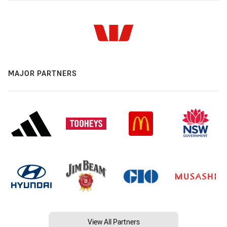
MAJOR PARTNERS
View All Partners