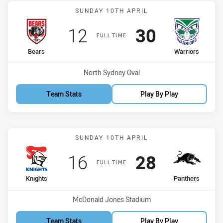
Match: Bears vs Warriors
SUNDAY 10TH APRIL
Scored
points
Scored
points
12
30
FULL TIME
home Team
away Team
Bears
Warriors
Venue:
North Sydney Oval
Team Stats
Play By Play
Match: Knights vs Panthe
SUNDAY 10TH APRIL
Scored
points
Scored
points
16
28
FULL TIME
home Team
away Team
Knights
Panthers
Venue:
McDonald Jones Stadium
Team Stats
Play By Play