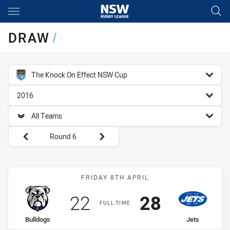
Main
You have skipped the navigation, tab for page content
DRAW
/
competition filter
The Knock On Effect NSW Cup
season filter
2016
team filter
All Teams
Round filters
Round 6
Match: Bulldogs vs Jets
FRIDAY 8TH APRIL
Scored
points
Scored
points
22
28
FULL TIME
home Team
away Team
Bulldogs
Jets