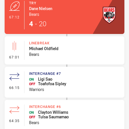
TRY
Dane Nielsen
Bears
- Try
67:12
4
-
20
LINEBREAK
Michael Oldfield
Bears
- Linebreak
67:01
INTERCHANGE #7
Ligi Sao
ON
Toafofoa Sipley
OFF
- Interchange #7
66:15
Warriors
INTERCHANGE #6
Clayton Williams
ON
Tulsa Saumamao
OFF
- Interchange #6
64:35
Bears