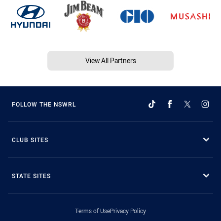
View All Partners
FOLLOW THE NSWRL
CLUB SITES
STATE SITES
Terms of Use
Privacy Policy