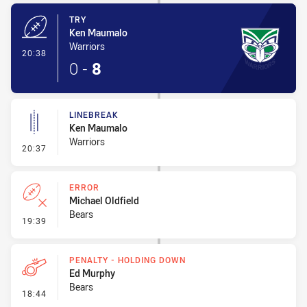
TRY
Ken Maumalo
Warriors
- Try
20:38
0
-
8
LINEBREAK
Ken Maumalo
Warriors
- Linebreak
20:37
ERROR
Michael Oldfield
Bears
- Error
19:39
PENALTY - HOLDING DOWN
Ed Murphy
Bears
- Penalty - Holding Down
18:44