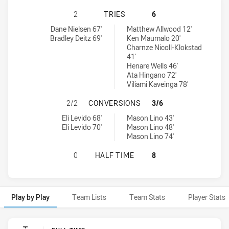
NORTH SYDNEY BEARS HAS ACHIEV
2
TRIES
6
North Sydney Bears tries achieved by:
New Zealand Warriors NSW Cup tries achieved by:
Dane Nielsen 67'
Matthew Allwood 12'
Bradley Deitz 69'
Ken Maumalo 20'
Charnze Nicoll-Klokstad
41'
Henare Wells 46'
Ata Hingano 72'
Viliami Kaveinga 78'
NORTH SYDNEY BEARS HAS ACHIE
2/2
CONVERSIONS
3/6
North Sydney Bears conversions achieved by:
New Zealand Warriors NSW Cup conversions achieved by:
Eli Levido 68'
Mason Lino 43'
Eli Levido 70'
Mason Lino 48'
Mason Lino 74'
NORTH SYDNEY BEARS HAS ACHIEV
0
HALF TIME
8
Play by Play
Team Lists
Team Stats
Player Stats
Play by Play