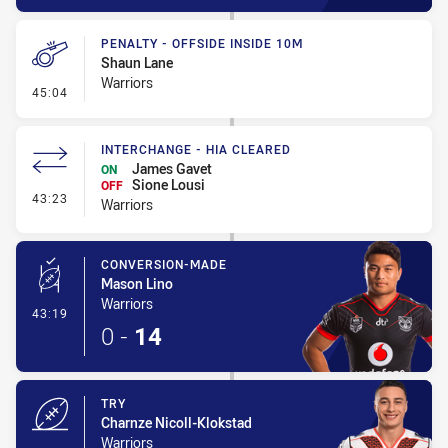
PENALTY - OFFSIDE INSIDE 10M
Shaun Lane
Warriors
- Penalty - Offside inside 10m
45:04
INTERCHANGE - HIA CLEARED
James Gavet
ON
Sione Lousi
OFF
- Interchange - HIA Cleared
43:23
Warriors
CONVERSION-MADE
Mason Lino
Warriors
- Conversion-Made
43:19
0
-
14
TRY
Charnze Nicoll-Klokstad
Warriors