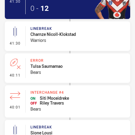
- Try
41:30
0
-
12
LINEBREAK
Charnze Nicoll-Klokstad
Warriors
- Linebreak
41:30
ERROR
Tulsa Saumamao
Bears
- Error
40:11
INTERCHANGE #4
Siti Moceidreke
ON
Riley Travers
OFF
- Interchange #4
40:01
Bears
LINEBREAK
Sione Lousi