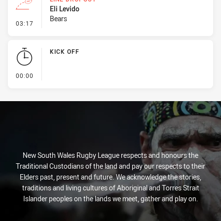
Eli Levido
Bears
- Line Dropout
03:17
KICK OFF
- KICK OFF
00:00
New South Wales Rugby League respects and honours the
Traditional Custodians of the land and pay our respects to their
Elders past, present and future. We acknowledge the stories,
traditions and living cultures of Aboriginal and Torres Strait
Islander peoples on the lands we meet, gather and play on.