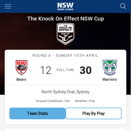
Main
You have skipped the navigation, tab for page content
The Knock On Effect NSW Cup
The Knock On Effect NSW Cup
Match: Bears vs Warriors
ROUND 6 - SUNDAY 10TH APRIL
Scored
points
Scored
points
12
30
FULL TIME
home Team
away Team
Bears
Warriors
Venue:
North Sydney Oval, Sydney
Ground Conditions:
Fair
Weather:
Fine
Team Stats
Play By Play