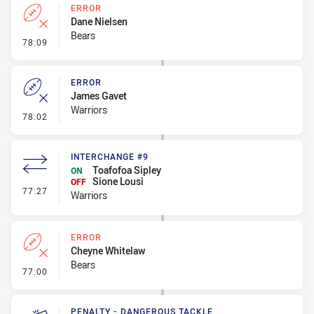
ERROR
Dane Nielsen
Bears
- Error
78:09
ERROR
James Gavet
Warriors
- Error
78:02
INTERCHANGE #9
Toafofoa Sipley
ON
Sione Lousi
OFF
- Interchange #9
77:27
Warriors
ERROR
Cheyne Whitelaw
Bears
- Error
77:00
PENALTY - DANGEROUS TACKLE