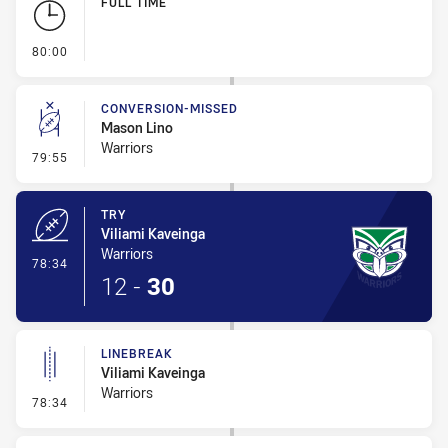
FULL TIME
- FULL TIME
80:00
CONVERSION-MISSED
Mason Lino
Warriors
- Conversion-Missed
79:55
TRY
Viliami Kaveinga
Warriors
- Try
78:34
12
-
30
LINEBREAK
Viliami Kaveinga
Warriors
- Linebreak
78:34