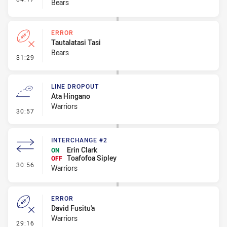
Bears
ERROR
Tautalatasi Tasi
Bears
- Error
31:29
LINE DROPOUT
Ata Hingano
Warriors
- Line Dropout
30:57
INTERCHANGE #2
Erin Clark
ON
Toafofoa Sipley
OFF
- Interchange #2
30:56
Warriors
ERROR
David Fusitu'a
Warriors
- Error
29:16