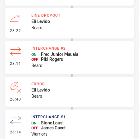
LINE DROPOUT
Eli Levido
Bears
- Line Dropout
28:22
INTERCHANGE #2
Fred Junior Mauala
ON
Piki Rogers
OFF
- Interchange #2
28:11
Bears
ERROR
Eli Levido
Bears
- Error
26:48
INTERCHANGE #1
Sione Lousi
ON
James Gavet
OFF
- Interchange #1
26:14
Warriors