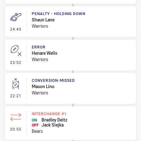
PENALTY - HOLDING DOWN
Shaun Lane
Warriors
- Penalty - Holding Down
24:43
ERROR
Henare Wells
Warriors
- Error
23:52
CONVERSION-MISSED
Mason Lino
Warriors
- Conversion-Missed
22:21
INTERCHANGE #1
Bradley Deitz
ON
Jack Siejka
OFF
- Interchange #1
20:55
Bears