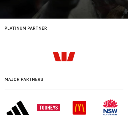
PLATINUM PARTNER
MAJOR PARTNERS