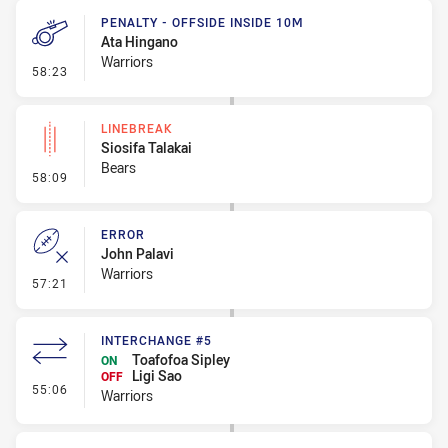
PENALTY - OFFSIDE INSIDE 10M
Ata Hingano
Warriors
- Penalty - Offside inside 10m
58:23
LINEBREAK
Siosifa Talakai
Bears
- Linebreak
58:09
ERROR
John Palavi
Warriors
- Error
57:21
INTERCHANGE #5
Toafofoa Sipley
ON
Ligi Sao
OFF
- Interchange #5
55:06
Warriors