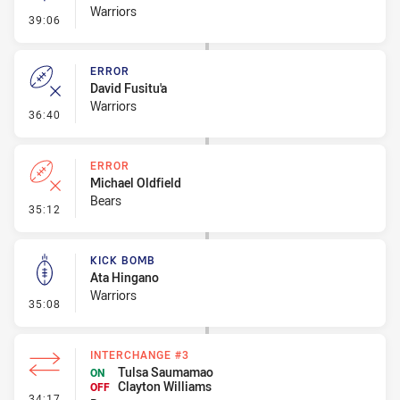
Warriors
- Linebreak
39:06
ERROR
David Fusitu'a
Warriors
- Error
36:40
ERROR
Michael Oldfield
Bears
- Error
35:12
KICK BOMB
Ata Hingano
Warriors
- Kick Bomb
35:08
INTERCHANGE #3
Tulsa Saumamao
ON
Clayton Williams
OFF
- Interchange #3
34:17