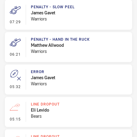
PENALTY - SLOW PEEL
James Gavet
Warriors
- Penalty - Slow Peel
07:29
PENALTY - HAND IN THE RUCK
Matthew Allwood
Warriors
- Penalty - Hand in the Ruck
06:21
ERROR
James Gavet
Warriors
- Error
05:32
LINE DROPOUT
Eli Levido
Bears
- Line Dropout
05:15
LINE DROPOUT