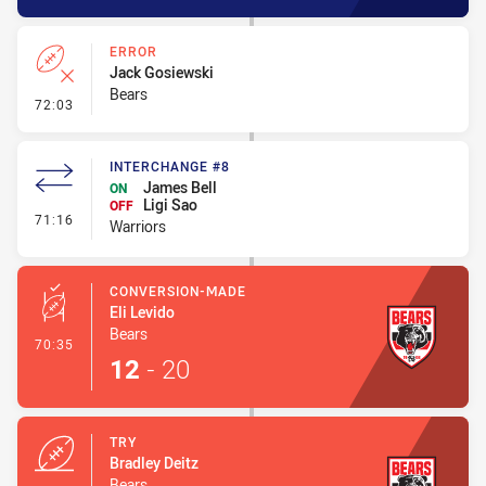
ERROR
Jack Gosiewski
Bears
- Error
72:03
INTERCHANGE #8
James Bell
ON
Ligi Sao
OFF
- Interchange #8
71:16
Warriors
CONVERSION-MADE
Eli Levido
Bears
- Conversion-Made
70:35
12
-
20
TRY
Bradley Deitz
Bears