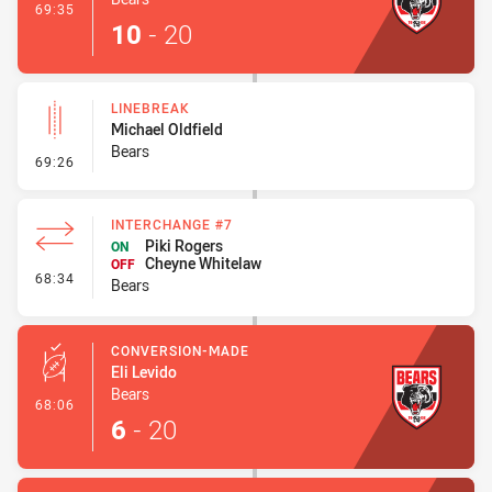
- Try
69:35
10
-
20
LINEBREAK
Michael Oldfield
Bears
- Linebreak
69:26
INTERCHANGE #7
Piki Rogers
ON
Cheyne Whitelaw
OFF
- Interchange #7
68:34
Bears
CONVERSION-MADE
Eli Levido
Bears
- Conversion-Made
68:06
6
-
20