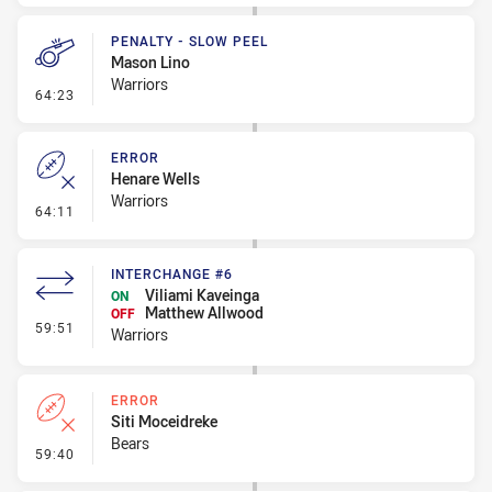
PENALTY - SLOW PEEL
Mason Lino
Warriors
- Penalty - Slow Peel
64:23
ERROR
Henare Wells
Warriors
- Error
64:11
INTERCHANGE #6
Viliami Kaveinga
ON
Matthew Allwood
OFF
- Interchange #6
59:51
Warriors
ERROR
Siti Moceidreke
Bears
- Error
59:40