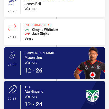
James Bell
Warriors
- Penalty - Dangerous Tackle
76:23
INTERCHANGE #8
Cheyne Whitelaw
ON
Jack Siejka
OFF
- Interchange #8
76:14
Bears
CONVERSION-MADE
Mason Lino
Warriors
- Conversion-Made
74:00
12
-
26
TRY
Ata Hingano
Warriors
- Try
72:15
12
-
24