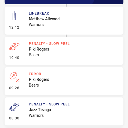
LINEBREAK
Matthew Allwood
Warriors
- Linebreak
12:12
PENALTY - SLOW PEEL
Piki Rogers
Bears
- Penalty - Slow Peel
10:40
ERROR
Piki Rogers
Bears
- Error
09:26
PENALTY - SLOW PEEL
Jazz Tevaga
Warriors
- Penalty - Slow Peel
08:30