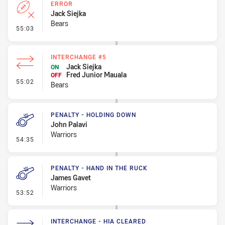
ERROR
Jack Siejka
Bears
- Error
55:03
INTERCHANGE #5
Jack Siejka
ON
Fred Junior Mauala
OFF
- Interchange #5
55:02
Bears
PENALTY - HOLDING DOWN
John Palavi
Warriors
- Penalty - Holding Down
54:35
PENALTY - HAND IN THE RUCK
James Gavet
Warriors
- Penalty - Hand in the Ruck
53:52
INTERCHANGE - HIA CLEARED