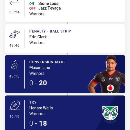
Sione Lousi
ON
Jazz Tevaga
OFF
- Interchange - HIA Cleared
53:24
Warriors
PENALTY - BALL STRIP
Erin Clark
Warriors
- Penalty - Ball Strip
49:46
CONVERSION-MADE
Mason Lino
Warriors
- Conversion-Made
48:13
0
-
20
TRY
Henare Wells
Warriors
- Try
46:19
0
-
18