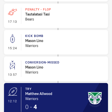
PENALTY - FLOP
Tautalatasi Tasi
Bears
- Penalty - Flop
17:13
KICK BOMB
Mason Lino
Warriors
- Kick Bomb
15:24
CONVERSION-MISSED
Mason Lino
Warriors
- Conversion-Missed
13:57
TRY
Matthew Allwood
Warriors
- Try
12:12
0
-
4