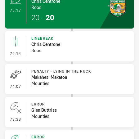
Chris Centrone
Roos
- Try
75:17
20
-
20
LINEBREAK
Chris Centrone
Roos
- Linebreak
75:14
PENALTY - LYING IN THE RUCK
Makahesi Makatoa
Mounties
- Penalty - Lying in the Ruck
74:07
ERROR
Glen Buttriss
Mounties
- Error
73:33
ERROR