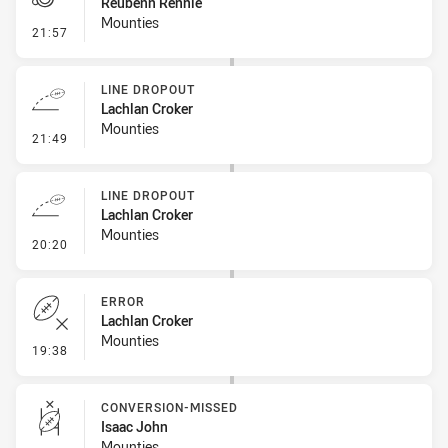
Reubenn Rennie
Mounties
- Penalty - Dangerous Tackle
21:57
LINE DROPOUT
Lachlan Croker
Mounties
- Line Dropout
21:49
LINE DROPOUT
Lachlan Croker
Mounties
- Line Dropout
20:20
ERROR
Lachlan Croker
Mounties
- Error
19:38
CONVERSION-MISSED
Isaac John
Mounties