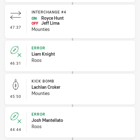
INTERCHANGE #4
Royce Hunt
ON
Jeff Lima
OFF
- Interchange #4
47:37
Mounties
ERROR
Liam Knight
Roos
- Error
46:31
KICK BOMB
Lachlan Croker
Mounties
- Kick Bomb
45:50
ERROR
Josh Mantellato
Roos
- Error
44:44