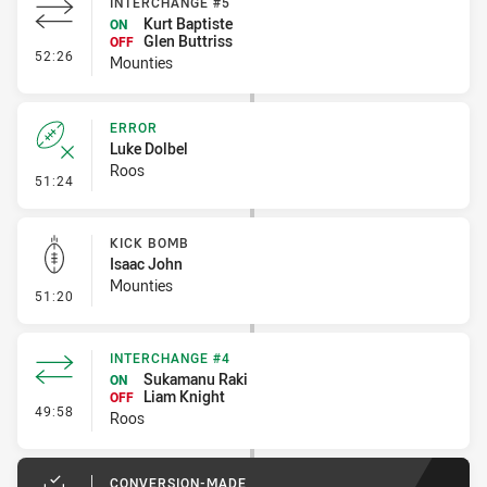
INTERCHANGE #5
Kurt Baptiste
ON
Glen Buttriss
OFF
- Interchange #5
52:26
Mounties
ERROR
Luke Dolbel
Roos
- Error
51:24
KICK BOMB
Isaac John
Mounties
- Kick Bomb
51:20
INTERCHANGE #4
Sukamanu Raki
ON
Liam Knight
OFF
- Interchange #4
49:58
Roos
CONVERSION-MADE