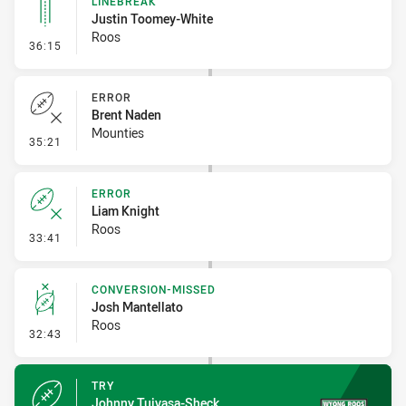
LINEBREAK
Justin Toomey-White
Roos
- Linebreak
36:15
ERROR
Brent Naden
Mounties
- Error
35:21
ERROR
Liam Knight
Roos
- Error
33:41
CONVERSION-MISSED
Josh Mantellato
Roos
- Conversion-Missed
32:43
TRY
Johnny Tuivasa-Sheck