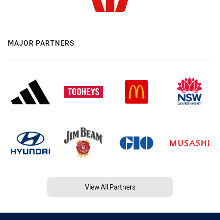
MAJOR PARTNERS
View All Partners