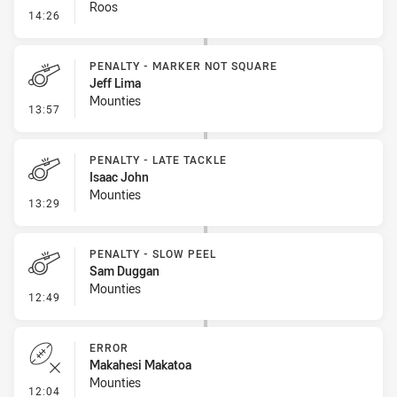
Roos
- Error
14:26
PENALTY - MARKER NOT SQUARE
Jeff Lima
Mounties
- Penalty - Marker Not Square
13:57
PENALTY - LATE TACKLE
Isaac John
Mounties
- Penalty - Late Tackle
13:29
PENALTY - SLOW PEEL
Sam Duggan
Mounties
- Penalty - Slow Peel
12:49
ERROR
Makahesi Makatoa
Mounties
- Error
12:04