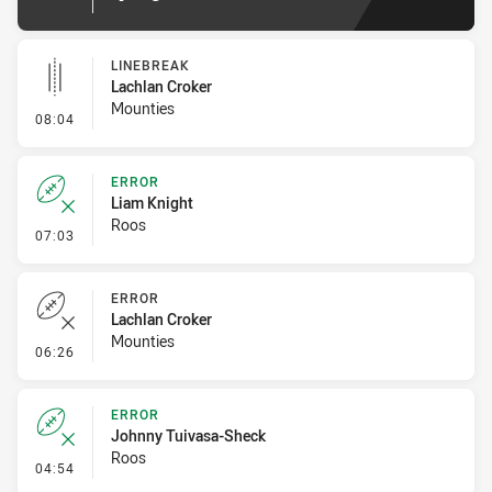
LINEBREAK
Lachlan Croker
Mounties
- Linebreak
08:04
ERROR
Liam Knight
Roos
- Error
07:03
ERROR
Lachlan Croker
Mounties
- Error
06:26
ERROR
Johnny Tuivasa-Sheck
Roos
- Error
04:54