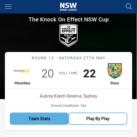
Main
You have skipped the navigation, tab for page content
The Knock On Effect NSW Cup
The Knock On Effect NSW Cup
Match: Mounties vs Roos
ROUND 12 - SATURDAY 27TH MAY
Scored
points
Scored
points
20
22
FULL TIME
home Team
away Team
Mounties
Roos
Venue:
Aubrey Keech Reserve, Sydney
Ground Conditions:
Fair
Team Stats
Play By Play