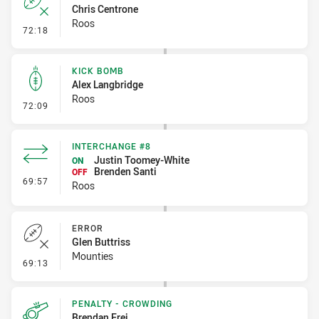
Chris Centrone
Roos
- Error
72:18
KICK BOMB
Alex Langbridge
Roos
- Kick Bomb
72:09
INTERCHANGE #8
Justin Toomey-White
ON
Brenden Santi
OFF
- Interchange #8
69:57
Roos
ERROR
Glen Buttriss
Mounties
- Error
69:13
PENALTY - CROWDING
Brendan Frei