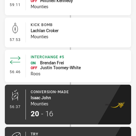
Mitchell Kennedy
OFF
- Interchange #6
59:11
Mounties
KICK BOMB
Lachlan Croker
Mounties
- Kick Bomb
57:53
INTERCHANGE #5
Brendan Frei
ON
Justin Toomey-White
OFF
- Interchange #5
56:46
Roos
CONVERSION-MADE
Isaac John
Mounties
- Conversion-Made
56:37
20
-
16
TRY