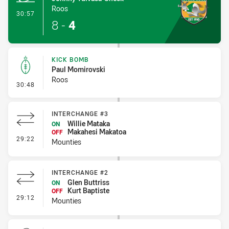
Roos
- Try
30:57
8
-
4
KICK BOMB
Paul Momirovski
Roos
- Kick Bomb
30:48
INTERCHANGE #3
Willie Mataka
ON
Makahesi Makatoa
OFF
- Interchange #3
29:22
Mounties
INTERCHANGE #2
Glen Buttriss
ON
Kurt Baptiste
OFF
- Interchange #2
29:12
Mounties