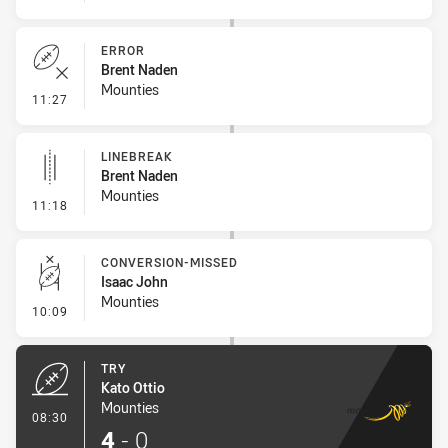
ERROR
Brent Naden
Mounties
- Error
11:27
LINEBREAK
Brent Naden
Mounties
- Linebreak
11:18
CONVERSION-MISSED
Isaac John
Mounties
- Conversion-Missed
10:09
TRY
Kato Ottio
Mounties
- Try
08:30
4
-
0