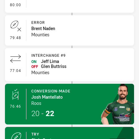
- FULL TIME
80:00
ERROR
Brent Naden
Mounties
- Error
79:48
INTERCHANGE #9
Jeff Lima
ON
Glen Buttriss
OFF
- Interchange #9
77:04
Mounties
CONVERSION-MADE
Josh Mantellato
Roos
- Conversion-Made
76:46
20
-
22
TRY