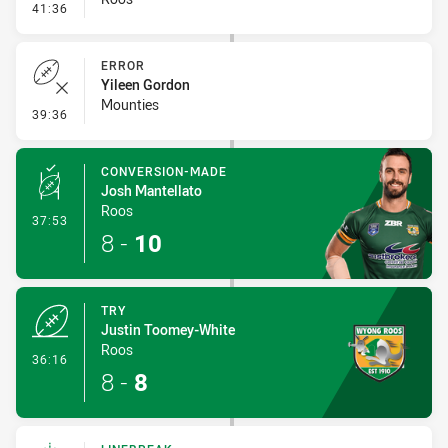
- Linebreak
41:36
ERROR
Yileen Gordon
Mounties
- Error
39:36
CONVERSION-MADE
Josh Mantellato
Roos
- Conversion-Made
37:53
8
-
10
TRY
Justin Toomey-White
Roos
- Try
36:16
8
-
8