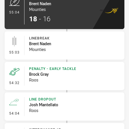
Brent Naden
Mounties
- Try
55:04
18
-
16
LINEBREAK
Brent Naden
Mounties
- Linebreak
55:03
PENALTY - EARLY TACKLE
Brock Gray
Roos
- Penalty - Early Tackle
54:32
LINE DROPOUT
Josh Mantellato
Roos
- Line Dropout
54:04