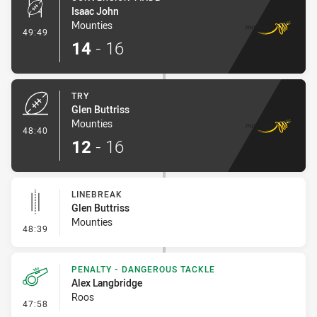
Isaac John
Mounties
- Conversion-Made
49:49
14
-
16
TRY
Glen Buttriss
Mounties
- Try
48:40
12
-
16
LINEBREAK
Glen Buttriss
Mounties
- Linebreak
48:39
PENALTY - DANGEROUS TACKLE
Alex Langbridge
Roos
- Penalty - Dangerous Tackle
47:58