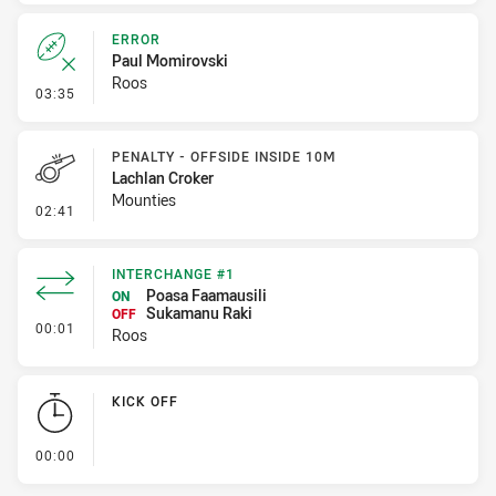
ERROR
Paul Momirovski
Roos
- Error
03:35
PENALTY - OFFSIDE INSIDE 10M
Lachlan Croker
Mounties
- Penalty - Offside inside 10m
02:41
INTERCHANGE #1
Poasa Faamausili
ON
Sukamanu Raki
OFF
- Interchange #1
00:01
Roos
KICK OFF
- KICK OFF
00:00