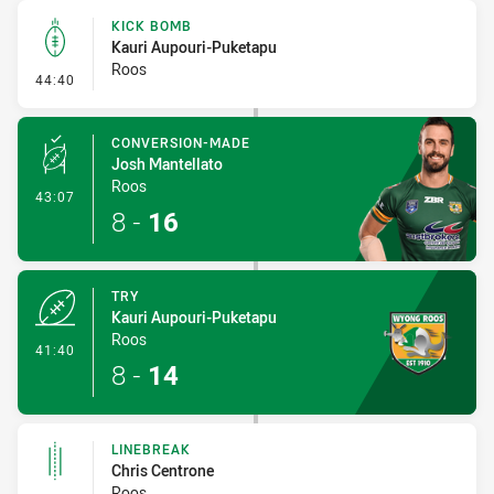
KICK BOMB
Kauri Aupouri-Puketapu
Roos
- Kick Bomb
44:40
CONVERSION-MADE
Josh Mantellato
Roos
- Conversion-Made
43:07
8
-
16
TRY
Kauri Aupouri-Puketapu
Roos
- Try
41:40
8
-
14
LINEBREAK
Chris Centrone
Roos