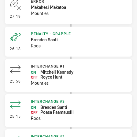
ERROR
Makahesi Makatoa
Mounties
- Error
27:19
PENALTY - GRAPPLE
Brenden Santi
Roos
- Penalty - Grapple
26:18
INTERCHANGE #1
Mitchell Kennedy
ON
Royce Hunt
OFF
- Interchange #1
25:58
Mounties
INTERCHANGE #3
Brenden Santi
ON
Poasa Faamausili
OFF
- Interchange #3
25:15
Roos
INTERCHANGE #2