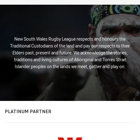
New South Wales Rugby League respects and honours the
Traditional Custodians of the land and pay our respects to their
Elders past, present and future. We acknowledge the stories,
traditions and living cultures of Aboriginal and Torres Strait
Islander peoples on the lands we meet, gather and play on.
PLATINUM PARTNER