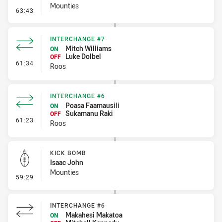
Mounties
- Penalty - Flop
63:43
INTERCHANGE #7
Mitch Williams
ON
Luke Dolbel
OFF
- Interchange #7
61:34
Roos
INTERCHANGE #6
Poasa Faamausili
ON
Sukamanu Raki
OFF
- Interchange #6
61:23
Roos
KICK BOMB
Isaac John
Mounties
- Kick Bomb
59:29
INTERCHANGE #6
Makahesi Makatoa
ON