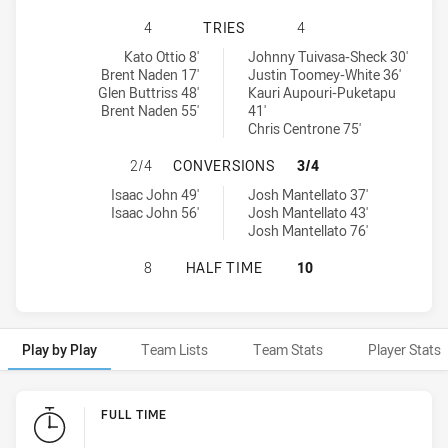
MOUNTIES HAS ACHIEVED 4 TRIES
4
TRIES
4
Mounties tries achieved by:
Wyong Roos tries achieved by:
Kato Ottio 8'
Johnny Tuivasa-Sheck 30'
Brent Naden 17'
Justin Toomey-White 36'
Glen Buttriss 48'
Kauri Aupouri-Puketapu
Brent Naden 55'
41'
Chris Centrone 75'
MOUNTIES HAS ACHIEVED 2 CONV
2/4
CONVERSIONS
3/4
Mounties conversions achieved by:
Wyong Roos conversions achieved by:
Isaac John 49'
Josh Mantellato 37'
Isaac John 56'
Josh Mantellato 43'
Josh Mantellato 76'
MOUNTIES HAS ACHIEVED 0 HALF 
8
HALF TIME
10
Play by Play
Team Lists
Team Stats
Player Stats
Play by Play
FULL TIME