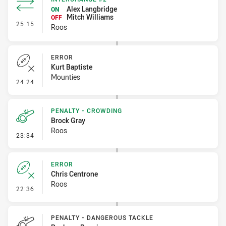
Alex Langbridge
ON
Mitch Williams
OFF
- Interchange #2
25:15
Roos
ERROR
Kurt Baptiste
Mounties
- Error
24:24
PENALTY - CROWDING
Brock Gray
Roos
- Penalty - Crowding
23:34
ERROR
Chris Centrone
Roos
- Error
22:36
PENALTY - DANGEROUS TACKLE