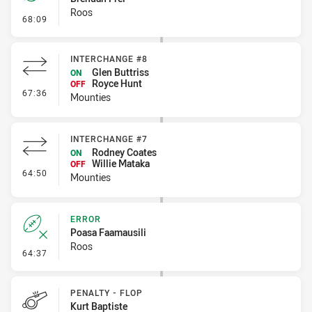
Roos
- Penalty - Crowding
68:09
INTERCHANGE #8
Glen Buttriss
ON
Royce Hunt
OFF
- Interchange #8
67:36
Mounties
INTERCHANGE #7
Rodney Coates
ON
Willie Mataka
OFF
- Interchange #7
64:50
Mounties
ERROR
Poasa Faamausili
Roos
- Error
64:37
PENALTY - FLOP
Kurt Baptiste