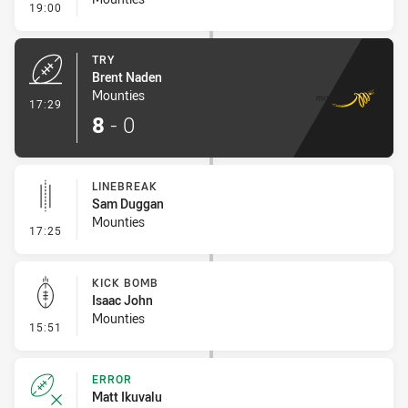
- Conversion-Missed
19:00
TRY
Brent Naden
Mounties
- Try
17:29
8
-
0
LINEBREAK
Sam Duggan
Mounties
- Linebreak
17:25
KICK BOMB
Isaac John
Mounties
- Kick Bomb
15:51
ERROR
Matt Ikuvalu