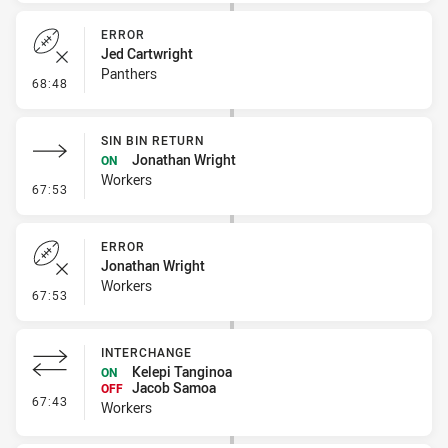
ERROR
Jed Cartwright
Panthers
- Error
68:48
SIN BIN RETURN
Jonathan Wright
ON
Workers
- Sin Bin Return
67:53
ERROR
Jonathan Wright
Workers
- Error
67:53
INTERCHANGE
Kelepi Tanginoa
ON
Jacob Samoa
OFF
- Interchange
67:43
Workers