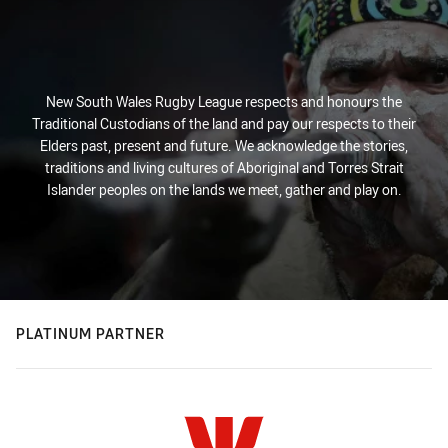
New South Wales Rugby League respects and honours the
Traditional Custodians of the land and pay our respects to their
Elders past, present and future. We acknowledge the stories,
traditions and living cultures of Aboriginal and Torres Strait
Islander peoples on the lands we meet, gather and play on.
PLATINUM PARTNER