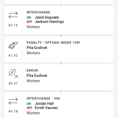
INTERCHANGE
Jamil Hopoate
ON
Jackson Hastings
OFF
- Interchange
42:16
Workers
PENALTY - OFFSIDE INSIDE 10M
Pita Godinet
Workers
- Penalty - Offside inside 10m
41:32
ERROR
Pita Godinet
Workers
- Error
40:47
INTERCHANGE - HIA
Jordan Hall
ON
Evrett Vaurasi
OFF
- Interchange - HIA
40:18
Workers