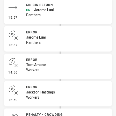
SIN BIN RETURN
Jarome Luai
ON
Panthers
- Sin Bin Return
15:57
ERROR
Jarome Luai
Panthers
- Error
15:57
ERROR
Tom Amone
Workers
- Error
14:56
ERROR
Jackson Hastings
Workers
- Error
12:50
PENALTY - CROWDING