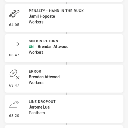
PENALTY - HAND IN THE RUCK
Jamil Hopoate
Workers
- Penalty - Hand in the Ruck
64:05
SIN BIN RETURN
Brendan Attwood
ON
Workers
- Sin Bin Return
63:47
ERROR
Brendan Attwood
Workers
- Error
63:47
LINE DROPOUT
Jarome Luai
Panthers
- Line Dropout
63:20