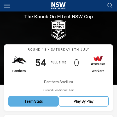
Main
You have skipped the navigation, tab for page content
The Knock On Effect NSW Cup
The Knock On Effect NSW Cup
Match: Panthers vs Worke
ROUND 18 - SATURDAY 8TH JULY
Scored
points
Scored
points
54
0
FULL TIME
home Team
away Team
Panthers
Workers
Venue:
Panthers Stadium
Ground Conditions:
Fair
Team Stats
Play By Play