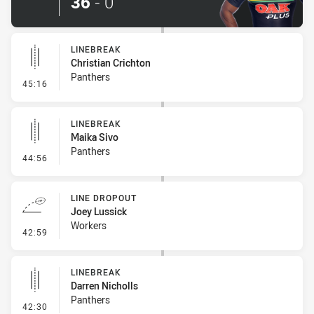
36
-
0
LINEBREAK
Christian Crichton
Panthers
- Linebreak
45:16
LINEBREAK
Maika Sivo
Panthers
- Linebreak
44:56
LINE DROPOUT
Joey Lussick
Workers
- Line Dropout
42:59
LINEBREAK
Darren Nicholls
Panthers
- Linebreak
42:30