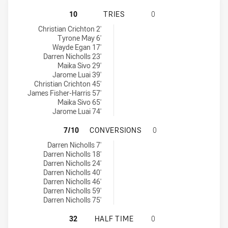
PENRITH PANTHERS NSW CUP HAS 
10
TRIES
0
Penrith Panthers NSW Cup tries achieved by:
Christian Crichton 2'
Tyrone May 6'
Wayde Egan 17'
Darren Nicholls 23'
Maika Sivo 29'
Jarome Luai 39'
Christian Crichton 45'
James Fisher-Harris 57'
Maika Sivo 65'
Jarome Luai 74'
PENRITH PANTHERS NSW CUP HAS
7/10
CONVERSIONS
0
Penrith Panthers NSW Cup conversions achieved by:
Darren Nicholls 7'
Darren Nicholls 18'
Darren Nicholls 24'
Darren Nicholls 40'
Darren Nicholls 46'
Darren Nicholls 59'
Darren Nicholls 75'
PENRITH PANTHERS NSW CUP HAS 
32
HALF TIME
0