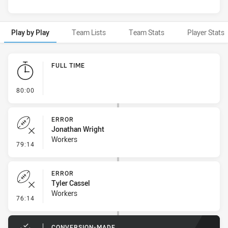
Play by Play
Team Lists
Team Stats
Player Stats
Play by Play
FULL TIME
- FULL TIME
80:00
ERROR
Jonathan Wright
Workers
- Error
79:14
ERROR
Tyler Cassel
Workers
- Error
76:14
CONVERSION-MADE