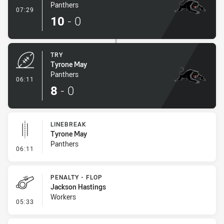
Panthers
- Conversion-Made
07:29
10
-
0
TRY
Tyrone May
Panthers
- Try
06:11
8
-
0
LINEBREAK
Tyrone May
Panthers
- Linebreak
06:11
PENALTY - FLOP
Jackson Hastings
Workers
- Penalty - Flop
05:33