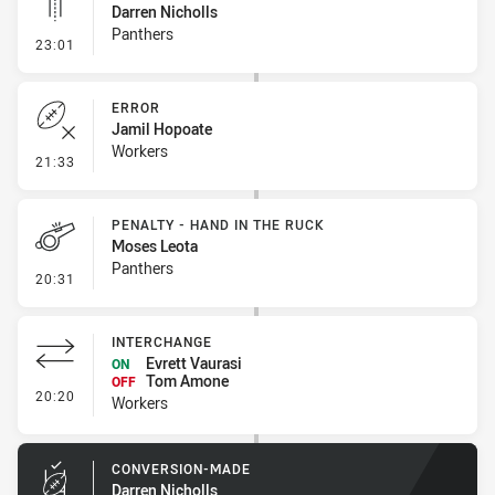
Darren Nicholls
Panthers
- Linebreak
23:01
ERROR
Jamil Hopoate
Workers
- Error
21:33
PENALTY - HAND IN THE RUCK
Moses Leota
Panthers
- Penalty - Hand in the Ruck
20:31
INTERCHANGE
Evrett Vaurasi
ON
Tom Amone
OFF
- Interchange
20:20
Workers
CONVERSION-MADE
Darren Nicholls