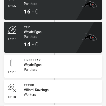
Panthers
- Conversion-Made
18:55
16
-
0
TRY
Wayde Egan
Panthers
- Try
17:27
14
-
0
LINEBREAK
Wayde Egan
Panthers
- Linebreak
17:27
ERROR
Viliami Kaveinga
Workers
- Error
16:18