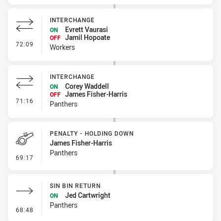
INTERCHANGE
Evrett Vaurasi
ON
Jamil Hopoate
OFF
- Interchange
72:09
Workers
INTERCHANGE
Corey Waddell
ON
James Fisher-Harris
OFF
- Interchange
71:16
Panthers
PENALTY - HOLDING DOWN
James Fisher-Harris
Panthers
- Penalty - Holding Down
69:17
SIN BIN RETURN
Jed Cartwright
ON
Panthers
- Sin Bin Return
68:48