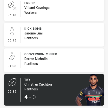
ERROR
Viliami Kaveinga
Workers
- Error
05:18
KICK BOMB
Jarome Luai
Panthers
- Kick Bomb
05:15
CONVERSION-MISSED
Darren Nicholls
Panthers
- Conversion-Missed
04:03
TRY
Christian Crichton
Panthers
- Try
02:35
4
-
0