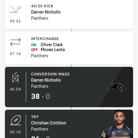
40/20 KICK
Darren Nicholls
Panthers
- 40/20 Kick
49:32
INTERCHANGE
Oliver Clark
ON
Moses Leota
OFF
- Interchange
47:14
Panthers
CONVERSION-MADE
Darren Nicholls
Panthers
- Conversion-Made
46:54
38
-
0
TRY
Christian Crichton
Panthers
- Try
45:16