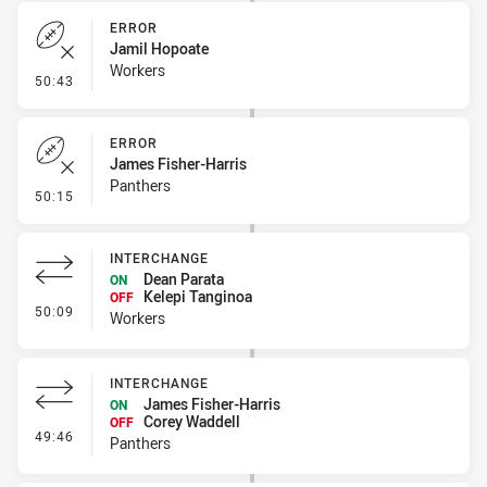
ERROR
Jamil Hopoate
Workers
- Error
50:43
ERROR
James Fisher-Harris
Panthers
- Error
50:15
INTERCHANGE
Dean Parata
ON
Kelepi Tanginoa
OFF
- Interchange
50:09
Workers
INTERCHANGE
James Fisher-Harris
ON
Corey Waddell
OFF
- Interchange
49:46
Panthers