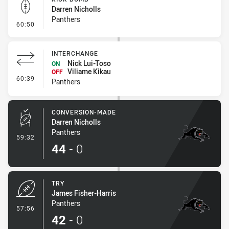
Darren Nicholls
Panthers
- Kick Bomb
60:50
INTERCHANGE
Nick Lui-Toso
ON
Viliame Kikau
OFF
- Interchange
60:39
Panthers
CONVERSION-MADE
Darren Nicholls
Panthers
- Conversion-Made
59:32
44
-
0
TRY
James Fisher-Harris
Panthers
- Try
57:56
42
-
0