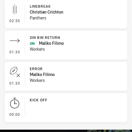
LINEBREAK
Christian Crichton
Panthers
- Linebreak
02:35
SIN BIN RETURN
Maliko Filimo
ON
Workers
- Sin Bin Return
01:33
ERROR
Maliko Filimo
Workers
- Error
01:33
KICK OFF
- KICK OFF
00:00