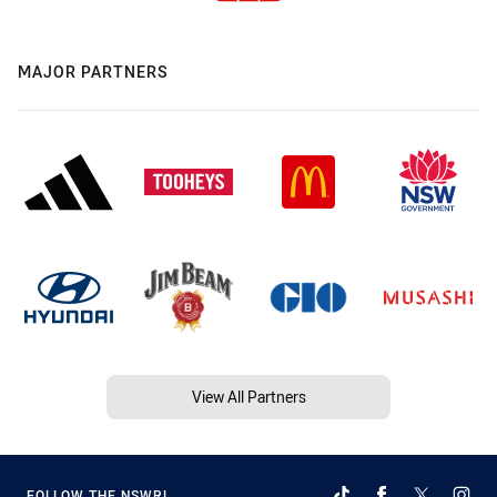
MAJOR PARTNERS
View All Partners
FOLLOW THE NSWRL