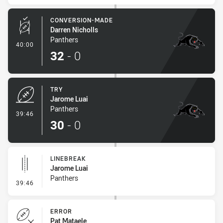
CONVERSION-MADE
Darren Nicholls
Panthers
- Conversion-Made
40:00
32
-
0
TRY
Jarome Luai
Panthers
- Try
39:46
30
-
0
LINEBREAK
Jarome Luai
Panthers
- Linebreak
39:46
ERROR
Pat Mataele