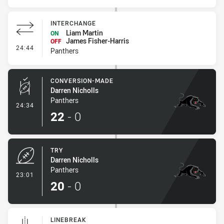
INTERCHANGE
Liam Martin
ON
James Fisher-Harris
OFF
- Interchange
24:44
Panthers
CONVERSION-MADE
Darren Nicholls
Panthers
- Conversion-Made
24:34
22
-
0
TRY
Darren Nicholls
Panthers
- Try
23:01
20
-
0
LINEBREAK