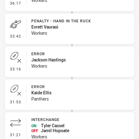
Workers
- Kick Bomb
36:17
PENALTY - HAND IN THE RUCK
Evrett Vaurasi
Workers
- Penalty - Hand in the Ruck
33:42
ERROR
Jackson Hastings
Workers
- Error
33:16
ERROR
Kaide Ellis
Panthers
- Error
31:53
INTERCHANGE
Tyler Cassel
ON
Jamil Hopoate
OFF
- Interchange
31:21
Workers