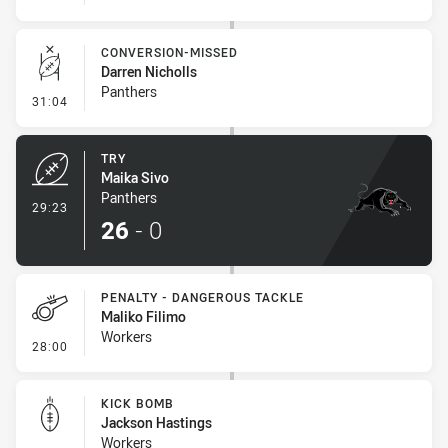
CONVERSION-MISSED
Darren Nicholls
Panthers
- Conversion-Missed
31:04
TRY
Maika Sivo
Panthers
- Try
29:23
26
-
0
PENALTY - DANGEROUS TACKLE
Maliko Filimo
Workers
- Penalty - Dangerous Tackle
28:00
KICK BOMB
Jackson Hastings
Workers