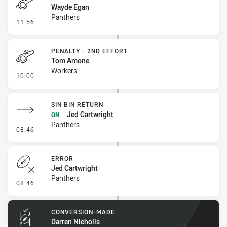
Wayde Egan
Panthers
- Penalty - Crowding
11:56
PENALTY - 2ND EFFORT
Tom Amone
Workers
- Penalty - 2nd Effort
10:00
SIN BIN RETURN
Jed Cartwright
ON
Panthers
- Sin Bin Return
08:46
ERROR
Jed Cartwright
Panthers
- Error
08:46
CONVERSION-MADE
Darren Nicholls