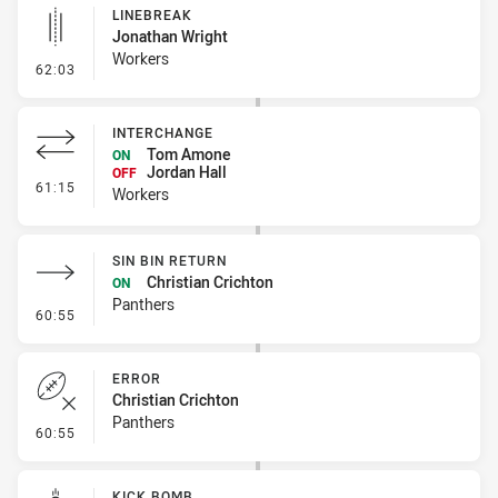
LINEBREAK
Jonathan Wright
Workers
- Linebreak
62:03
INTERCHANGE
Tom Amone
ON
Jordan Hall
OFF
- Interchange
61:15
Workers
SIN BIN RETURN
Christian Crichton
ON
Panthers
- Sin Bin Return
60:55
ERROR
Christian Crichton
Panthers
- Error
60:55
KICK BOMB