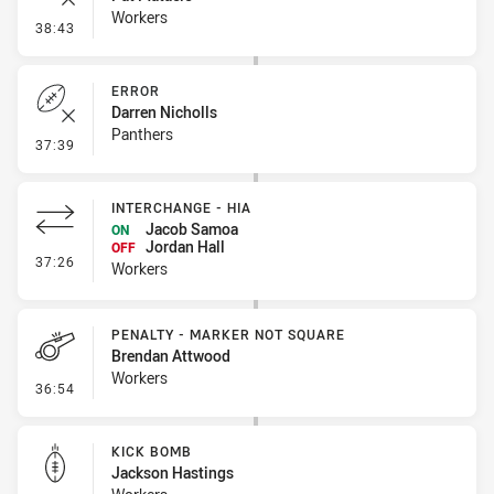
Workers
- Error
38:43
ERROR
Darren Nicholls
Panthers
- Error
37:39
INTERCHANGE - HIA
Jacob Samoa
ON
Jordan Hall
OFF
- Interchange - HIA
37:26
Workers
PENALTY - MARKER NOT SQUARE
Brendan Attwood
Workers
- Penalty - Marker Not Square
36:54
KICK BOMB
Jackson Hastings