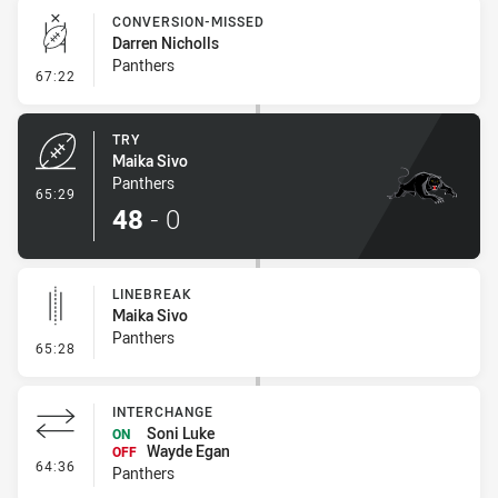
CONVERSION-MISSED
Darren Nicholls
Panthers
- Conversion-Missed
67:22
TRY
Maika Sivo
Panthers
- Try
65:29
48
-
0
LINEBREAK
Maika Sivo
Panthers
- Linebreak
65:28
INTERCHANGE
Soni Luke
ON
Wayde Egan
OFF
- Interchange
64:36
Panthers