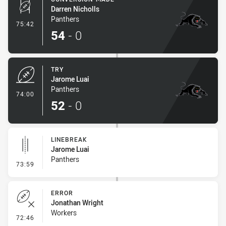
Darren Nicholls
Panthers
- Conversion-Made
75:42
54
-
0
TRY
Jarome Luai
Panthers
- Try
74:00
52
-
0
LINEBREAK
Jarome Luai
Panthers
- Linebreak
73:59
ERROR
Jonathan Wright
Workers
- Error
72:46