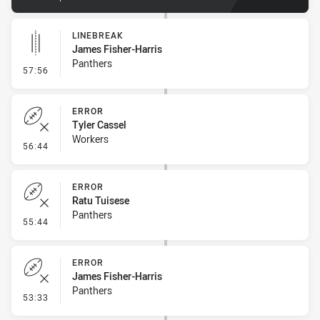
LINEBREAK
James Fisher-Harris
Panthers
- Linebreak
57:56
ERROR
Tyler Cassel
Workers
- Error
56:44
ERROR
Ratu Tuisese
Panthers
- Error
55:44
ERROR
James Fisher-Harris
Panthers
- Error
53:33