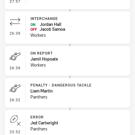
- Kick Bomb
27:57
INTERCHANGE
Jordan Hall
ON
Jacob Samoa
OFF
- Interchange
26:39
Workers
ON REPORT
Jamil Hopoate
Workers
- On Report
26:39
PENALTY - DANGEROUS TACKLE
Liam Martin
Panthers
- Penalty - Dangerous Tackle
26:32
ERROR
Jed Cartwright
Panthers
- Error
25:52