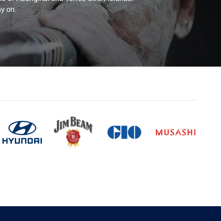
y on.