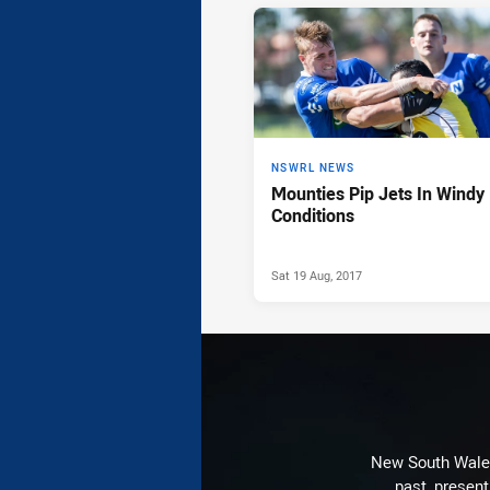
News & Video
NSWRL NEWS
Mounties Pip Jets In Windy
Conditions
Sat 19 Aug, 2017
New South Wales 
past, present