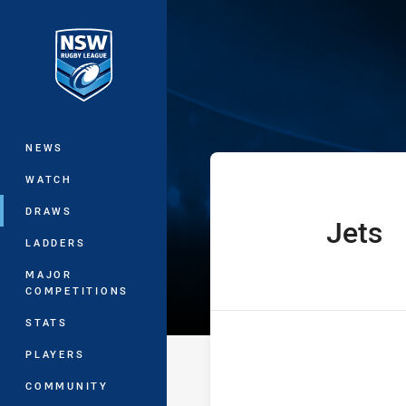
You have skipped the navigation, tab 
The Knock On 
Main
NEWS
WATCH
DRAWS
Jets
home Team
LADDERS
MAJOR
COMPETITIONS
STATS
PLAYERS
COMMUNITY