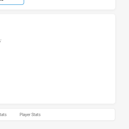
S ACHIEVED 2 TRIES MOUNTIES HAS ACHIEVED 2 TRIES
'
AS ACHIEVED 0 CONVERSIONS FROM 2 ATTEMPTS.MOUNTIES
S ACHIEVED 0 HALF TIME MOUNTIES HAS ACHIEVED 0 HALF
tats
Player Stats