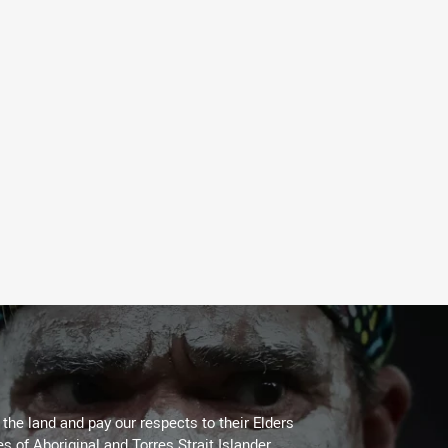
he land and pay our respects to their Elders
es of Aboriginal and Torres Strait Islander