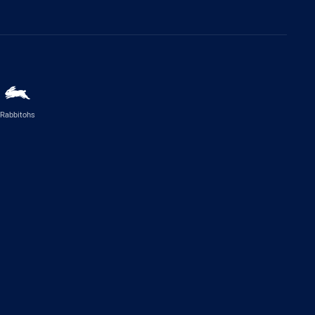
Rabbitohs