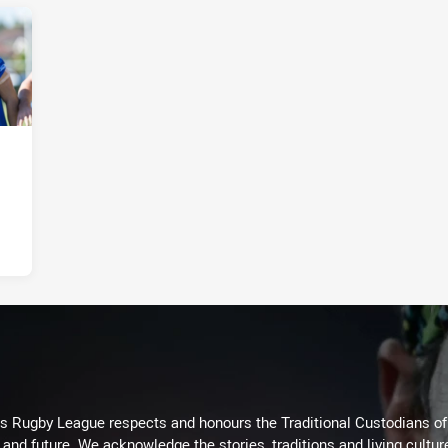
Rugby League respects and honours the Traditional Custodians of t
 and future. We acknowledge the stories, traditions and living cultur