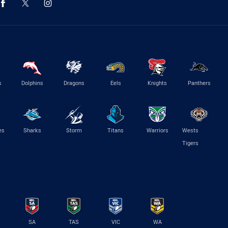
s
Dolphins
Dragons
Eels
Knights
Panthers
es
Sharks
Storm
Titans
Warriors
Wests
Tigers
SA
TAS
VIC
WA