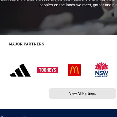
peoples on the lands we meet, gather and pla
MAJOR PARTNERS
View All Partners