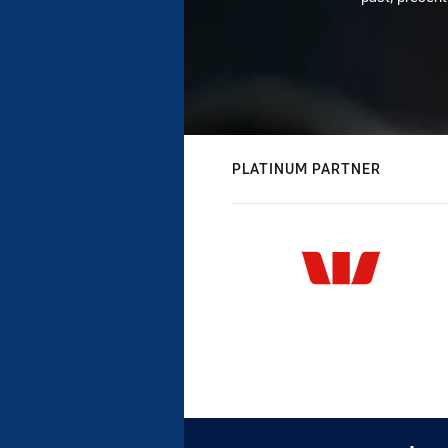
PLATINUM PARTNER