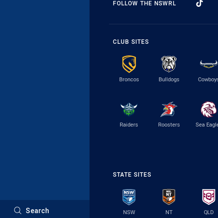
FOLLOW THE NSWRL
CLUB SITES
Broncos
Bulldogs
Cowboy
Raiders
Roosters
Sea Eagl
STATE SITES
Search
NSW
NT
QLD