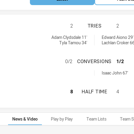
NEWTOWN JETS HA
2
TRIES
2
:
Adam Clydsdale 11'
Edward Aiono 29'
Tyla Tamou 34'
Lachlan Croker 66
NEWTOWN JETS H
0/2
CONVERSIONS
1/2
 by:
Isaac John 67'
NEWTOWN JETS HA
8
HALF TIME
4
News & Video
Play by Play
Team Lists
Team S