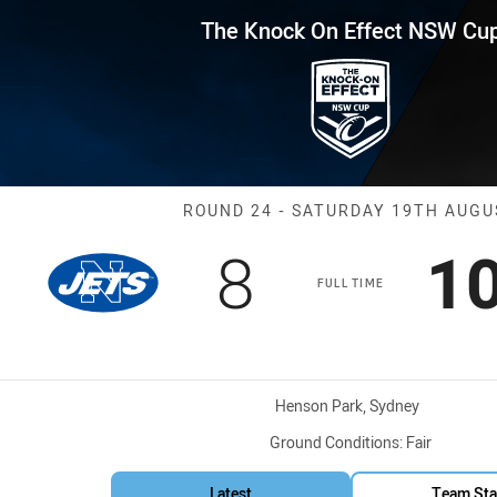
for page content
Effect NSW Cup Round 24 Jets 
The Knock On Effect NSW Cu
Match: Jets vs
ROUND 24 - SATURDAY 19TH AUGU
Scored
points
S
8
1
FULL TIME
Venue:
Henson Park, Sydney
Ground Conditions:
Fair
Latest
Team Sta