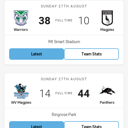
Match: Warriors vs Magpi
SUNDAY 27TH AUGUST
Scored
points
Scored
points
38
10
FULL TIME
home Team
away Team
Warriors
Magpies
Venue:
Mt Smart Stadium
Latest
Team Stats
Match: WV Magpies vs Pa
SUNDAY 27TH AUGUST
Scored
points
Scored
points
14
44
FULL TIME
home Team
away Team
WV Magpies
Panthers
Venue:
Ringrose Park
Latest
Team Stats