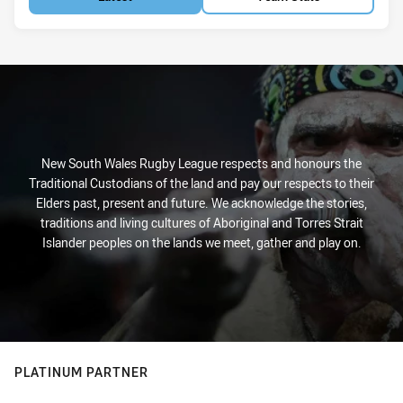
New South Wales Rugby League respects and honours the
Traditional Custodians of the land and pay our respects to their
Elders past, present and future. We acknowledge the stories,
traditions and living cultures of Aboriginal and Torres Strait
Islander peoples on the lands we meet, gather and play on.
PLATINUM PARTNER