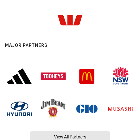
MAJOR PARTNERS
View All Partners