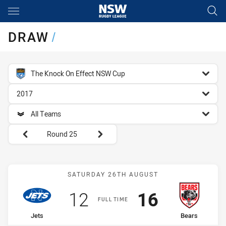
Main
You have skipped the navigation, tab for page content
DRAW
/
competition filter
The Knock On Effect NSW Cup
season filter
2017
team filter
All Teams
Round filters
Round 25
Match: Jets vs Bears
SATURDAY 26TH AUGUST
Scored
points
Scored
points
12
16
FULL TIME
home Team
away Team
Jets
Bears