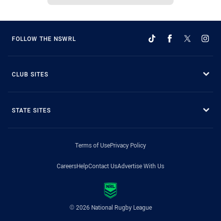
FOLLOW THE NSWRL
CLUB SITES
STATE SITES
Terms of Use
Privacy Policy
Careers
Help
Contact Us
Advertise With Us
© 2026 National Rugby League