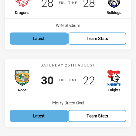
Scored
points
Scored
points
28
28
FULL TIME
home Team
away Team
Dragons
Bulldogs
Venue:
WIN Stadium
Latest
Team Stats
Match: Roos vs Knights
SATURDAY 26TH AUGUST
Scored
points
Scored
points
30
22
FULL TIME
home Team
away Team
Roos
Knights
Venue:
Morry Breen Oval
Latest
Team Stats