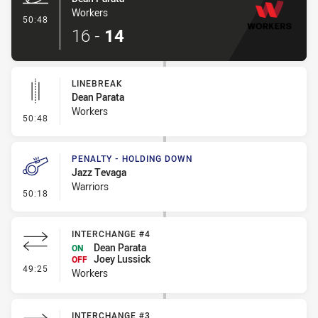
Workers
- Try
50:48
16
-
14
LINEBREAK
Dean Parata
Workers
- Linebreak
50:48
PENALTY - HOLDING DOWN
Jazz Tevaga
Warriors
- Penalty - Holding Down
50:18
INTERCHANGE #4
Dean Parata
ON
Joey Lussick
OFF
- Interchange #4
49:25
Workers
INTERCHANGE #3