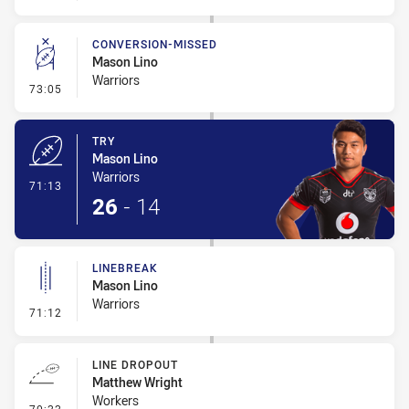
CONVERSION-MISSED
Mason Lino
Warriors
- Conversion-Missed
73:05
TRY
Mason Lino
Warriors
- Try
71:13
26
-
14
LINEBREAK
Mason Lino
Warriors
- Linebreak
71:12
LINE DROPOUT
Matthew Wright
Workers
- Line Dropout