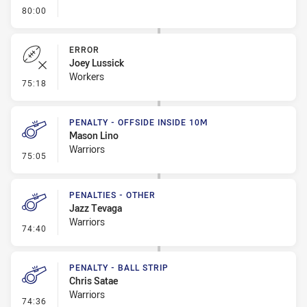
- FULL TIME
80:00
ERROR
Joey Lussick
Workers
- Error
75:18
PENALTY - OFFSIDE INSIDE 10M
Mason Lino
Warriors
- Penalty - Offside inside 10m
75:05
PENALTIES - OTHER
Jazz Tevaga
Warriors
- Penalties - Other
74:40
PENALTY - BALL STRIP
Chris Satae
Warriors
- Penalty - Ball Strip
74:36