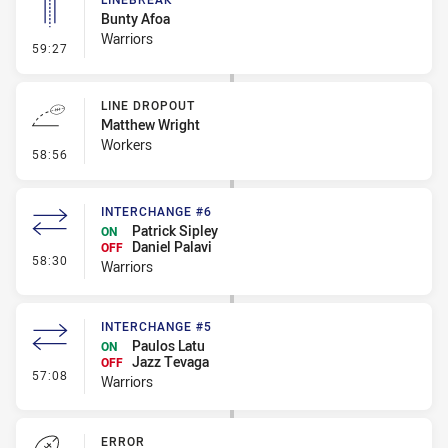
Bunty Afoa
Warriors
- Linebreak
59:27
LINE DROPOUT
Matthew Wright
Workers
- Line Dropout
58:56
INTERCHANGE #6
Patrick Sipley
ON
Daniel Palavi
OFF
- Interchange #6
58:30
Warriors
INTERCHANGE #5
Paulos Latu
ON
Jazz Tevaga
OFF
- Interchange #5
57:08
Warriors
ERROR