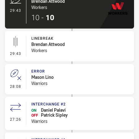
Brendan Attwood
Workers
- Try
29:43
10
-
10
LINEBREAK
Brendan Attwood
Workers
- Linebreak
29:43
ERROR
Mason Lino
Warriors
- Error
28:08
INTERCHANGE #2
Daniel Palavi
ON
Patrick Sipley
OFF
- Interchange #2
27:26
Warriors