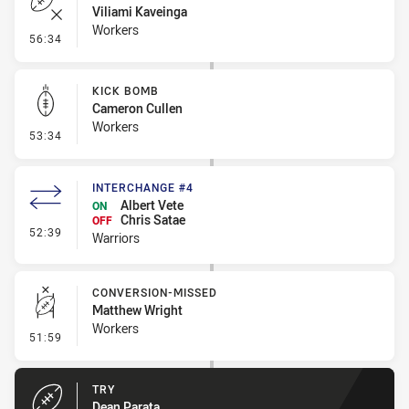
Viliami Kaveinga
Workers
- Error
56:34
KICK BOMB
Cameron Cullen
Workers
- Kick Bomb
53:34
INTERCHANGE #4
Albert Vete
ON
Chris Satae
OFF
- Interchange #4
52:39
Warriors
CONVERSION-MISSED
Matthew Wright
Workers
- Conversion-Missed
51:59
TRY
Dean Parata