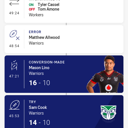
Tyler Cassel
ON
Tom Amone
OFF
- Interchange #3
49:24
Workers
ERROR
Matthew Allwood
Warriors
- Error
48:54
CONVERSION-MADE
Mason Lino
Warriors
- Conversion-Made
47:21
16
-
10
TRY
Sam Cook
Warriors
- Try
45:53
14
-
10