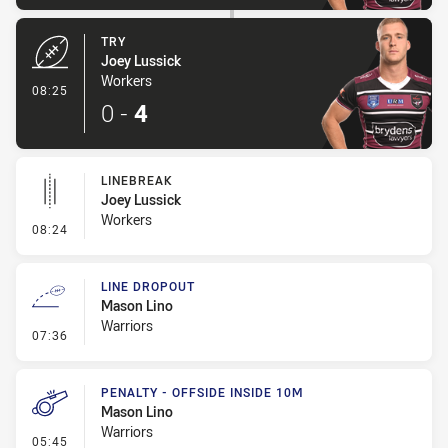
TRY
Joey Lussick
Workers
- Try
08:25
0
-
4
LINEBREAK
Joey Lussick
Workers
- Linebreak
08:24
LINE DROPOUT
Mason Lino
Warriors
- Line Dropout
07:36
PENALTY - OFFSIDE INSIDE 10M
Mason Lino
Warriors
- Penalty - Offside inside 10m
05:45