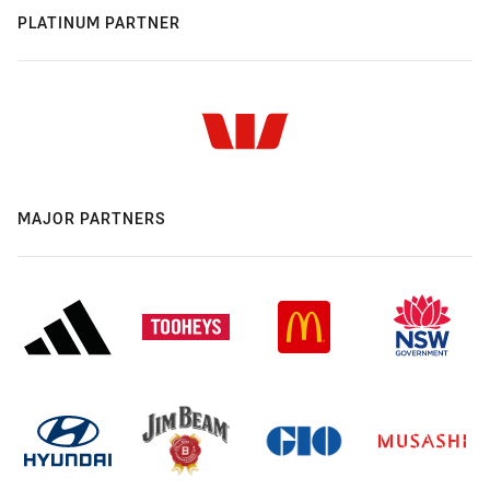
PLATINUM PARTNER
MAJOR PARTNERS