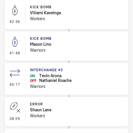
KICK BOMB
Viliami Kaveinga
Workers
- Kick Bomb
42:36
KICK BOMB
Mason Lino
Warriors
- Kick Bomb
41:48
INTERCHANGE #3
Tevin Arona
ON
Nathaniel Roache
OFF
- Interchange #3
40:17
Warriors
ERROR
Shaun Lane
Workers
- Error
38:09