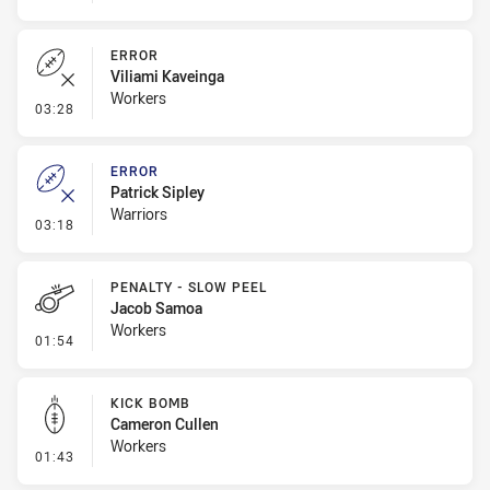
ERROR
Viliami Kaveinga
Workers
- Error
03:28
ERROR
Patrick Sipley
Warriors
- Error
03:18
PENALTY - SLOW PEEL
Jacob Samoa
Workers
- Penalty - Slow Peel
01:54
KICK BOMB
Cameron Cullen
Workers
- Kick Bomb
01:43