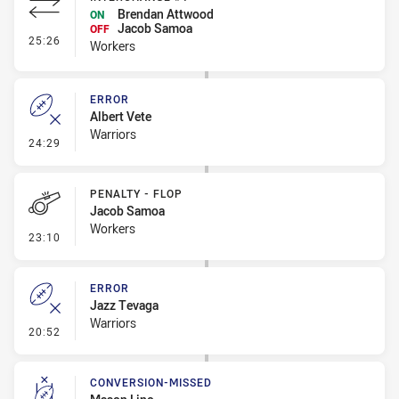
Brendan Attwood
ON
Jacob Samoa
OFF
- Interchange #1
25:26
Workers
ERROR
Albert Vete
Warriors
- Error
24:29
PENALTY - FLOP
Jacob Samoa
Workers
- Penalty - Flop
23:10
ERROR
Jazz Tevaga
Warriors
- Error
20:52
CONVERSION-MISSED