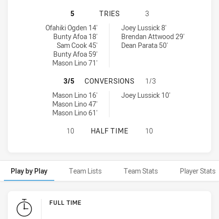
NEW ZEALAND WARRIORS NSW CUP 
5
TRIES
3
New Zealand Warriors NSW Cup tries achieved by:
Blacktown Workers tries achieved by:
Ofahiki Ogden 14'
Joey Lussick 8'
Bunty Afoa 18'
Brendan Attwood 29'
Sam Cook 45'
Dean Parata 50'
Bunty Afoa 59'
Mason Lino 71'
NEW ZEALAND WARRIORS NSW CUP
3/5
CONVERSIONS
1/3
New Zealand Warriors NSW Cup conversions achieved by:
Blacktown Workers conversions achieved by:
Mason Lino 16'
Joey Lussick 10'
Mason Lino 47'
Mason Lino 61'
NEW ZEALAND WARRIORS NSW CUP
10
HALF TIME
10
Play by Play
Team Lists
Team Stats
Player Stats
Play by Play
FULL TIME