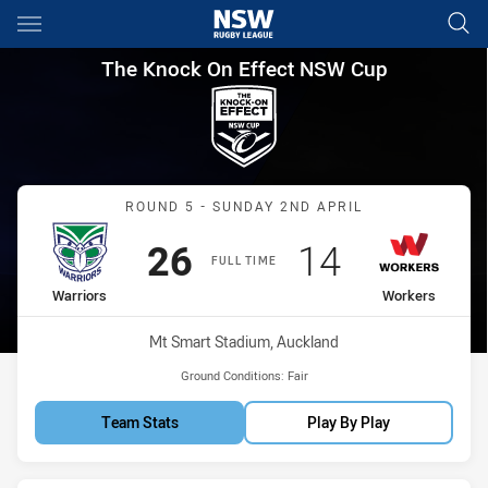
Main
You have skipped the navigation, tab for page content
The Knock On Effect NSW Cup
The Knock On Effect NSW Cup
Match: Warriors vs Worke
ROUND 5 - SUNDAY 2ND APRIL
Scored
points
Scored
points
26
14
FULL TIME
home Team
away Team
Warriors
Workers
Venue:
Mt Smart Stadium, Auckland
Ground Conditions:
Fair
Team Stats
Play By Play