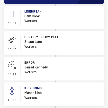
LINEBREAK
Sam Cook
Warriors
- Linebreak
45:51
PENALTY - SLOW PEEL
Shaun Lane
Workers
- Penalty - Slow Peel
45:27
ERROR
Jarrad Kennedy
Workers
- Error
44:19
KICK BOMB
Mason Lino
Warriors
- Kick Bomb
43:25