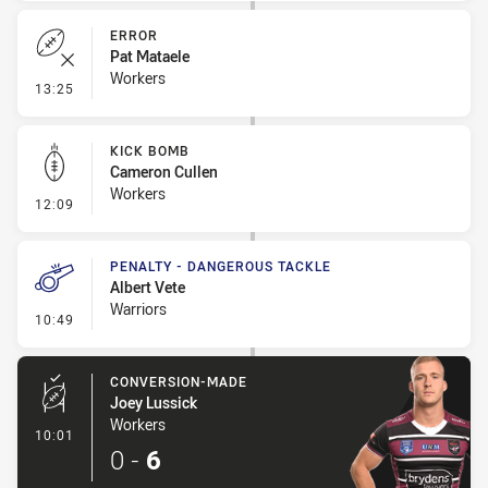
ERROR
Pat Mataele
Workers
- Error
13:25
KICK BOMB
Cameron Cullen
Workers
- Kick Bomb
12:09
PENALTY - DANGEROUS TACKLE
Albert Vete
Warriors
- Penalty - Dangerous Tackle
10:49
CONVERSION-MADE
Joey Lussick
Workers
- Conversion-Made
10:01
0
-
6