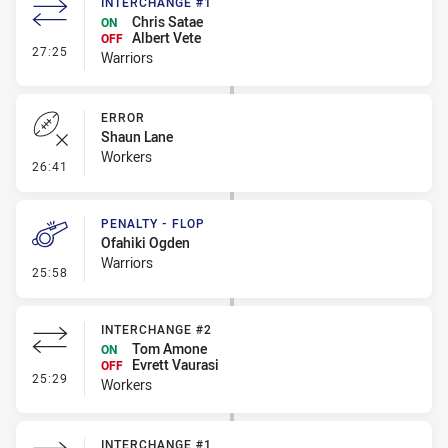
INTERCHANGE #1
Chris Satae
ON
Albert Vete
OFF
- Interchange #1
27:25
Warriors
ERROR
Shaun Lane
Workers
- Error
26:41
PENALTY - FLOP
Ofahiki Ogden
Warriors
- Penalty - Flop
25:58
INTERCHANGE #2
Tom Amone
ON
Evrett Vaurasi
OFF
- Interchange #2
25:29
Workers
INTERCHANGE #1