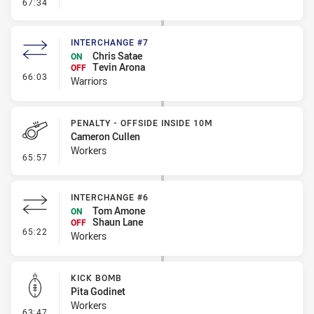
- Line Dropout
67:34
INTERCHANGE #7
Chris Satae
ON
Tevin Arona
OFF
- Interchange #7
66:03
Warriors
PENALTY - OFFSIDE INSIDE 10M
Cameron Cullen
Workers
- Penalty - Offside inside 10m
65:57
INTERCHANGE #6
Tom Amone
ON
Shaun Lane
OFF
- Interchange #6
65:22
Workers
KICK BOMB
Pita Godinet
Workers
- Kick Bomb
63:47