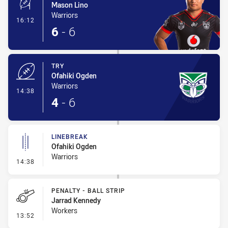
Mason Lino
Warriors
- Conversion-Made
16:12
6
-
6
TRY
Ofahiki Ogden
Warriors
- Try
14:38
4
-
6
LINEBREAK
Ofahiki Ogden
Warriors
- Linebreak
14:38
PENALTY - BALL STRIP
Jarrad Kennedy
Workers
- Penalty - Ball Strip
13:52