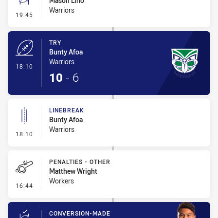
Mason Lino
Warriors
- Conversion-Missed
19:45
TRY
Bunty Afoa
Warriors
- Try
18:10
10
-
6
LINEBREAK
Bunty Afoa
Warriors
- Linebreak
18:10
PENALTIES - OTHER
Matthew Wright
Workers
- Penalties - Other
16:44
CONVERSION-MADE