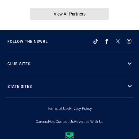
View All Partners
FOLLOW THE NSWRL
CLUB SITES
STATE SITES
Terms of Use
Privacy Policy
Careers
Help
Contact Us
Advertise With Us