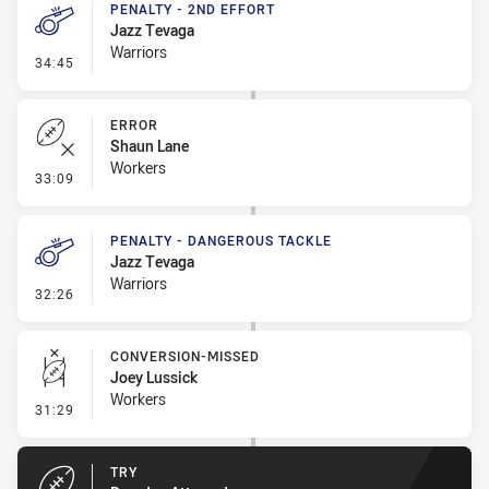
PENALTY - 2ND EFFORT
Jazz Tevaga
Warriors
- Penalty - 2nd Effort
34:45
ERROR
Shaun Lane
Workers
- Error
33:09
PENALTY - DANGEROUS TACKLE
Jazz Tevaga
Warriors
- Penalty - Dangerous Tackle
32:26
CONVERSION-MISSED
Joey Lussick
Workers
- Conversion-Missed
31:29
TRY