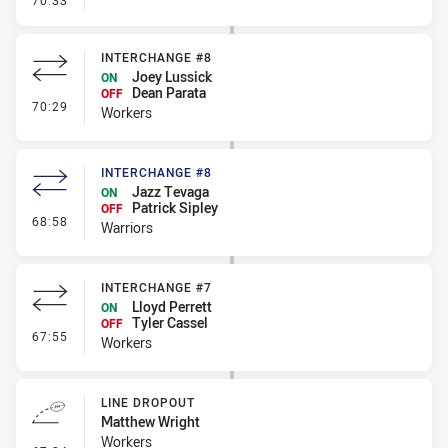
70:33
INTERCHANGE #8
Joey Lussick
ON
Dean Parata
OFF
- Interchange #8
70:29
Workers
INTERCHANGE #8
Jazz Tevaga
ON
Patrick Sipley
OFF
- Interchange #8
68:58
Warriors
INTERCHANGE #7
Lloyd Perrett
ON
Tyler Cassel
OFF
- Interchange #7
67:55
Workers
LINE DROPOUT
Matthew Wright
Workers