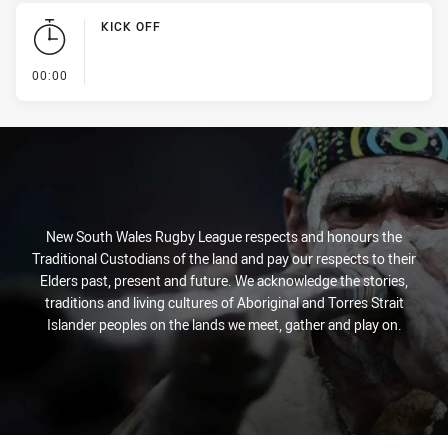
KICK OFF
- KICK OFF
00:00
New South Wales Rugby League respects and honours the
Traditional Custodians of the land and pay our respects to their
Elders past, present and future. We acknowledge the stories,
traditions and living cultures of Aboriginal and Torres Strait
Islander peoples on the lands we meet, gather and play on.