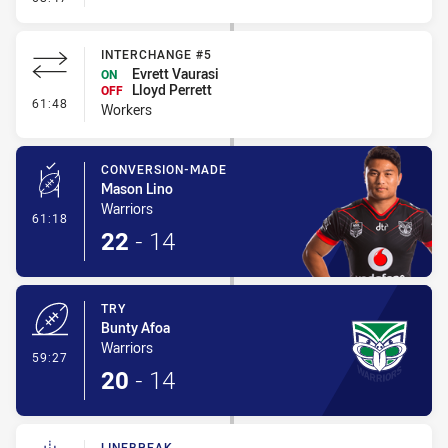
INTERCHANGE #5
Evrett Vaurasi
ON
Lloyd Perrett
OFF
- Interchange #5
61:48
Workers
CONVERSION-MADE
Mason Lino
Warriors
- Conversion-Made
61:18
22
-
14
TRY
Bunty Afoa
Warriors
- Try
59:27
20
-
14
LINEBREAK