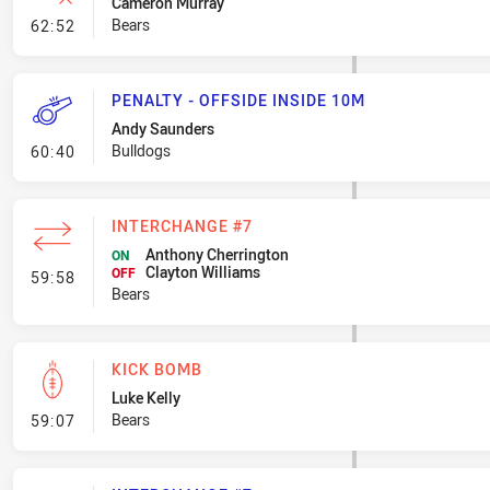
Cameron Murray
- Error
Bears
62:52
PENALTY - OFFSIDE INSIDE 10M
Andy Saunders
- Penalty - Offside inside 10m
Bulldogs
60:40
INTERCHANGE #7
Anthony Cherrington
ON
Clayton Williams
- Interchange #7
OFF
59:58
Bears
KICK BOMB
Luke Kelly
- Kick Bomb
Bears
59:07