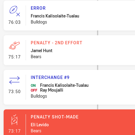
ERROR
Francis Kalisolaite-Tualau
- Error
Bulldogs
76:03
PENALTY - 2ND EFFORT
Jamel Hunt
- Penalty - 2nd Effort
Bears
75:17
INTERCHANGE #9
Francis Kalisolaite-Tualau
ON
Ray Moujalli
- Interchange #9
OFF
73:50
Bulldogs
PENALTY SHOT-MADE
Eli Levido
- Penalty Shot-Made
Bears
73:17