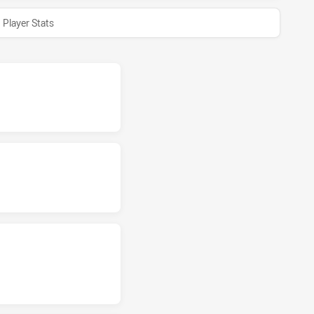
Player Stats