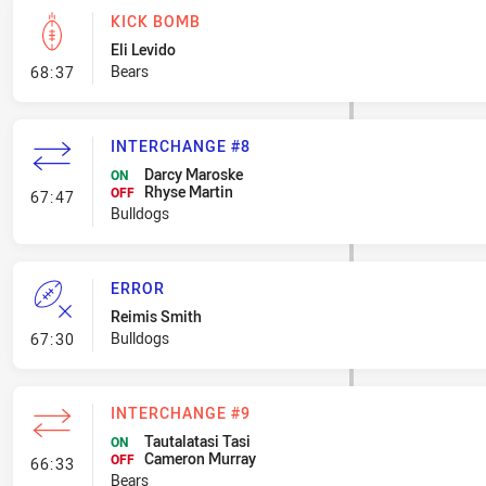
KICK BOMB
Eli Levido
- Kick Bomb
Bears
68:37
INTERCHANGE #8
Darcy Maroske
ON
Rhyse Martin
- Interchange #8
OFF
67:47
Bulldogs
ERROR
Reimis Smith
- Error
Bulldogs
67:30
INTERCHANGE #9
Tautalatasi Tasi
ON
Cameron Murray
- Interchange #9
OFF
66:33
Bears