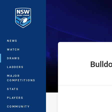
You have skipped the navigation, tab 
The Knock On 
Main
NEWS
WATCH
DRAWS
Bulld
home Team
LADDERS
MAJOR
COMPETITIONS
STATS
PLAYERS
COMMUNITY