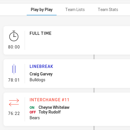
Play by Play
Team Lists
Team Stats
FULL TIME
- FULL TIME
80:00
LINEBREAK
Craig Garvey
- Linebreak
Bulldogs
78:01
INTERCHANGE #11
Cheyne Whitelaw
ON
Toby Rudolf
- Interchange #11
OFF
76:22
Bears