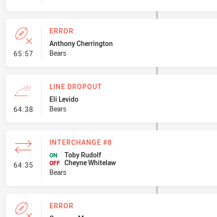
ERROR
Anthony Cherrington
- Error
Bears
65:57
LINE DROPOUT
Eli Levido
- Line Dropout
Bears
64:38
INTERCHANGE #8
Toby Rudolf
ON
Cheyne Whitelaw
- Interchange #8
OFF
64:35
Bears
ERROR