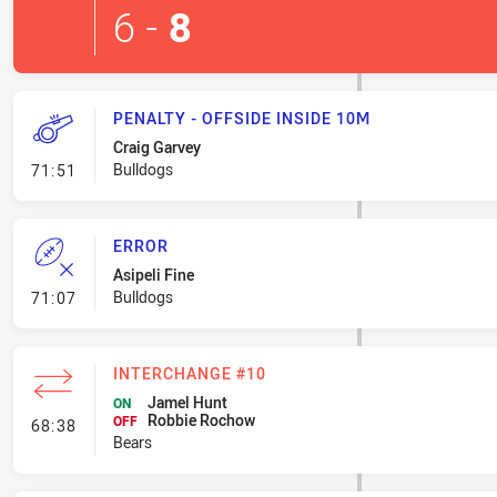
6
-
8
PENALTY - OFFSIDE INSIDE 10M
Craig Garvey
- Penalty - Offside inside 10m
Bulldogs
71:51
ERROR
Asipeli Fine
- Error
Bulldogs
71:07
INTERCHANGE #10
Jamel Hunt
ON
Robbie Rochow
- Interchange #10
OFF
68:38
Bears