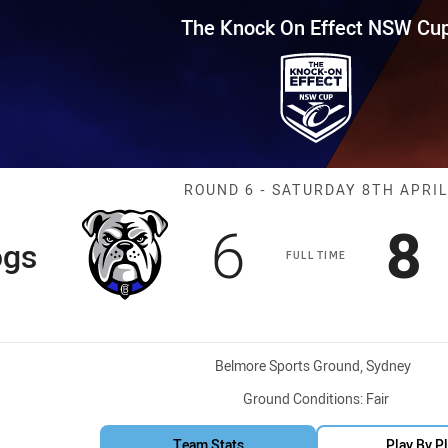
for page content
Effect NSW Cup Round 6 Bulldo
The Knock On Effect NSW Cu
Match: Bulldog
ROUND 6 - SATURDAY 8TH APRIL
Scored
points
S
6
8
ogs
FULL TIME
Venue:
Belmore Sports Ground, Sydney
Ground Conditions:
Fair
Team Stats
Play By P