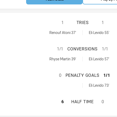
CANTERBURY-BAN
1
TRIES
1
s NSW Cup tries achieved by:
ved by:
Renouf Atoni 37'
Eli Levido 55'
CANTERBURY-BAN
1/1
CONVERSIONS
1/1
s NSW Cup conversions achieved by:
s achieved by:
Rhyse Martin 39'
Eli Levido 57'
CANTERBURY-BAN
0
PENALTY GOALS
1/1
ls achieved by:
Eli Levido 73'
CANTERBURY-BAN
6
HALF TIME
0