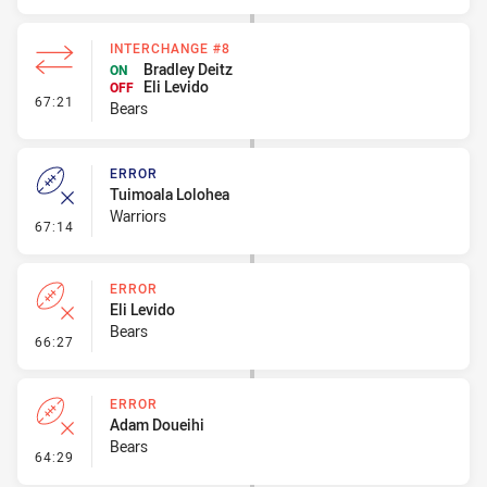
INTERCHANGE #8
Bradley Deitz
ON
Eli Levido
OFF
- Interchange #8
67:21
Bears
ERROR
Tuimoala Lolohea
Warriors
- Error
67:14
ERROR
Eli Levido
Bears
- Error
66:27
ERROR
Adam Doueihi
Bears
- Error
64:29