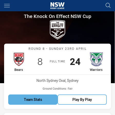
Main
You have skipped the navigation, tab for page content
The Knock On Effect NSW Cup
The Knock On Effect NSW Cup
Match: Bears vs Warriors
ROUND 8 - SUNDAY 23RD APRIL
Scored
points
Scored
points
8
24
FULL TIME
home Team
away Team
Bears
Warriors
Venue:
North Sydney Oval, Sydney
Ground Conditions:
Fair
Team Stats
Play By Play