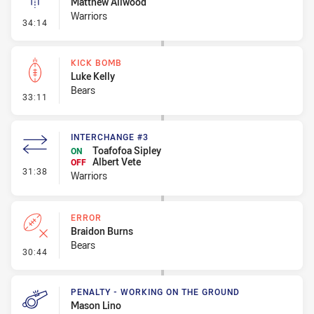
Matthew Allwood
Warriors
- Linebreak
34:14
KICK BOMB
Luke Kelly
Bears
- Kick Bomb
33:11
INTERCHANGE #3
Toafofoa Sipley
ON
Albert Vete
OFF
- Interchange #3
31:38
Warriors
ERROR
Braidon Burns
Bears
- Error
30:44
PENALTY - WORKING ON THE GROUND
Mason Lino