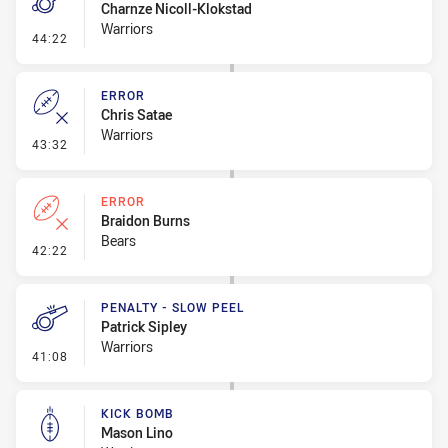
Charnze Nicoll-Klokstad
Warriors
- Penalty - Obstruction
44:22
ERROR
Chris Satae
Warriors
- Error
43:32
ERROR
Braidon Burns
Bears
- Error
42:22
PENALTY - SLOW PEEL
Patrick Sipley
Warriors
- Penalty - Slow Peel
41:08
KICK BOMB
Mason Lino