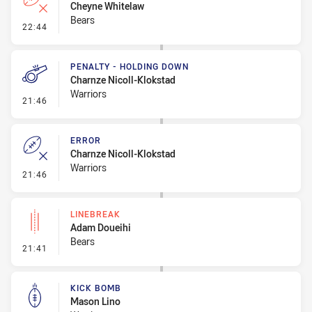
Cheyne Whitelaw
Bears
- Error
22:44
PENALTY - HOLDING DOWN
Charnze Nicoll-Klokstad
Warriors
- Penalty - Holding Down
21:46
ERROR
Charnze Nicoll-Klokstad
Warriors
- Error
21:46
LINEBREAK
Adam Doueihi
Bears
- Linebreak
21:41
KICK BOMB
Mason Lino