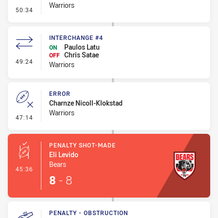
Warriors
- Penalty - Holding Down
50:34
INTERCHANGE #4
Paulos Latu
ON
Chris Satae
OFF
- Interchange #4
49:24
Warriors
ERROR
Charnze Nicoll-Klokstad
Warriors
- Error
47:14
PENALTY SHOT-MADE
Eli Levido
Bears
- Penalty Shot-Made
45:36
8
-
8
PENALTY - OBSTRUCTION