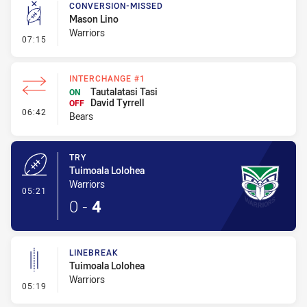
CONVERSION-MISSED
Mason Lino
Warriors
- Conversion-Missed
07:15
INTERCHANGE #1
Tautalatasi Tasi
ON
David Tyrrell
OFF
- Interchange #1
06:42
Bears
TRY
Tuimoala Lolohea
Warriors
- Try
05:21
0
-
4
LINEBREAK
Tuimoala Lolohea
Warriors
- Linebreak
05:19