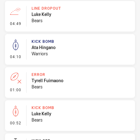
LINE DROPOUT
Luke Kelly
Bears
- Line Dropout
04:49
KICK BOMB
Ata Hingano
Warriors
- Kick Bomb
04:10
ERROR
Tyrell Fuimaono
Bears
- Error
01:00
KICK BOMB
Luke Kelly
Bears
- Kick Bomb
00:52