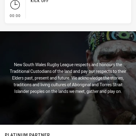
KICK OFF
- KICK OFF
00:00
New South Wales Rugby League respects and honours the
Traditional Custodians of the land and pay our respects to their
Elders past, present and future. We acknowledge the stories,
traditions and living cultures of Aboriginal and Torres Strait
Islander peoples on the lands we meet, gather and play on.
PLATINUM PARTNER