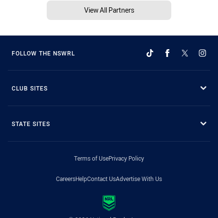
View All Partners
FOLLOW THE NSWRL
CLUB SITES
STATE SITES
Terms of Use
Privacy Policy
Careers
Help
Contact Us
Advertise With Us