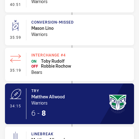
Warriors
- Kick Bomb
40:51
CONVERSION-MISSED
Mason Lino
Warriors
- Conversion-Missed
35:59
INTERCHANGE #4
Toby Rudolf
ON
Robbie Rochow
OFF
- Interchange #4
35:19
Bears
TRY
Matthew Allwood
Warriors
- Try
34:15
6
-
8
LINEBREAK