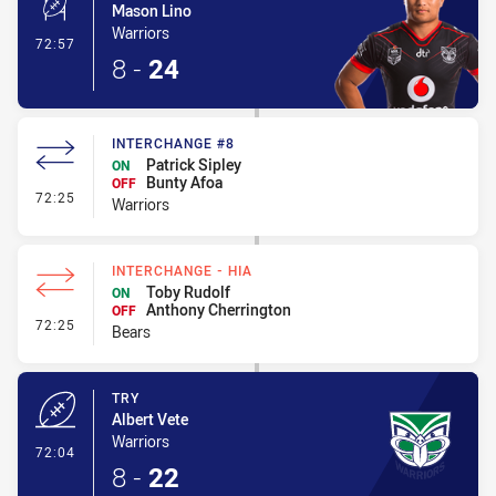
Mason Lino
Warriors
- Conversion-Made
72:57
8
-
24
INTERCHANGE #8
Patrick Sipley
ON
Bunty Afoa
OFF
- Interchange #8
72:25
Warriors
INTERCHANGE - HIA
Toby Rudolf
ON
Anthony Cherrington
OFF
- Interchange - HIA
72:25
Bears
TRY
Albert Vete
Warriors
- Try
72:04
8
-
22