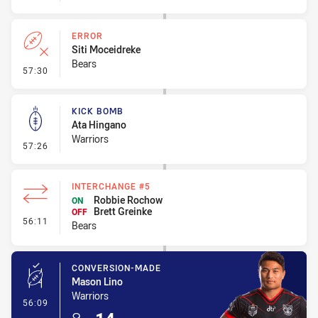
ERROR
Siti Moceidreke
Bears
- Error
57:30
KICK BOMB
Ata Hingano
Warriors
- Kick Bomb
57:26
INTERCHANGE #5
Robbie Rochow
ON
Brett Greinke
OFF
- Interchange #5
56:11
Bears
CONVERSION-MADE
Mason Lino
Warriors
- Conversion-Made
56:09