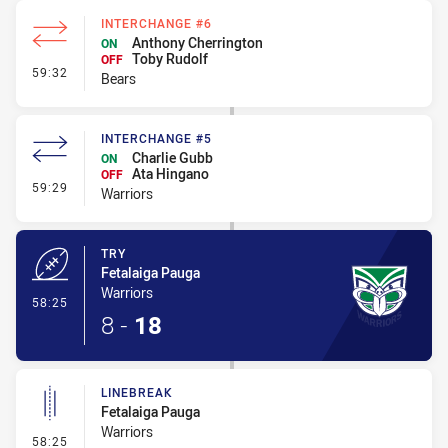
INTERCHANGE #6
Anthony Cherrington
ON
Toby Rudolf
OFF
- Interchange #6
59:32
Bears
INTERCHANGE #5
Charlie Gubb
ON
Ata Hingano
OFF
- Interchange #5
59:29
Warriors
TRY
Fetalaiga Pauga
Warriors
- Try
58:25
8
-
18
LINEBREAK
Fetalaiga Pauga
Warriors
- Linebreak
58:25