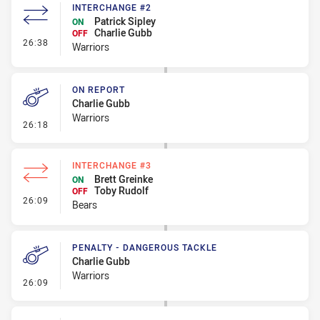
INTERCHANGE #2
Patrick Sipley
ON
Charlie Gubb
OFF
- Interchange #2
26:38
Warriors
ON REPORT
Charlie Gubb
Warriors
- On Report
26:18
INTERCHANGE #3
Brett Greinke
ON
Toby Rudolf
OFF
- Interchange #3
26:09
Bears
PENALTY - DANGEROUS TACKLE
Charlie Gubb
Warriors
- Penalty - Dangerous Tackle
26:09