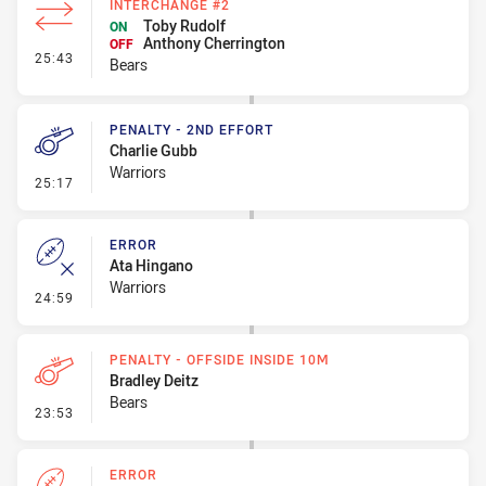
INTERCHANGE #2
Toby Rudolf
ON
Anthony Cherrington
OFF
- Interchange #2
25:43
Bears
PENALTY - 2ND EFFORT
Charlie Gubb
Warriors
- Penalty - 2nd Effort
25:17
ERROR
Ata Hingano
Warriors
- Error
24:59
PENALTY - OFFSIDE INSIDE 10M
Bradley Deitz
Bears
- Penalty - Offside inside 10m
23:53
ERROR