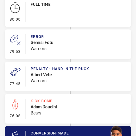
Play by Play
FULL TIME
- FULL TIME
80:00
ERROR
Semisi Fotu
Warriors
- Error
79:53
PENALTY - HAND IN THE RUCK
Albert Vete
Warriors
- Penalty - Hand in the Ruck
77:48
KICK BOMB
Adam Doueihi
Bears
- Kick Bomb
76:08
CONVERSION-MADE