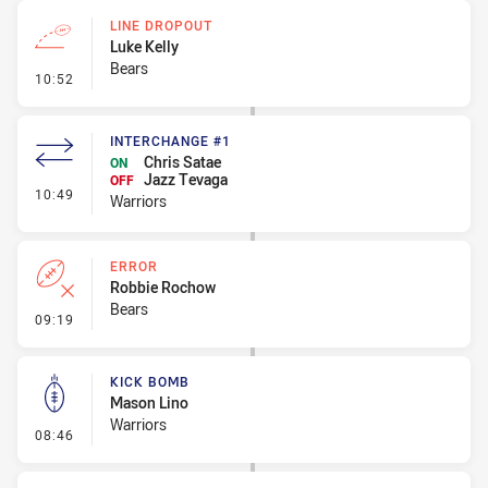
LINE DROPOUT
Luke Kelly
Bears
- Line Dropout
10:52
INTERCHANGE #1
Chris Satae
ON
Jazz Tevaga
OFF
- Interchange #1
10:49
Warriors
ERROR
Robbie Rochow
Bears
- Error
09:19
KICK BOMB
Mason Lino
Warriors
- Kick Bomb
08:46