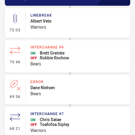
LINEBREAK
Albert Vete
Warriors
- Linebreak
72:03
INTERCHANGE #9
Brett Greinke
ON
Robbie Rochow
OFF
- Interchange #9
70:46
Bears
ERROR
Dane Nielsen
Bears
- Error
69:36
INTERCHANGE #7
Chris Satae
ON
Toafofoa Sipley
OFF
- Interchange #7
68:21
Warriors