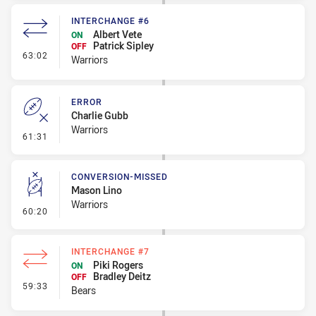
INTERCHANGE #6
Albert Vete
ON
Patrick Sipley
OFF
- Interchange #6
63:02
Warriors
ERROR
Charlie Gubb
Warriors
- Error
61:31
CONVERSION-MISSED
Mason Lino
Warriors
- Conversion-Missed
60:20
INTERCHANGE #7
Piki Rogers
ON
Bradley Deitz
OFF
- Interchange #7
59:33
Bears