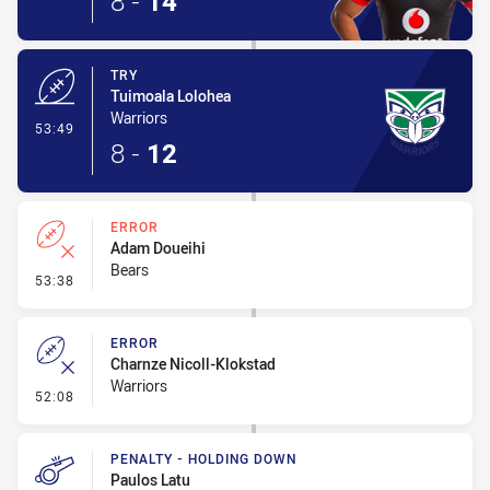
8
-
14
TRY
Tuimoala Lolohea
Warriors
- Try
53:49
8
-
12
ERROR
Adam Doueihi
Bears
- Error
53:38
ERROR
Charnze Nicoll-Klokstad
Warriors
- Error
52:08
PENALTY - HOLDING DOWN
Paulos Latu