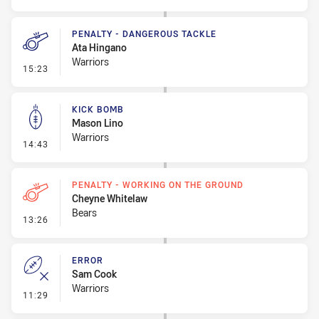
PENALTY - DANGEROUS TACKLE
Ata Hingano
Warriors
- Penalty - Dangerous Tackle
15:23
KICK BOMB
Mason Lino
Warriors
- Kick Bomb
14:43
PENALTY - WORKING ON THE GROUND
Cheyne Whitelaw
Bears
- Penalty - Working on the Ground
13:26
ERROR
Sam Cook
Warriors
- Error
11:29