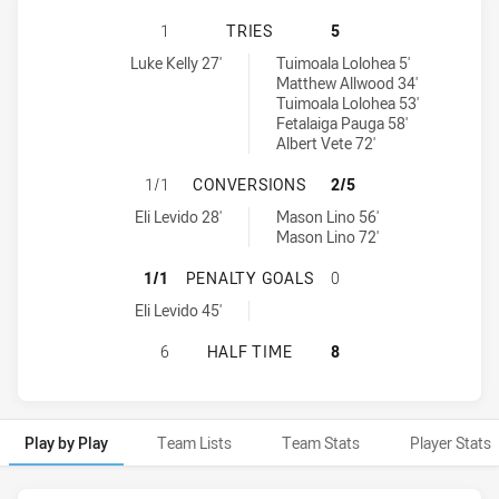
NORTH SYDNEY BEARS HAS ACHIEV
1
TRIES
5
North Sydney Bears tries achieved by:
New Zealand Warriors NSW Cup tries achieved by:
Luke Kelly 27'
Tuimoala Lolohea 5'
Matthew Allwood 34'
Tuimoala Lolohea 53'
Fetalaiga Pauga 58'
Albert Vete 72'
NORTH SYDNEY BEARS HAS ACHIE
1/1
CONVERSIONS
2/5
North Sydney Bears conversions achieved by:
New Zealand Warriors NSW Cup conversions achieved by:
Eli Levido 28'
Mason Lino 56'
Mason Lino 72'
NORTH SYDNEY BEARS HAS ACHIE
1/1
PENALTY GOALS
0
North Sydney Bears penaltyGoals achieved by:
Eli Levido 45'
NORTH SYDNEY BEARS HAS ACHIEV
6
HALF TIME
8
Play by Play
Team Lists
Team Stats
Player Stats