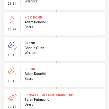
Warriors
- Kick Bomb
21:14
KICK BOMB
Adam Doueihi
Bears
- Kick Bomb
20:27
ERROR
Charlie Gubb
Warriors
- Error
18:48
ERROR
Adam Doueihi
Bears
- Error
18:10
PENALTY - OFFSIDE INSIDE 10M
Tyrell Fuimaono
Bears
- Penalty - Offside inside 10m
17:18