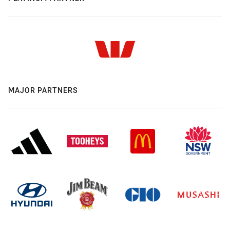
MAJOR PARTNERS