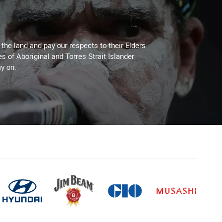
he land and pay our respects to their Elders
es of Aboriginal and Torres Strait Islander
y on.