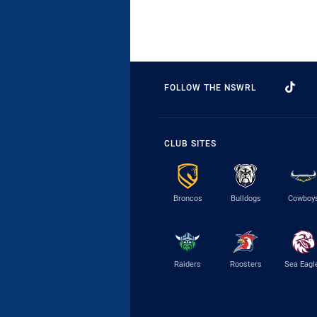
FOLLOW THE NSWRL
CLUB SITES
Broncos
Bulldogs
Cowboy
Raiders
Roosters
Sea Eagl