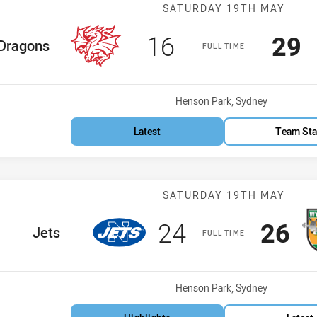
Match: Dragons
SATURDAY 19TH MAY
Scored
points
Sco
p
16
29
e Team
Dragons
FULL TIME
Venue:
Henson Park, Sydney
Latest
Team Sta
Match: Jets vs
SATURDAY 19TH MAY
Scored
points
Scor
po
24
26
home Team
Jets
FULL TIME
Venue:
Henson Park, Sydney