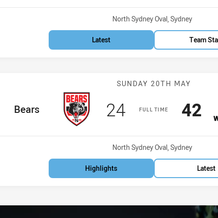
Venue:
North Sydney Oval, Sydney
Latest
Team Sta
Match: Bears v
SUNDAY 20TH MAY
Scored
points
Scor
po
24
42
home Team
Bears
FULL TIME
Venue:
North Sydney Oval, Sydney
Highlights
Latest