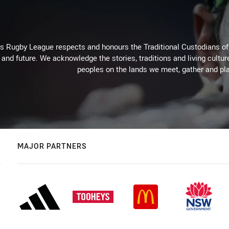
Rugby League respects and honours the Traditional Custodians of t
 and future. We acknowledge the stories, traditions and living cultur
peoples on the lands we meet, gather and pla
MAJOR PARTNERS