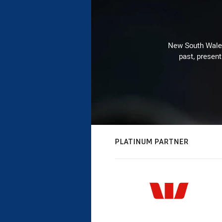
New South Wales 
past, present
PLATINUM PARTNER