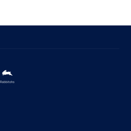
Rabbitohs