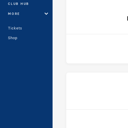
CLUB HUB
MORE
hom
Tickets
Shop