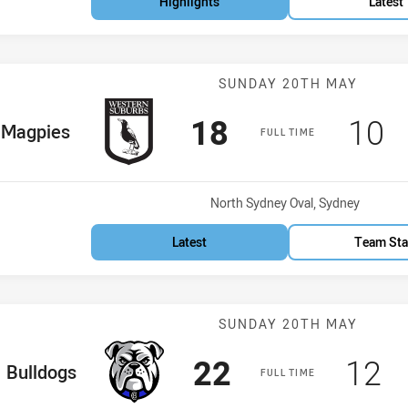
Highlights
Latest
Match: Magpies
SUNDAY 20TH MAY
Scored
points
Sco
p
18
10
me Team
Magpies
FULL TIME
Venue:
North Sydney Oval, Sydney
Latest
Team Sta
Match: Bulldog
SUNDAY 20TH MAY
Scored
points
Sco
p
22
12
ome Team
Bulldogs
FULL TIME