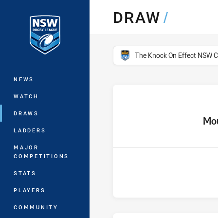
You have skipped the navigation, tab 
DRAW
/
Main
competition filter
The Knock On Effect NSW 
NEWS
WATCH
DRAWS
home 
Mou
LADDERS
MAJOR
COMPETITIONS
STATS
PLAYERS
COMMUNITY