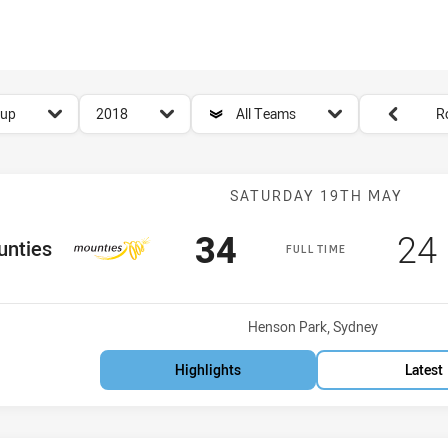
for page content
season filter
team filter
Round filters
Cup
2018
All Teams
R
Match: Mounti
SATURDAY 19TH MAY
Scored
points
Sc
34
24
Team
nties
FULL TIME
Venue:
Henson Park, Sydney
Highlights
Latest