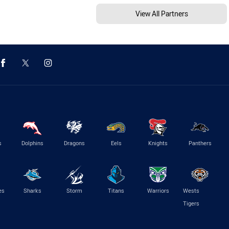
View All Partners
s
Dolphins
Dragons
Eels
Knights
Panthers
es
Sharks
Storm
Titans
Warriors
Wests
Tigers