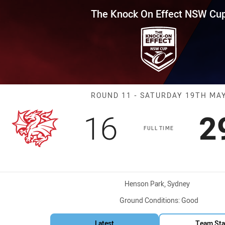
for page content
Effect NSW Cup Round 11 Drago
The Knock On Effect NSW Cu
Match: Dragons
ROUND 11 - SATURDAY 19TH MA
Scored
points
S
16
2
FULL TIME
Venue:
Henson Park, Sydney
Ground Conditions:
Good
Latest
Team Sta