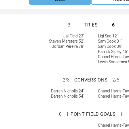
ST GEORGE ILLAW
3
TRIES
6
W Cup tries achieved by:
tries achieved by:
Jai Field 23'
Ligi Sao 12'
Steven Marsters 52'
Sam Cook 31'
Jordan Pereira 78'
Sam Cook 39'
Patrick Sipley 46'
Chanel Harris-Tavi
Lewis Soosemea 
ST GEORGE ILLA
2/3
CONVERSIONS
2/6
SW Cup conversions achieved by:
 conversions achieved by:
Darren Nicholls 24'
Chanel Harris-Tavi
Darren Nicholls 54'
Chanel Harris-Tavi
ST GEORGE ILLAW
0
1 POINT FIELD GOALS
1
 onePointFieldGoals achieved by:
Chanel Harris-Tavi