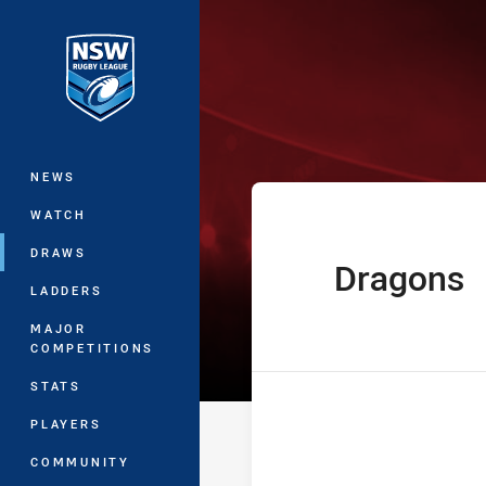
You have skipped the navigation, tab 
The Knock On 
Main
NEWS
WATCH
DRAWS
Dragons
home Team
LADDERS
MAJOR
COMPETITIONS
STATS
PLAYERS
COMMUNITY