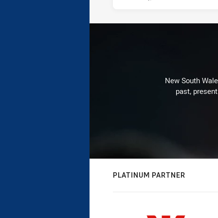
New South Wales 
past, present
PLATINUM PARTNER