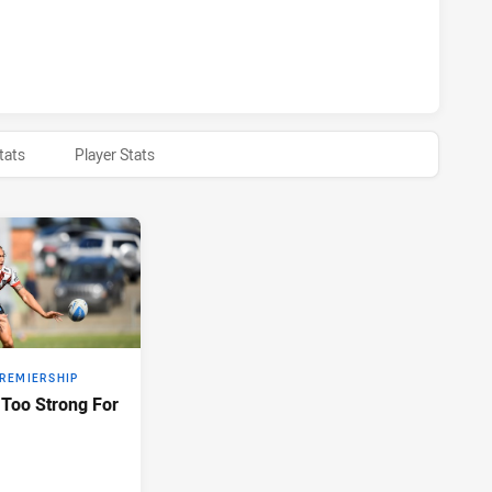
ARRA DRAGONS NSW CUP HAS ACHIEVED 0 HALF TIME NEW 
tats
Player Stats
PREMIERSHIP
Too Strong For