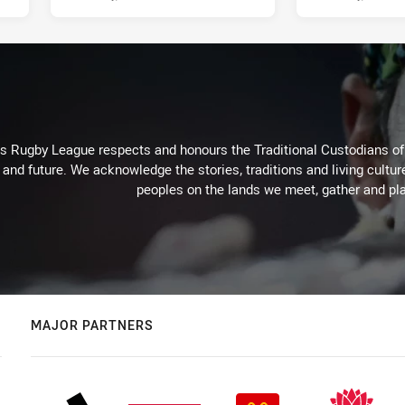
Rugby League respects and honours the Traditional Custodians of t
 and future. We acknowledge the stories, traditions and living cultur
peoples on the lands we meet, gather and pla
MAJOR PARTNERS