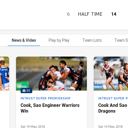
ST GEORGE ILLAW
6
HALF TIME
14
News & Video
Play by Play
Team Lists
Team S
35
INTRUST SUPER PREMIERSHIP
INTRUST SUPER 
Cook, Sao Engineer Warriors
Cook And Sao 
Win
Dragons
Sat 19 May, 2018
Sat 19 May, 2018