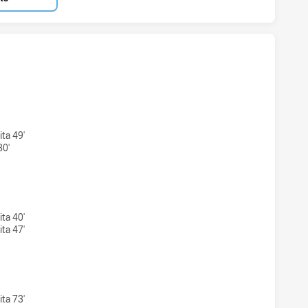
ARRA DRAGONS NSW CUP HAS ACHIEVED 3 TRIES NEW ZEAL
ta 49'
80'
WARRA DRAGONS NSW CUP HAS ACHIEVED 2 CONVERSIONS F
ta 40'
ta 47'
ARRA DRAGONS NSW CUP HAS ACHIEVED 0 1 POINT FIELD G
ta 73'