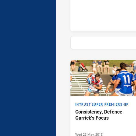
News & Video
INTRUST SUPER PREMIERSHIP
Consistency, Defence
Garrick’s Focus
Wed 23 May, 2018