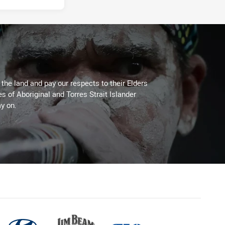
he land and pay our respects to their Elders
es of Aboriginal and Torres Strait Islander
y on.