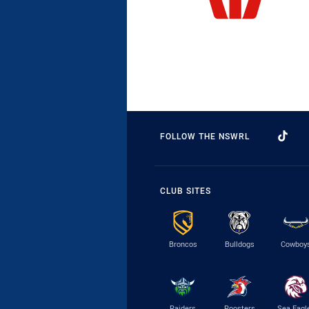
FOLLOW THE NSWRL
CLUB SITES
Broncos
Bulldogs
Cowboy
Raiders
Roosters
Sea Eagl