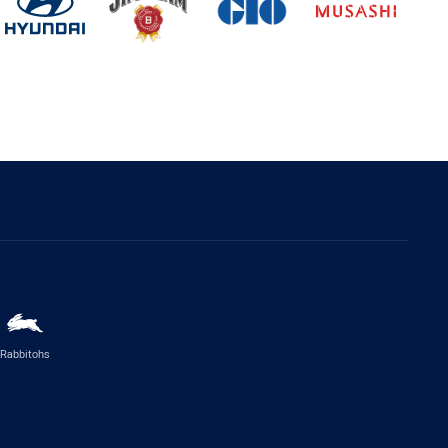
Rabbitohs