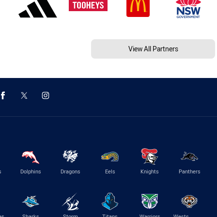
View All Partners
s
Dolphins
Dragons
Eels
Knights
Panthers
es
Sharks
Storm
Titans
Warriors
Wests