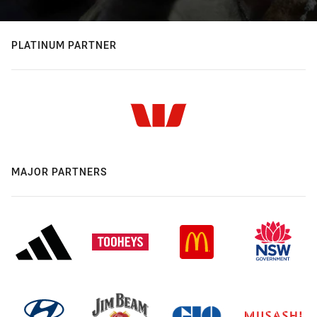
PLATINUM PARTNER
MAJOR PARTNERS