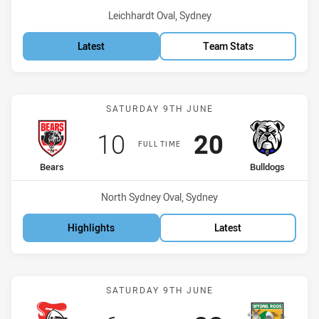
Venue:
Leichhardt Oval, Sydney
Latest
Team Stats
Match: Bears vs Bulldogs
SATURDAY 9TH JUNE
Scored
points
Scored
points
10
20
FULL TIME
home Team
away Team
Bears
Bulldogs
Venue:
North Sydney Oval, Sydney
Highlights
Latest
Match: Knights vs Roos
SATURDAY 9TH JUNE