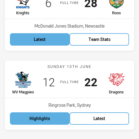
Scored
points
Scored
points
6
28
FULL TIME
home Team
away Team
Knights
Roos
Venue:
McDonald Jones Stadium, Newcastle
Latest
Team Stats
Match: WV Magpies vs Dr
SUNDAY 10TH JUNE
Scored
points
Scored
points
12
22
FULL TIME
home Team
away Team
WV Magpies
Dragons
Venue:
Ringrose Park, Sydney
Highlights
Latest