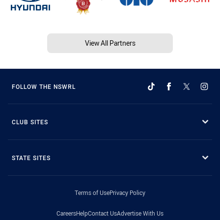
View All Partners
FOLLOW THE NSWRL
CLUB SITES
STATE SITES
Terms of Use
Privacy Policy
Careers
Help
Contact Us
Advertise With Us