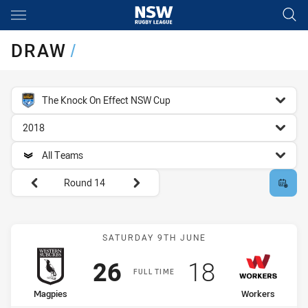
Main
You have skipped the navigation, tab for page content
DRAW
/
competition filter
The Knock On Effect NSW Cup
season filter
2018
team filter
All Teams
Round filters
Round 14
Match: Magpies vs Worke
SATURDAY 9TH JUNE
Scored
points
Scored
points
26
18
FULL TIME
home Team
away Team
Magpies
Workers