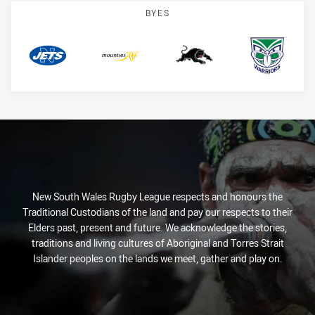
BYES
Jets
Mounties
Panthers
Warriors
New South Wales Rugby League respects and honours the
Traditional Custodians of the land and pay our respects to their
Elders past, present and future. We acknowledge the stories,
traditions and living cultures of Aboriginal and Torres Strait
Islander peoples on the lands we meet, gather and play on.