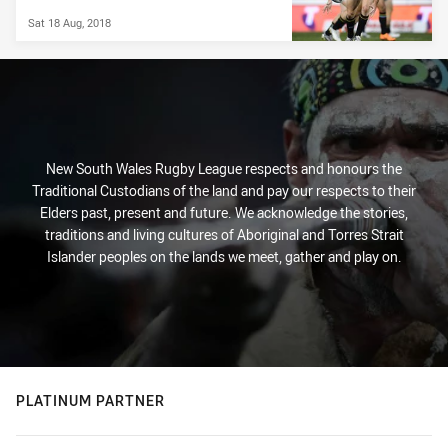
Sat 18 Aug, 2018
New South Wales Rugby League respects and honours the
Traditional Custodians of the land and pay our respects to their
Elders past, present and future. We acknowledge the stories,
traditions and living cultures of Aboriginal and Torres Strait
Islander peoples on the lands we meet, gather and play on.
PLATINUM PARTNER