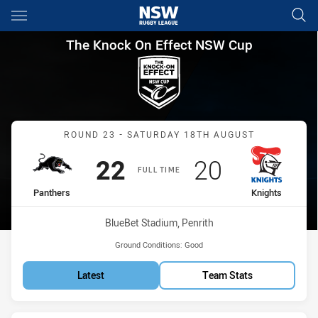
Main
You have skipped the navigation, tab for page content
The Knock On Effect NSW Cup
The Knock On Effect NSW Cup
Match: Panthers vs Knigh
ROUND 23 - SATURDAY 18TH AUGUST
Scored
points
Scored
points
22
20
FULL TIME
home Team
away Team
Panthers
Knights
Venue:
BlueBet Stadium, Penrith
Ground Conditions:
Good
Latest
Team Stats