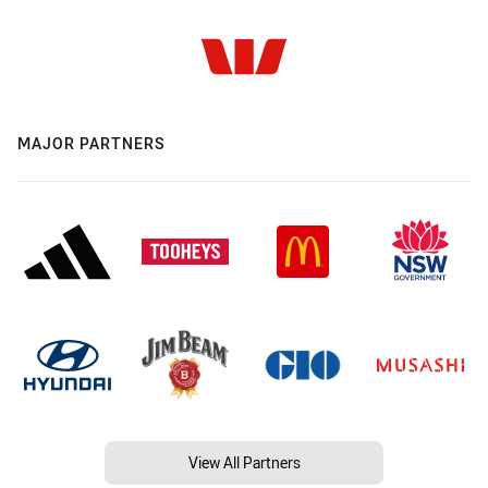
MAJOR PARTNERS
View All Partners