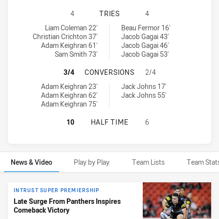
PENRITH PANTHERS NSW CUP HAS 
4
TRIES
4
Penrith Panthers NSW Cup tries achieved by:
Newcastle Knights NSW Cup tries achieved by:
Liam Coleman 22'
Beau Fermor 16'
Christian Crichton 37'
Jacob Gagai 43'
Adam Keighran 61'
Jacob Gagai 46'
Sam Smith 73'
Jacob Gagai 53'
PENRITH PANTHERS NSW CUP HAS
3/4
CONVERSIONS
2/4
Penrith Panthers NSW Cup conversions achieved by:
Newcastle Knights NSW Cup conversions achieved by:
Adam Keighran 23'
Jack Johns 17'
Adam Keighran 62'
Jack Johns 55'
Adam Keighran 75'
PENRITH PANTHERS NSW CUP HAS 
10
HALF TIME
6
News & Video
Play by Play
Team Lists
Team Stat
News & Video
INTRUST SUPER PREMIERSHIP
Late Surge From Panthers Inspires
Comeback Victory