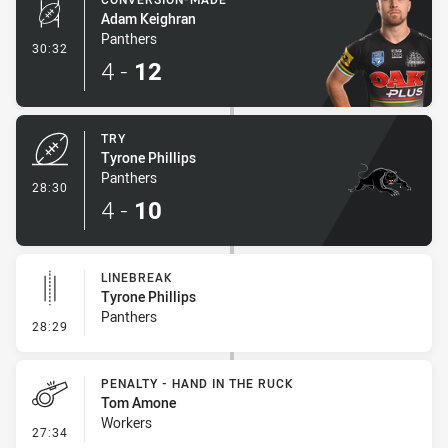
Adam Keighran
Panthers
- Conversion-Made
30:32
4
-
12
TRY
Tyrone Phillips
Panthers
- Try
28:30
4
-
10
LINEBREAK
Tyrone Phillips
Panthers
- Linebreak
28:29
PENALTY - HAND IN THE RUCK
Tom Amone
Workers
- Penalty - Hand in the Ruck
27:34