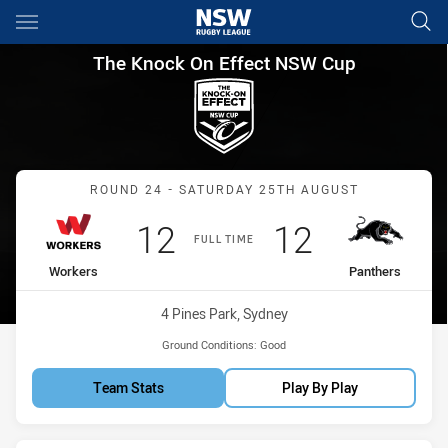
Main
You have skipped the navigation, tab for page content
The Knock On Effect NSW Cup
The Knock On Effect NSW Cup
Match: Workers vs Panthe
ROUND 24 - SATURDAY 25TH AUGUST
Scored
points
Scored
points
12
12
FULL TIME
home Team
away Team
Workers
Panthers
Venue:
4 Pines Park, Sydney
Ground Conditions:
Good
Team Stats
Play By Play