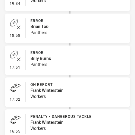
Workers
- Error
19:34
ERROR
Brian To'o
Panthers
- Error
18:58
ERROR
Billy Burns
Panthers
- Error
17:51
ON REPORT
Frank Winterstein
Workers
- On Report
17:02
PENALTY - DANGEROUS TACKLE
Frank Winterstein
Workers
- Penalty - Dangerous Tackle
16:55