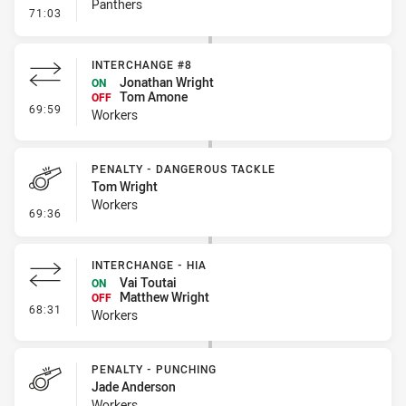
Panthers
- Error
71:03
INTERCHANGE #8
Jonathan Wright
ON
Tom Amone
OFF
- Interchange #8
69:59
Workers
PENALTY - DANGEROUS TACKLE
Tom Wright
Workers
- Penalty - Dangerous Tackle
69:36
INTERCHANGE - HIA
Vai Toutai
ON
Matthew Wright
OFF
- Interchange - HIA
68:31
Workers
PENALTY - PUNCHING
Jade Anderson
Workers