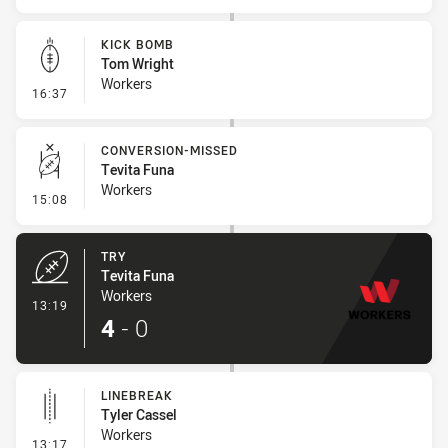
KICK BOMB
Tom Wright
Workers
- Kick Bomb
16:37
CONVERSION-MISSED
Tevita Funa
Workers
- Conversion-Missed
15:08
TRY
Tevita Funa
Workers
- Try
13:19
4
-
0
LINEBREAK
Tyler Cassel
Workers
- Linebreak
13:17