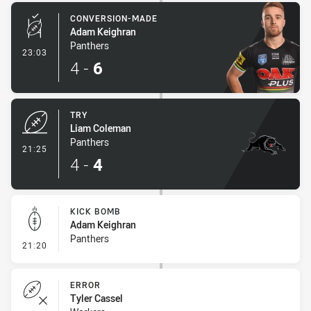
CONVERSION-MADE
Adam Keighran
Panthers
- Conversion-Made
23:03
4
-
6
TRY
Liam Coleman
Panthers
- Try
21:25
4
-
4
KICK BOMB
Adam Keighran
Panthers
- Kick Bomb
21:20
ERROR
Tyler Cassel