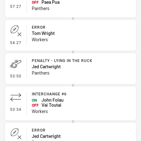
Paea Pua
OFF
- Interchange #5
57:27
Panthers
ERROR
Tom Wright
Workers
- Error
54:27
PENALTY - LYING IN THE RUCK
Jed Cartwright
Panthers
- Penalty - Lying in the Ruck
53:50
INTERCHANGE #6
John Folau
ON
Vai Toutai
OFF
- Interchange #6
53:34
Workers
ERROR
Jed Cartwright