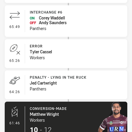
INTERCHANGE #6
Corey Waddell
ON
Andy Saunders
OFF
- Interchange #6
65:49
Panthers
ERROR
Tyler Cassel
Workers
- Error
65:26
PENALTY - LYING IN THE RUCK
Jed Cartwright
Panthers
- Penalty - Lying in the Ruck
64:26
CONVERSION-MADE
Matthew Wright
Workers
- Conversion-Made
61:46
10
-
12