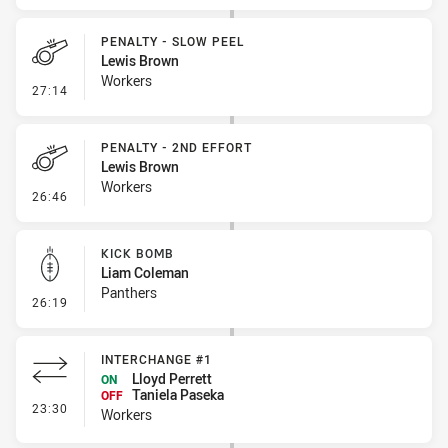
PENALTY - SLOW PEEL
Lewis Brown
Workers
- Penalty - Slow Peel
27:14
PENALTY - 2ND EFFORT
Lewis Brown
Workers
- Penalty - 2nd Effort
26:46
KICK BOMB
Liam Coleman
Panthers
- Kick Bomb
26:19
INTERCHANGE #1
Lloyd Perrett
ON
Taniela Paseka
OFF
- Interchange #1
23:30
Workers