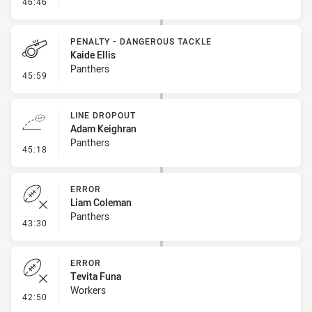
- Penalty - Leg Pull
46:46
PENALTY - DANGEROUS TACKLE
Kaide Ellis
Panthers
- Penalty - Dangerous Tackle
45:59
LINE DROPOUT
Adam Keighran
Panthers
- Line Dropout
45:18
ERROR
Liam Coleman
Panthers
- Error
43:30
ERROR
Tevita Funa
Workers
- Error
42:50