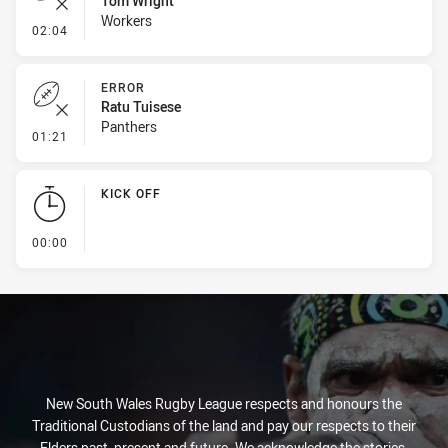
Tom Wright
Workers
- Error
02:04
ERROR
Ratu Tuisese
Panthers
- Error
01:21
KICK OFF
- KICK OFF
00:00
New South Wales Rugby League respects and honours the
Traditional Custodians of the land and pay our respects to their
Elders past, present and future. We acknowledge the stories,