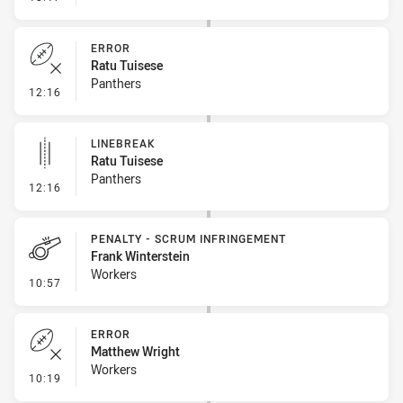
ERROR
Ratu Tuisese
Panthers
- Error
12:16
LINEBREAK
Ratu Tuisese
Panthers
- Linebreak
12:16
PENALTY - SCRUM INFRINGEMENT
Frank Winterstein
Workers
- Penalty - Scrum Infringement
10:57
ERROR
Matthew Wright
Workers
- Error
10:19