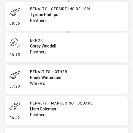
PENALTY - OFFSIDE INSIDE 10M
Tyrone Phillips
Panthers
- Penalty - Offside inside 10m
08:56
ERROR
Corey Waddell
Panthers
- Error
08:15
PENALTIES - OTHER
Frank Winterstein
Workers
- Penalties - Other
07:20
PENALTY - MARKER NOT SQUARE
Liam Coleman
Panthers
- Penalty - Marker Not Square
06:42