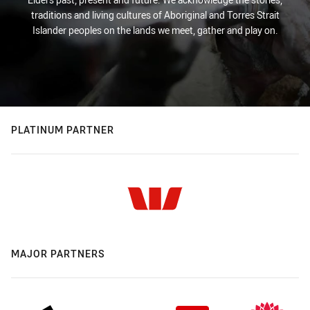
traditions and living cultures of Aboriginal and Torres Strait
Islander peoples on the lands we meet, gather and play on.
PLATINUM PARTNER
MAJOR PARTNERS