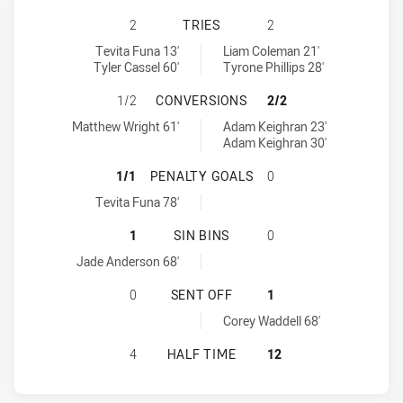
BLACKTOWN WORKERS HAS ACHIEVE
2
TRIES
2
Blacktown Workers tries achieved by:
Penrith Panthers NSW Cup tries achieved by:
Tevita Funa 13'
Liam Coleman 21'
Tyler Cassel 60'
Tyrone Phillips 28'
BLACKTOWN WORKERS HAS ACHIEV
1/2
CONVERSIONS
2/2
Blacktown Workers conversions achieved by:
Penrith Panthers NSW Cup conversions achieved by:
Matthew Wright 61'
Adam Keighran 23'
Adam Keighran 30'
BLACKTOWN WORKERS HAS ACHIEV
1/1
PENALTY GOALS
0
Blacktown Workers penaltyGoals achieved by:
Tevita Funa 78'
BLACKTOWN WORKERS HAS ACHIEVE
1
SIN BINS
0
Blacktown Workers sinBin achieved by:
Jade Anderson 68'
BLACKTOWN WORKERS HAS ACHIEV
0
SENT OFF
1
Penrith Panthers NSW Cup sendOff achieved by:
Corey Waddell 68'
BLACKTOWN WORKERS HAS ACHIEVE
4
HALF TIME
12