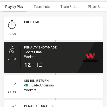
Play by Play
Team Lists
Team Stats
Player Stats
Play by Play
FULL TIME
- FULL TIME
80:00
PENALTY SHOT-MADE
Tevita Funa
Workers
- Penalty Shot-Made
78:50
12
-
12
SIN BIN RETURN
Jade Anderson
ON
Workers
- Sin Bin Return
78:29
PENALTY - GRAPPLE