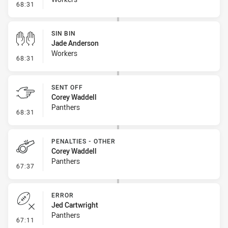
- Penalty - Punching
68:31
SIN BIN
Jade Anderson
Workers
- Sin Bin
68:31
SENT OFF
Corey Waddell
Panthers
- Sent Off
68:31
PENALTIES - OTHER
Corey Waddell
Panthers
- Penalties - Other
67:37
ERROR
Jed Cartwright
Panthers
- Error
67:11