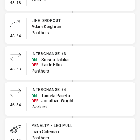
- Error
48:48
LINE DROPOUT
Adam Keighran
Panthers
- Line Dropout
48:24
INTERCHANGE #3
Siosifa Talakai
ON
Kaide Ellis
OFF
- Interchange #3
48:23
Panthers
INTERCHANGE #4
Taniela Paseka
ON
Jonathan Wright
OFF
- Interchange #4
46:54
Workers
PENALTY - LEG PULL
Liam Coleman
Panthers