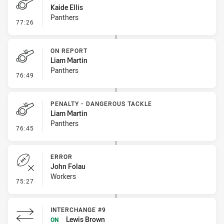
Kaide Ellis
Panthers
- Penalty - Grapple
77:26
ON REPORT
Liam Martin
Panthers
- On Report
76:49
PENALTY - DANGEROUS TACKLE
Liam Martin
Panthers
- Penalty - Dangerous Tackle
76:45
ERROR
John Folau
Workers
- Error
75:27
INTERCHANGE #9
Lewis Brown
ON