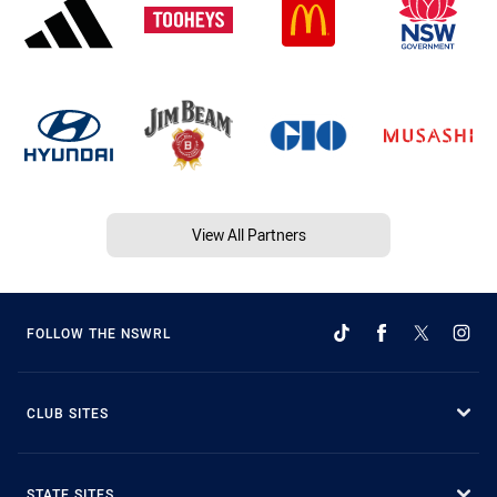
View All Partners
FOLLOW THE NSWRL
CLUB SITES
STATE SITES