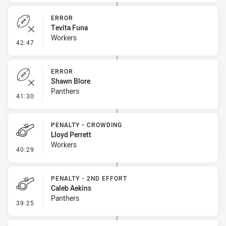
ERROR
Tevita Funa
Workers
- Error
42:47
ERROR
Shawn Blore
Panthers
- Error
41:30
PENALTY - CROWDING
Lloyd Perrett
Workers
- Penalty - Crowding
40:29
PENALTY - 2ND EFFORT
Caleb Aekins
Panthers
- Penalty - 2nd Effort
39:25