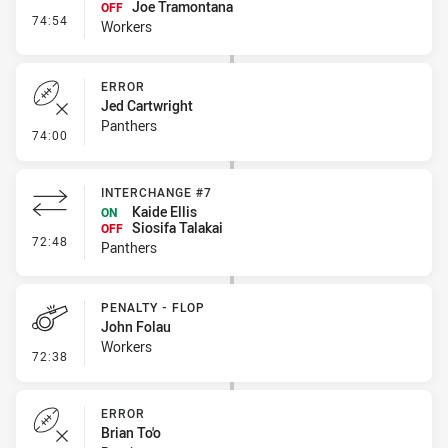
Joe Tramontana
OFF
- Interchange #9
74:54
Workers
ERROR
Jed Cartwright
Panthers
- Error
74:00
INTERCHANGE #7
Kaide Ellis
ON
Siosifa Talakai
OFF
- Interchange #7
72:48
Panthers
PENALTY - FLOP
John Folau
Workers
- Penalty - Flop
72:38
ERROR
Brian To'o