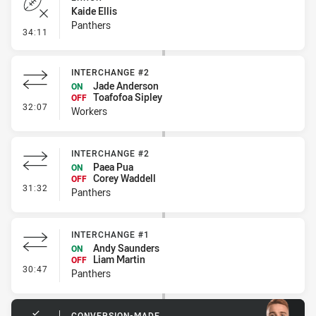
Kaide Ellis
Panthers
- Error
34:11
INTERCHANGE #2
Jade Anderson
ON
Toafofoa Sipley
OFF
- Interchange #2
32:07
Workers
INTERCHANGE #2
Paea Pua
ON
Corey Waddell
OFF
- Interchange #2
31:32
Panthers
INTERCHANGE #1
Andy Saunders
ON
Liam Martin
OFF
- Interchange #1
30:47
Panthers
CONVERSION-MADE