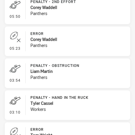
PENALTY - 2ND EFFORT
Corey Waddell
Panthers
- Penalty - 2nd Effort
05:50
ERROR
Corey Waddell
Panthers
- Error
05:23
PENALTY - OBSTRUCTION
Liam Martin
Panthers
- Penalty - Obstruction
03:54
PENALTY - HAND IN THE RUCK
Tyler Cassel
Workers
- Penalty - Hand in the Ruck
03:10
ERROR