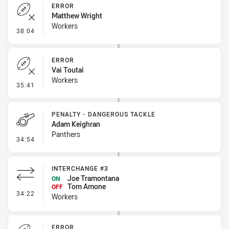
ERROR
Matthew Wright
Workers
- Error
38:04
ERROR
Vai Toutai
Workers
- Error
35:41
PENALTY - DANGEROUS TACKLE
Adam Keighran
Panthers
- Penalty - Dangerous Tackle
34:54
INTERCHANGE #3
Joe Tramontana
ON
Tom Amone
OFF
- Interchange #3
34:22
Workers
ERROR