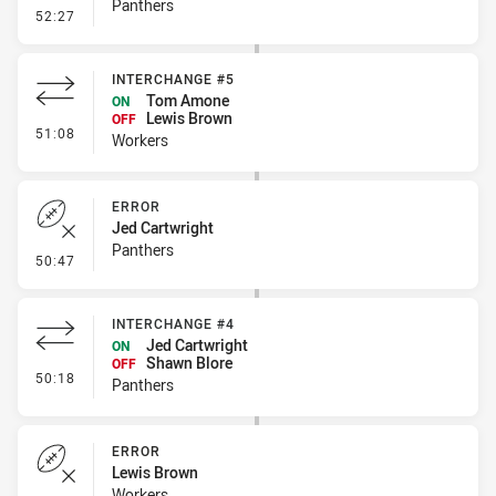
Panthers
- Error
52:27
INTERCHANGE #5
Tom Amone
ON
Lewis Brown
OFF
- Interchange #5
51:08
Workers
ERROR
Jed Cartwright
Panthers
- Error
50:47
INTERCHANGE #4
Jed Cartwright
ON
Shawn Blore
OFF
- Interchange #4
50:18
Panthers
ERROR
Lewis Brown
Workers