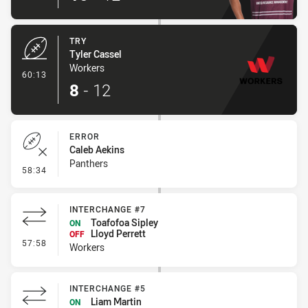
TRY
Tyler Cassel
Workers
- Try
60:13
8
-
12
ERROR
Caleb Aekins
Panthers
- Error
58:34
INTERCHANGE #7
Toafofoa Sipley
ON
Lloyd Perrett
OFF
- Interchange #7
57:58
Workers
INTERCHANGE #5
Liam Martin
ON