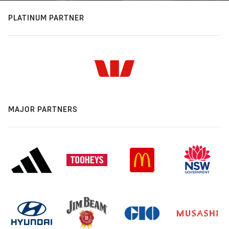
PLATINUM PARTNER
MAJOR PARTNERS