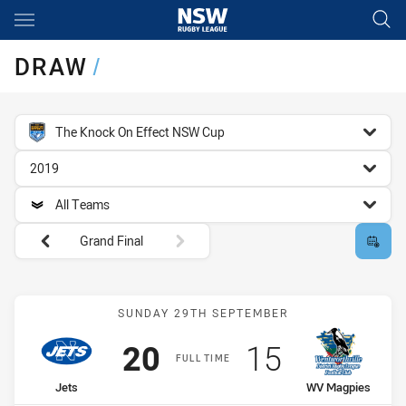
Main
You have skipped the navigation, tab for page content
DRAW
/
competition filter
The Knock On Effect NSW Cup
season filter
2019
team filter
All Teams
Round filters
Grand Final
Match: Jets vs WV Magpi
SUNDAY 29TH SEPTEMBER
Scored
points
Scored
points
20
15
FULL TIME
home Team
away Team
Jets
WV Magpies