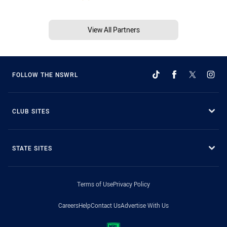
View All Partners
FOLLOW THE NSWRL
CLUB SITES
STATE SITES
Terms of Use
Privacy Policy
Careers
Help
Contact Us
Advertise With Us