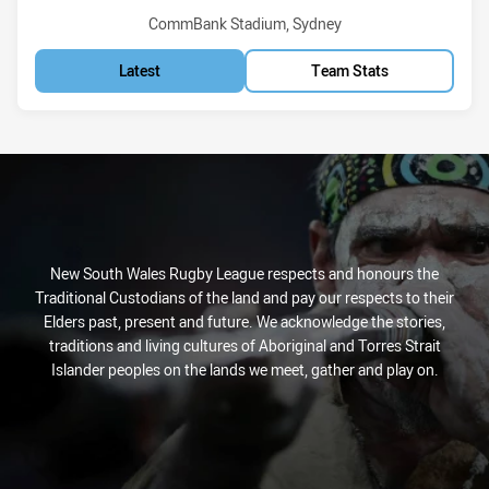
Venue:
CommBank Stadium, Sydney
Latest
Team Stats
New South Wales Rugby League respects and honours the
Traditional Custodians of the land and pay our respects to their
Elders past, present and future. We acknowledge the stories,
traditions and living cultures of Aboriginal and Torres Strait
Islander peoples on the lands we meet, gather and play on.