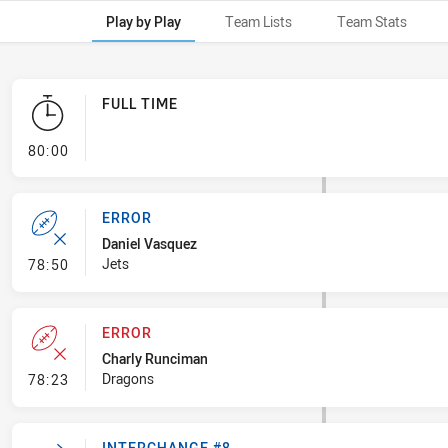
Play by Play
Team Lists
Team Stats
FULL TIME
- FULL TIME
80:00
ERROR
Daniel Vasquez
- Error
Jets
78:50
ERROR
Charly Runciman
- Error
Dragons
78:23
INTERCHANGE #8