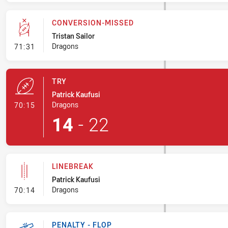
CONVERSION-MISSED
Tristan Sailor
- Conversion-Missed
Dragons
71:31
TRY
Patrick Kaufusi
- Try
Dragons
70:15
14
-
22
LINEBREAK
Patrick Kaufusi
- Linebreak
Dragons
70:14
PENALTY - FLOP