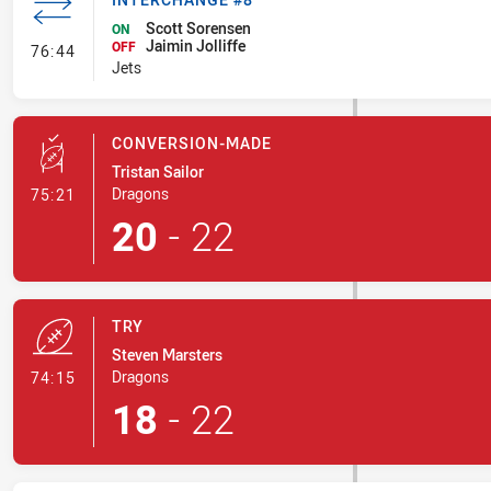
Scott Sorensen
ON
Jaimin Jolliffe
- Interchange #8
OFF
76:44
Jets
CONVERSION-MADE
Tristan Sailor
- Conversion-Made
Dragons
75:21
20
-
22
TRY
Steven Marsters
- Try
Dragons
74:15
18
-
22