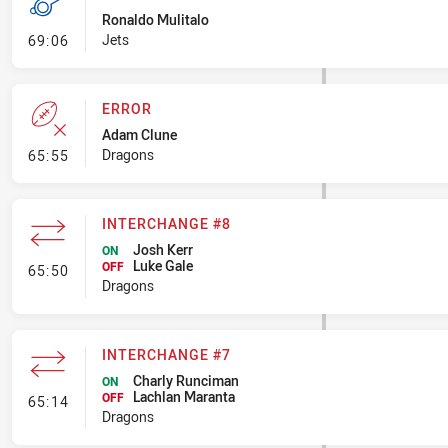
Ronaldo Mulitalo
- Penalty - Flop
Jets
69:06
ERROR
Adam Clune
- Error
Dragons
65:55
INTERCHANGE #8
Josh Kerr
ON
Luke Gale
- Interchange #8
OFF
65:50
Dragons
INTERCHANGE #7
Charly Runciman
ON
Lachlan Maranta
- Interchange #7
OFF
65:14
Dragons