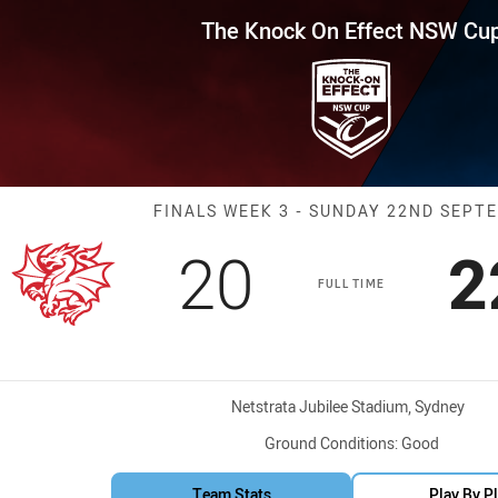
for page content
ffect NSW Cup Finals Week 3 
The Knock On Effect NSW Cu
Match: Dragons
FINALS WEEK 3 - SUNDAY 22ND SEPT
Scored
points
S
20
2
FULL TIME
Venue:
Netstrata Jubilee Stadium, Sydney
Ground Conditions:
Good
Team Stats
Play By P