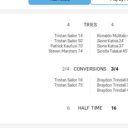
ST GEORGE ILLAW
4
TRIES
4
W Cup tries achieved by:
:
Tristan Sailor 14'
Ronaldo Mulitalo 
Tristan Sailor 50'
Sione Katoa 24'
Patrick Kaufusi 70'
Sione Katoa 37'
Steven Marsters 74'
Siosifa Talakai 45'
ST GEORGE ILLA
2/4
CONVERSIONS
3/4
SW Cup conversions achieved by:
ieved by:
Tristan Sailor 16'
Braydon Trindall 8
Tristan Sailor 75'
Braydon Trindall 
Braydon Trindall 
ST GEORGE ILLAW
6
HALF TIME
16