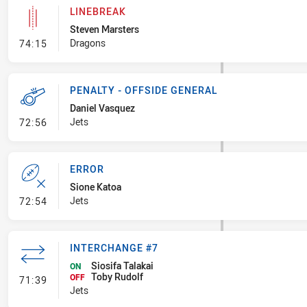
LINEBREAK
Steven Marsters
- Linebreak
Dragons
74:15
PENALTY - OFFSIDE GENERAL
Daniel Vasquez
- Penalty - Offside General
Jets
72:56
ERROR
Sione Katoa
- Error
Jets
72:54
INTERCHANGE #7
Siosifa Talakai
ON
Toby Rudolf
- Interchange #7
OFF
71:39
Jets