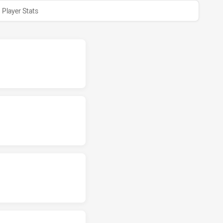
Player Stats