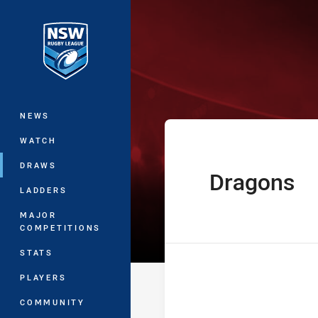
You have skipped the navigation, tab 
The Knock On E
Main
NEWS
WATCH
DRAWS
Dragons
home Team
LADDERS
MAJOR
COMPETITIONS
STATS
PLAYERS
COMMUNITY