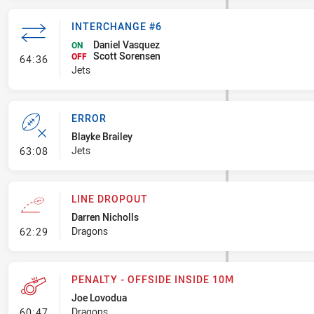
INTERCHANGE #6
Daniel Vasquez
ON
Scott Sorensen
- Interchange #6
OFF
64:36
Jets
ERROR
Blayke Brailey
- Error
Jets
63:08
LINE DROPOUT
Darren Nicholls
- Line Dropout
Dragons
62:29
PENALTY - OFFSIDE INSIDE 10M
Joe Lovodua
- Penalty - Offside inside 10m
Dragons
60:47