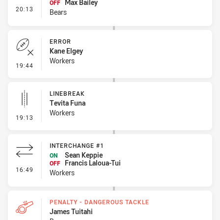
Max Bailey
OFF
- Interchange #1
20:13
Bears
ERROR
Kane Elgey
Workers
- Error
19:44
LINEBREAK
Tevita Funa
Workers
- Linebreak
19:13
INTERCHANGE #1
Sean Keppie
ON
Francis Laloua-Tui
OFF
- Interchange #1
16:49
Workers
PENALTY - DANGEROUS TACKLE
James Tuitahi