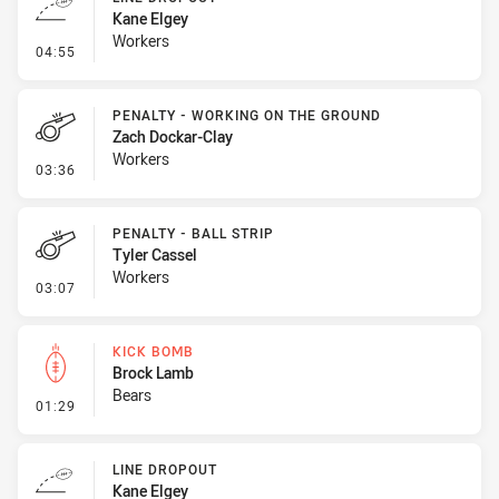
Kane Elgey
Workers
- Line Dropout
04:55
PENALTY - WORKING ON THE GROUND
Zach Dockar-Clay
Workers
- Penalty - Working on the Ground
03:36
PENALTY - BALL STRIP
Tyler Cassel
Workers
- Penalty - Ball Strip
03:07
KICK BOMB
Brock Lamb
Bears
- Kick Bomb
01:29
LINE DROPOUT
Kane Elgey