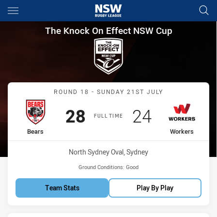
Main
You have skipped the navigation, tab for page content
The Knock On Effect NSW Cup
The Knock On Effect NSW Cup
Match: Bears vs Workers
ROUND 18 - SUNDAY 21ST JULY
Scored
points
Scored
points
28
24
FULL TIME
home Team
away Team
Bears
Workers
Venue:
North Sydney Oval, Sydney
Ground Conditions:
Good
Team Stats
Play By Play