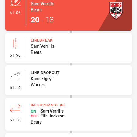
Sam Verrills
Bears
- Try
61:56
20
-
18
LINEBREAK
Sam Verrills
Bears
- Linebreak
61:56
LINE DROPOUT
Kane Elgey
Workers
- Line Dropout
61:19
INTERCHANGE #6
Sam Verrills
ON
Elih Jackson
OFF
- Interchange #6
61:18
Bears