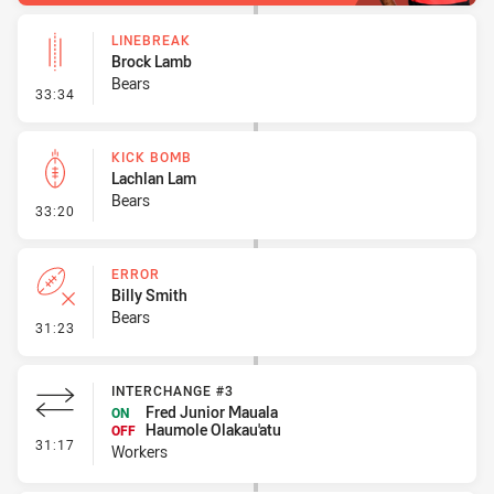
LINEBREAK
Brock Lamb
Bears
- Linebreak
33:34
KICK BOMB
Lachlan Lam
Bears
- Kick Bomb
33:20
ERROR
Billy Smith
Bears
- Error
31:23
INTERCHANGE #3
Fred Junior Mauala
ON
Haumole Olakau'atu
OFF
- Interchange #3
31:17
Workers