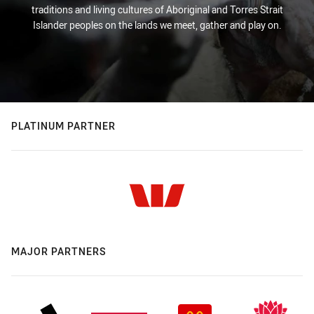
traditions and living cultures of Aboriginal and Torres Strait
Islander peoples on the lands we meet, gather and play on.
PLATINUM PARTNER
MAJOR PARTNERS