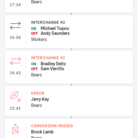
Bears
- Error
27:34
INTERCHANGE #2
Michael Tupou
ON
Andy Saunders
OFF
- Interchange #2
26:58
Workers
INTERCHANGE #2
Bradley Deitz
ON
Sam Verrills
OFF
- Interchange #2
26:43
Bears
ERROR
Jerry Key
Bears
- Error
25:42
CONVERSION-MISSED
Brock Lamb
Bears