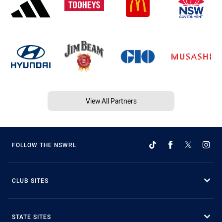
View All Partners
FOLLOW THE NSWRL
CLUB SITES
STATE SITES