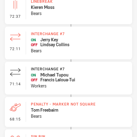
LINEBREAK
Kieren Moss
Bears
- Linebreak
72:37
INTERCHANGE #7
Jerry Key
ON
Lindsay Collins
OFF
- Interchange #7
72:11
Bears
INTERCHANGE #7
Michael Tupou
ON
Francis Laloua-Tui
OFF
- Interchange #7
71:14
Workers
PENALTY - MARKER NOT SQUARE
Tom Freebairn
Bears
- Penalty - Marker Not Square
68:15
SIN BIN