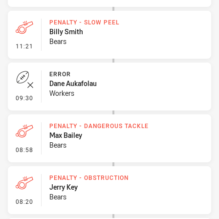
PENALTY - SLOW PEEL
Billy Smith
Bears
- Penalty - Slow Peel
11:21
ERROR
Dane Aukafolau
Workers
- Error
09:30
PENALTY - DANGEROUS TACKLE
Max Bailey
Bears
- Penalty - Dangerous Tackle
08:58
PENALTY - OBSTRUCTION
Jerry Key
Bears
- Penalty - Obstruction
08:20