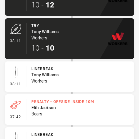
10
-
12
TRY
Tony Williams
Workers
- Try
38:11
10
-
10
LINEBREAK
Tony Williams
Workers
- Linebreak
38:11
PENALTY - OFFSIDE INSIDE 10M
Elih Jackson
Bears
- Penalty - Offside inside 10m
37:42
LINEBREAK