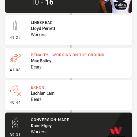
10
-
16
LINEBREAK
Lloyd Perrett
Workers
- Linebreak
41:25
PENALTY - WORKING ON THE GROUND
Max Bailey
Bears
- Penalty - Working on the Ground
41:08
ERROR
Lachlan Lam
Bears
- Error
40:44
CONVERSION-MADE
Kane Elgey
Workers
- Conversion-Made
39:31