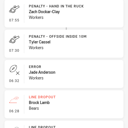
PENALTY - HAND IN THE RUCK
Zach Dockar-Clay
Workers
- Penalty - Hand in the Ruck
07:55
PENALTY - OFFSIDE INSIDE 10M
Tyler Cassel
Workers
- Penalty - Offside inside 10m
07:30
ERROR
Jade Anderson
Workers
- Error
06:32
LINE DROPOUT
Brock Lamb
Bears
- Line Dropout
06:28
LINE DROPOUT