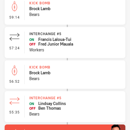
KICK BOMB
Brock Lamb
Bears
- Kick Bomb
59:14
INTERCHANGE #5
Francis Laloua-Tui
ON
Fred Junior Mauala
OFF
- Interchange #5
57:24
Workers
KICK BOMB
Brock Lamb
Bears
- Kick Bomb
56:52
INTERCHANGE #5
Lindsay Collins
ON
Ben Thomas
OFF
- Interchange #5
55:35
Bears