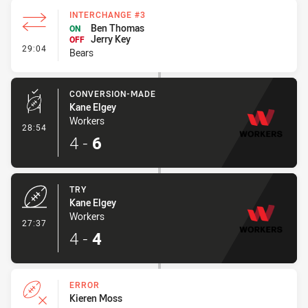
INTERCHANGE #3
Ben Thomas
ON
Jerry Key
OFF
- Interchange #3
29:04
Bears
CONVERSION-MADE
Kane Elgey
Workers
- Conversion-Made
28:54
4
-
6
TRY
Kane Elgey
Workers
- Try
27:37
4
-
4
ERROR
Kieren Moss