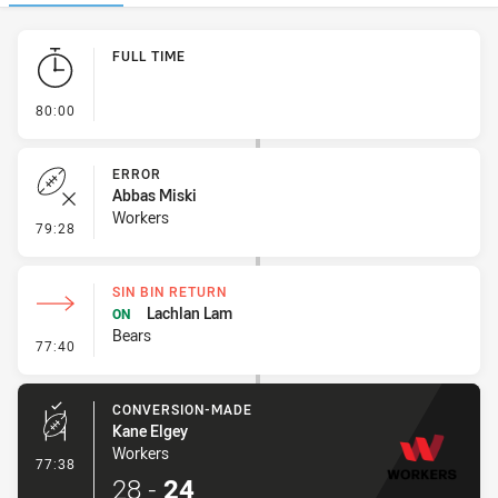
Play by Play
FULL TIME
- FULL TIME
80:00
ERROR
Abbas Miski
Workers
- Error
79:28
SIN BIN RETURN
Lachlan Lam
ON
Bears
- Sin Bin Return
77:40
CONVERSION-MADE
Kane Elgey
Workers
- Conversion-Made
77:38
28
-
24