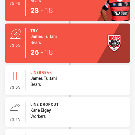
Bears
- Conversion-Made
75:45
28
-
18
TRY
James Tuitahi
Bears
- Try
73:55
26
-
18
LINEBREAK
James Tuitahi
Bears
- Linebreak
73:55
LINE DROPOUT
Kane Elgey
Workers
- Line Dropout
73:15