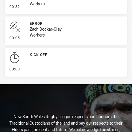
Workers
- Line Dropout
00:32
ERROR
Zach Dockar-Clay
Workers
- Error
00:05
KICK OFF
- KICK OFF
00:00
New South Wales Rugby League respects and honours the
Traditional Custodians of the land and pay our respects to their
Elders past, present and future. We acknowledge the stories,