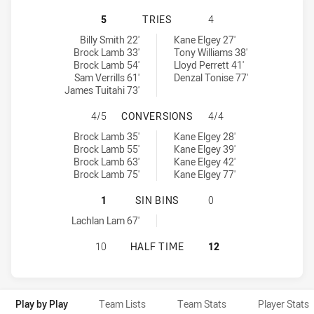
NORTH SYDNEY BEARS HAS ACHIEV
5
TRIES
4
North Sydney Bears tries achieved by:
Blacktown Workers tries achieved by:
Billy Smith 22'
Kane Elgey 27'
Brock Lamb 33'
Tony Williams 38'
Brock Lamb 54'
Lloyd Perrett 41'
Sam Verrills 61'
Denzal Tonise 77'
James Tuitahi 73'
NORTH SYDNEY BEARS HAS ACHIE
4/5
CONVERSIONS
4/4
North Sydney Bears conversions achieved by:
Blacktown Workers conversions achieved by:
Brock Lamb 35'
Kane Elgey 28'
Brock Lamb 55'
Kane Elgey 39'
Brock Lamb 63'
Kane Elgey 42'
Brock Lamb 75'
Kane Elgey 77'
NORTH SYDNEY BEARS HAS ACHIEV
1
SIN BINS
0
North Sydney Bears sinBin achieved by:
Lachlan Lam 67'
NORTH SYDNEY BEARS HAS ACHIEV
10
HALF TIME
12
Play by Play
Team Lists
Team Stats
Player Stats