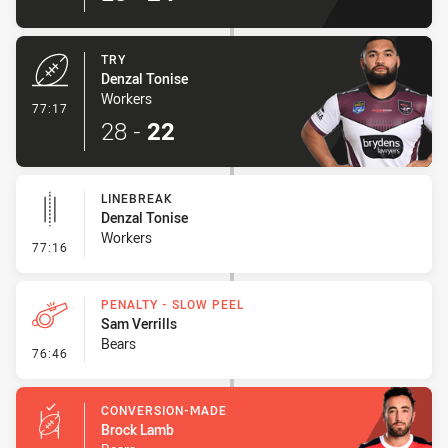
TRY
Denzal Tonise
Workers
- Try
77:17
28
-
22
LINEBREAK
Denzal Tonise
Workers
- Linebreak
77:16
PENALTY - SLOW PEEL
Sam Verrills
Bears
- Penalty - Slow Peel
76:46
CONVERSION-MADE
Brock Lamb