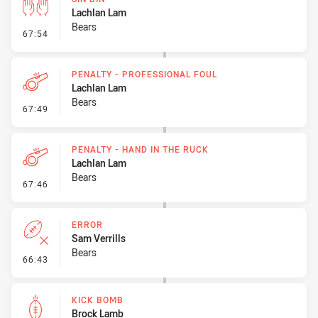
Lachlan Lam
Bears
- Sin Bin
67:54
PENALTY - PROFESSIONAL FOUL
Lachlan Lam
Bears
- Penalty - Professional Foul
67:49
PENALTY - HAND IN THE RUCK
Lachlan Lam
Bears
- Penalty - Hand in the Ruck
67:46
ERROR
Sam Verrills
Bears
- Error
66:43
KICK BOMB
Brock Lamb