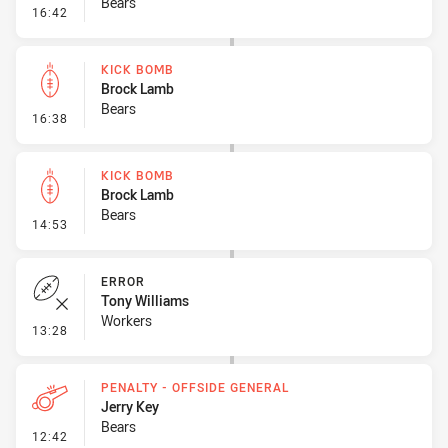
Bears
- Penalty - Dangerous Tackle
16:42
KICK BOMB
Brock Lamb
Bears
- Kick Bomb
16:38
KICK BOMB
Brock Lamb
Bears
- Kick Bomb
14:53
ERROR
Tony Williams
Workers
- Error
13:28
PENALTY - OFFSIDE GENERAL
Jerry Key
Bears
- Penalty - Offside General
12:42