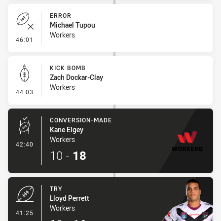
ERROR
Michael Tupou
Workers
- Error
46:01
KICK BOMB
Zach Dockar-Clay
Workers
- Kick Bomb
44:03
CONVERSION-MADE
Kane Elgey
Workers
- Conversion-Made
42:40
10
-
18
TRY
Lloyd Perrett
Workers
- Try
41:25