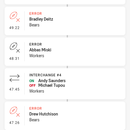
ERROR
Bradley Deitz
Bears
- Error
49:22
ERROR
Abbas Miski
Workers
- Error
48:31
INTERCHANGE #4
Andy Saunders
ON
Michael Tupou
OFF
- Interchange #4
47:45
Workers
ERROR
Drew Hutchison
Bears
- Error
47:26