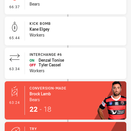
Bears
- Kick Bomb
66:37
KICK BOMB
Kane Elgey
Workers
- Kick Bomb
65:44
INTERCHANGE #6
Denzal Tonise
ON
Tyler Cassel
OFF
- Interchange #6
63:34
Workers
CONVERSION-MADE
Brock Lamb
Bears
- Conversion-Made
63:24
22
-
18
TRY